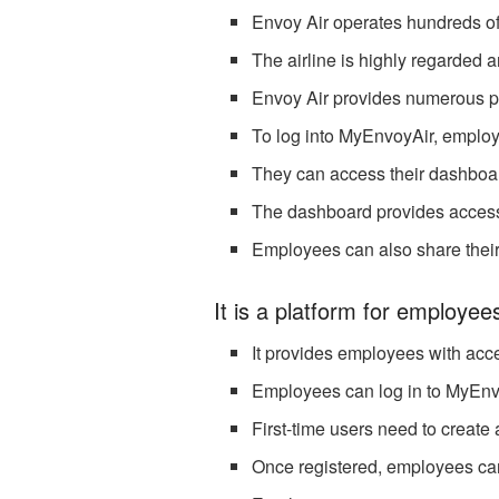
Envoy Air operates hundreds of d
The airline is highly regarded a
Envoy Air provides numerous pe
To log into MyEnvoyAir, emplo
They can access their dashboard
The dashboard provides access 
Employees can also share their
It is a platform for employee
It provides employees with acc
Employees can log in to MyEnv
First-time users need to create
Once registered, employees ca