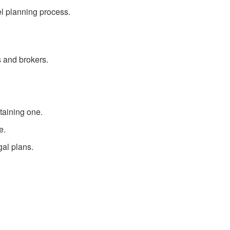
el planning process.
 and brokers.
taining one.
e.
gal plans.