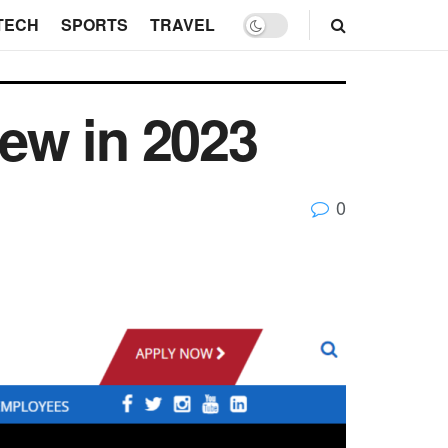
TECH
SPORTS
TRAVEL
ew in 2023
0