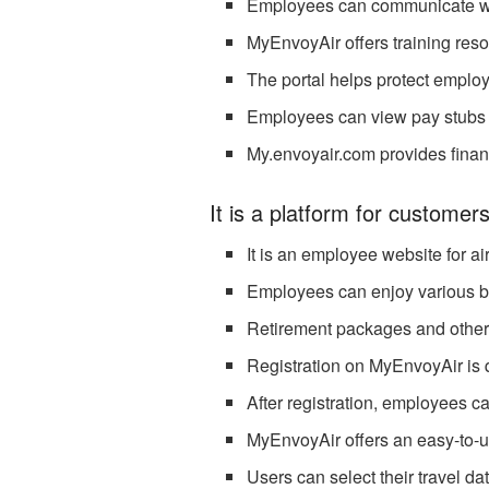
Employees can communicate wit
MyEnvoyAir offers training res
The portal helps protect emplo
Employees can view pay stubs a
My.envoyair.com provides finan
It is a platform for customer
It is an employee website for 
Employees can enjoy various be
Retirement packages and other 
Registration on MyEnvoyAir is qu
After registration, employees c
MyEnvoyAir offers an easy-to-u
Users can select their travel da