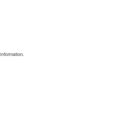
information.
.