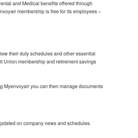
Dental and Medical benefits offered through
yenvoyair membership is free for its employees –
iew their duty schedules and other essential
dit Union membership and retirement savings
 Using Myenvoyair you can then manage documents
 updated on company news and schedules.