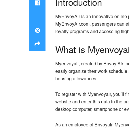
Introduction
MyEnvoyAir is an innovative online p
MyEnvoyAir.com, passengers can effic
loyalty programs and accessing flight
What is Myenvoyai
Myenvoyair, created by Envoy Air Inc.
easily organize their work schedule 
housing allowances.
To register with Myenvoyair, you’ll f
website and enter this data in the pr
desktop computer, smartphone or eve
As an employee of Envoyair, Myenvoyai