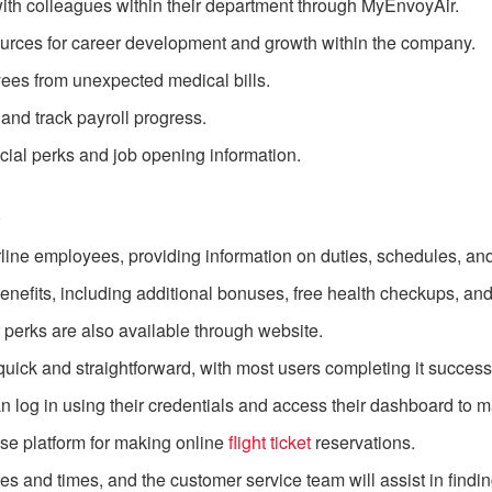
h colleagues within their department through MyEnvoyAir.
ources for career development and growth within the company.
yees from unexpected medical bills.
nd track payroll progress.
cial perks and job opening information.
s
airline employees, providing information on duties, schedules,
nefits, including additional bonuses, free health checkups, and
perks are also available through website.
ick and straightforward, with most users completing it successfull
an log in using their credentials and access their dashboard to m
se platform for making online
flight ticket
reservations.
tes and times, and the customer service team will assist in finding