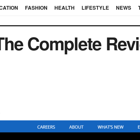
CATION
FASHION
HEALTH
LIFESTYLE
NEWS
The Complete Revi