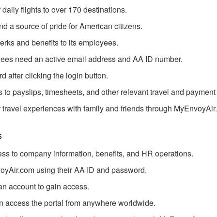
aily flights to over 170 destinations.
nd a source of pride for American citizens.
rks and benefits to its employees.
yees need an active email address and AA ID number.
 after clicking the login button.
to payslips, timesheets, and other relevant travel and payment 
 travel experiences with family and friends through MyEnvoyAir
s
ess to company information, benefits, and HR operations.
oyAir.com using their AA ID and password.
 an account to gain access.
n access the portal from anywhere worldwide.