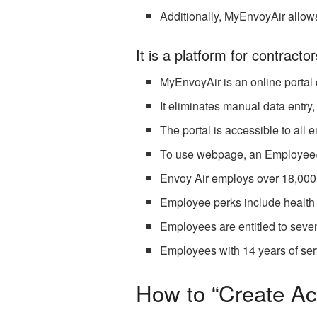
Additionally, MyEnvoyAir allow
It is a platform for contractor
MyEnvoyAir is an online portal
It eliminates manual data entry
The portal is accessible to all
To use webpage, an Employee/Co
Envoy Air employs over 18,000 
Employee perks include health 
Employees are entitled to seven
Employees with 14 years of serv
How to “Create Ac