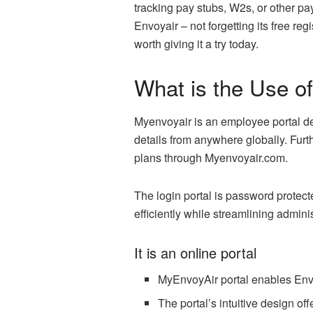
tracking pay stubs, W2s, or other pa
Envoyair – not forgetting its free re
worth giving it a try today.
What is the Use o
Myenvoyair is an employee portal de
details from anywhere globally. Fur
plans through Myenvoyair.com.
The login portal is password protec
efficiently while streamlining admini
It is an online portal
MyEnvoyAir portal enables Env
The portal’s intuitive design of