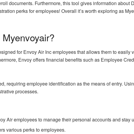
yroll documents. Furthermore, this tool gives information about 
gistration perks for employees! Overall it’s worth exploring as M
f Myenvoyair?
signed for Envoy Air Inc employees that allows them to easily v
thermore, Envoy offers financial benefits such as Employee Cre
ted, requiring employee identification as the means of entry.
strative processes.
oy Air employees to manage their personal accounts and stay
fers various perks to employees.