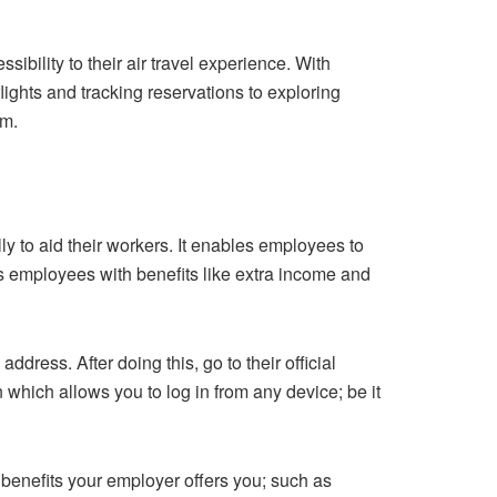
bility to their air travel experience. With
ights and tracking reservations to exploring
rm.
ly to aid their workers. It enables employees to
s employees with benefits like extra income and
dress. After doing this, go to their official
n which allows you to log in from any device; be it
d benefits your employer offers you; such as