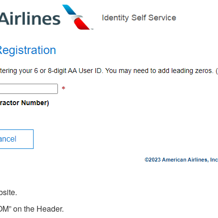
site.
M” on the Header.