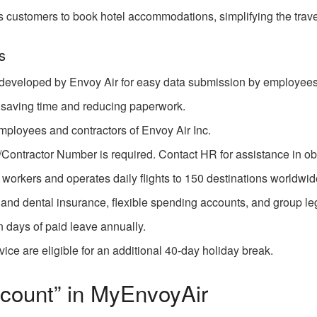
s customers to book hotel accommodations, simplifying the trav
s
 developed by Envoy Air for easy data submission by employees
, saving time and reducing paperwork.
 employees and contractors of Envoy Air Inc.
ntractor Number is required. Contact HR for assistance in ob
workers and operates daily flights to 150 destinations worldwid
and dental insurance, flexible spending accounts, and group le
 days of paid leave annually.
ice are eligible for an additional 40-day holiday break.
count” in MyEnvoyAir