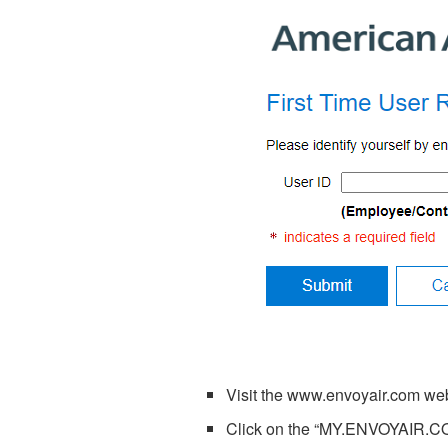
Visit the
www.envoyair.com
web
Click on the “MY.ENVOYAIR.CO