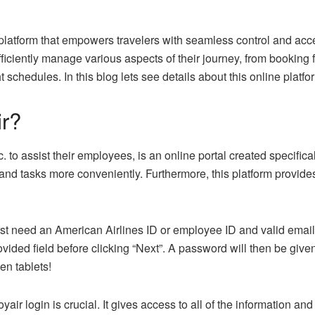
latform that empowers travelers with seamless control and accessi
iently manage various aspects of their journey, from booking fl
 schedules. In this blog lets see details about this online platfo
r?
 to assist their employees, is an online portal created specifical
and tasks more conveniently. Furthermore, this platform provide
irst need an American Airlines ID or employee ID and valid email ad
ovided field before clicking “Next”. A password will then be give
n tablets!
r login is crucial. It gives access to all of the information an