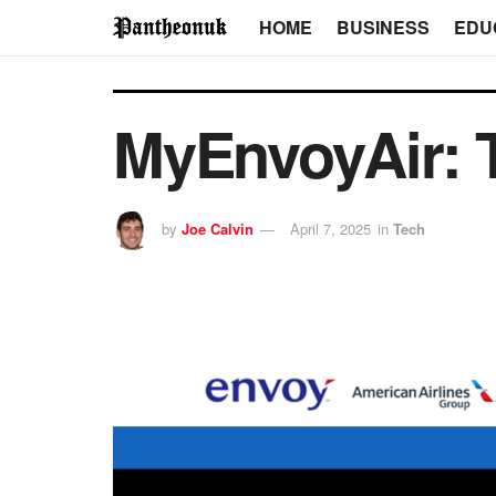
HOME
BUSINESS
EDU
MyEnvoyAir: 
by
Joe Calvin
April 7, 2025
in
Tech