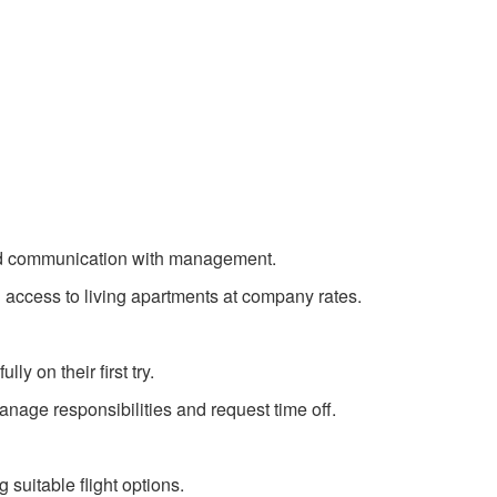
 and communication with management.
 access to living apartments at company rates.
y on their first try.
anage responsibilities and request time off.
 suitable flight options.