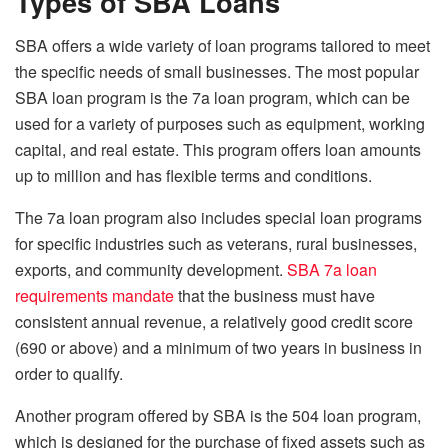
Types of SBA Loans
SBA offers a wide variety of loan programs tailored to meet
the specific needs of small businesses. The most popular
SBA loan program is the 7a loan program, which can be
used for a variety of purposes such as equipment, working
capital, and real estate. This program offers loan amounts
up to million and has flexible terms and conditions.
The 7a loan program also includes special loan programs
for specific industries such as veterans, rural businesses,
exports, and community development.
SBA 7a loan
requirements mandate
that the business must have
consistent annual revenue, a relatively good credit score
(690 or above) and a minimum of two years in business in
order to qualify.
Another program offered by SBA is the 504 loan program,
which is designed for the purchase of fixed assets such as