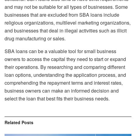
and may not be suitable for all types of businesses. Some
businesses that are excluded from SBA loans include
religious organizations, multilevel marketing organizations,
and businesses that deal in illegal activities such as illicit
drug manufacturing or sales.
SBA loans can be a valuable tool for small business
owners to access the capital they need to start or expand
their operations. By researching and comparing different
loan options, understanding the application process, and
comprehending the repayment terms and interest rates,
business owners can make an informed decision and
select the loan that best fits their business needs.
Related
Posts