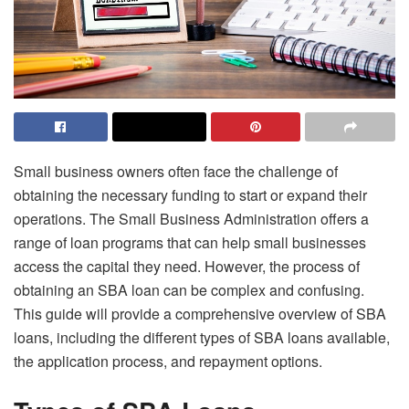
Small business owners often face the challenge of
obtaining the necessary funding to start or expand their
operations. The Small Business Administration offers a
range of loan programs that can help small businesses
access the capital they need. However, the process of
obtaining an SBA loan can be complex and confusing.
This guide will provide a comprehensive overview of SBA
loans, including the different types of SBA loans available,
the application process, and repayment options.