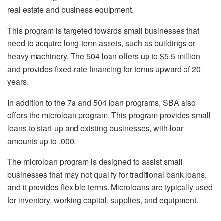
real estate and business equipment.
This program is targeted towards small businesses that
need to acquire long-term assets, such as buildings or
heavy machinery. The 504 loan offers up to $5.5 million
and provides fixed-rate financing for terms upward of 20
years.
In addition to the 7a and 504 loan programs, SBA also
offers the microloan program. This program provides small
loans to start-up and existing businesses, with loan
amounts up to ,000.
The microloan program is designed to assist small
businesses that may not qualify for traditional bank loans,
and it provides flexible terms. Microloans are typically used
for inventory, working capital, supplies, and equipment.