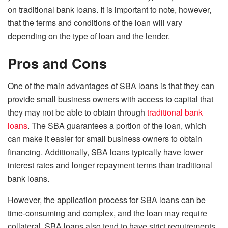
on traditional bank loans. It is important to note, however,
that the terms and conditions of the loan will vary
depending on the type of loan and the lender.
Pros and Cons
One of the main advantages of SBA loans is that they can
provide small business owners with access to capital that
they may not be able to obtain through
traditional bank
loans
. The SBA guarantees a portion of the loan, which
can make it easier for small business owners to obtain
financing. Additionally, SBA loans typically have lower
interest rates and longer repayment terms than traditional
bank loans.
However, the application process for SBA loans can be
time-consuming and complex, and the loan may require
collateral. SBA loans also tend to have strict requirements