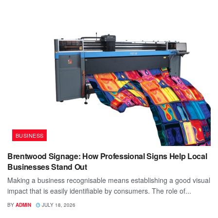
BUSINESS
Brentwood Signage: How Professional Signs Help Local
Businesses Stand Out
Making a business recognisable means establishing a good visual
impact that is easily identifiable by consumers. The role of...
BY
ADMIN
JULY 18, 2026