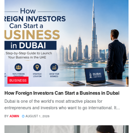
BUSINESS
How Foreign Investors Can Start a Business in Dubai
Dubai is one of the world's most attractive places for
entrepreneurs and investors who want to go international. It...
BY
ADMIN
AUGUST 1, 2026