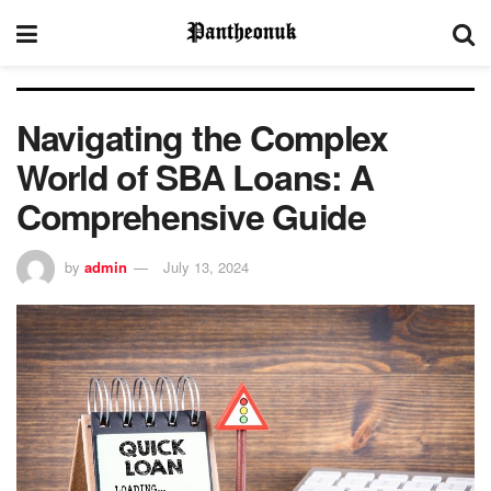
Navigating the Complex
World of SBA Loans: A
Comprehensive Guide
by
admin
July 13, 2024