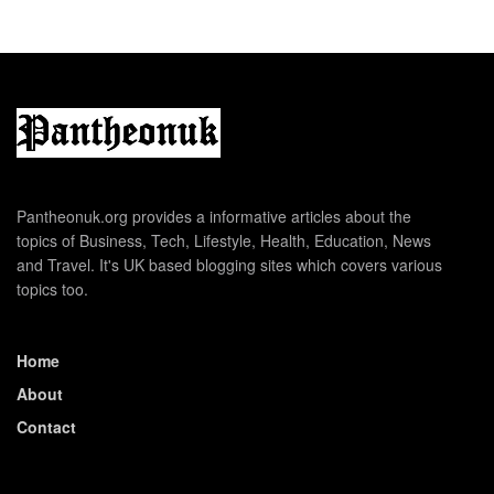
Pantheonuk.org provides a informative articles about the
topics of Business, Tech, Lifestyle, Health, Education, News
and Travel. It's UK based blogging sites which covers various
topics too.
Home
About
Contact