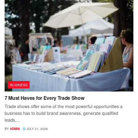
BUSINESS
7 Must Haves for Every Trade Show
Trade shows offer some of the most powerful opportunities a
business has to build brand awareness, generate qualified
leads,...
BY
ADMIN
JULY 21, 2026