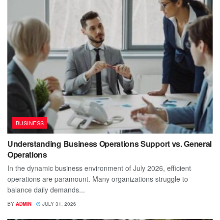
BUSINESS
Understanding Business Operations Support vs. General
Operations
In the dynamic business environment of July 2026, efficient
operations are paramount. Many organizations struggle to
balance daily demands...
BY
ADMIN
JULY 31, 2026