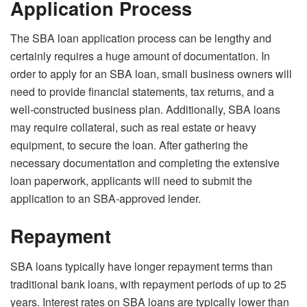
Application Process
The SBA loan application process can be lengthy and
certainly requires a huge amount of documentation. In
order to apply for an SBA loan, small business owners will
need to provide financial statements, tax returns, and a
well-constructed business plan. Additionally, SBA loans
may require collateral, such as real estate or heavy
equipment, to secure the loan. After gathering the
necessary documentation and completing the extensive
loan paperwork, applicants will need to submit the
application to an SBA-approved lender.
Repayment
SBA loans typically have longer repayment terms than
traditional bank loans, with repayment periods of up to 25
years. Interest rates on SBA loans are typically lower than