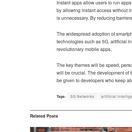
Instant apps allow users to run apps 
by allowing instant access without ins
is unnecessary. By reducing barrier
The widespread adoption of smartph
technologies such as 5G, artificial 
revolutionary mobile apps.
The key themes will be speed, person
will be crucial. The development of
be given to developers who keep abr
Tags:
5G Networks
artificial intelli
Related
Posts