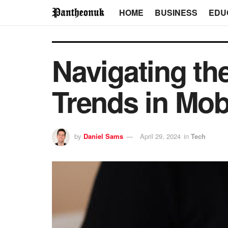
HOME
BUSINESS
EDU
Navigating th
Trends in Mob
by
Daniel Sams
April 29, 2024
in
Tech