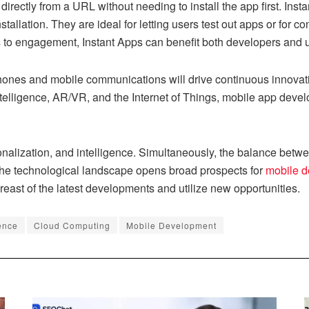
directly from a URL without needing to install the app first. Ins
tallation. They are ideal for letting users test out apps or for co
s to engagement, Instant Apps can benefit both developers and 
ones and mobile communications will drive continuous innovati
intelligence, AR/VR, and the Internet of Things, mobile app devel
alization, and intelligence. Simultaneously, the balance betwee
 the technological landscape opens broad prospects for
mobile 
east of the latest developments and utilize new opportunities.
gence
Cloud Computing
Mobile Development