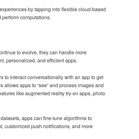
 experiences by tapping into flexible cloud-based
d perform computations.
ontinue to evolve, they can handle more
t, personalized, and efficient apps.
s to interact conversationally with an app to get
his allows apps to “see” and process images and
atures like augmented reality try-on apps, photo
atasets, apps can fine-tune algorithms to
ut, customized push notifications, and more