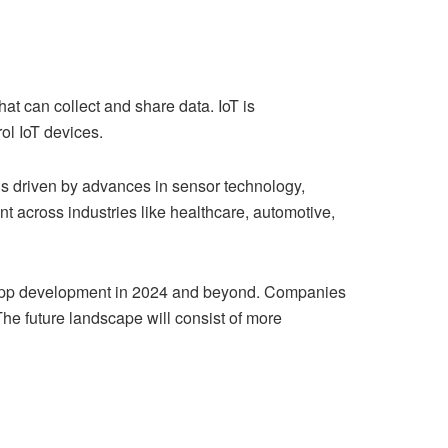
at can collect and share data. IoT is
ol IoT devices.
 is driven by advances in sensor technology,
t across industries like healthcare, automotive,
oT app development in 2024 and beyond. Companies
he future landscape will consist of more