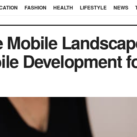
CATION
FASHION
HEALTH
LIFESTYLE
NEWS
e Mobile Landscap
ile Development f