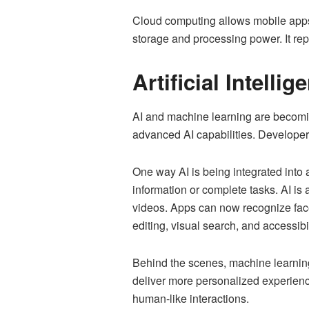
Cloud computing allows mobile apps t
storage and processing power. It re
Artificial Intellig
AI and machine learning are becomi
advanced AI capabilities. Developers
One way AI is being integrated into a
information or complete tasks. AI i
videos. Apps can now recognize faces
editing, visual search, and accessibil
Behind the scenes, machine learning
deliver more personalized experienc
human-like interactions.