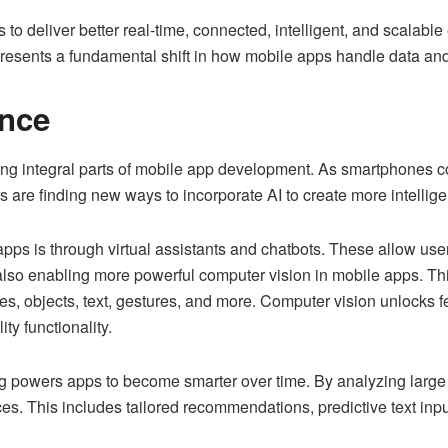
o deliver better real-time, connected, intelligent, and scalable
presents a fundamental shift in how mobile apps handle data an
ence
ng integral parts of mobile app development. As smartphones c
 are finding new ways to incorporate AI to create more intelligen
pps is through virtual assistants and chatbots. These allow user
s also enabling more powerful computer vision in mobile apps. T
, objects, text, gestures, and more. Computer vision unlocks fe
ity functionality.
 powers apps to become smarter over time. By analyzing large d
es. This includes tailored recommendations, predictive text inp