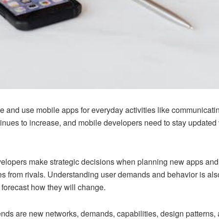
and use mobile apps for everyday activities like communicatin
nues to increase, and mobile developers need to stay updated wi
elopers make strategic decisions when planning new apps and fea
ves from rivals. Understanding user demands and behavior is al
forecast how they will change.
ends are new networks, demands, capabilities, design patterns, a