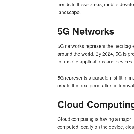
trends in these areas, mobile devel
landscape.
5G Networks
5G networks represent the next big e
around the world. By 2024, 5G is pro
for mobile applications and devices.
5G represents a paradigm shift in m
create the next generation of innova
Cloud Computin
Cloud computing is having a major i
computed locally on the device, clo