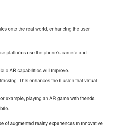
hics onto the real world, enhancing the user
se platforms use the phone’s camera and
ile AR capabilities will improve.
racking. This enhances the illusion that virtual
For example, playing an AR game with friends.
bile.
e of augmented reality experiences in innovative