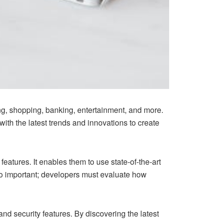
g, shopping, banking, entertainment, and more.
th the latest trends and innovations to create
tures. It enables them to use state-of-the-art
so important; developers must evaluate how
nd security features. By discovering the latest