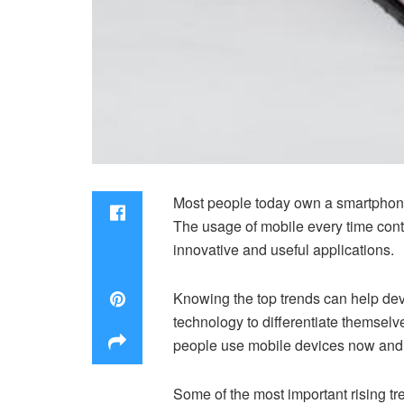
Most people today own a smartphone 
The usage of mobile every time conti
innovative and useful applications.
Knowing the top trends can help dev
technology to differentiate themsel
people use mobile devices now and 
Some of the most important rising tr