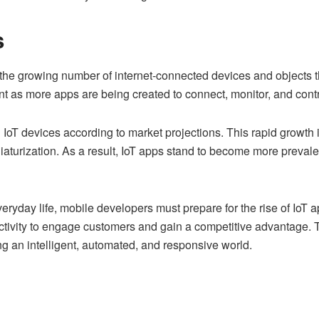
s
o the growing number of internet-connected devices and objects th
 as more apps are being created to connect, monitor, and contr
on IoT devices according to market projections. This rapid growth
aturization. As a result, IoT apps stand to become more prevalen
veryday life, mobile developers must prepare for the rise of I
ctivity to engage customers and gain a competitive advantage. T
g an intelligent, automated, and responsive world.