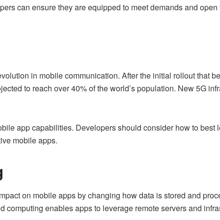
opers can ensure they are equipped to meet demands and open t
volution in mobile communication. After the initial rollout that
jected to reach over 40% of the world’s population. New 5G infra
obile app capabilities. Developers should consider how to bes
tive mobile apps.
g
mpact on mobile apps by changing how data is stored and proces
ud computing enables apps to leverage remote servers and infras