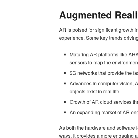
Augmented Reali
AR is poised for significant growth 
experience. Some key trends driving
Maturing AR platforms like AR
sensors to map the environmen
5G networks that provide the f
Advances in computer vision, AI,
objects exist in real life.
Growth of AR cloud services th
An expanding market of AR eng
As both the hardware and software f
ways. It provides a more engaging an