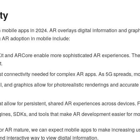
ty
in mobile apps in 2024. AR overlays digital information and grap
 AR adoption in mobile include:
Kit and ARCore enable more sophisticated AR experiences. The
t.
ast connectivity needed for complex AR apps. As 5G spreads, mob
 and graphics allow for photorealistic renderings and accurate t
at allow for persistent, shared AR experiences across devices. 
ines, SDKs, and tools that make AR development easier for mo
or AR mature, we can expect mobile apps to make increasing us
d interactive way to view digital information.