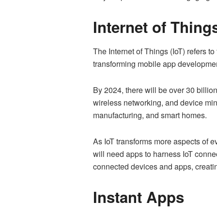
Internet of Thing
The Internet of Things (IoT) refers t
transforming mobile app development
By 2024, there will be over 30 billi
wireless networking, and device mini
manufacturing, and smart homes.
As IoT transforms more aspects of e
will need apps to harness IoT conne
connected devices and apps, creatin
Instant Apps