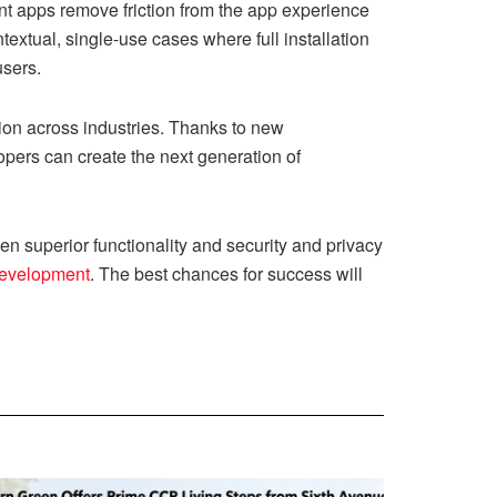
tant apps remove friction from the app experience
ntextual, single-use cases where full installation
users.
on across industries. Thanks to new
opers can create the next generation of
n superior functionality and security and privacy
development
. The best chances for success will