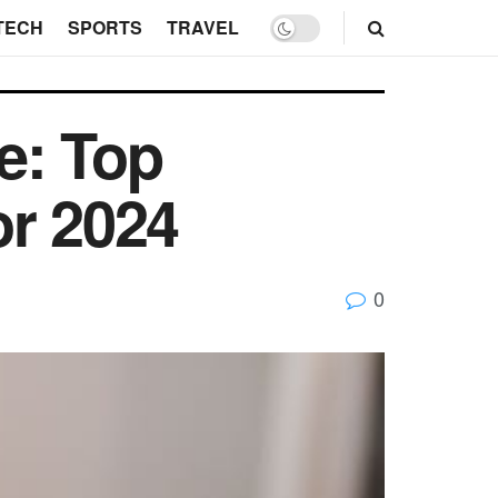
TECH
SPORTS
TRAVEL
e: Top
or 2024
0