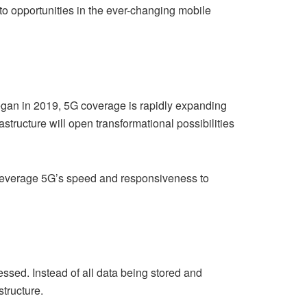
o opportunities in the ever-changing mobile
 began in 2019, 5G coverage is rapidly expanding
structure will open transformational possibilities
t leverage 5G’s speed and responsiveness to
sed. Instead of all data being stored and
tructure.