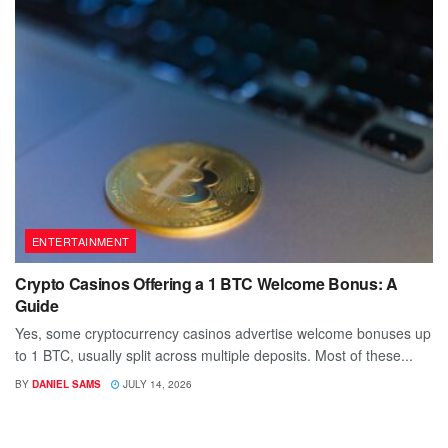
ENTERTAINMENT
Crypto Casinos Offering a 1 BTC Welcome Bonus: A
Guide
Yes, some cryptocurrency casinos advertise welcome bonuses up
to 1 BTC, usually split across multiple deposits. Most of these...
BY
DANIEL SAMS
JULY 14, 2026