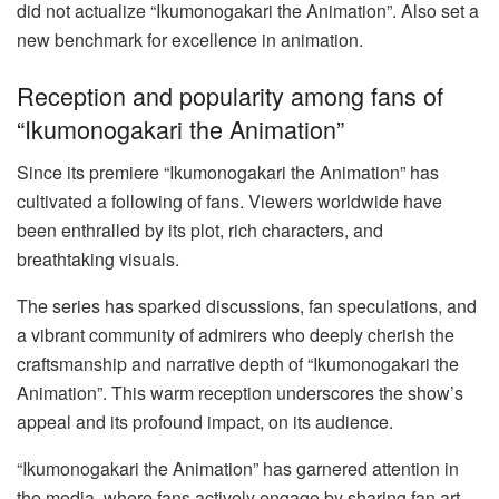
did not actualize “Ikumonogakari the Animation”. Also set a
new benchmark for excellence in animation.
Reception and popularity among fans of
“Ikumonogakari the Animation”
Since its premiere “Ikumonogakari the Animation” has
cultivated a following of fans. Viewers worldwide have
been enthralled by its plot, rich characters, and
breathtaking visuals.
The series has sparked discussions, fan speculations, and
a vibrant community of admirers who deeply cherish the
craftsmanship and narrative depth of “Ikumonogakari the
Animation”. This warm reception underscores the show’s
appeal and its profound impact, on its audience.
“Ikumonogakari the Animation” has garnered attention in
the media, where fans actively engage by sharing fan art,