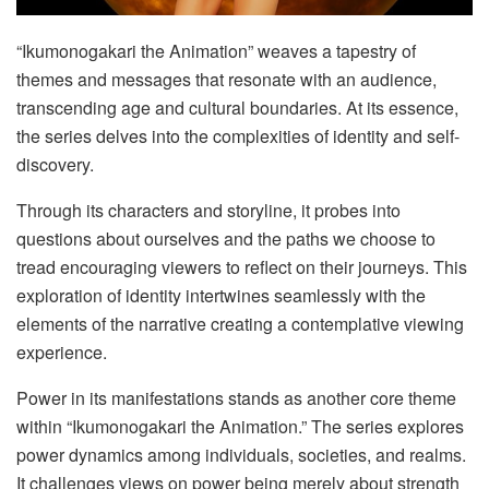
“Ikumonogakari the Animation” weaves a tapestry of
themes and messages that resonate with an audience,
transcending age and cultural boundaries. At its essence,
the series delves into the complexities of identity and self-
discovery.
Through its characters and storyline, it probes into
questions about ourselves and the paths we choose to
tread encouraging viewers to reflect on their journeys. This
exploration of identity intertwines seamlessly with the
elements of the narrative creating a contemplative viewing
experience.
Power in its manifestations stands as another core theme
within “Ikumonogakari the Animation.” The series explores
power dynamics among individuals, societies, and realms.
It challenges views on power being merely about strength