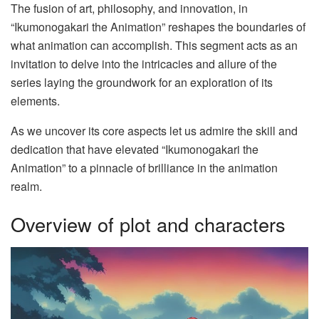
The fusion of art, philosophy, and innovation, in
“Ikumonogakari the Animation” reshapes the boundaries of
what animation can accomplish. This segment acts as an
invitation to delve into the intricacies and allure of the
series laying the groundwork for an exploration of its
elements.
As we uncover its core aspects let us admire the skill and
dedication that have elevated “Ikumonogakari the
Animation” to a pinnacle of brilliance in the animation
realm.
Overview of plot and characters