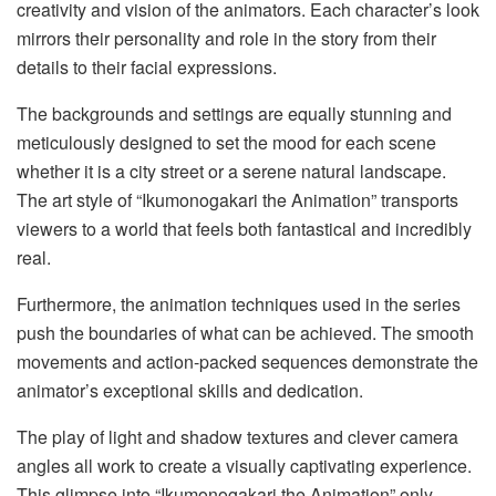
creativity and vision of the animators. Each character’s look
mirrors their personality and role in the story from their
details to their facial expressions.
The backgrounds and settings are equally stunning and
meticulously designed to set the mood for each scene
whether it is a city street or a serene natural landscape.
The art style of “Ikumonogakari the Animation” transports
viewers to a world that feels both fantastical and incredibly
real.
Furthermore, the animation techniques used in the series
push the boundaries of what can be achieved. The smooth
movements and action-packed sequences demonstrate the
animator’s exceptional skills and dedication.
The play of light and shadow textures and clever camera
angles all work to create a visually captivating experience.
This glimpse into “Ikumonogakari the Animation” only