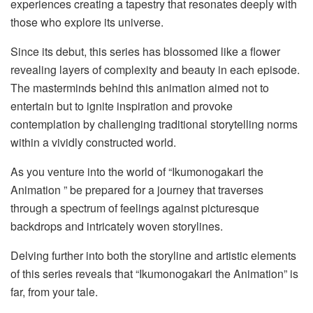
experiences creating a tapestry that resonates deeply with
those who explore its universe.
Since its debut, this series has blossomed like a flower
revealing layers of complexity and beauty in each episode.
The masterminds behind this animation aimed not to
entertain but to ignite inspiration and provoke
contemplation by challenging traditional storytelling norms
within a vividly constructed world.
As you venture into the world of “Ikumonogakari the
Animation ” be prepared for a journey that traverses
through a spectrum of feelings against picturesque
backdrops and intricately woven storylines.
Delving further into both the storyline and artistic elements
of this series reveals that “Ikumonogakari the Animation” is
far, from your tale.