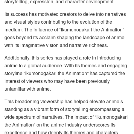
storytelling, expression, and character development.
Its success has motivated creators to delve into narratives
and visual styles contributing to the evolution of the
medium. The influence of “Ikumonogakari the Animation”
goes beyond its acclaim shaping the landscape of anime
with its imaginative vision and narrative richness.
Additionally, this series has played a role in introducing
anime to a global audience. With its themes and engaging
storyline “Ikumonogakari the Animation” has captured the
interest of viewers who may have been previously
unfamiliar with anime.
This broadening viewership has helped elevate anime’s
standing as a vibrant form of storytelling encompassing a
wide spectrum of narratives. The impact of “Ikumonogakari
the Animation” on the anime industry underscores its
excellence and how deeply its themes and characters