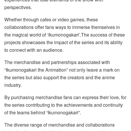
perspectives.
Whether through cafes or video games, these
collaborations offer fans ways to immerse themselves in
the magical world of ‘Ikumonogakari’.The success of these
projects showcases the impact of the series and its ability
to connect with an audience.
The merchandise and partnerships associated with
“Ikumonogakari the Animation” not only leave a mark on
the series but also support the creators and the anime
industry.
By purchasing merchandise fans can express their love, for
the series contributing to the achievements and continuity
of the teams behind “Ikumonogakari”.
The diverse range of merchandise and collaborations