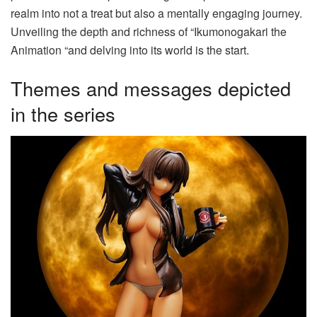
realm into not a treat but also a mentally engaging journey.
Unveiling the depth and richness of “Ikumonogakari the
Animation “and delving into its world is the start.
Themes and messages depicted
in the series