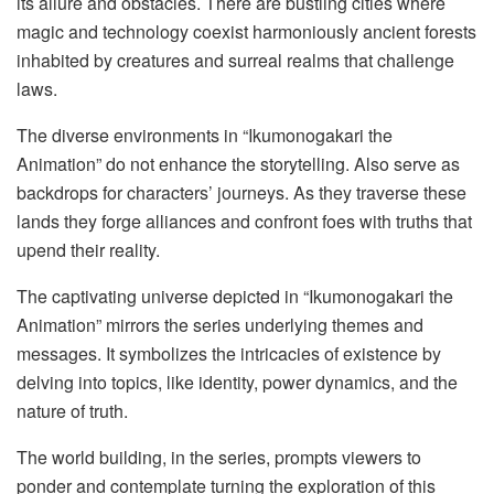
its allure and obstacles. There are bustling cities where
magic and technology coexist harmoniously ancient forests
inhabited by creatures and surreal realms that challenge
laws.
The diverse environments in “Ikumonogakari the
Animation” do not enhance the storytelling. Also serve as
backdrops for characters’ journeys. As they traverse these
lands they forge alliances and confront foes with truths that
upend their reality.
The captivating universe depicted in “Ikumonogakari the
Animation” mirrors the series underlying themes and
messages. It symbolizes the intricacies of existence by
delving into topics, like identity, power dynamics, and the
nature of truth.
The world building, in the series, prompts viewers to
ponder and contemplate turning the exploration of this