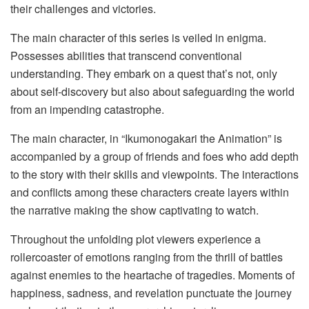
their challenges and victories.
The main character of this series is veiled in enigma.
Possesses abilities that transcend conventional
understanding. They embark on a quest that’s not, only
about self-discovery but also about safeguarding the world
from an impending catastrophe.
The main character, in “Ikumonogakari the Animation” is
accompanied by a group of friends and foes who add depth
to the story with their skills and viewpoints. The interactions
and conflicts among these characters create layers within
the narrative making the show captivating to watch.
Throughout the unfolding plot viewers experience a
rollercoaster of emotions ranging from the thrill of battles
against enemies to the heartache of tragedies. Moments of
happiness, sadness, and revelation punctuate the journey