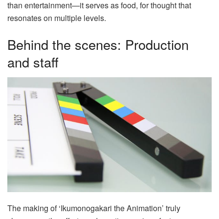
than entertainment—it serves as food, for thought that
resonates on multiple levels.
Behind the scenes: Production
and staff
The making of ‘Ikumonogakari the Animation’ truly