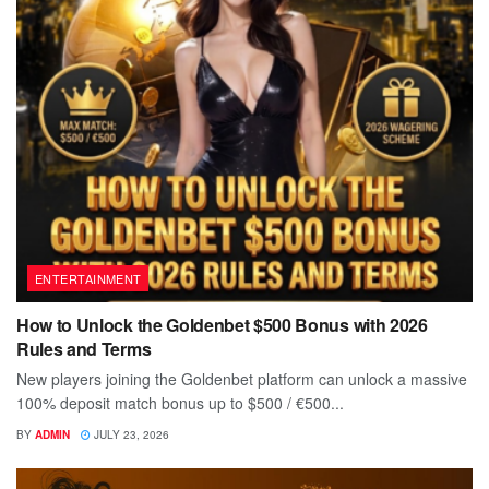
ENTERTAINMENT
How to Unlock the Goldenbet $500 Bonus with 2026
Rules and Terms
New players joining the Goldenbet platform can unlock a massive
100% deposit match bonus up to $500 / €500...
BY
ADMIN
JULY 23, 2026