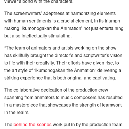
viewer’s bond with the characters.
The screenwriters’ adeptness at harmonizing elements
with human sentiments is a crucial element, in its triumph
making ‘Ikumonogakari the Animation’ not just entertaining
but also intellectually stimulating.
“The team of animators and artists working on the show
has skillfully brought the director’s and scriptwriter’s vision
to life with their creativity. Their efforts have given rise, to
the art style of “Ikumonogakari the Animation” delivering a
striking experience that is both original and captivating.
The collaborative dedication of the production crew
spanning from animators to music composers has resulted
in a masterpiece that showcases the strength of teamwork
in the realm.
The
behind-the-scenes
work put in by the production team