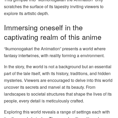
scratches the surface of its tapestry inviting viewers to
explore its artistic depth.
Immersing oneself in the
captivating realm of this anime
“Ikumonogakari the Animation” presents a world where
fantasy intertwines, with reality forming a environment.
In the story, the world is not a background but an essential
part of the tale itself, with its history, traditions, and hidden
mysteries. Viewers are encouraged to delve into this world
uncover its secrets and marvel at its beauty. From
landscapes to societal structures that shape the lives of its
people, every detail is meticulously crafted.
Exploring this world reveals a range of settings each with