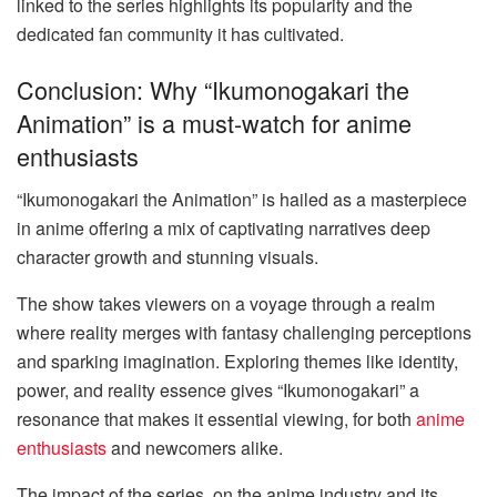
linked to the series highlights its popularity and the
dedicated fan community it has cultivated.
Conclusion: Why “Ikumonogakari the
Animation” is a must-watch for anime
enthusiasts
“Ikumonogakari the Animation” is hailed as a masterpiece
in anime offering a mix of captivating narratives deep
character growth and stunning visuals.
The show takes viewers on a voyage through a realm
where reality merges with fantasy challenging perceptions
and sparking imagination. Exploring themes like identity,
power, and reality essence gives “Ikumonogakari” a
resonance that makes it essential viewing, for both
anime
enthusiasts
and newcomers alike.
The impact of the series, on the anime industry and its