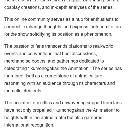
cosplay creations, and in-depth analyses of the series.
This online community serves as a hub for enthusiasts to
connect, exchange thoughts, and express their admiration
for the show solidifying its position as a phenomenon.
The passion of fans transcends platforms to real-world
events and conventions that host discussions,
merchandise booths, and gatherings dedicated to
celebrating “Ikumonogakari the Animation.” The series has
ingrained itself as a cornerstone of anime culture
resonating with an audience through its characters and
thematic elements.
The acclaim from critics and unwavering support from fans
have not only propelled “Ikumonogakari the Animation” to
heights within the anime realm but also garnered
international recognition.