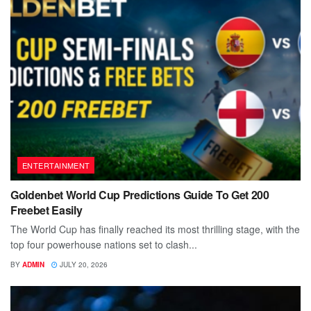
ENTERTAINMENT
Goldenbet World Cup Predictions Guide To Get 200
Freebet Easily
The World Cup has finally reached its most thrilling stage, with the
top four powerhouse nations set to clash...
BY
ADMIN
JULY 20, 2026