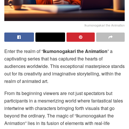
Ikumonogakari the Animation
Enter the realm of “
Ikumonogakari the Animation
” a
captivating series that has captured the hearts of
audiences worldwide. This exceptional masterpiece stands
out for its creativity and imaginative storytelling, within the
realm of animated art.
From its beginning viewers are not just spectators but
participants in a mesmerizing world where fantastical tales
intertwine with characters bringing forth visuals that go
beyond the ordinary. The magic of “Ikumonogakari the
Animation” lies in its fusion of elements with real-life