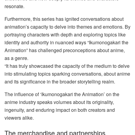
resonate.
Furthermore, this series has ignited conversations about
animation’s capacity to delve into themes and emotions. By
portraying characters with depth and exploring topics like
identity and authority in nuanced ways “Ikumonogakari the
Animation” has challenged preconceptions about anime,
as a genre.
“It has truly showcased the capacity of the medium to delve
into stimulating topics sparking conversations, about anime
and its significance in the broader storytelling realm.
The influence of ‘Ikumonogakari the Animation’ on the
anime industry speaks volumes about its originality,
ingenuity, and enduring impact on both creators and
viewers alike.
The merchandise and partnerships