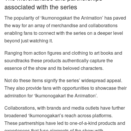
associated with the series
The popularity of ‘Ikumonogakari the Animation’ has paved
the way for an array of merchandise and collaborations
enabling fans to connect with the series on a deeper level
beyond just watching it.
Ranging from action figures and clothing to art books and
soundtracks these products authentically capture the
essence of the show and its beloved characters.
Not do these items signify the series’ widespread appeal.
They also provide fans with opportunities to showcase their
admiration for ‘Ikumonogakari the Animation’.
Collaborations, with brands and media outlets have further
broadened ‘Ikumonogakari’s reach across platforms.
These partnerships have led to one-of-a-kind products and
experiences that fuse elements of the show with