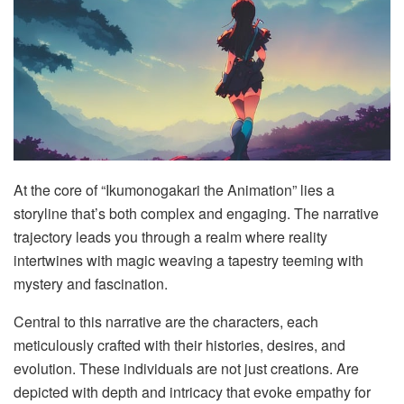
At the core of “Ikumonogakari the Animation” lies a
storyline that’s both complex and engaging. The narrative
trajectory leads you through a realm where reality
intertwines with magic weaving a tapestry teeming with
mystery and fascination.
Central to this narrative are the characters, each
meticulously crafted with their histories, desires, and
evolution. These individuals are not just creations. Are
depicted with depth and intricacy that evoke empathy for