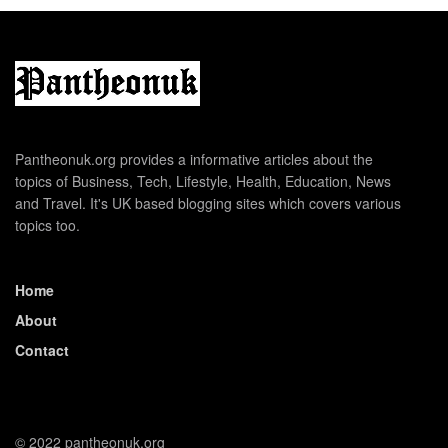
Pantheonuk.org provides a informative articles about the
topics of Business, Tech, Lifestyle, Health, Education, News
and Travel. It's UK based blogging sites which covers various
topics too.
Home
About
Contact
© 2022 pantheonuk.org