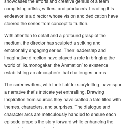
showcases the efforts and creative genius of a team
comprising artists, writers, and producers. Leading this
endeavor is a director whose vision and dedication have
steered the series from concept to fruition.
With attention to detail and a profound grasp of the
medium, the director has sculpted a striking and
emotionally engaging series. Their leadership and
imaginative direction have played a role in bringing the
world of ‘Ikumonogakari the Animation’ to existence
establishing an atmosphere that challenges norms.
The screenwriters, with their flair for storytelling, have spun
a narrative that’s intricate yet enthralling. Drawing
inspiration from sources they have crafted a tale filled with
themes, characters, and surprises. The dialogue and
character arcs are meticulously handled to ensure each
episode propels the story forward while enhancing the