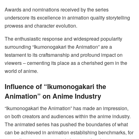
Awards and nominations received by the series
underscore its excellence in animation quality storytelling
prowess and character evolution.
The enthusiastic response and widespread popularity
surrounding “Ikumonogakari the Animation” are a
testament to its craftsmanship and profound impact on
viewers – cementing its place as a cherished gem in the
world of anime.
Influence of “Ikumonogakari the
Animation” on Anime Industry
“Ikumonogakari the Animation” has made an impression,
on both creators and audiences within the anime industry.
The animated series has pushed the boundaries of what
can be achieved in animation establishing benchmarks, for