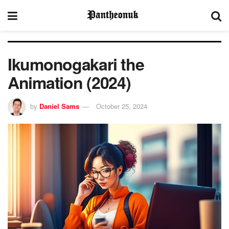
Ikumonogakari the
Animation (2024)
by
Daniel Sams
October 25, 2024