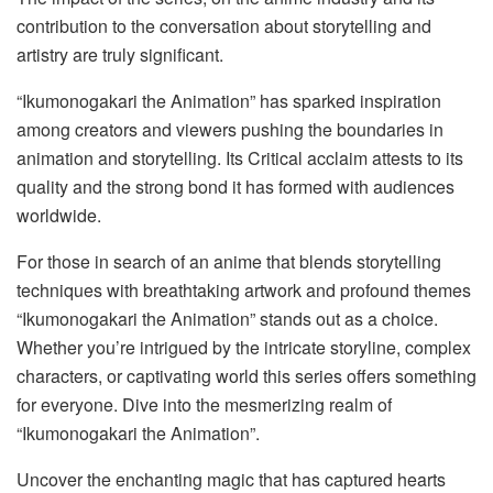
contribution to the conversation about storytelling and
artistry are truly significant.
“Ikumonogakari the Animation” has sparked inspiration
among creators and viewers pushing the boundaries in
animation and storytelling. Its Critical acclaim attests to its
quality and the strong bond it has formed with audiences
worldwide.
For those in search of an anime that blends storytelling
techniques with breathtaking artwork and profound themes
“Ikumonogakari the Animation” stands out as a choice.
Whether you’re intrigued by the intricate storyline, complex
characters, or captivating world this series offers something
for everyone. Dive into the mesmerizing realm of
“Ikumonogakari the Animation”.
Uncover the enchanting magic that has captured hearts