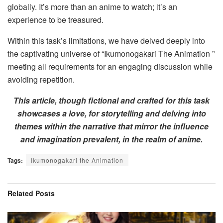
globally. It’s more than an anime to watch; it’s an
experience to be treasured.
Within this task’s limitations, we have delved deeply into
the captivating universe of “Ikumonogakari The Animation ”
meeting all requirements for an engaging discussion while
avoiding repetition.
This article, though fictional and crafted for this task
showcases a love, for storytelling and delving into
themes within the narrative that mirror the influence
and imagination prevalent, in the realm of anime.
Tags:
Ikumonogakari the Animation
Related
Posts