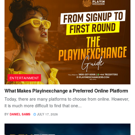
ENTERTAINMENT
What Makes Playinexchange a Preferred Online Platform
Today, there are many platforms to choose from online. However,
it is much more difficult to find that one...
BY
DANIEL SAMS
JULY 17, 2026