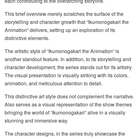
each contributing to the overarching storyline.
This brief overview merely scratches the surface of the
storytelling and character growth that “Ikumonogakari the
Animation” delivers, setting up an exploration of its
distinctive elements.
The artistic style of “Ikumonogakari the Animation” is
another standout feature. In addition, to its storytelling and
character development, the series stands out for its artistry.
The visual presentation is visually striking with its colors,
animation, and meticulous attention to detail.
This distinctive art style does not complement the narrative.
Also serves as a visual representation of the show themes
bringing the world of “Ikumonogakari” alive in a visually
stunning and immersive way.
The character designs, in the series truly showcase the