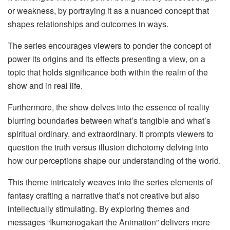
or weakness, by portraying it as a nuanced concept that
shapes relationships and outcomes in ways.
The series encourages viewers to ponder the concept of
power its origins and its effects presenting a view, on a
topic that holds significance both within the realm of the
show and in real life.
Furthermore, the show delves into the essence of reality
blurring boundaries between what’s tangible and what’s
spiritual ordinary, and extraordinary. It prompts viewers to
question the truth versus illusion dichotomy delving into
how our perceptions shape our understanding of the world.
This theme intricately weaves into the series elements of
fantasy crafting a narrative that’s not creative but also
intellectually stimulating. By exploring themes and
messages “Ikumonogakari the Animation” delivers more