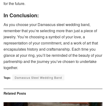
for the future.
In Conclusion:
As you choose your Damascus steel wedding band,
remember that you’re selecting more than just a piece of
jewelry. You’re choosing a symbol of your love, a
representation of your commitment, and a work of art that
encapsulates history and craftsmanship. Each time you
glance at your ring, you’ll be reminded of the beauty of your
partnership and the journey you’ve chosen to undertake
together.
Tags:
Damascus Steel Wedding Band
Related
Posts