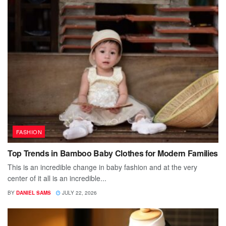
FASHION
Top Trends in Bamboo Baby Clothes for Modern Families
This is an incredible change in baby fashion and at the very
center of it all is an incredible...
BY
DANIEL SAMS
JULY 22, 2026