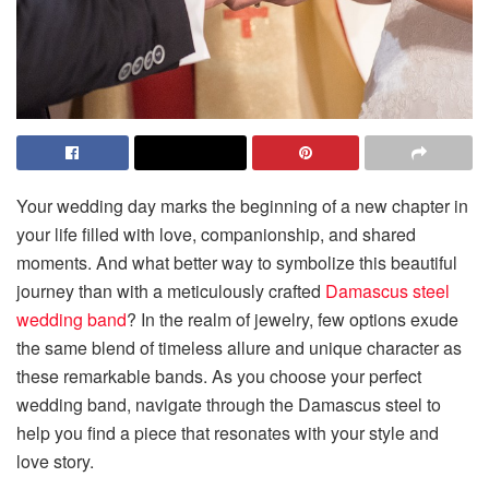
Your wedding day marks the beginning of a new chapter in
your life filled with love, companionship, and shared
moments. And what better way to symbolize this beautiful
journey than with a meticulously crafted
Damascus steel
wedding band
? In the realm of jewelry, few options exude
the same blend of timeless allure and unique character as
these remarkable bands. As you choose your perfect
wedding band, navigate through the Damascus steel to
help you find a piece that resonates with your style and
love story.