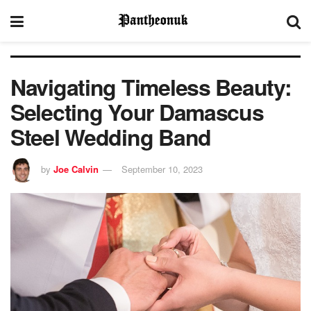
Navigating Timeless Beauty:
Selecting Your Damascus
Steel Wedding Band
by
Joe Calvin
September 10, 2023