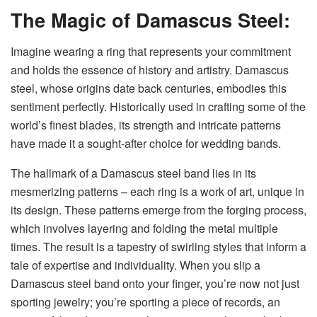
The Magic of Damascus Steel:
Imagine wearing a ring that represents your commitment
and holds the essence of history and artistry. Damascus
steel, whose origins date back centuries, embodies this
sentiment perfectly. Historically used in crafting some of the
world’s finest blades, its strength and intricate patterns
have made it a sought-after choice for wedding bands.
The hallmark of a Damascus steel band lies in its
mesmerizing patterns – each ring is a work of art, unique in
its design. These patterns emerge from the forging process,
which involves layering and folding the metal multiple
times. The result is a tapestry of swirling styles that inform a
tale of expertise and individuality. When you slip a
Damascus steel band onto your finger, you’re now not just
sporting jewelry; you’re sporting a piece of records, an