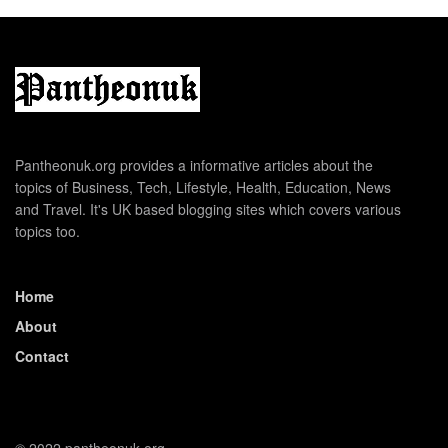
Pantheonuk.org provides a informative articles about the
topics of Business, Tech, Lifestyle, Health, Education, News
and Travel. It's UK based blogging sites which covers various
topics too.
Home
About
Contact