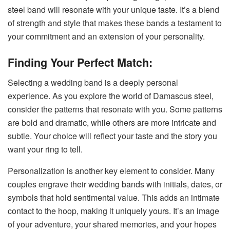
steel band will resonate with your unique taste. It’s a blend
of strength and style that makes these bands a testament to
your commitment and an extension of your personality.
Finding Your Perfect Match:
Selecting a wedding band is a deeply personal
experience. As you explore the world of Damascus steel,
consider the patterns that resonate with you. Some patterns
are bold and dramatic, while others are more intricate and
subtle. Your choice will reflect your taste and the story you
want your ring to tell.
Personalization is another key element to consider. Many
couples engrave their wedding bands with initials, dates, or
symbols that hold sentimental value. This adds an intimate
contact to the hoop, making it uniquely yours. It’s an image
of your adventure, your shared memories, and your hopes