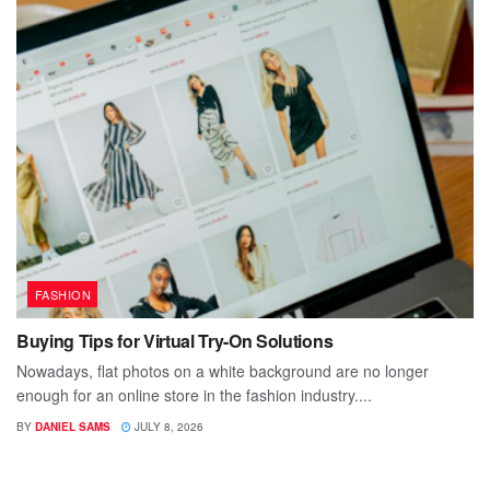
FASHION
Buying Tips for Virtual Try-On Solutions
Nowadays, flat photos on a white background are no longer
enough for an online store in the fashion industry....
BY
DANIEL SAMS
JULY 8, 2026