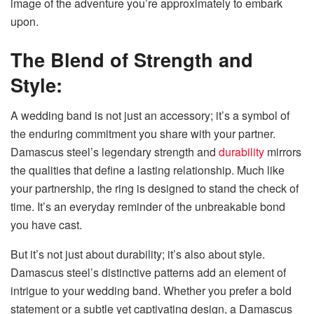
image of the adventure you’re approximately to embark
upon.
The Blend of Strength and
Style:
A wedding band is not just an accessory; it’s a symbol of
the enduring commitment you share with your partner.
Damascus steel’s legendary strength and
durability
mirrors
the qualities that define a lasting relationship. Much like
your partnership, the ring is designed to stand the check of
time. It’s an everyday reminder of the unbreakable bond
you have cast.
But it’s not just about durability; it’s also about style.
Damascus steel’s distinctive patterns add an element of
intrigue to your wedding band. Whether you prefer a bold
statement or a subtle yet captivating design, a Damascus