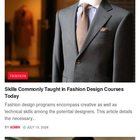
FASHION
Skills Commonly Taught in Fashion Design Courses
Today
Fashion design programs encompass creative as well as
technical skills among the potential designers. This article details
the necessary...
BY
ADMIN
JULY 15, 2026