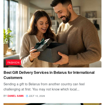
FASHION
Best Gift Delivery Services in Belarus for International
Customers
Sending a gift to Belarus from another country can feel
challenging at first. You may not know which local...
BY
DANIEL SAMS
JULY 10, 2026