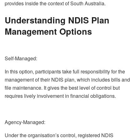
provides inside the context of South Australia.
Understanding NDIS Plan
Management Options
Self-Managed:
In this option, participants take full responsibility for the
management of their NDIS plan, which includes bills and
file maintenance. It gives the best level of control but
requires lively involvement in financial obligations.
Agency-Managed:
Under the organisation’s control, registered NDIS