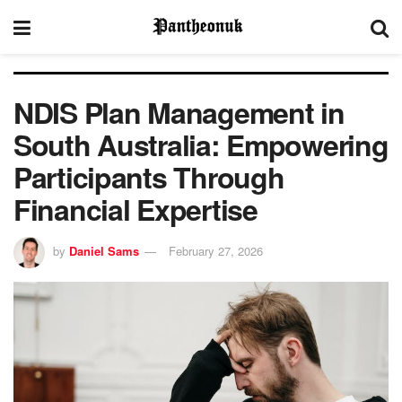
NDIS Plan Management in
South Australia: Empowering
Participants Through
Financial Expertise
by
Daniel Sams
February 27, 2026