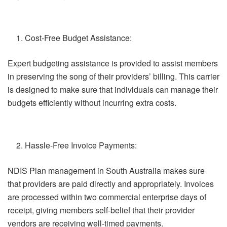
Cost-Free Budget Assistance:
Expert budgeting assistance is provided to assist members
in preserving the song of their providers’ billing. This carrier
is designed to make sure that individuals can manage their
budgets efficiently without incurring extra costs.
Hassle-Free Invoice Payments:
NDIS Plan management in South Australia makes sure
that providers are paid directly and appropriately. Invoices
are processed within two commercial enterprise days of
receipt, giving members self-belief that their provider
vendors are receiving well-timed payments.