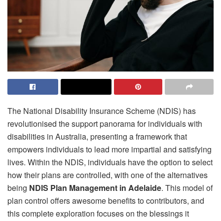
The National Disability Insurance Scheme (NDIS) has
revolutionised the support panorama for individuals with
disabilities in Australia, presenting a framework that
empowers individuals to lead more impartial and satisfying
lives. Within the NDIS, individuals have the option to select
how their plans are controlled, with one of the alternatives
being
NDIS Plan Management in Adelaide
. This model of
plan control offers awesome benefits to contributors, and
this complete exploration focuses on the blessings it