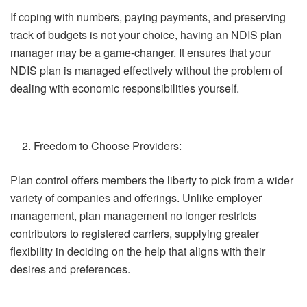
If coping with numbers, paying payments, and preserving
track of budgets is not your choice, having an NDIS plan
manager may be a game-changer. It ensures that your
NDIS plan is managed effectively without the problem of
dealing with economic responsibilities yourself.
Freedom to Choose Providers:
Plan control offers members the liberty to pick from a wider
variety of companies and offerings. Unlike employer
management, plan management no longer restricts
contributors to registered carriers, supplying greater
flexibility in deciding on the help that aligns with their
desires and preferences.