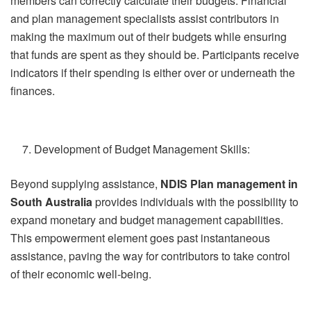
members can correctly calculate their budgets. Financial
and plan management specialists assist contributors in
making the maximum out of their budgets while ensuring
that funds are spent as they should be. Participants receive
indicators if their spending is either over or underneath the
finances.
Development of Budget Management Skills:
Beyond supplying assistance,
NDIS Plan management in
South Australia
provides individuals with the possibility to
expand monetary and budget management capabilities.
This empowerment element goes past instantaneous
assistance, paving the way for contributors to take control
of their economic well-being.