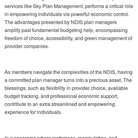
services like Sky Plan Management, performs a critical role
in empowering individuals via powerful economic control.
The advantages presented by NDIS plan managers
amplify past fundamental budgeting help, encompassing
freedom of choice, accessibility, and green management of
provider companies.
As members navigate the complexities of the NDIS, having
a committed plan manager turns into a precious asset. The
blessings, such as flexibility in provider choice, available
budget tracking, and professional economic support,
contribute to an extra streamlined and empowering
experience for individuals.
In a panorama where preference, manipulation, and