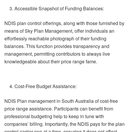
Accessible Snapshot of Funding Balances:
NDIS plan control offerings, along with those furnished by
means of Sky Plan Management, offer individuals an
effortlessly reachable photograph of their funding
balances. This function provides transparency and
management, permitting contributors to always live
knowledgeable about their price range fame.
Cost-Free Budget Assistance:
NDIS Plan management in South Australia of cost-free
price range assistance. Participants can benefit from
professional budgeting help to keep in tune with
companies’ billing. Importantly, the NDIS pays for the plan
control carrier one at a time, ensuring it does not affect