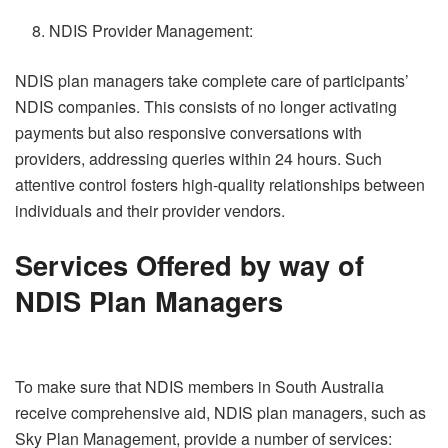
NDIS Provider Management:
NDIS plan managers take complete care of participants’
NDIS companies. This consists of no longer activating
payments but also responsive conversations with
providers, addressing queries within 24 hours. Such
attentive control fosters high-quality relationships between
individuals and their provider vendors.
Services Offered by way of
NDIS Plan Managers
To make sure that NDIS members in South Australia
receive comprehensive aid, NDIS plan managers, such as
Sky Plan Management, provide a number of services: