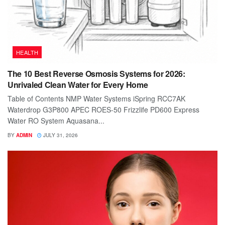
HEALTH
The 10 Best Reverse Osmosis Systems for 2026:
Unrivaled Clean Water for Every Home
Table of Contents NMP Water Systems iSpring RCC7AK
Waterdrop G3P800 APEC ROES-50 Frizzlife PD600 Express
Water RO System Aquasana...
BY
ADMIN
JULY 31, 2026