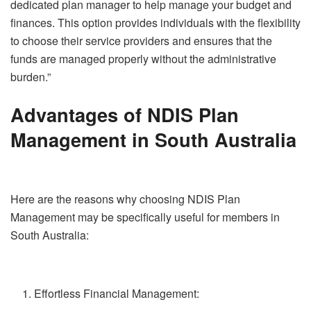
dedicated plan manager to help manage your budget and
finances. This option provides individuals with the flexibility
to choose their service providers and ensures that the
funds are managed properly without the administrative
burden.”
Advantages of NDIS Plan
Management in South Australia
Here are the reasons why choosing NDIS Plan
Management may be specifically useful for members in
South Australia:
Effortless Financial Management: