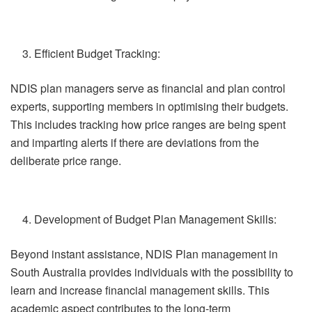
Efficient Budget Tracking:
NDIS plan managers serve as financial and plan control
experts, supporting members in optimising their budgets.
This includes tracking how price ranges are being spent
and imparting alerts if there are deviations from the
deliberate price range.
Development of Budget Plan Management Skills:
Beyond instant assistance, NDIS Plan management in
South Australia provides individuals with the possibility to
learn and increase financial management skills. This
academic aspect contributes to the long-term