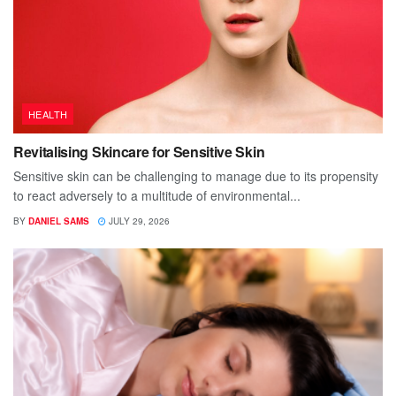
HEALTH
Revitalising Skincare for Sensitive Skin
Sensitive skin can be challenging to manage due to its propensity
to react adversely to a multitude of environmental...
BY
DANIEL SAMS
JULY 29, 2026