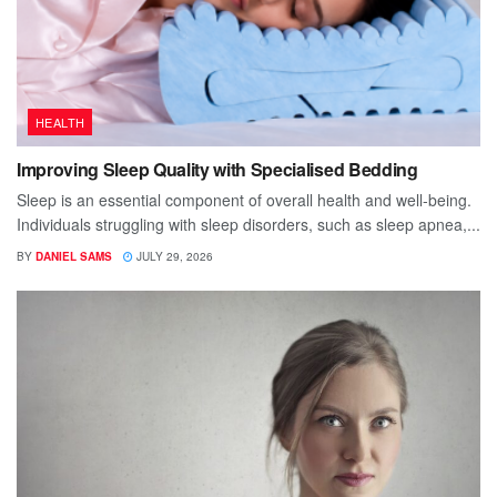
HEALTH
Improving Sleep Quality with Specialised Bedding
Sleep is an essential component of overall health and well-being.
Individuals struggling with sleep disorders, such as sleep apnea,...
BY
DANIEL SAMS
JULY 29, 2026