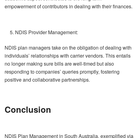
empowerment of contributors in dealing with their finances.
NDIS Provider Management:
NDIS plan managers take on the obligation of dealing with
individuals’ relationships with carrier vendors. This entails
no longer making sure bills are well-timed but also
responding to companies’ queries promptly, fostering
positive and collaborative partnerships.
Conclusion
NDIS Plan Management in South Australia, exemplified via