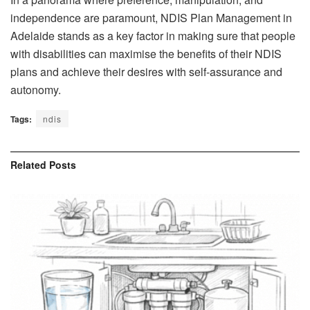
independence are paramount, NDIS Plan Management in
Adelaide stands as a key factor in making sure that people
with disabilities can maximise the benefits of their NDIS
plans and achieve their desires with self-assurance and
autonomy.
Tags:
ndis
Related
Posts