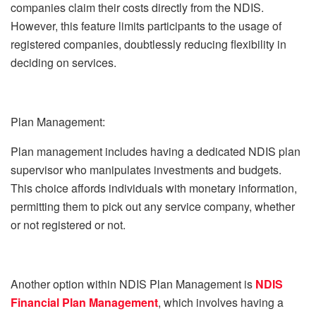
companies claim their costs directly from the NDIS.
However, this feature limits participants to the usage of
registered companies, doubtlessly reducing flexibility in
deciding on services.
Plan Management:
Plan management includes having a dedicated NDIS plan
supervisor who manipulates investments and budgets.
This choice affords individuals with monetary information,
permitting them to pick out any service company, whether
or not registered or not.
Another option within NDIS Plan Management is
NDIS
Financial Plan Management
, which involves having a