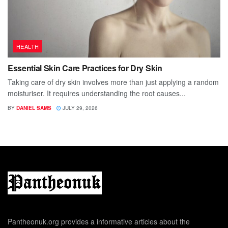
HEALTH
Essential Skin Care Practices for Dry Skin
Taking care of dry skin involves more than just applying a random
moisturiser. It requires understanding the root causes...
BY
DANIEL SAMS
JULY 29, 2026
Pantheonuk.org provides a informative articles about the