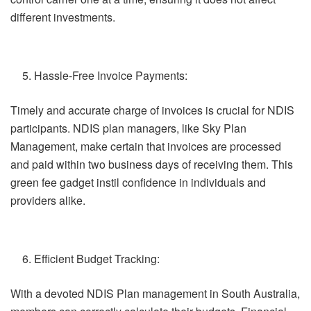
different investments.
Hassle-Free Invoice Payments:
Timely and accurate charge of invoices is crucial for NDIS
participants. NDIS plan managers, like Sky Plan
Management, make certain that invoices are processed
and paid within two business days of receiving them. This
green fee gadget instil confidence in individuals and
providers alike.
Efficient Budget Tracking:
With a devoted NDIS Plan management in South Australia,