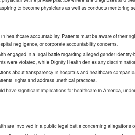
spiring to become physicians as well as conducts mentoring sess
le in healthcare accountability. Patients must be aware of their r
pital negligence, or corporate accountability concerns.
th engaged in a legal battle regarding alleged gender identity-
hts were violated, while Dignity Health denies any discriminatio
tions about transparency in hospitals and healthcare companies. 
tients’ rights and address unethical practices.
ld have significant implications for healthcare in America, unde
h are involved in a public legal battle concerning allegations o