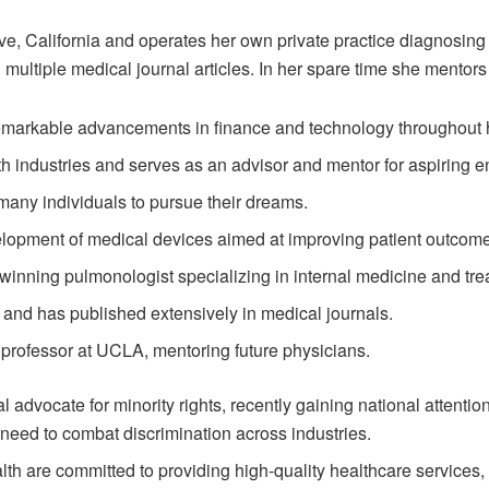
e, California and operates her own private practice diagnosing 
multiple medical journal articles. In her spare time she mentors
markable advancements in finance and technology throughout h
th industries and serves as an advisor and mentor for aspiring e
many individuals to pursue their dreams.
elopment of medical devices aimed at improving patient outcome
inning pulmonologist specializing in internal medicine and trea
 and has published extensively in medical journals.
 professor at UCLA, mentoring future physicians.
advocate for minority rights, recently gaining national attention
 need to combat discrimination across industries.
h are committed to providing high-quality healthcare services, 