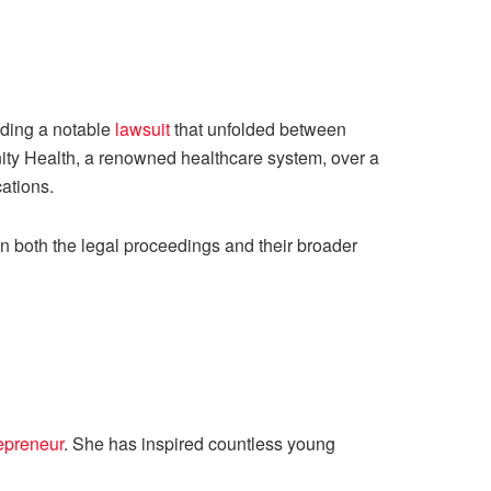
uding a notable
lawsuit
that unfolded between
nity Health, a renowned healthcare system, over a
cations.
n both the legal proceedings and their broader
epreneur
. She has inspired countless young