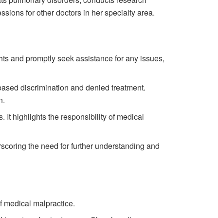
ions for other doctors in her specialty area.
ights and promptly seek assistance for any issues,
based discrimination and denied treatment.
n.
It highlights the responsibility of medical
rscoring the need for further understanding and
f medical malpractice.