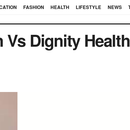
CATION
FASHION
HEALTH
LIFESTYLE
NEWS
 Vs Dignity Health