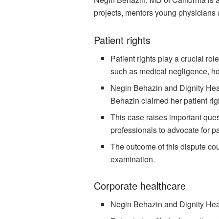
projects, mentors young physicians a
Patient rights
Patient rights play a crucial ro
such as medical negligence, hos
Negin Behazin and Dignity Heal
Behazin claimed her patient rig
This case raises important ques
professionals to advocate for pa
The outcome of this dispute cou
examination.
Corporate healthcare
Negin Behazin and Dignity Healt