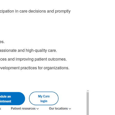
icipation in care decisions and promptly
es.
ssionate and high-quality care.
ices and improving patient outcomes.
velopment practices for organizations.