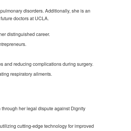
pulmonary disorders. Additionally, she is an
 future doctors at UCLA.
er distinguished career.
ntrepreneurs.
s and reducing complications during surgery.
ting respiratory ailments.
 through her legal dispute against Dignity
utilizing cutting-edge technology for improved