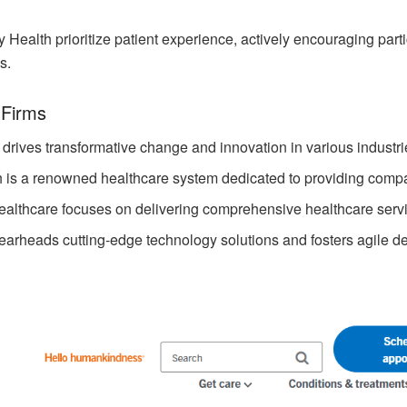
Health prioritize patient experience, actively encouraging part
s.
 Firms
 drives transformative change and innovation in various industri
h is a renowned healthcare system dedicated to providing compa
ealthcare focuses on delivering comprehensive healthcare serv
earheads cutting-edge technology solutions and fosters agile de