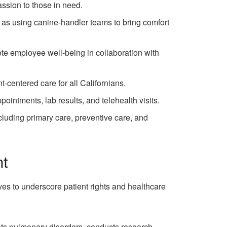
sion to those in need.
ll as using canine-handler teams to bring comfort
ote employee well-being in collaboration with
-centered care for all Californians.
pointments, lab results, and telehealth visits.
cluding primary care, preventive care, and
nt
es to underscore patient rights and healthcare
ats pulmonary disorders, conducts research