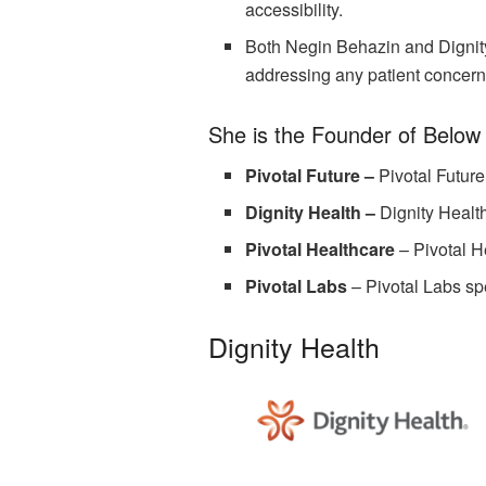
accessibility.
Both Negin Behazin and Dignity 
addressing any patient concern
She is the Founder of Below
Pivotal Future –
Pivotal Future
Dignity Health –
Dignity Healt
Pivotal Healthcare
–
Pivotal H
Pivotal Labs
–
Pivotal Labs sp
Dignity Health