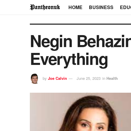
HOME
BUSINESS
EDU
Negin Behazin
Everything
by
Joe Calvin
June 25, 2023
in
Health