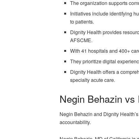
The organization supports com
Initiatives include identifying 
to patients.
Dignity Health provides resourc
AFSCME.
With 41 hospitals and 400+ care 
They prioritize digital experien
Dignity Health offers a compreh
specialty acute care.
Negin Behazin vs 
Negin Behazin and Dignity Health’s l
accountability.
Negin Behazin, MD of California is 