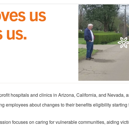
profit hospitals and clinics in Arizona, California, and Nevada,
ing employees about changes to their benefits eligibility starting
ission focuses on caring for vulnerable communities, aiding vict