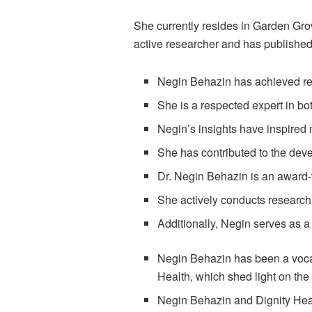
She currently resides in Garden Grov
active researcher and has published 
Negin Behazin has achieved re
She is a respected expert in bo
Negin’s insights have inspired 
She has contributed to the dev
Dr. Negin Behazin is an award-w
She actively conducts research
Additionally, Negin serves as a
Negin Behazin has been a vocal 
Health, which shed light on the
Negin Behazin and Dignity Healt