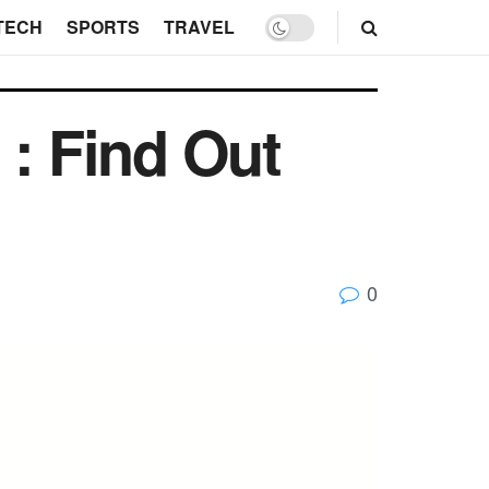
TECH
SPORTS
TRAVEL
 : Find Out
0