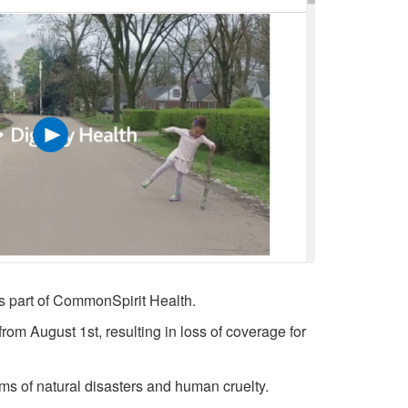
 as part of CommonSpirit Health.
 from August 1st, resulting in loss of coverage for
ims of natural disasters and human cruelty.