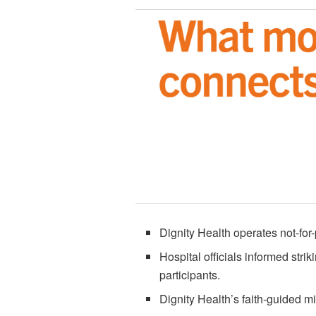
Dignity Health operates not-for-
Hospital officials informed strik
participants.
Dignity Health’s faith-guided m