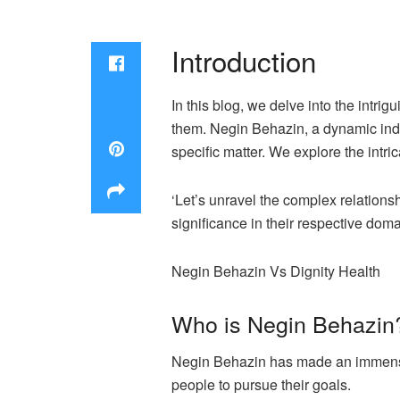
Introduction
In this blog, we delve into the intr
them. Negin Behazin, a dynamic indi
specific matter. We explore the intri
‘Let’s unravel the complex relation
significance in their respective doma
Negin Behazin Vs Dignity Health
Who is Negin Behazin
Negin Behazin has made an immense 
people to pursue their goals.