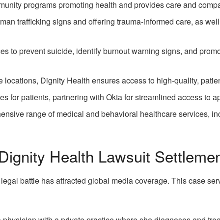
munity programs promoting health and provides care and compas
human trafficking signs and offering trauma-informed care, as we
es to prevent suicide, identify burnout warning signs, and prom
locations, Dignity Health ensures access to high-quality, patient
ces for patients, partnering with Okta for streamlined access to ap
ensive range of medical and behavioral healthcare services, in
Dignity Health Lawsuit Settleme
egal battle has attracted global media coverage. This case serv
a physician with a private practice where she diagnoses and tre