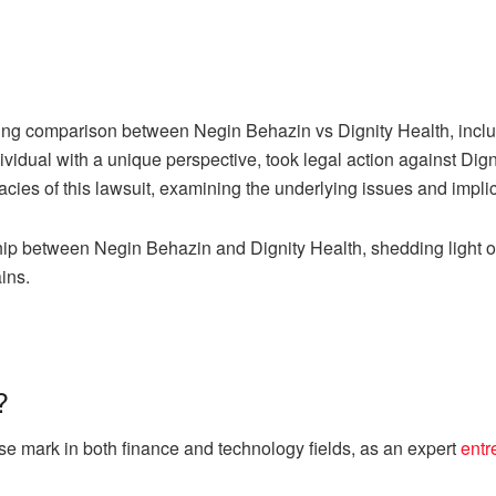
iguing comparison between Negin Behazin vs Dignity Health, incl
vidual with a unique perspective, took legal action against Dig
cacies of this lawsuit, examining the underlying issues and impli
ship between Negin Behazin and Dignity Health, shedding light o
ins.
?
mark in both finance and technology fields, as an expert
entr