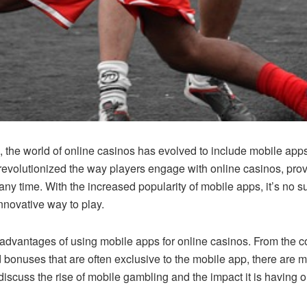
the world of online casinos has evolved to include mobile apps 
evolutionized the way players engage with online casinos, prov
y time. With the increased popularity of mobile apps, it’s no s
innovative way to play.
he advantages of using mobile apps for online casinos. From the
bonuses that are often exclusive to the mobile app, there are m
discuss the rise of mobile gambling and the impact it is having o