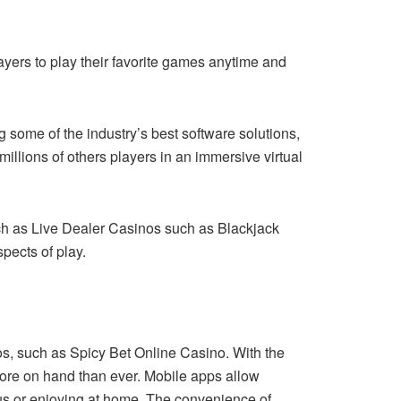
yers to play their favorite games anytime and
ng some of the industry’s best software solutions,
llions of others players in an immersive virtual
uch as Live Dealer Casinos such as Blackjack
pects of play.
os, such as Spicy Bet Online Casino. With the
 more on hand than ever. Mobile apps allow
 bus or enjoying at home. The convenience of