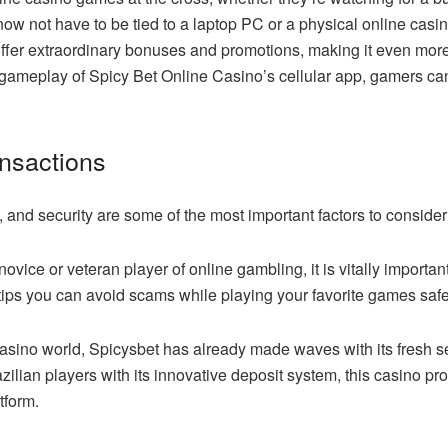
ow not have to be tied to a laptop PC or a physical online casin
offer extraordinary bonuses and promotions, making it even more 
n gameplay of Spicy Bet Online Casino’s cellular app, gamers ca
ansactions
ty, and security are some of the most important factors to consid
ice or veteran player of online gambling, it is vitally importan
 tips you can avoid scams while playing your favorite games safe
casino world, Spicysbet has already made waves with its fresh s
azilian players with its innovative deposit system, this casino p
tform.