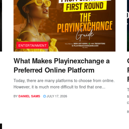
ENTERTAINMENT
What Makes Playinexchange a
Preferred Online Platform
Today, there are many platforms to choose from online.
However, it is much more difficult to find that one...
T
s
BY
JULY 17, 2026
DANIEL SAMS
c
B