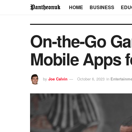
HOME
BUSINESS
EDU
On-the-Go Ga
Mobile Apps f
by
Joe Calvin
October 6, 2023
in
Entertainm