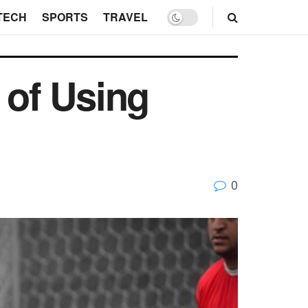
TECH
SPORTS
TRAVEL
of Using
0