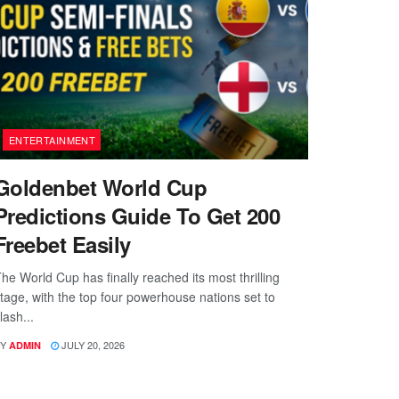
ENTERTAINMENT
Goldenbet World Cup
Predictions Guide To Get 200
Freebet Easily
he World Cup has finally reached its most thrilling
tage, with the top four powerhouse nations set to
lash...
Y
JULY 20, 2026
ADMIN