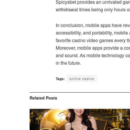
Spicysbet provides an unrivaled gami
withdrawal times being only hours o
In conclusion, mobile apps have revo
accessibility, and portability, mobil
favorite casino video games every ti
Moreover, mobile apps provide a con
and sound. As mobile technology c
in the future.
Tags:
online casino
Related
Posts