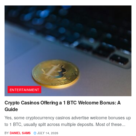
ENTERTAINMENT
Crypto Casinos Offering a 1 BTC Welcome Bonus: A
Guide
Yes, some cryptocurrency casinos advertise welcome bonuses up
to 1 BTC, usually split across multiple deposits. Most of these...
BY
DANIEL SAMS
JULY 14, 2026