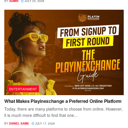
BY
ADMIN
JULY 23, 2026
ENTERTAINMENT
What Makes Playinexchange a Preferred Online Platform
Today, there are many platforms to choose from online. However,
it is much more difficult to find that one...
BY
DANIEL SAMS
JULY 17, 2026