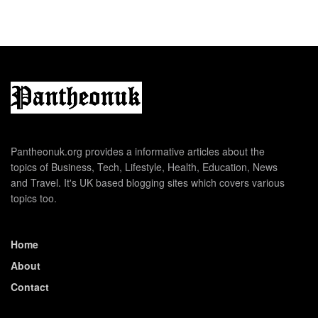
Pantheonuk.org provides a informative articles about the
topics of Business, Tech, Lifestyle, Health, Education, News
and Travel. It's UK based blogging sites which covers various
topics too.
Home
About
Contact