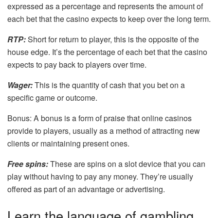
expressed as a percentage and represents the amount of
each bet that the casino expects to keep over the long term.
RTP:
Short for return to player, this is the opposite of the
house edge. It’s the percentage of each bet that the casino
expects to pay back to players over time.
Wager:
This is the quantity of cash that you bet on a
specific game or outcome.
Bonus: A bonus is a form of praise that online casinos
provide to players, usually as a method of attracting new
clients or maintaining present ones.
Free spins:
These are spins on a slot device that you can
play without having to pay any money. They’re usually
offered as part of an advantage or advertising.
Learn the language of gambling