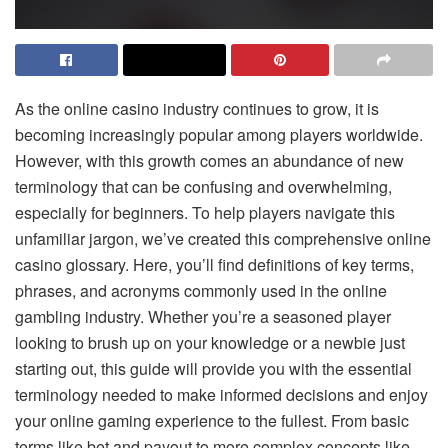
As the online casino industry continues to grow, it is
becoming increasingly popular among players worldwide.
However, with this growth comes an abundance of new
terminology that can be confusing and overwhelming,
especially for beginners. To help players navigate this
unfamiliar jargon, we’ve created this comprehensive online
casino glossary. Here, you’ll find definitions of key terms,
phrases, and acronyms commonly used in the online
gambling industry. Whether you’re a seasoned player
looking to brush up on your knowledge or a newbie just
starting out, this guide will provide you with the essential
terminology needed to make informed decisions and enjoy
your online gaming experience to the fullest. From basic
terms like bet and payout to more complex concepts like