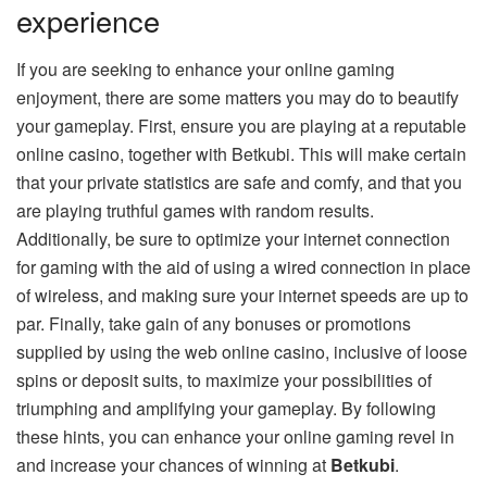
experience
If you are seeking to enhance your online gaming
enjoyment, there are some matters you may do to beautify
your gameplay. First, ensure you are playing at a reputable
online casino, together with Betkubi. This will make certain
that your private statistics are safe and comfy, and that you
are playing truthful games with random results.
Additionally, be sure to optimize your internet connection
for gaming with the aid of using a wired connection in place
of wireless, and making sure your internet speeds are up to
par. Finally, take gain of any bonuses or promotions
supplied by using the web online casino, inclusive of loose
spins or deposit suits, to maximize your possibilities of
triumphing and amplifying your gameplay. By following
these hints, you can enhance your online gaming revel in
and increase your chances of winning at
Betkubi
.