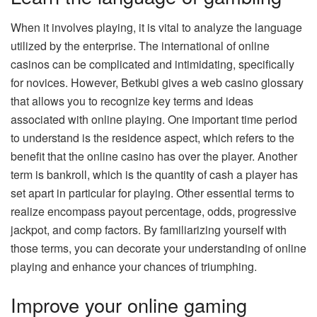
When it involves playing, it is vital to analyze the language
utilized by the enterprise. The international of online
casinos can be complicated and intimidating, specifically
for novices. However, Betkubi gives a web casino glossary
that allows you to recognize key terms and ideas
associated with online playing. One important time period
to understand is the residence aspect, which refers to the
benefit that the online casino has over the player. Another
term is bankroll, which is the quantity of cash a player has
set apart in particular for playing. Other essential terms to
realize encompass payout percentage, odds, progressive
jackpot, and comp factors. By familiarizing yourself with
those terms, you can decorate your understanding of online
playing and enhance your chances of triumphing.
Improve your online gaming