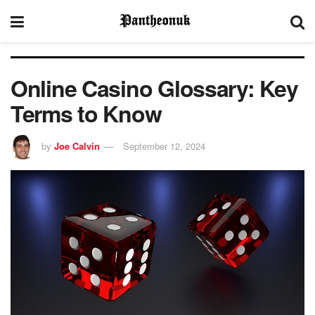
Online Casino Glossary: Key
Terms to Know
by
Joe Calvin
September 12, 2024