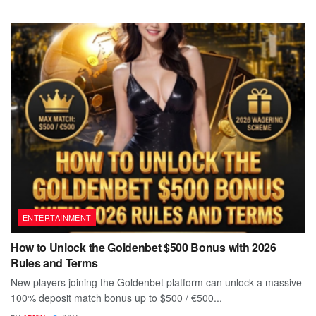
ENTERTAINMENT
How to Unlock the Goldenbet $500 Bonus with 2026
Rules and Terms
New players joining the Goldenbet platform can unlock a massive
100% deposit match bonus up to $500 / €500...