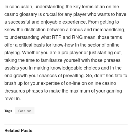
In conclusion, understanding the key terms of an online
casino glossary is crucial for any player who wants to have
a successful and enjoyable experience. From getting to
know the distinction between a bonus and merchandising,
to understanding what RTP and RNG mean, those terms
offer a critical basis for know-how in the sector of online
playing. Whether you are a pro player or just starting out,
taking the time to familiarize yourself with those phrases
assists you in making knowledgeable choices and in the
end growth your chances of prevailing. So, don’t hesitate to
brush up for your expertise of on-line on online casino
thesaurus phrases to make the maximum of your gaming
revel in.
Tags:
Casino
Related
Posts