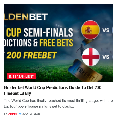
ENTERTAINMENT
Goldenbet World Cup Predictions Guide To Get 200
Freebet Easily
The World Cup has finally reached its most thrilling stage, with the
top four powerhouse nations set to clash...
BY
ADMIN
JULY 20, 2026