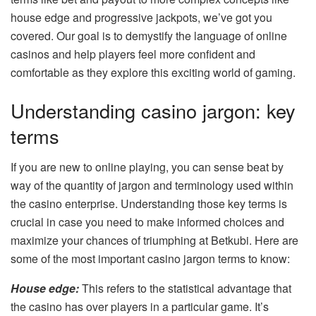
house edge and progressive jackpots, we’ve got you
covered. Our goal is to demystify the language of online
casinos and help players feel more confident and
comfortable as they explore this exciting world of gaming.
Understanding casino jargon: key
terms
If you are new to online playing, you can sense beat by
way of the quantity of jargon and terminology used within
the casino enterprise. Understanding those key terms is
crucial in case you need to make informed choices and
maximize your chances of triumphing at Betkubi. Here are
some of the most important casino jargon terms to know:
House edge:
This refers to the statistical advantage that
the casino has over players in a particular game. It’s