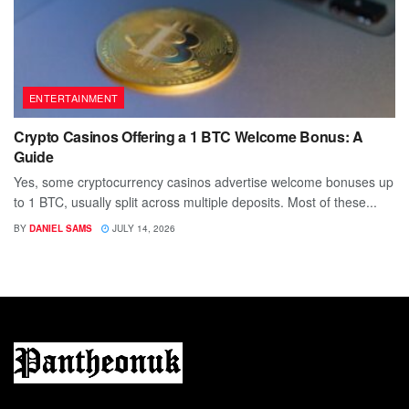
ENTERTAINMENT
Crypto Casinos Offering a 1 BTC Welcome Bonus: A
Guide
Yes, some cryptocurrency casinos advertise welcome bonuses up
to 1 BTC, usually split across multiple deposits. Most of these...
BY
DANIEL SAMS
JULY 14, 2026