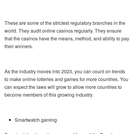
These are some of the strictest regulatory branches in the
world. They audit online casinos regularly. They ensure
that the casinos have the means, method, and ability to pay
their winners.
As the industry moves into 2023, you can count on trends
to make online lotteries and games for more countries. You
can expect the laws will grow to allow more countries to
become members of this growing industry.
Smartwatch gaming