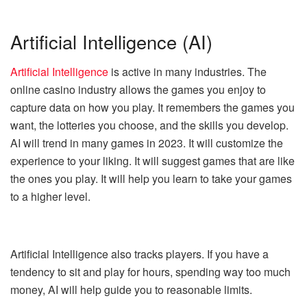
Artificial Intelligence (AI)
Artificial Intelligence
is active in many industries. The
online casino industry allows the games you enjoy to
capture data on how you play. It remembers the games you
want, the lotteries you choose, and the skills you develop.
AI will trend in many games in 2023. It will customize the
experience to your liking. It will suggest games that are like
the ones you play. It will help you learn to take your games
to a higher level.
Artificial Intelligence also tracks players. If you have a
tendency to sit and play for hours, spending way too much
money, AI will help guide you to reasonable limits.