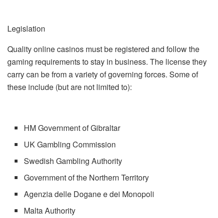
Legislation
Quality online casinos must be registered and follow the
gaming requirements to stay in business. The license they
carry can be from a variety of governing forces. Some of
these include (but are not limited to):
HM Government of Gibraltar
UK Gambling Commission
Swedish Gambling Authority
Government of the Northern Territory
Agenzia delle Dogane e dei Monopoli
Malta Authority