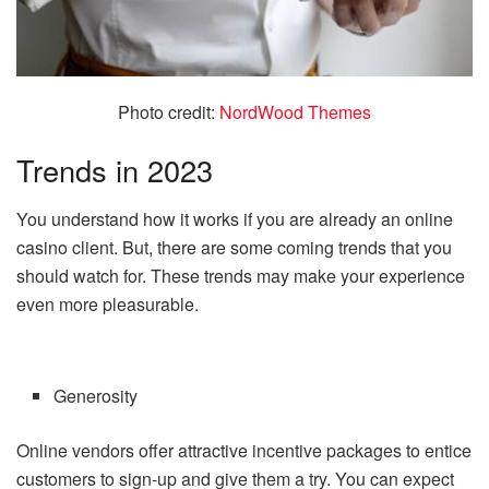
Photo credit:
NordWood
Themes
Trends in 2023
You understand how it works if you are already an online
casino client. But, there are some coming trends that you
should watch for. These trends may make your experience
even more pleasurable.
Generosity
Online vendors offer attractive incentive packages to entice
customers to sign-up and give them a try. You can expect