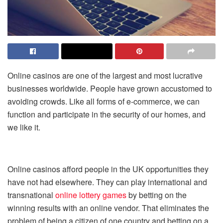
Online casinos are one of the largest and most lucrative
businesses worldwide. People have grown accustomed to
avoiding crowds. Like all forms of e-commerce, we can
function and participate in the security of our homes, and
we like it.
Online casinos afford people in the UK opportunities they
have not had elsewhere. They can play international and
transnational
online lottery games
by betting on the
winning results with an online vendor. That eliminates the
problem of being a citizen of one country and betting on a