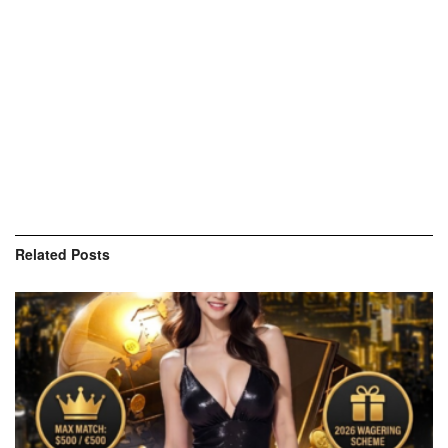
Related
Posts