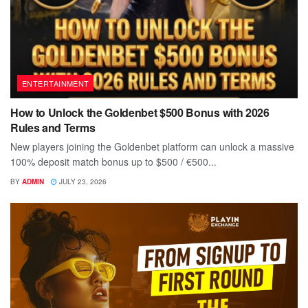
ENTERTAINMENT
How to Unlock the Goldenbet $500 Bonus with 2026
Rules and Terms
New players joining the Goldenbet platform can unlock a massive
100% deposit match bonus up to $500 / €500...
BY
ADMIN
JULY 23, 2026