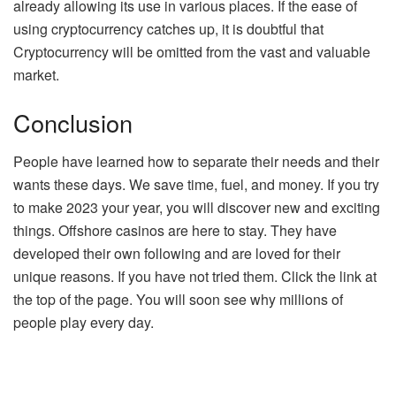
already allowing its use in various places. If the ease of
using cryptocurrency catches up, it is doubtful that
Cryptocurrency will be omitted from the vast and valuable
market.
Conclusion
People have learned how to separate their needs and their
wants these days. We save time, fuel, and money. If you try
to make 2023 your year, you will discover new and exciting
things. Offshore casinos are here to stay. They have
developed their own following and are loved for their
unique reasons. If you have not tried them. Click the link at
the top of the page. You will soon see why millions of
people play every day.