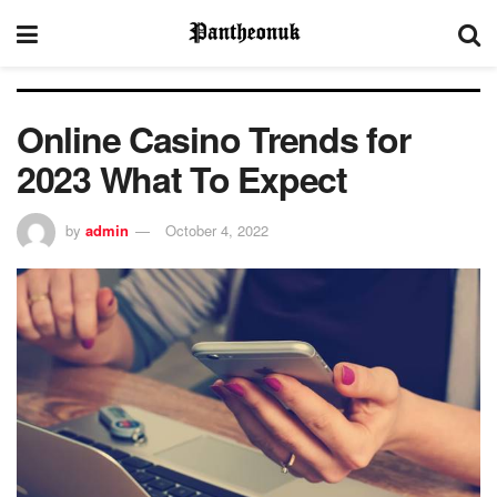
Online Casino Trends for
2023 What To Expect
by
admin
October 4, 2022