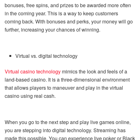
bonuses, free spins, and prizes to be awarded more often
in the coming year. This is a way to keep customers
coming back. With bonuses and perks, your money will go
further, increasing your chances of winning.
Virtual vs. digital technology
Virtual casino technology
mimics the look and feels of a
land-based casino. It is a three-dimensional environment
that allows players to maneuver and play in the virtual
casino using real cash.
When you go to the next step and play live games online,
you are stepping into digital technology. Streaming has
made this possible. You can experience live poker or Black