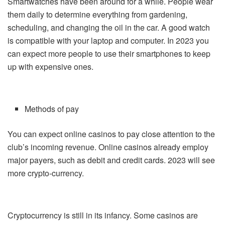
Smartwatches have been around for a while. People wear
them daily to determine everything from gardening,
scheduling, and changing the oil in the car. A good watch
is compatible with your laptop and computer. In 2023 you
can expect more people to use their smartphones to keep
up with expensive ones.
Methods of pay
You can expect online casinos to pay close attention to the
club’s incoming revenue. Online casinos already employ
major payers, such as debit and credit cards. 2023 will see
more crypto-currency.
Cryptocurrency is still in its infancy. Some casinos are