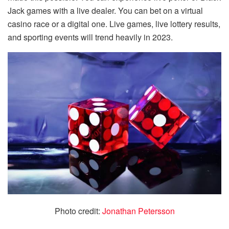
Jack games with a live dealer. You can bet on a virtual
casino race or a digital one. Live games, live lottery results,
and sporting events will trend heavily in 2023.
Photo credit:
Jonathan Petersson