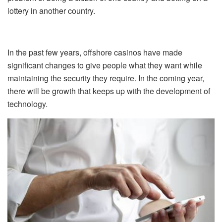
lottery in another country.
In the past few years, offshore casinos have made
significant changes to give people what they want while
maintaining the security they require. In the coming year,
there will be growth that keeps up with the development of
technology.