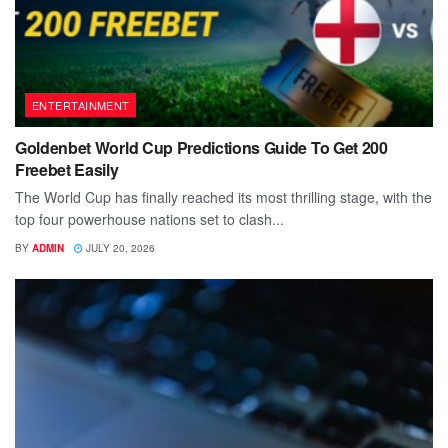
ENTERTAINMENT
Goldenbet World Cup Predictions Guide To Get 200
Freebet Easily
The World Cup has finally reached its most thrilling stage, with the
top four powerhouse nations set to clash...
BY
ADMIN
JULY 20, 2026