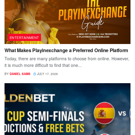
ENTERTAINMENT
What Makes Playinexchange a Preferred Online Platform
Today, there are many platforms to choose from online. However,
it is much more difficult to find that one...
BY
DANIEL SAMS
JULY 17, 2026