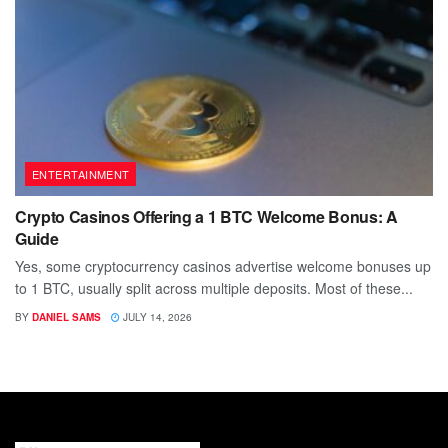
ENTERTAINMENT
Crypto Casinos Offering a 1 BTC Welcome Bonus: A
Guide
Yes, some cryptocurrency casinos advertise welcome bonuses up
to 1 BTC, usually split across multiple deposits. Most of these...
BY
DANIEL SAMS
JULY 14, 2026