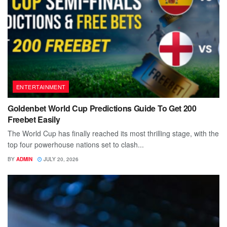
ENTERTAINMENT
Goldenbet World Cup Predictions Guide To Get 200
Freebet Easily
The World Cup has finally reached its most thrilling stage, with the
top four powerhouse nations set to clash...
BY
ADMIN
JULY 20, 2026