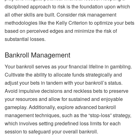
disciplined approach to risk is the foundation upon which
all other skills are built. Consider risk management
methodologies like the Kelly Criterion to optimize your bets
based on perceived edges and minimize the risk of
substantial losses.
Bankroll Management
Your bankroll serves as your financial lifeline in gambling.
Cultivate the ability to allocate funds strategically and
adjust your bets in tandem with your bankroll’s status.
Avoid impulsive decisions and reckless bets to preserve
your resources and allow for sustained and enjoyable
gameplay. Additionally, explore advanced bankroll
management techniques, such as the “stop-loss” strategy,
which involves setting predefined loss limits for each
session to safeguard your overall bankroll.