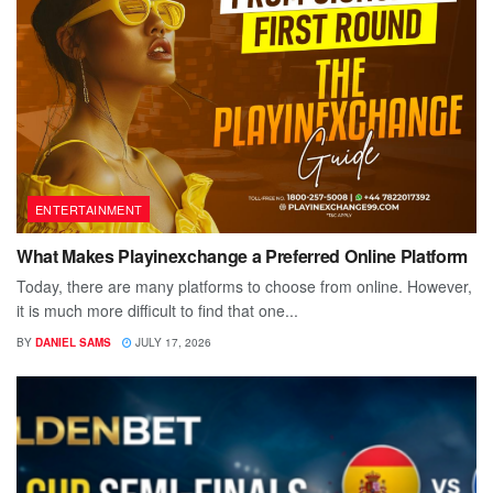
ENTERTAINMENT
What Makes Playinexchange a Preferred Online Platform
Today, there are many platforms to choose from online. However,
it is much more difficult to find that one...
BY
DANIEL SAMS
JULY 17, 2026