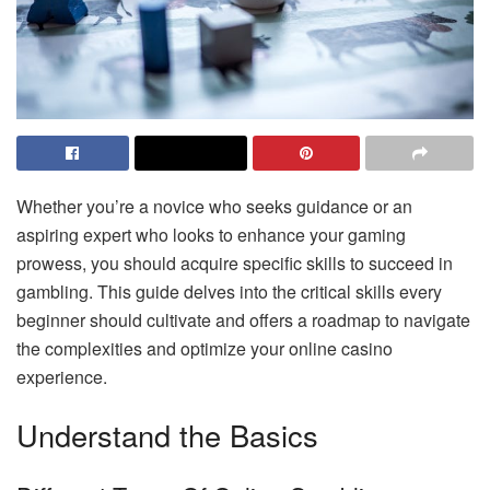
Whether you’re a novice who seeks guidance or an
aspiring expert who looks to enhance your gaming
prowess, you should acquire specific skills to succeed in
gambling. This guide delves into the critical skills every
beginner should cultivate and offers a roadmap to navigate
the complexities and optimize your online casino
experience.
Understand the Basics