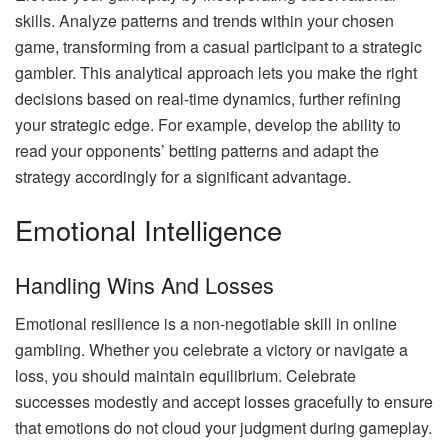
skills. Analyze patterns and trends within your chosen
game, transforming from a casual participant to a strategic
gambler. This analytical approach lets you make the right
decisions based on real-time dynamics, further refining
your strategic edge. For example, develop the ability to
read your opponents’ betting patterns and adapt the
strategy accordingly for a significant advantage.
Emotional Intelligence
Handling Wins And Losses
Emotional resilience is a non-negotiable skill in online
gambling. Whether you celebrate a victory or navigate a
loss, you should maintain equilibrium. Celebrate
successes modestly and accept losses gracefully to ensure
that emotions do not cloud your judgment during gameplay.