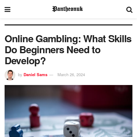
Online Gambling: What Skills
Do Beginners Need to
Develop?
by
Daniel Sams
March 26, 2024