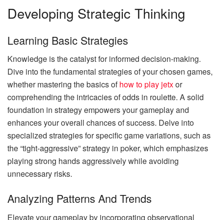
Developing Strategic Thinking
Learning Basic Strategies
Knowledge is the catalyst for informed decision-making.
Dive into the fundamental strategies of your chosen games,
whether mastering the basics of
how to play jetx
or
comprehending the intricacies of odds in roulette. A solid
foundation in strategy empowers your gameplay and
enhances your overall chances of success. Delve into
specialized strategies for specific game variations, such as
the “tight-aggressive” strategy in poker, which emphasizes
playing strong hands aggressively while avoiding
unnecessary risks.
Analyzing Patterns And Trends
Elevate your gameplay by incorporating observational