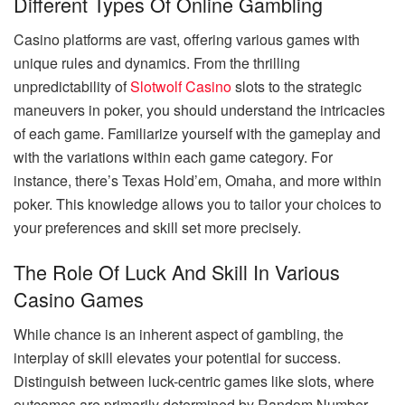
Different Types Of Online Gambling
Casino platforms are vast, offering various games with
unique rules and dynamics. From the thrilling
unpredictability of
Slotwolf Casino
slots to the strategic
maneuvers in poker, you should understand the intricacies
of each game. Familiarize yourself with the gameplay and
with the variations within each game category. For
instance, there’s Texas Hold’em, Omaha, and more within
poker. This knowledge allows you to tailor your choices to
your preferences and skill set more precisely.
The Role Of Luck And Skill In Various
Casino Games
While chance is an inherent aspect of gambling, the
interplay of skill elevates your potential for success.
Distinguish between luck-centric games like slots, where
outcomes are primarily determined by Random Number