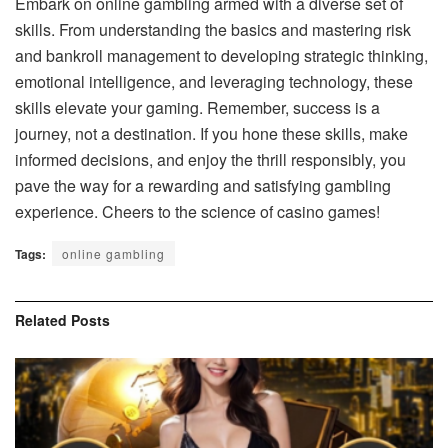
Embark on online gambling armed with a diverse set of
skills. From understanding the basics and mastering risk
and bankroll management to developing strategic thinking,
emotional intelligence, and leveraging technology, these
skills elevate your gaming. Remember, success is a
journey, not a destination. If you hone these skills, make
informed decisions, and enjoy the thrill responsibly, you
pave the way for a rewarding and satisfying gambling
experience. Cheers to the science of casino games!
Tags:
online gambling
Related
Posts