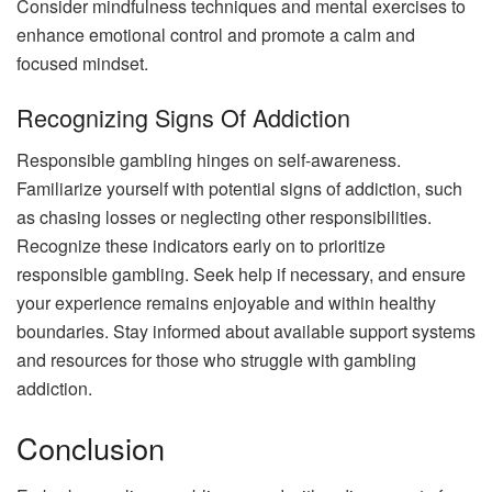
Consider mindfulness techniques and mental exercises to
enhance emotional control and promote a calm and
focused mindset.
Recognizing Signs Of Addiction
Responsible gambling hinges on self-awareness.
Familiarize yourself with potential signs of addiction, such
as chasing losses or neglecting other responsibilities.
Recognize these indicators early on to prioritize
responsible gambling. Seek help if necessary, and ensure
your experience remains enjoyable and within healthy
boundaries. Stay informed about available support systems
and resources for those who struggle with gambling
addiction.
Conclusion