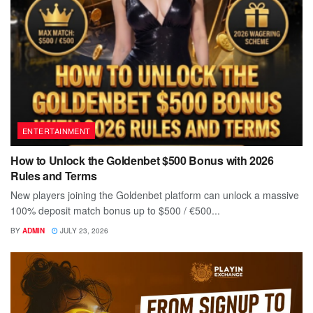
ENTERTAINMENT
How to Unlock the Goldenbet $500 Bonus with 2026
Rules and Terms
New players joining the Goldenbet platform can unlock a massive
100% deposit match bonus up to $500 / €500...
BY
ADMIN
JULY 23, 2026