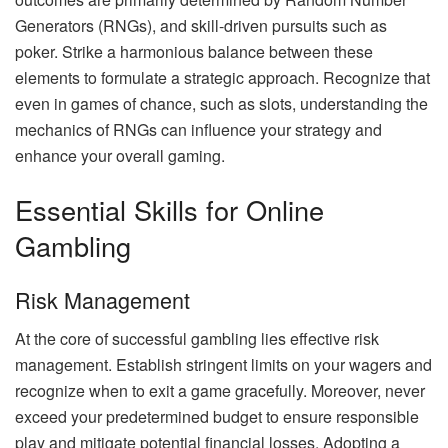
Generators (RNGs), and skill-driven pursuits such as
poker. Strike a harmonious balance between these
elements to formulate a strategic approach. Recognize that
even in games of chance, such as slots, understanding the
mechanics of RNGs can influence your strategy and
enhance your overall gaming.
Essential Skills for Online
Gambling
Risk Management
At the core of successful gambling lies effective risk
management. Establish stringent limits on your wagers and
recognize when to exit a game gracefully. Moreover, never
exceed your predetermined budget to ensure responsible
play and mitigate potential financial losses. Adopting a