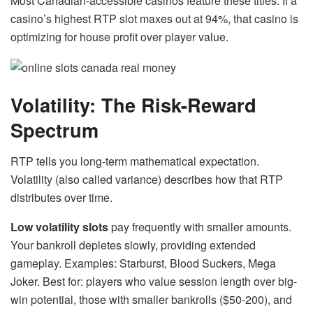
Most Canadian-accessible casinos feature these titles. If a
casino’s highest RTP slot maxes out at 94%, that casino is
optimizing for house profit over player value.
Volatility: The Risk-Reward
Spectrum
RTP tells you long-term mathematical expectation.
Volatility (also called variance) describes how that RTP
distributes over time.
Low volatility slots
pay frequently with smaller amounts.
Your bankroll depletes slowly, providing extended
gameplay. Examples: Starburst, Blood Suckers, Mega
Joker. Best for: players who value session length over big-
win potential, those with smaller bankrolls ($50-200), and