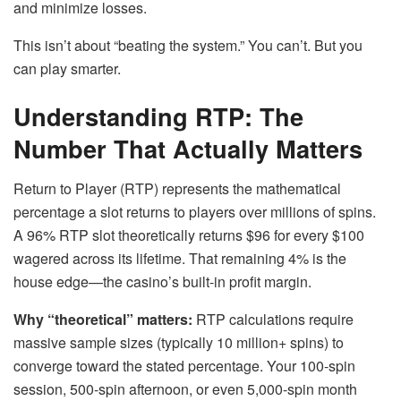
and minimize losses.
This isn’t about “beating the system.” You can’t. But you
can play smarter.
Understanding RTP: The
Number That Actually Matters
Return to Player (RTP) represents the mathematical
percentage a slot returns to players over millions of spins.
A 96% RTP slot theoretically returns $96 for every $100
wagered across its lifetime. That remaining 4% is the
house edge—the casino’s built-in profit margin.
Why “theoretical” matters:
RTP calculations require
massive sample sizes (typically 10 million+ spins) to
converge toward the stated percentage. Your 100-spin
session, 500-spin afternoon, or even 5,000-spin month