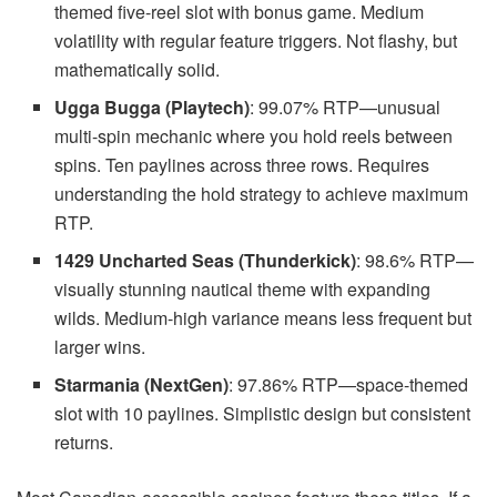
themed five-reel slot with bonus game. Medium
volatility with regular feature triggers. Not flashy, but
mathematically solid.
Ugga Bugga (Playtech)
: 99.07% RTP—unusual
multi-spin mechanic where you hold reels between
spins. Ten paylines across three rows. Requires
understanding the hold strategy to achieve maximum
RTP.
1429 Uncharted Seas (Thunderkick)
: 98.6% RTP—
visually stunning nautical theme with expanding
wilds. Medium-high variance means less frequent but
larger wins.
Starmania (NextGen)
: 97.86% RTP—space-themed
slot with 10 paylines. Simplistic design but consistent
returns.