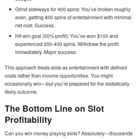
Grind sideways for 400 spins: You’ve broken roughly
even, getting 400 spins of entertainment with minimal
net cost. Success.
Hit win goal (50% profit): You’ve won $100 and
experienced 200-400 spins. Withdraw the profit
immediately. Major success.
This approach treats slots as entertainment with defined
costs rather than income opportunities. You might
occasionally win—but you’re prepared for the statistically
likely outcome.
The Bottom Line on Slot
Profitability
Can you win money playing slots? Absolutely—thousands