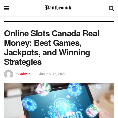
Online Slots Canada Real
Money: Best Games,
Jackpots, and Winning
Strategies
by
admin
January 17, 2026