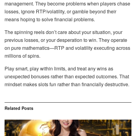
management. They become problems when players chase
losses, ignore RTP/volatility, or gamble beyond their
means hoping to solve financial problems.
The spinning reels don’t care about your situation, your
previous losses, or your desperation to win. They operate
on pure mathematics—RTP and volatility executing across
millions of spins.
Play smart, play within limits, and treat any wins as
unexpected bonuses rather than expected outcomes. That
mindset makes slots fun rather than financially destructive.
Related
Posts