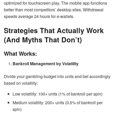
optimized for touchscreen play. The mobile app functions
better than most competitors’ desktop sites. Withdrawal
speeds average 24 hours for e-wallets.
Strategies That Actually Work
(And Myths That Don’t)
What Works:
Bankroll Management by Volatility
Divide your gambling budget into units and bet accordingly
based on volatility:
Low volatility: 100+ units (1% of bankroll per spin)
Medium volatility: 200+ units (0.5% of bankroll per
spin)