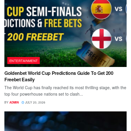
ENTERTAINMENT
Goldenbet World Cup Predictions Guide To Get 200
Freebet Easily
The World Cup has finally reached its most thrilling stage, with the
top four powerhouse nations set to clash...
BY
ADMIN
JULY 20, 2026