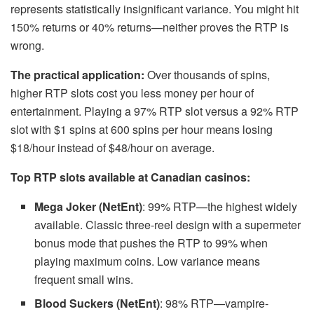
represents statistically insignificant variance. You might hit
150% returns or 40% returns—neither proves the RTP is
wrong.
The practical application:
Over thousands of spins,
higher RTP slots cost you less money per hour of
entertainment. Playing a 97% RTP slot versus a 92% RTP
slot with $1 spins at 600 spins per hour means losing
$18/hour instead of $48/hour on average.
Top RTP slots available at Canadian casinos:
Mega Joker (NetEnt)
: 99% RTP—the highest widely
available. Classic three-reel design with a supermeter
bonus mode that pushes the RTP to 99% when
playing maximum coins. Low variance means
frequent small wins.
Blood Suckers (NetEnt)
: 98% RTP—vampire-