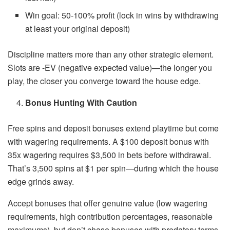
Win goal: 50-100% profit (lock in wins by withdrawing
at least your original deposit)
Discipline matters more than any other strategic element.
Slots are -EV (negative expected value)—the longer you
play, the closer you converge toward the house edge.
Bonus Hunting With Caution
Free spins and deposit bonuses extend playtime but come
with wagering requirements. A $100 deposit bonus with
35x wagering requires $3,500 in bets before withdrawal.
That’s 3,500 spins at $1 per spin—during which the house
edge grinds away.
Accept bonuses that offer genuine value (low wagering
requirements, high contribution percentages, reasonable
maximums), but don’t chase bonuses with predatory terms.