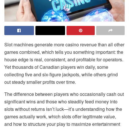
Slot machines generate more casino revenue than all other
games combined, which tells you something important: the
house edge is real, consistent, and profitable for operators.
Yet thousands of Canadian players win daily, some
collecting five and six-figure jackpots, while others grind
out steady smaller profits over time.
The difference between players who occasionally cash out
significant wins and those who steadily feed money into
slots without returns isn’t luck—it’s understanding how the
games actually work, which slots offer legitimate value,
and how to structure your play to maximize entertainment