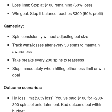
Loss limit: Stop at $100 remaining (50% loss)
Win goal: Stop if balance reaches $300 (50% profit)
Gameplay:
Spin consistently without adjusting bet size
Track wins/losses after every 50 spins to maintain
awareness
Take breaks every 200 spins to reassess
Stop immediately when hitting either loss limit or win
goal
Outcome scenarios:
Hit loss limit (50% loss): You’ve paid $100 for ~200-
300 spins of entertainment. Bad outcome but within
budget.