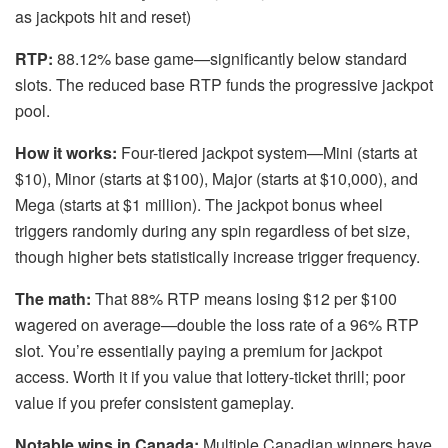
as jackpots hit and reset)
RTP:
88.12% base game—significantly below standard
slots. The reduced base RTP funds the progressive jackpot
pool.
How it works:
Four-tiered jackpot system—Mini (starts at
$10), Minor (starts at $100), Major (starts at $10,000), and
Mega (starts at $1 million). The jackpot bonus wheel
triggers randomly during any spin regardless of bet size,
though higher bets statistically increase trigger frequency.
The math:
That 88% RTP means losing $12 per $100
wagered on average—double the loss rate of a 96% RTP
slot. You’re essentially paying a premium for jackpot
access. Worth it if you value that lottery-ticket thrill; poor
value if you prefer consistent gameplay.
Notable wins in Canada:
Multiple Canadian winners have