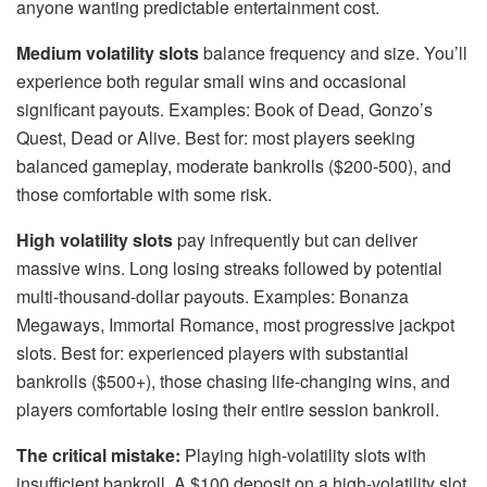
anyone wanting predictable entertainment cost.
Medium volatility slots
balance frequency and size. You’ll
experience both regular small wins and occasional
significant payouts. Examples: Book of Dead, Gonzo’s
Quest, Dead or Alive. Best for: most players seeking
balanced gameplay, moderate bankrolls ($200-500), and
those comfortable with some risk.
High volatility slots
pay infrequently but can deliver
massive wins. Long losing streaks followed by potential
multi-thousand-dollar payouts. Examples: Bonanza
Megaways, Immortal Romance, most progressive jackpot
slots. Best for: experienced players with substantial
bankrolls ($500+), those chasing life-changing wins, and
players comfortable losing their entire session bankroll.
The critical mistake:
Playing high-volatility slots with
insufficient bankroll. A $100 deposit on a high-volatility slot