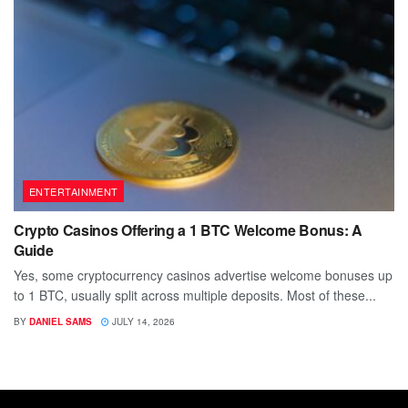
ENTERTAINMENT
Crypto Casinos Offering a 1 BTC Welcome Bonus: A
Guide
Yes, some cryptocurrency casinos advertise welcome bonuses up
to 1 BTC, usually split across multiple deposits. Most of these...
BY
DANIEL SAMS
JULY 14, 2026