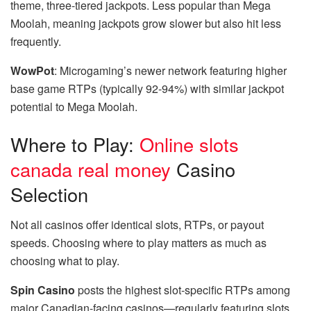
theme, three-tiered jackpots. Less popular than Mega
Moolah, meaning jackpots grow slower but also hit less
frequently.
WowPot
: Microgaming’s newer network featuring higher
base game RTPs (typically 92-94%) with similar jackpot
potential to Mega Moolah.
Where to Play:
Online slots
canada real money
Casino
Selection
Not all casinos offer identical slots, RTPs, or payout
speeds. Choosing where to play matters as much as
choosing what to play.
Spin Casino
posts the highest slot-specific RTPs among
major Canadian-facing casinos—regularly featuring slots