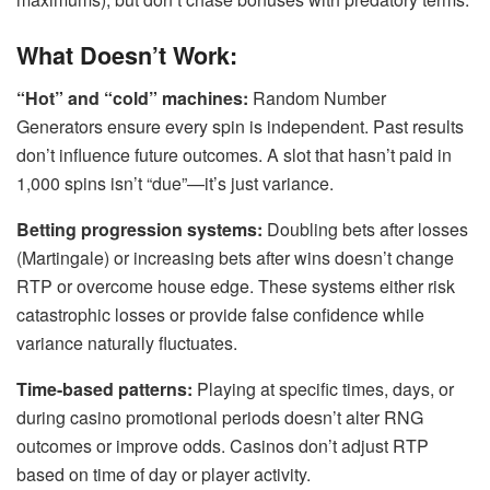
What Doesn’t Work:
“Hot” and “cold” machines:
Random Number
Generators ensure every spin is independent. Past results
don’t influence future outcomes. A slot that hasn’t paid in
1,000 spins isn’t “due”—it’s just variance.
Betting progression systems:
Doubling bets after losses
(Martingale) or increasing bets after wins doesn’t change
RTP or overcome house edge. These systems either risk
catastrophic losses or provide false confidence while
variance naturally fluctuates.
Time-based patterns:
Playing at specific times, days, or
during casino promotional periods doesn’t alter RNG
outcomes or improve odds. Casinos don’t adjust RTP
based on time of day or player activity.