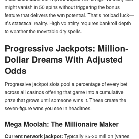
might vanish in 50 spins without triggering the bonus
feature that delivers the win potential. That’s not bad luck—
it’s statistical reality. High volatility requires bankroll depth
to weather the inevitable dry spells.
Progressive Jackpots: Million-
Dollar Dreams With Adjusted
Odds
Progressive jackpot slots pool a percentage of every bet
across all casinos offering that game into a cumulative
prize that grows until someone wins it. These create the
seven-figure wins you see in headlines.
Mega Moolah: The Millionaire Maker
Current network jackpot:
Typically $5-20 million (varies