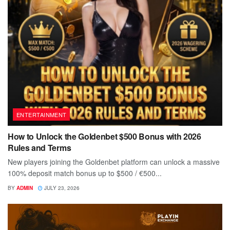
ENTERTAINMENT
How to Unlock the Goldenbet $500 Bonus with 2026
Rules and Terms
New players joining the Goldenbet platform can unlock a massive
100% deposit match bonus up to $500 / €500...
BY
ADMIN
JULY 23, 2026