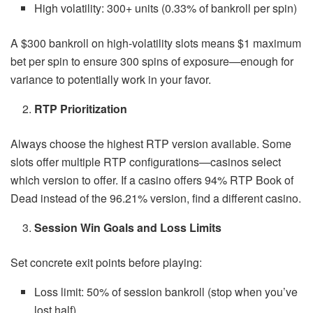
High volatility: 300+ units (0.33% of bankroll per spin)
A $300 bankroll on high-volatility slots means $1 maximum
bet per spin to ensure 300 spins of exposure—enough for
variance to potentially work in your favor.
RTP Prioritization
Always choose the highest RTP version available. Some
slots offer multiple RTP configurations—casinos select
which version to offer. If a casino offers 94% RTP Book of
Dead instead of the 96.21% version, find a different casino.
Session Win Goals and Loss Limits
Set concrete exit points before playing:
Loss limit: 50% of session bankroll (stop when you’ve
lost half)