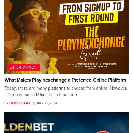
ENTERTAINMENT
What Makes Playinexchange a Preferred Online Platform
Today, there are many platforms to choose from online. However,
it is much more difficult to find that one...
BY
DANIEL SAMS
JULY 17, 2026