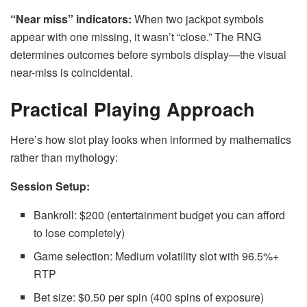
“Near miss” indicators:
When two jackpot symbols
appear with one missing, it wasn’t “close.” The RNG
determines outcomes before symbols display—the visual
near-miss is coincidental.
Practical Playing Approach
Here’s how slot play looks when informed by mathematics
rather than mythology:
Session Setup:
Bankroll: $200 (entertainment budget you can afford
to lose completely)
Game selection: Medium volatility slot with 96.5%+
RTP
Bet size: $0.50 per spin (400 spins of exposure)