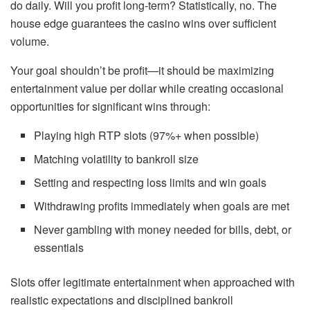
do daily. Will you profit long-term? Statistically, no. The
house edge guarantees the casino wins over sufficient
volume.
Your goal shouldn’t be profit—it should be maximizing
entertainment value per dollar while creating occasional
opportunities for significant wins through:
Playing high RTP slots (97%+ when possible)
Matching volatility to bankroll size
Setting and respecting loss limits and win goals
Withdrawing profits immediately when goals are met
Never gambling with money needed for bills, debt, or
essentials
Slots offer legitimate entertainment when approached with
realistic expectations and disciplined bankroll