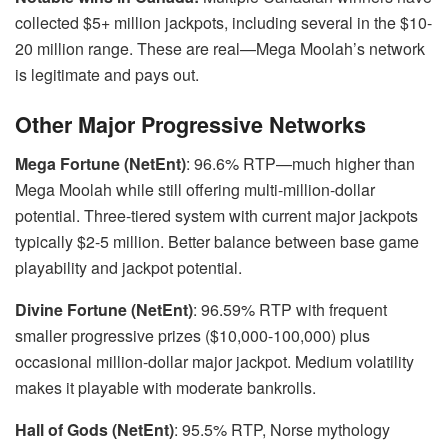
collected $5+ million jackpots, including several in the $10-
20 million range. These are real—Mega Moolah’s network
is legitimate and pays out.
Other Major Progressive Networks
Mega Fortune (NetEnt)
: 96.6% RTP—much higher than
Mega Moolah while still offering multi-million-dollar
potential. Three-tiered system with current major jackpots
typically $2-5 million. Better balance between base game
playability and jackpot potential.
Divine Fortune (NetEnt)
: 96.59% RTP with frequent
smaller progressive prizes ($10,000-100,000) plus
occasional million-dollar major jackpot. Medium volatility
makes it playable with moderate bankrolls.
Hall of Gods (NetEnt)
: 95.5% RTP, Norse mythology