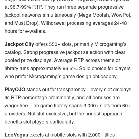
at 98.7-99% RTP. They run three separate progressive
jackpot networks simultaneously (Mega Moolah, WowPot,
and Must Drop). Withdrawal processing averages 24-48
hours for e-wallets.
Jackpot City
offers 550+ slots, primarily Microgaming’s
catalog. Strong progressive jackpot selection with clear
pooled prize displays. Average RTP across their slot
library runs approximately 96.5%. Solid choice for players
who prefer Microgaming’s game design philosophy.
PlayOJO
stands out for transparency—every slot displays
its RTP percentage prominently, and all bonuses are
wager-free. The game library spans 3,000+ slots from 60+
providers. Not slot-exclusive, but the honest approach
benefits slot players particularly.
LeoVegas
excels at mobile slots with 2,000+ titles