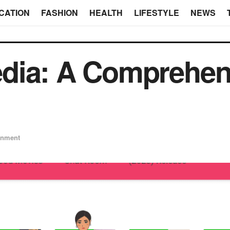
CATION
FASHION
HEALTH
LIFESTYLE
NEWS
dia: A Comprehen
inment