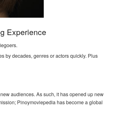
ng Experience
iegoers.
es by decades, genres or actors quickly. Plus
ed new audiences. As such, it has opened up new
al mission; Pinoymoviepedia has become a global