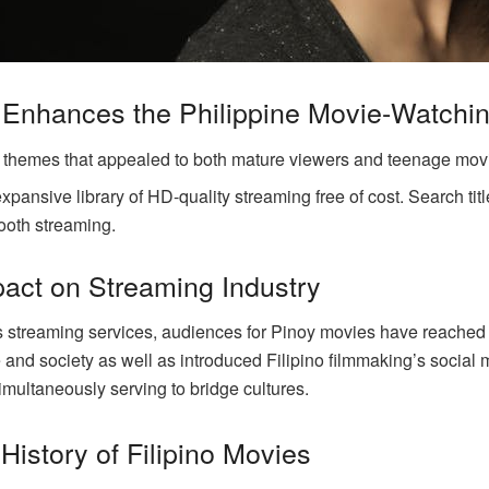
Enhances the Philippine Movie-Watchi
c themes that appealed to both mature viewers and teenage mov
ansive library of HD-quality streaming free of cost. Search titl
ooth streaming.
act on Streaming Industry
ious streaming services, audiences for Pinoy movies have reach
re and society as well as introduced Filipino filmmaking’s soci
imultaneously serving to bridge cultures.
History of Filipino Movies