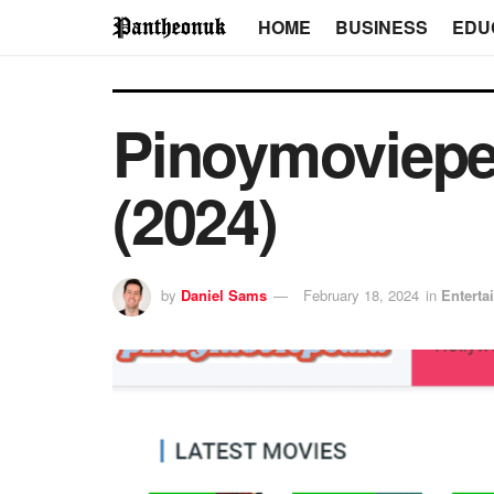
HOME
BUSINESS
EDU
Pinoymoviepe
(2024)
by
Daniel Sams
February 18, 2024
in
Enterta