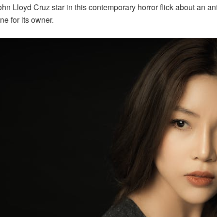
hn Lloyd Cruz star in this contemporary horror flick about an 
ne for its owner.