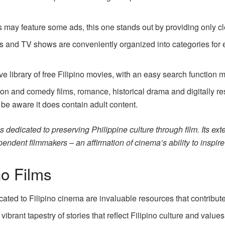
 may feature some ads, this one stands out by providing only cl
es and TV shows are conveniently organized into categories for 
!
e library of free Filipino movies, with an easy search function m
n and comedy films, romance, historical drama and digitally res
 be aware it does contain adult content.
dedicated to preserving Philippine culture through film. Its extens
pendent filmmakers – an affirmation of cinema’s ability to inspi
no Films
ted to Filipino cinema are invaluable resources that contribute 
rant tapestry of stories that reflect Filipino culture and values