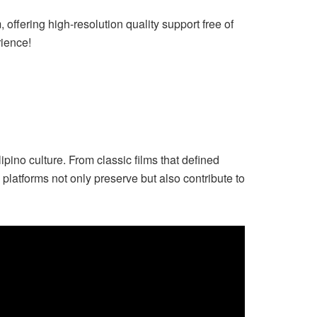
offering high-resolution quality support free of
rience!
pino culture. From classic films that defined
latforms not only preserve but also contribute to