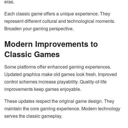
eras.
Each classic game offers a unique experience. They
represent different cultural and technological moments.
Broaden your gaming perspective.
Modern Improvements to
Classic Games
Some platforms offer enhanced gaming experiences.
Updated graphics make old games look fresh. Improved
control schemes increase playability. Quality-of-life
improvements keep games enjoyable.
These updates respect the original game design. They
maintain the core gaming experience. Modern technology
serves the classic gameplay.