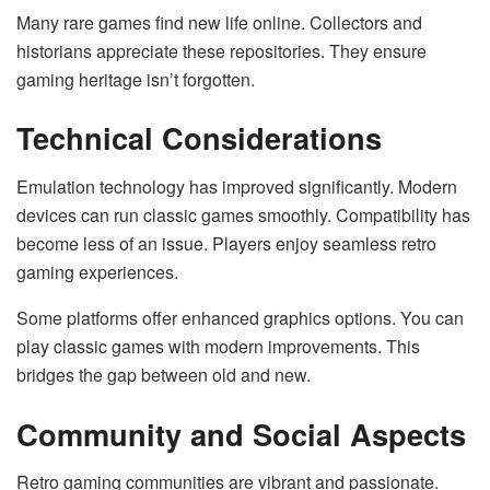
Many rare games find new life online. Collectors and
historians appreciate these repositories. They ensure
gaming heritage isn’t forgotten.
Technical Considerations
Emulation technology has improved significantly. Modern
devices can run classic games smoothly. Compatibility has
become less of an issue. Players enjoy seamless retro
gaming experiences.
Some platforms offer enhanced graphics options. You can
play classic games with modern improvements. This
bridges the gap between old and new.
Community and Social Aspects
Retro gaming communities are vibrant and passionate.