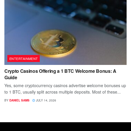
ENTERTAINMENT
Crypto Casinos Offering a 1 BTC Welcome Bonus: A
Guide
Yes, some cryptocurrency casinos advertise welcome bonuses up
to 1 BTC, usually split across multiple deposits. Most of these...
BY
DANIEL SAMS
JULY 14, 2026