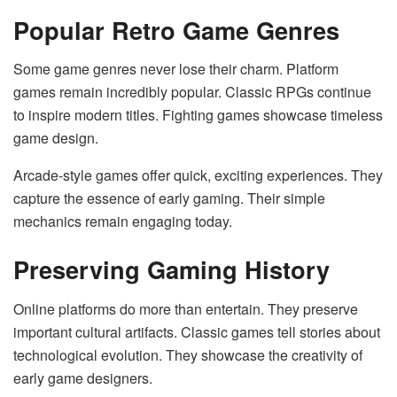
Popular Retro Game Genres
Some game genres never lose their charm. Platform
games remain incredibly popular. Classic RPGs continue
to inspire modern titles. Fighting games showcase timeless
game design.
Arcade-style games offer quick, exciting experiences. They
capture the essence of early gaming. Their simple
mechanics remain engaging today.
Preserving Gaming History
Online platforms do more than entertain. They preserve
important cultural artifacts. Classic games tell stories about
technological evolution. They showcase the creativity of
early game designers.