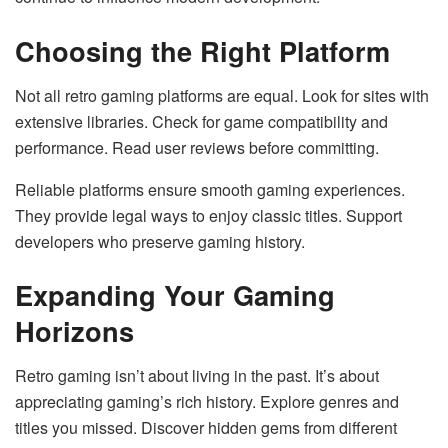
Choosing the Right Platform
Not all retro gaming platforms are equal. Look for sites with
extensive libraries. Check for game compatibility and
performance. Read user reviews before committing.
Reliable platforms ensure smooth gaming experiences.
They provide legal ways to enjoy classic titles. Support
developers who preserve gaming history.
Expanding Your Gaming
Horizons
Retro gaming isn’t about living in the past. It’s about
appreciating gaming’s rich history. Explore genres and
titles you missed. Discover hidden gems from different