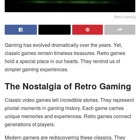
Retro Gaming
Gaming has evolved dramatically over the years. Yet,
classic games remain timeless treasures. Retro games
hold a special place in our hearts. They remind us of
simpler gaming experiences.
The Nostalgia of Retro Gaming
Classic video games tell incredible stories. They represent
pivotal moments in gaming history. Each game carries
unique memories and experiences. Retro games connect
generations of players.
Modern gamers are rediscovering these classics. They