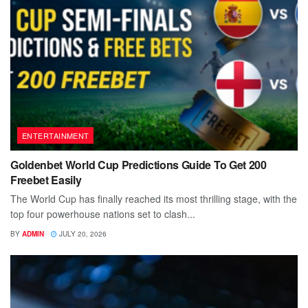
ENTERTAINMENT
Goldenbet World Cup Predictions Guide To Get 200
Freebet Easily
The World Cup has finally reached its most thrilling stage, with the
top four powerhouse nations set to clash...
BY
ADMIN
JULY 20, 2026