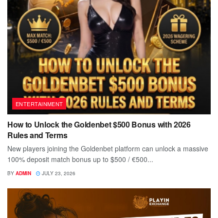
ENTERTAINMENT
How to Unlock the Goldenbet $500 Bonus with 2026
Rules and Terms
New players joining the Goldenbet platform can unlock a massive
100% deposit match bonus up to $500 / €500...
BY
ADMIN
JULY 23, 2026