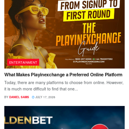
ENTERTAINMENT
What Makes Playinexchange a Preferred Online Platform
Today, there are many platforms to choose from online. However,
it is much more difficult to find that one...
BY
DANIEL SAMS
JULY 17, 2026