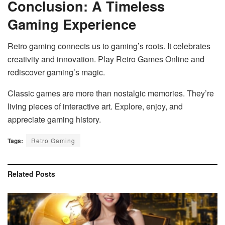
Conclusion: A Timeless
Gaming Experience
Retro gaming connects us to gaming’s roots. It celebrates
creativity and innovation.
Play Retro Games Online
and
rediscover gaming’s magic.
Classic games are more than nostalgic memories. They’re
living pieces of interactive art. Explore, enjoy, and
appreciate gaming history.
Tags:
Retro Gaming
Related
Posts