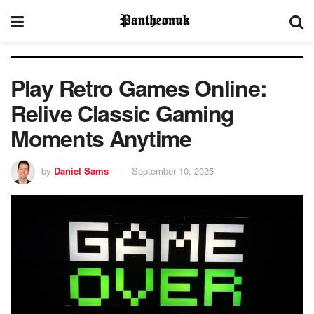
Play Retro Games Online:
Relive Classic Gaming
Moments Anytime
by
Daniel Sams
September 10, 2025