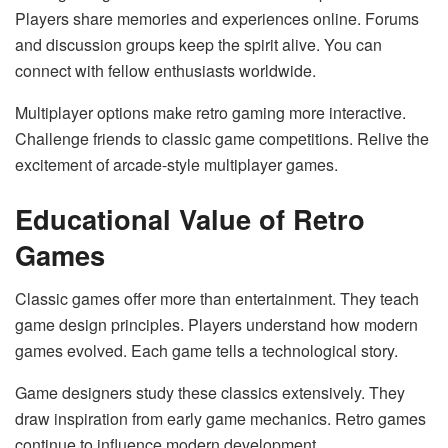
Players share memories and experiences online. Forums
and discussion groups keep the spirit alive. You can
connect with fellow enthusiasts worldwide.
Multiplayer options make retro gaming more interactive.
Challenge friends to classic game competitions. Relive the
excitement of arcade-style multiplayer games.
Educational Value of Retro
Games
Classic games offer more than entertainment. They teach
game design principles. Players understand how modern
games evolved. Each game tells a technological story.
Game designers study these classics extensively. They
draw inspiration from early game mechanics. Retro games
continue to influence modern development.