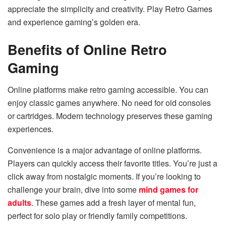
appreciate the simplicity and creativity.
Play Retro Games
and experience gaming’s golden era.
Benefits of Online Retro
Gaming
Online platforms make retro gaming accessible. You can
enjoy classic games anywhere. No need for old consoles
or cartridges. Modern technology preserves these gaming
experiences.
Convenience is a major advantage of online platforms.
Players can quickly access their favorite titles. You’re just a
click away from nostalgic moments. If you’re looking to
challenge your brain, dive into some
mind games for
adults
. These games add a fresh layer of mental fun,
perfect for solo play or friendly family competitions.