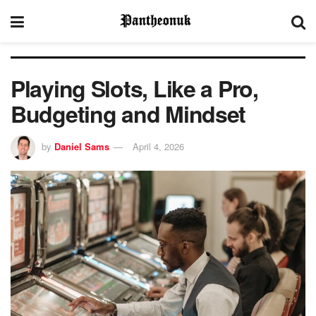
Playing Slots, Like a Pro,
Budgeting and Mindset
by
Daniel Sams
April 4, 2026