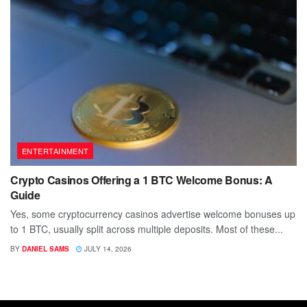
ENTERTAINMENT
Crypto Casinos Offering a 1 BTC Welcome Bonus: A
Guide
Yes, some cryptocurrency casinos advertise welcome bonuses up
to 1 BTC, usually split across multiple deposits. Most of these...
BY
DANIEL SAMS
JULY 14, 2026