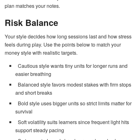
plan matches your notes.
Risk Balance
Your style decides how long sessions last and how stress
feels during play. Use the points below to match your
money style with realistic targets.
Cautious style wants tiny units for longer runs and
easier breathing
Balanced style favors modest stakes with firm stops
and short breaks
Bold style uses bigger units so strict limits matter for
survival
Soft volatility suits learners since frequent light hits
support steady pacing