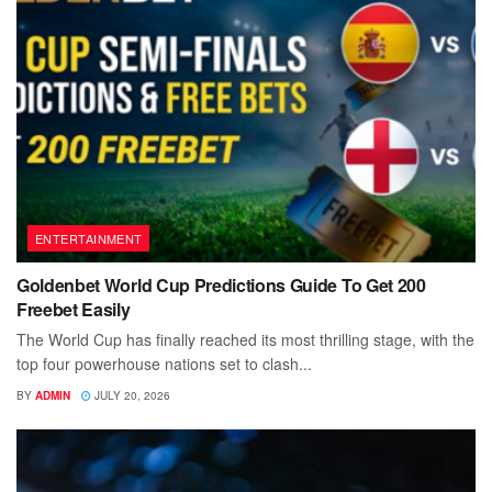
ENTERTAINMENT
Goldenbet World Cup Predictions Guide To Get 200
Freebet Easily
The World Cup has finally reached its most thrilling stage, with the
top four powerhouse nations set to clash...
BY
ADMIN
JULY 20, 2026