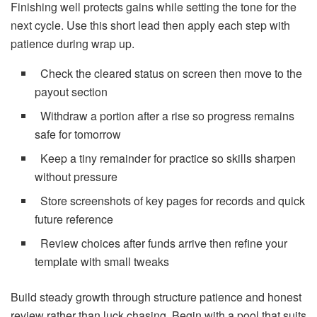
Finishing well protects gains while setting the tone for the
next cycle. Use this short lead then apply each step with
patience during wrap up.
Check the cleared status on screen then move to the
payout section
Withdraw a portion after a rise so progress remains
safe for tomorrow
Keep a tiny remainder for practice so skills sharpen
without pressure
Store screenshots of key pages for records and quick
future reference
Review choices after funds arrive then refine your
template with small tweaks
Build steady growth through structure patience and honest
review rather than luck chasing. Begin with a pool that suits