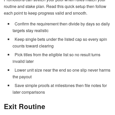
routine and stake plan. Read this quick setup then follow
each point to keep progress valid and smooth.
Confirm the requirement then divide by days so daily
targets stay realistic
Keep single bets under the listed cap so every spin
counts toward clearing
Pick titles from the eligible list so no result turns
invalid later
Lower unit size near the end so one slip never harms
the payout
Save simple proofs at milestones then file notes for
later comparisons
Exit Routine