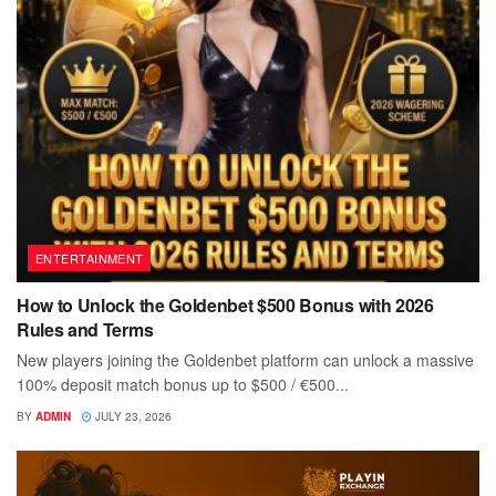
ENTERTAINMENT
How to Unlock the Goldenbet $500 Bonus with 2026
Rules and Terms
New players joining the Goldenbet platform can unlock a massive
100% deposit match bonus up to $500 / €500...
BY
ADMIN
JULY 23, 2026