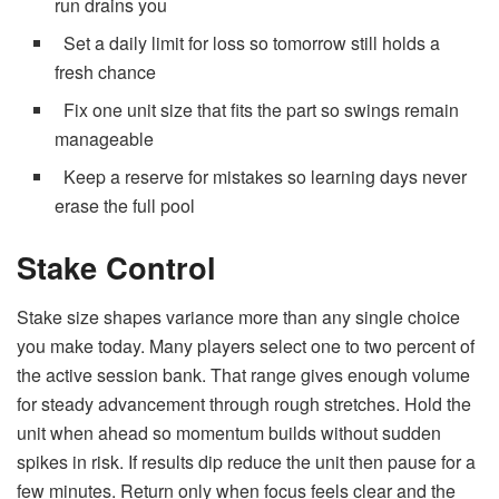
run drains you
Set a daily limit for loss so tomorrow still holds a
fresh chance
Fix one unit size that fits the part so swings remain
manageable
Keep a reserve for mistakes so learning days never
erase the full pool
Stake Control
Stake size shapes variance more than any single choice
you make today. Many players select one to two percent of
the active session bank. That range gives enough volume
for steady advancement through rough stretches. Hold the
unit when ahead so momentum builds without sudden
spikes in risk. If results dip reduce the unit then pause for a
few minutes. Return only when focus feels clear and the