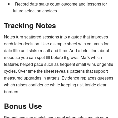
Record date stake count outcome and lessons for
future selection choices
Tracking Notes
Notes turn scattered sessions into a guide that improves
each later decision. Use a simple sheet with columns for
date title unit stake result and time. Add a brief line about
mood so you can spot tilt before it grows. Mark which
features helped pace such as frequent small wins or gentle
cycles. Over time the sheet reveals patterns that support
measured upgrades in targets. Evidence replaces guesses
which raises confidence while keeping risk inside clear
borders.
Bonus Use
Promotions can stretch your pool when rules match your