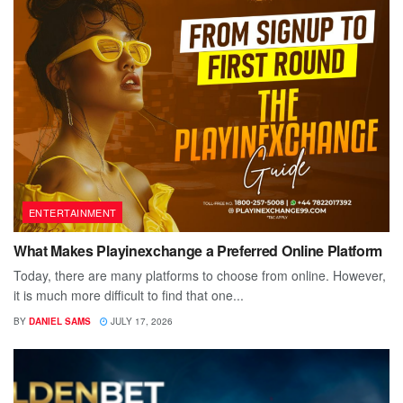
ENTERTAINMENT
What Makes Playinexchange a Preferred Online Platform
Today, there are many platforms to choose from online. However,
it is much more difficult to find that one...
BY
DANIEL SAMS
JULY 17, 2026