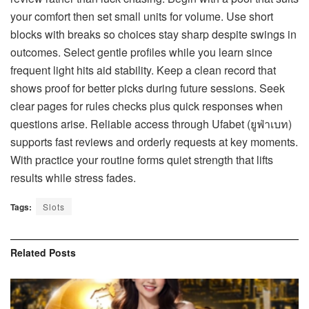
your comfort then set small units for volume. Use short
blocks with breaks so choices stay sharp despite swings in
outcomes. Select gentle profiles while you learn since
frequent light hits aid stability. Keep a clean record that
shows proof for better picks during future sessions. Seek
clear pages for rules checks plus quick responses when
questions arise. Reliable access through Ufabet (
ยูฟ่าเบท
)
supports fast reviews and orderly requests at key moments.
With practice your routine forms quiet strength that lifts
results while stress fades.
Tags:
Slots
Related
Posts