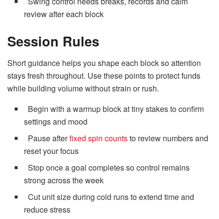
Swing control needs breaks, records and calm
review after each block
Session Rules
Short guidance helps you shape each block so attention
stays fresh throughout. Use these points to protect funds
while building volume without strain or rush.
Begin with a warmup block at tiny stakes to confirm
settings and mood
Pause after
fixed spin counts
to review numbers and
reset your focus
Stop once a goal completes so control remains
strong across the week
Cut unit size during cold runs to extend time and
reduce stress