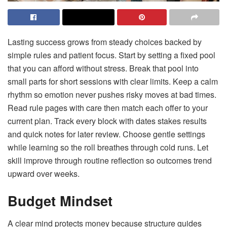
Lasting success grows from steady choices backed by
simple rules and patient focus. Start by setting a fixed pool
that you can afford without stress. Break that pool into
small parts for short sessions with clear limits. Keep a calm
rhythm so emotion never pushes risky moves at bad times.
Read rule pages with care then match each offer to your
current plan. Track every block with dates stakes results
and quick notes for later review. Choose gentle settings
while learning so the roll breathes through cold runs. Let
skill improve through routine reflection so outcomes trend
upward over weeks.
Budget Mindset
A clear mind protects money because structure guides