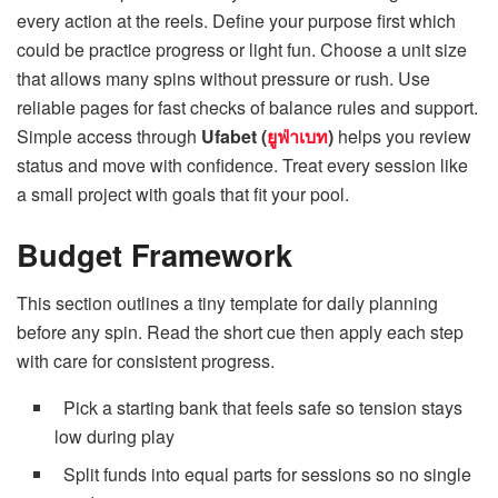
every action at the reels. Define your purpose first which
could be practice progress or light fun. Choose a unit size
that allows many spins without pressure or rush. Use
reliable pages for fast checks of balance rules and support.
Simple access through
Ufabet (
ยูฟ่าเบท
)
helps you review
status and move with confidence. Treat every session like
a small project with goals that fit your pool.
Budget Framework
This section outlines a tiny template for
daily planning
before any spin. Read the short cue then apply each step
with care for consistent progress.
Pick a starting bank that feels safe so tension stays
low during play
Split funds into equal parts for sessions so no single