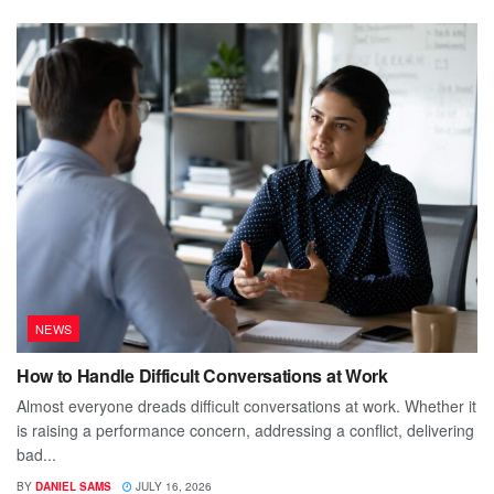
NEWS
How to Handle Difficult Conversations at Work
Almost everyone dreads difficult conversations at work. Whether it
is raising a performance concern, addressing a conflict, delivering
bad...
BY
DANIEL SAMS
JULY 16, 2026