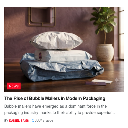
NEWS
The Rise of Bubble Mailers in Modern Packaging
Bubble mailers have emerged as a dominant force in the
packaging industry thanks to their ability to provide superior...
BY
DANIEL SAMS
JULY 8, 2026