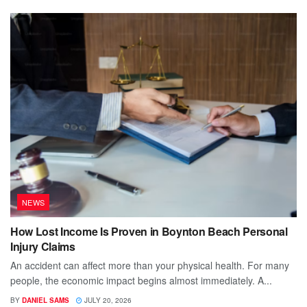
NEWS
How Lost Income Is Proven in Boynton Beach Personal
Injury Claims
An accident can affect more than your physical health. For many
people, the economic impact begins almost immediately. A...
BY
DANIEL SAMS
JULY 20, 2026