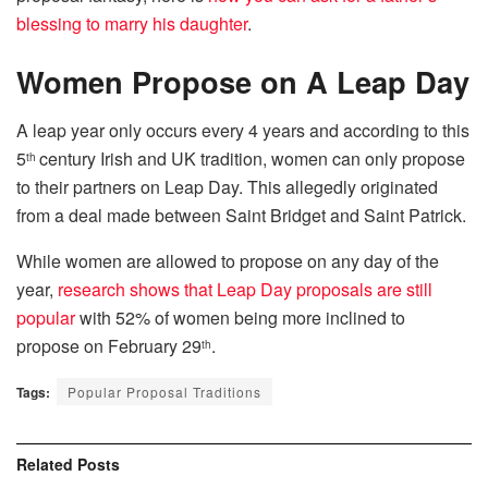
blessing to marry his daughter
.
Women Propose on A Leap Day
A leap year only occurs every 4 years and according to this
5
century Irish and UK tradition, women can only propose
th
to their partners on Leap Day. This allegedly originated
from a deal made between Saint Bridget and Saint Patrick.
While women are allowed to propose on any day of the
year,
research shows that Leap Day proposals are still
popular
with 52% of women being more inclined to
propose on February 29
.
th
Tags:
Popular Proposal Traditions
Related
Posts