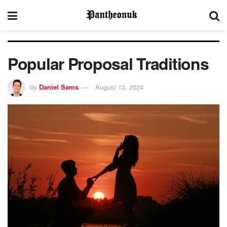
Popular Proposal Traditions
by
Daniel Sams
August 13, 2024