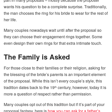
part in many proposals – mostly because the proposer
wants his question to be a complete surprise. Traditionally,
the man chooses the ring for his bride to wear for the rest of
her life.
Many couples nowadays wait until after the proposal so
they can choose their engagement rings together. Some
even design their own rings for that extra intimate touch.
The Family is Asked
For those close to their families or their religion, asking for
the blessing of the bride’s parents is an important element
of the proposal. While this isn’t every couple’s style, this
tradition dates back to the 19
century, however, today it is
th
more a question of respect rather than permission.
Many couples opt out of this tradition but if it’s part of your
proposal fantasy, here is
how you can ask for a father’s