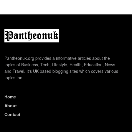
Pantheonuk.org provides a informative articles about the
topics of Business, Tech, Lifestyle, Health, Education, News
and Travel. It's UK based blogging sites which covers various
topics too.
Home
About
Contact