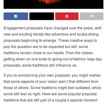
Engagement proposals have changed over the years, with
new and exciting trends like adventure and scuba-diving
proposals beginning to emerge. These creative ways to
pop the question are to be expected but still, some
traditions remain close to our hearts. From the classic
getting down on one knee to going-out-of-fashion leap day
proposals, some traditions still influence us.
If you’re envisioning your own proposal, you might realise
that some aspects of your vision aren’t that different from
those of others. Some traditions might feel outdated, while
some still feel so right. Here are some popular proposal
traditions that are still part of a couple’s special moment: