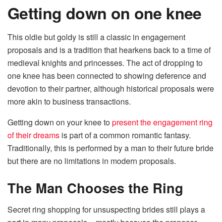
Getting down on one knee
This oldie but goldy is still a classic in engagement
proposals and is a tradition that hearkens back to a time of
medieval knights and princesses. The act of dropping to
one knee has been connected to showing deference and
devotion to their partner, although historical proposals were
more akin to business transactions.
Getting down on your knee to
present the engagement ring
of their dreams
is part of a common romantic fantasy.
Traditionally, this is performed by a man to their future bride
but there are no limitations in modern proposals.
The Man Chooses the Ring
Secret ring shopping for unsuspecting brides still plays a