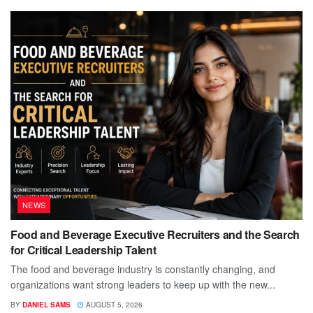
NEWS
Food and Beverage Executive Recruiters and the Search
for Critical Leadership Talent
The food and beverage industry is constantly changing, and
organizations want strong leaders to keep up with the new...
BY
DANIEL SAMS
AUGUST 5, 2026