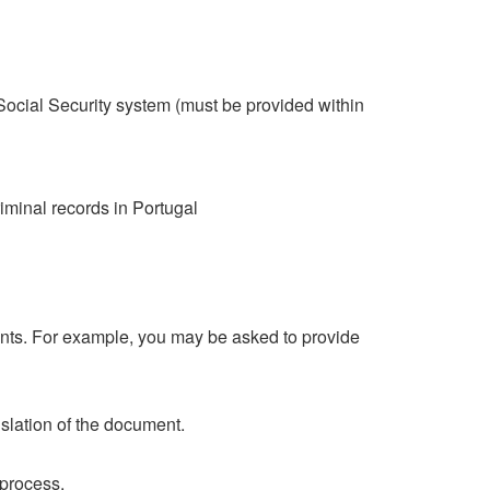
cial Security system (must be provided within
minal records in Portugal
ents. For example, you may be asked to provide
nslation of the document.
 process.