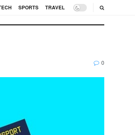
TECH
SPORTS
TRAVEL
0