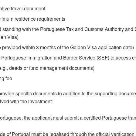
native travel document
minimum residence requirements
standing with the Portuguese Tax and Customs Authority and So
den Visa)
e provided within 3 months of the Golden Visa application date)
 Portuguese Immigration and Border Service (SEF) to access cri
 (e.g., deeds or fund management documents)
ng fee
rovide specific documents in addition to the supporting docum
lved with the investment.
Portuguese, the applicant must submit a certified Portuguese tra
e of Portugal must be legalised through the official verification