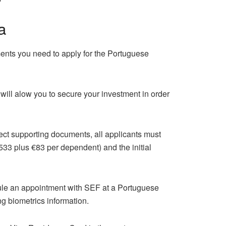
a
ents you need to apply for the Portuguese
will alow you to secure your investment in order
rect supporting documents, all applicants must
533 plus €83 per dependent) and the initial
dule an appointment with SEF at a Portuguese
g biometrics information.