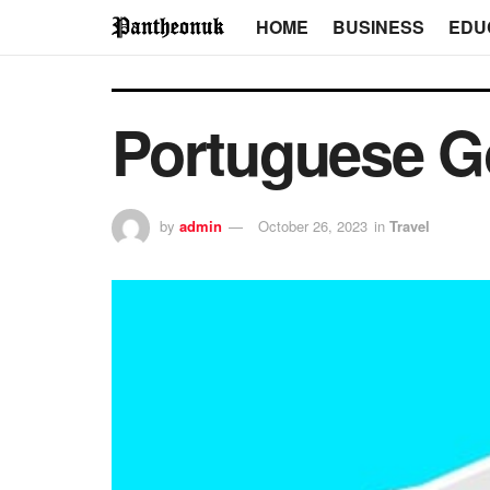
HOME
BUSINESS
EDU
Portuguese G
by
admin
October 26, 2023
in
Travel