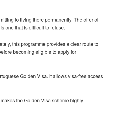
tting to living there permanently. The offer of
one that is difficult to refuse.
ately, this programme provides a clear route to
before becoming eligible to apply for
ortuguese Golden Visa. It allows visa-free access
is makes the Golden Visa scheme highly