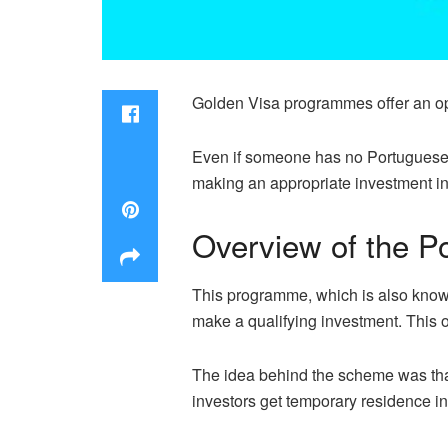
Golden Visa programmes offer an opp
Even if someone has no Portuguese f
making an appropriate investment in
Overview of the P
This programme, which is also known 
make a qualifying investment. This 
The idea behind the scheme was that
investors get temporary residence in