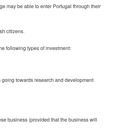
ge may be able to enter Portugal through their
sh citizens.
he following types of investment:
is going towards research and development
ese business (provided that the business will