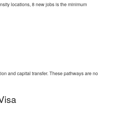
density locations, 8 new jobs is the minimum
tion and capital transfer. These pathways are no
Visa