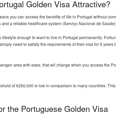
rtugal Golden Visa Attractive?
ns you can access the benefits of life in Portugal without commi
s and a reliable healthcare system (Serviço Nacional de Saúde) is 
lifestyle enough to want to live in Portugal permanently. Fortun
imply need to satisfy the requirements of their visa for 5 years 
 Schengen area with ease, that wll change when you access the P
eshold of €250,000 is low in comparison to many countries. Th
a for the Portuguese Golden Visa