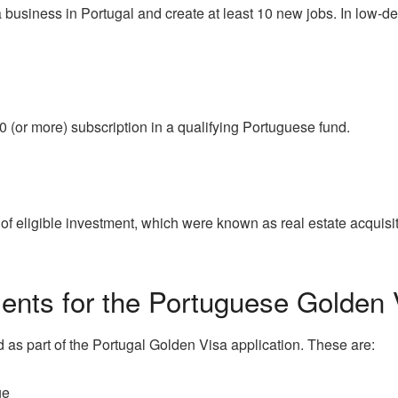
 a business in Portugal and create at least 10 new jobs. In low-
0 (or more) subscription in a qualifying Portuguese fund.
 of eligible investment, which were known as real estate acquisi
nts for the Portuguese Golden 
 as part of the Portugal Golden Visa application. These are:
ge