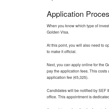
Application Proce
When you know which type of invest
Golden Visa.
At this point, you will also need to
to make it official.
Next, you can apply online for the G
pay the application fees. This costs
application fee (€5,325).
Candidates will be notified by SEF 
office. This appointment is dedicate