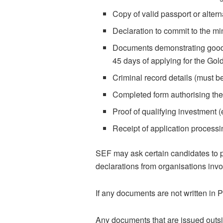
Copy of valid passport or alter
Declaration to commit to the 
Documents demonstrating good 
45 days of applying for the Gol
Criminal record details (must b
Completed form authorising the
Proof of qualifying investment
Receipt of application processi
SEF may ask certain candidates to p
declarations from organisations invo
If any documents are not written in 
Any documents that are issued outsid