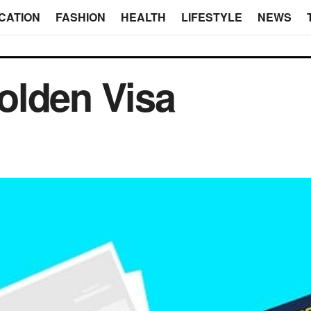
CATION
FASHION
HEALTH
LIFESTYLE
NEWS
olden Visa