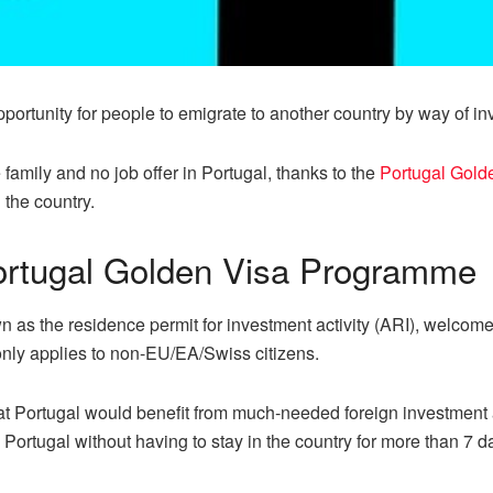
ortunity for people to emigrate to another country by way of in
amily and no job offer in Portugal, thanks to the
Portugal Gold
 the country.
ortugal Golden Visa Programme
as the residence permit for investment activity (ARI), welcomes 
only applies to non-EU/EA/Swiss citizens.
 Portugal would benefit from much-needed foreign investment aft
 Portugal without having to stay in the country for more than 7 d