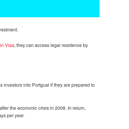
vestment.
en Visa
, they can access legal residence by
investors into Portgual if they are prepared to
er the economic crisis in 2008. In return,
ays per year.