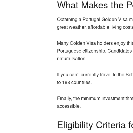
What Makes the Po
Obtaining a Portugal Golden Visa mea
great weather, affordable living cost
Many Golden Visa holders enjoy this 
Portuguese citizenship. Candidates s
naturalisation.
If you can’t currently travel to the
to 188 countries.
Finally, the minimum investment thr
accessible.
Eligibility Criteri