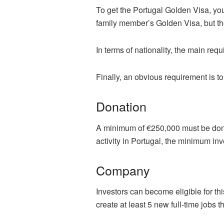
To get the Portugal Golden Visa, you
family member’s Golden Visa, but th
In terms of nationality, the main req
Finally, an obvious requirement is t
Donation
A minimum of €250,000 must be dona
activity in Portugal, the minimum i
Company
Investors can become eligible for th
create at least 5 new full-time jobs tha