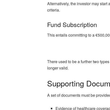
Alternatively, the investor may start
criteria.
Fund Subscription
This entails committing to a €500,00
There used to be a further two types
longer valid.
Supporting Docume
A set of documents must be provided
Evidence of healthcare covera