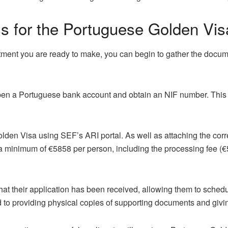
ss for the Portuguese Golden Vis
ment you are ready to make, you can begin to gather the docum
 open a Portuguese bank account and obtain an NIF number. This 
olden Visa using SEF’s ARI portal. As well as attaching the cor
 a minimum of €5858 per person, including the processing fee (€
that their application has been received, allowing them to sche
d to providing physical copies of supporting documents and givin