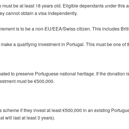
 must be at least 18 years old. Eligible dependants under this a
ey cannot obtain a visa independently.
uirement is to be a non-EU/EEA/Swiss citizen. This includes Briti
o make a qualifying investment in Portugal. This must be one of t
ted to preserve Portuguese national heritage. If the donation 
nvestment must be €500,000.
is scheme if they invest at least €500,000 in an existing Portugu
t will last at least 3 years).