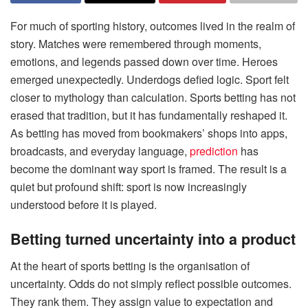
For much of sporting history, outcomes lived in the realm of
story. Matches were remembered through moments,
emotions, and legends passed down over time. Heroes
emerged unexpectedly. Underdogs defied logic. Sport felt
closer to mythology than calculation. Sports betting has not
erased that tradition, but it has fundamentally reshaped it.
As betting has moved from bookmakers’ shops into apps,
broadcasts, and everyday language,
prediction
has
become the dominant way sport is framed. The result is a
quiet but profound shift: sport is now increasingly
understood before it is played.
Betting turned uncertainty into a product
At the heart of sports betting is the organisation of
uncertainty. Odds do not simply reflect possible outcomes.
They rank them. They assign value to expectation and