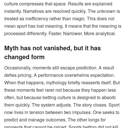
culture compresses that space. Results are explained
instantly. Narratives are resolved quickly. The unknown is
treated as inefficiency rather than magic. This does not
mean sport has lost meaning. It means that the meaning is
processed differently. Faster. Narrower. More analytical.
Myth has not vanished, but it has
changed form
Occasionally, moments still escape prediction. A result
defies pricing. A performance overwhelms expectation.
When that happens, mythology briefly reasserts itself. But
these moments feel rarer not because they happen less
often, but because betting culture is designed to absorb
them quickly. The system adjusts. The story closes. Sport
now lives in tension between two impulses. One seeks to
predict and manage outcomes. The other longs for
moments that cannot be priced. Sports betting did not kill