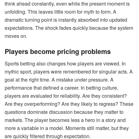
think ahead constantly, even while the present moment is
unfolding. This leaves little room for myth to form. A
dramatic turning point is instantly absorbed into updated
expectations. The shock fades quickly because the system
moves on.
Players become pricing problems
Sports betting also changes how players are viewed. In
mythic sport, players were remembered for singular acts. A
goal at the right time. A mistake under pressure. A
performance that defined a career. In betting culture,
players are evaluated for reliability. Are they consistent?
Are they overperforming? Are they likely to regress? These
questions dominate discussion because they matter to
markets. The player becomes less a hero in a story and
more a variable in a model. Moments still matter, but they
are quickly filtered through expectation.