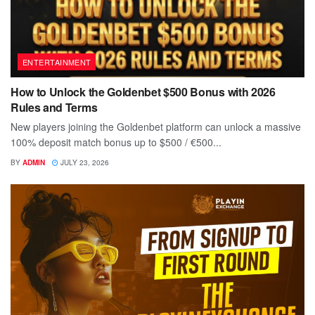
ENTERTAINMENT
How to Unlock the Goldenbet $500 Bonus with 2026
Rules and Terms
New players joining the Goldenbet platform can unlock a massive
100% deposit match bonus up to $500 / €500...
BY
ADMIN
JULY 23, 2026