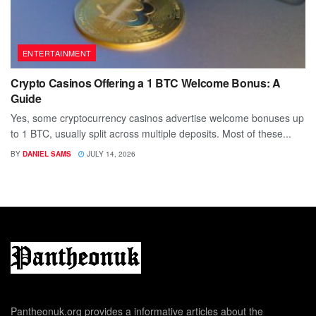
ENTERTAINMENT
Crypto Casinos Offering a 1 BTC Welcome Bonus: A
Guide
Yes, some cryptocurrency casinos advertise welcome bonuses up
to 1 BTC, usually split across multiple deposits. Most of these...
BY
DANIEL SAMS
JULY 14, 2026
Pantheonuk.org provides a informative articles about the