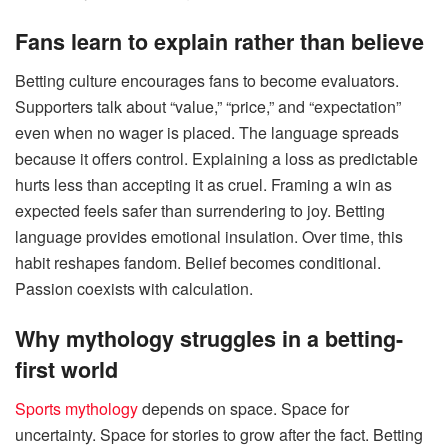
Fans learn to explain rather than believe
Betting culture encourages fans to become evaluators.
Supporters talk about “value,” “price,” and “expectation”
even when no wager is placed. The language spreads
because it offers control. Explaining a loss as predictable
hurts less than accepting it as cruel. Framing a win as
expected feels safer than surrendering to joy. Betting
language provides emotional insulation. Over time, this
habit reshapes fandom. Belief becomes conditional.
Passion coexists with calculation.
Why mythology struggles in a betting-
first world
Sports mythology
depends on space. Space for
uncertainty. Space for stories to grow after the fact. Betting