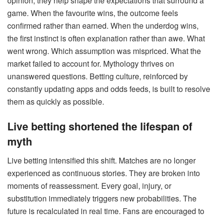
opinion, they help shape the expectations that surround a
game. When the favourite wins, the outcome feels
confirmed rather than earned. When the underdog wins,
the first instinct is often explanation rather than awe. What
went wrong. Which assumption was mispriced. What the
market failed to account for. Mythology thrives on
unanswered questions. Betting culture, reinforced by
constantly updating apps and odds feeds, is built to resolve
them as quickly as possible.
Live betting shortened the lifespan of
myth
Live betting intensified this shift. Matches are no longer
experienced as continuous stories. They are broken into
moments of reassessment. Every goal, injury, or
substitution immediately triggers new probabilities. The
future is recalculated in real time. Fans are encouraged to