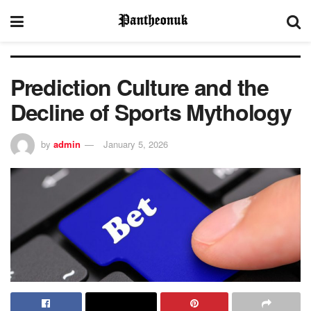
Prediction Culture and the
Decline of Sports Mythology
by
admin
January 5, 2026