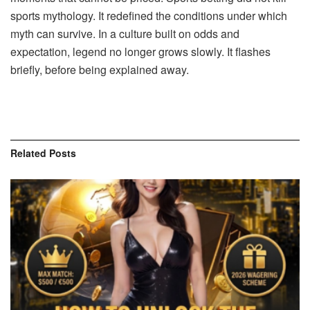
sports mythology. It redefined the conditions under which
myth can survive. In a culture built on odds and
expectation, legend no longer grows slowly. It flashes
briefly, before being explained away.
Related
Posts