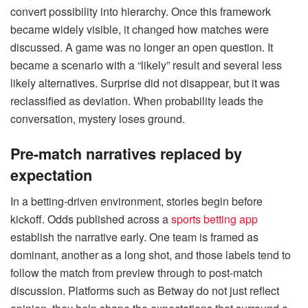
convert possibility into hierarchy. Once this framework
became widely visible, it changed how matches were
discussed. A game was no longer an open question. It
became a scenario with a “likely” result and several less
likely alternatives. Surprise did not disappear, but it was
reclassified as deviation. When probability leads the
conversation, mystery loses ground.
Pre-match narratives replaced by
expectation
In a betting-driven environment, stories begin before
kickoff. Odds published across a
sports betting app
establish the narrative early. One team is framed as
dominant, another as a long shot, and those labels tend to
follow the match from preview through to post-match
discussion. Platforms such as Betway do not just reflect