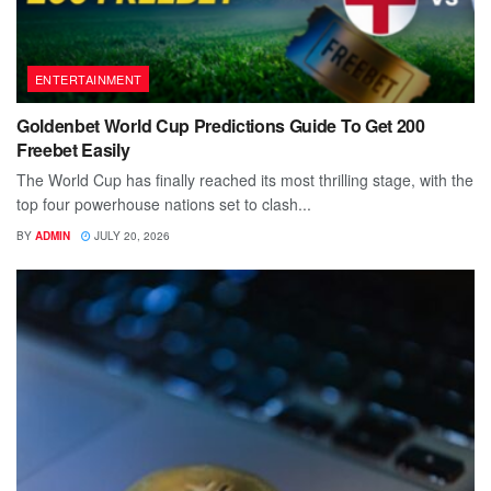
ENTERTAINMENT
Goldenbet World Cup Predictions Guide To Get 200
Freebet Easily
The World Cup has finally reached its most thrilling stage, with the
top four powerhouse nations set to clash...
BY
ADMIN
JULY 20, 2026