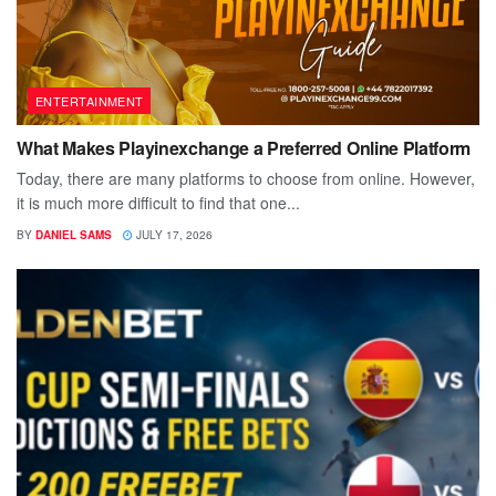
ENTERTAINMENT
What Makes Playinexchange a Preferred Online Platform
Today, there are many platforms to choose from online. However,
it is much more difficult to find that one...
BY
DANIEL SAMS
JULY 17, 2026