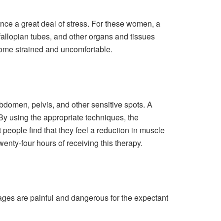
ce a great deal of stress. For these women, a
fallopian tubes, and other organs and tissues
ecome strained and uncomfortable.
bdomen, pelvis, and other sensitive spots. A
By using the appropriate techniques, the
people find that they feel a reduction in muscle
wenty-four hours of receiving this therapy.
ges are painful and dangerous for the expectant