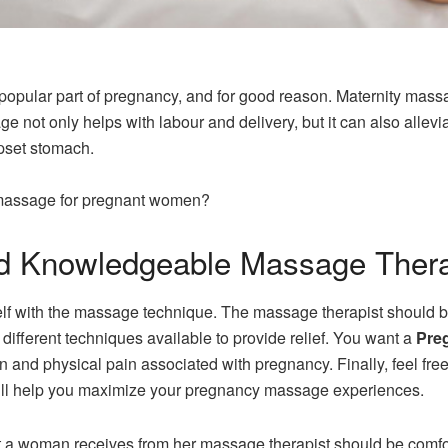
lar part of pregnancy, and for good reason. Maternity massage
age not only helps with labour and delivery, but it can also al
pset stomach.
f massage for pregnant women?
d Knowledgeable Massage Thera
urself with the massage technique. The massage therapist shoul
ifferent techniques available to provide relief. You want a
Pre
n and physical pain associated with pregnancy. Finally, feel fre
ill help you maximize your pregnancy massage experiences.
a woman receives from her massage therapist should be comfort