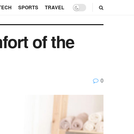
TECH
SPORTS
TRAVEL
ort of the
0