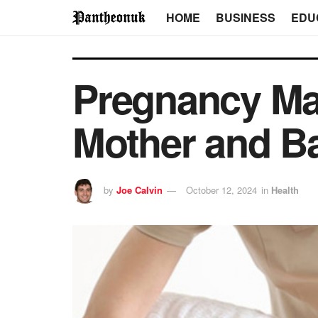
HOME
BUSINESS
EDU
Pregnancy Mas
Mother and B
by
Joe Calvin
October 12, 2024
in
Health