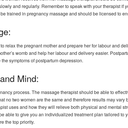
 slowly and regularly. Remember to speak with your therapist if
 be trained in pregnancy massage and should be licensed to ens
ge:
 relax the pregnant mother and prepare her for labour and deliv
e mother’s womb and help her labour and delivery easier. Postp
e the symptoms of postpartum depression.
 and Mind:
egnancy process. The massage therapist should be able to effec
 that no two women are the same and therefore results may vary
apist uses and how they will relieve both physical and mental 
e able to give you an individualized treatment plan tailored to
 the top priority.