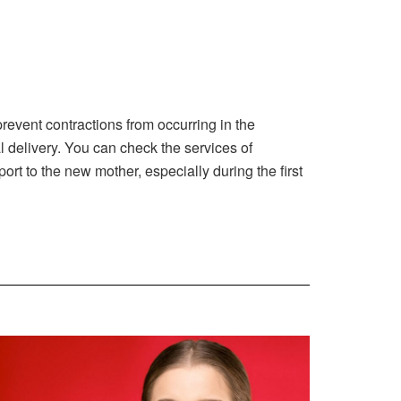
revent contractions from occurring in the
l delivery. You can check the services of
 to the new mother, especially during the first