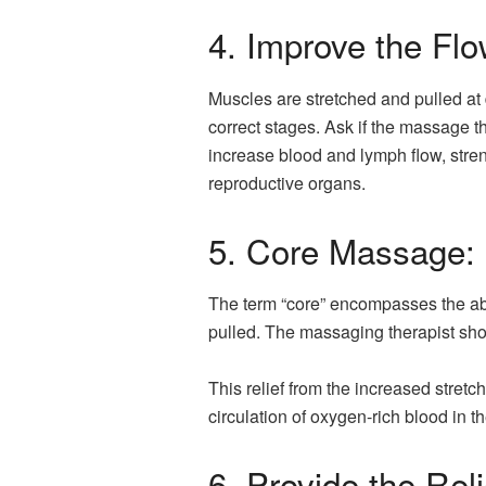
4. Improve the Flo
Muscles are stretched and pulled at
correct stages. Ask if the massage t
increase blood and lymph flow, stre
reproductive organs.
5. Core Massage:
The term “core” encompasses the abd
pulled. The massaging therapist sho
This relief from the increased stre
circulation of oxygen-rich blood in t
6. Provide the Reli