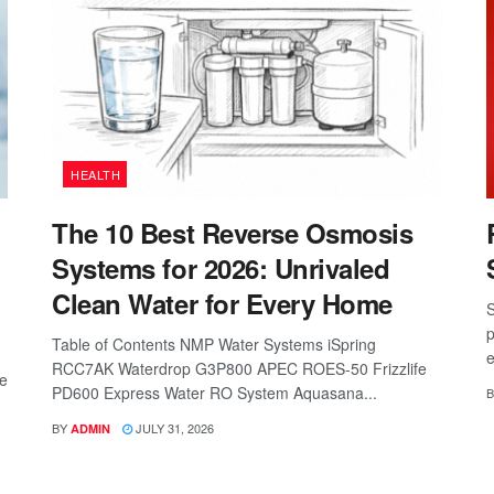
HEALTH
The 10 Best Reverse Osmosis
Systems for 2026: Unrivaled
Clean Water for Every Home
S
p
Table of Contents NMP Water Systems iSpring
e
RCC7AK Waterdrop G3P800 APEC ROES-50 Frizzlife
re
PD600 Express Water RO System Aquasana...
B
BY
JULY 31, 2026
ADMIN