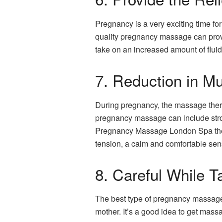
Pregnancy is a very exciting time f
quality pregnancy massage can provid
take on an increased amount of fluid
7. Reduction in M
During pregnancy, the massage therap
pregnancy massage can include stroke
Pregnancy Massage London Spa therapi
tension, a calm and comfortable sensa
8. Careful While 
The best type of pregnancy massage 
mother. It’s a good idea to get massa