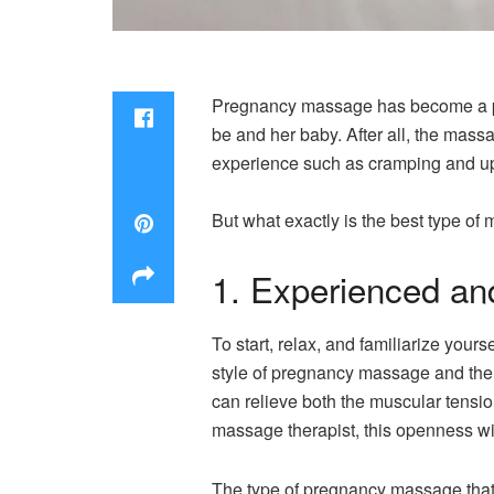
Pregnancy massage has become a popu
be and her baby. After all, the mass
experience such as cramping and u
But what exactly is the best type o
1. Experienced an
To start, relax, and familiarize yo
style of pregnancy massage and the d
can relieve both the muscular tensio
massage therapist, this openness w
The type of pregnancy massage that 