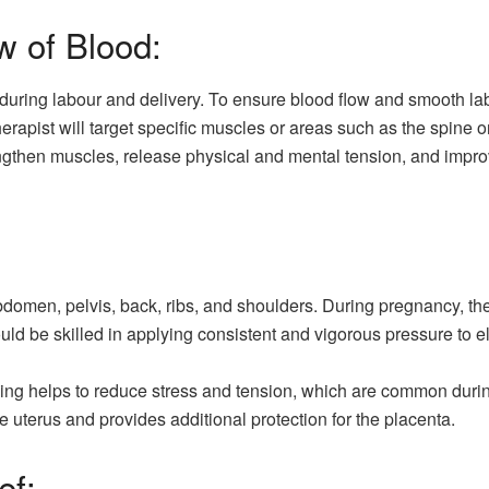
w of Blood:
 during labour and delivery. To ensure blood flow and smooth l
herapist will target specific muscles or areas such as the spine 
ngthen muscles, release physical and mental tension, and improv
omen, pelvis, back, ribs, and shoulders. During pregnancy, the
uld be skilled in applying consistent and vigorous pressure to 
tching helps to reduce stress and tension, which are common du
he uterus and provides additional protection for the placenta.
ef: