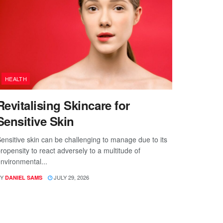
HEALTH
Revitalising Skincare for
Sensitive Skin
ensitive skin can be challenging to manage due to its
ropensity to react adversely to a multitude of
nvironmental...
Y
JULY 29, 2026
DANIEL SAMS