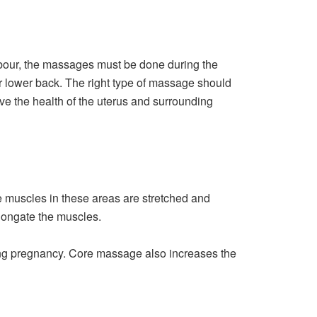
abour, the massages must be done during the
or lower back. The right type of massage should
e the health of the uterus and surrounding
 muscles in these areas are stretched and
elongate the muscles.
ring pregnancy. Core massage also increases the