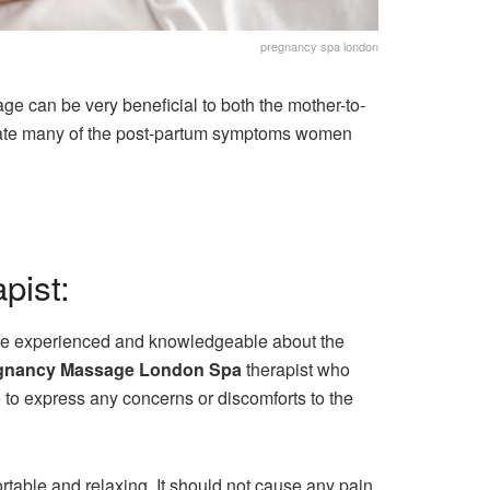
pregnancy spa london
 can be very beneficial to both the mother-to-
leviate many of the post-partum symptoms women
pist:
d be experienced and knowledgeable about the
gnancy Massage London Spa
therapist who
e to express any concerns or discomforts to the
able and relaxing. It should not cause any pain