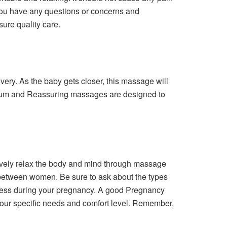
 you have any questions or concerns and
ure quality care.
ery. As the baby gets closer, this massage will
artum and Reassuring massages are designed to
tively relax the body and mind through massage
 between women. Be sure to ask about the types
stress during your pregnancy. A good Pregnancy
 your specific needs and comfort level. Remember,