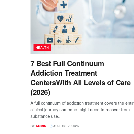
HEALTH
7 Best Full Continuum
Addiction Treatment
CentersWith All Levels of Care
(2026)
A full continuum of addiction treatment covers the enti
clinical journey someone might need to recover from
substance use...
BY
AUGUST 7, 2026
ADMIN