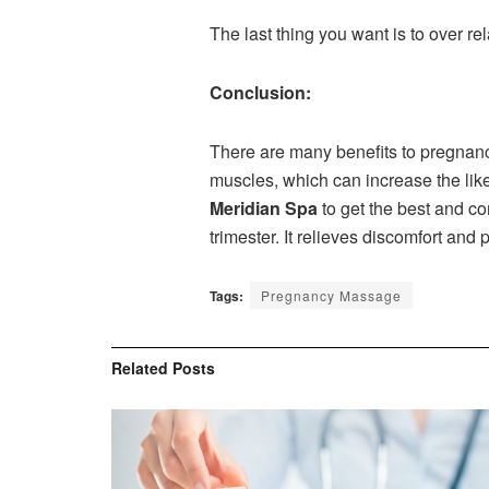
The last thing you want is to over rel
Conclusion:
There are many benefits to pregnancy
muscles, which can increase the like
Meridian Spa
to get the best and c
trimester. It relieves discomfort and
Tags:
Pregnancy Massage
Related
Posts