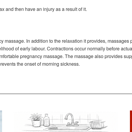
ax and then have an injury as a result of it.
 massage. In addition to the relaxation it provides, massages p
lihood of early labour. Contractions occur normally before actua
omfortable pregnancy massage. The massage also provides support
 prevents the onset of morning sickness.