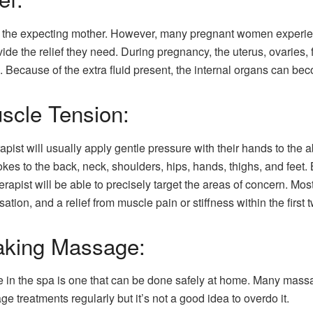
or the expecting mother. However, many pregnant women experien
e the relief they need. During pregnancy, the uterus, ovaries, 
. Because of the extra fluid present, the internal organs can b
uscle Tension:
ist will usually apply gentle pressure with their hands to the a
s to the back, neck, shoulders, hips, hands, thighs, and feet. 
st will be able to precisely target the areas of concern. Most 
tion, and a relief from muscle pain or stiffness within the first t
Taking Massage:
in the spa is one that can be done safely at home. Many massa
ge treatments regularly but it’s not a good idea to overdo it.