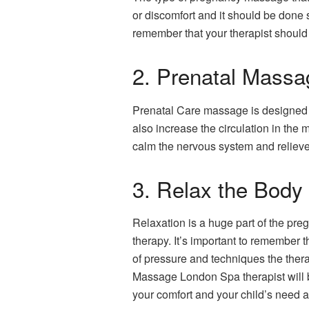
or discomfort and it should be done
remember that your therapist should
2. Prenatal Massa
Prenatal Care massage is designed to
also increase the circulation in th
calm the nervous system and reliev
3. Relax the Body
Relaxation is a huge part of the pr
therapy. It’s important to remember
of pressure and techniques the ther
Massage London Spa therapist will b
your comfort and your child’s need are