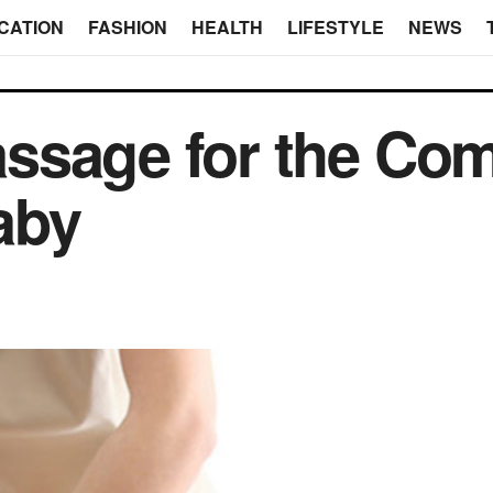
CATION
FASHION
HEALTH
LIFESTYLE
NEWS
sage for the Comf
aby