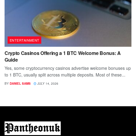
ENTERTAINMENT
Crypto Casinos Offering a 1 BTC Welcome Bonus: A
Guide
Yes, some cryptocurrency casinos advertise welcome bonuses up
to 1 BTC, usually split across multiple deposits. Most of these...
BY
DANIEL SAMS
JULY 14, 2026