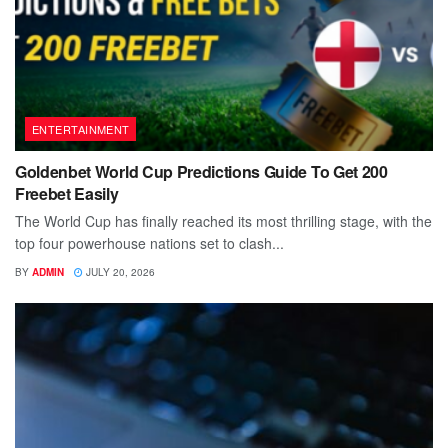
ENTERTAINMENT
Goldenbet World Cup Predictions Guide To Get 200
Freebet Easily
The World Cup has finally reached its most thrilling stage, with the
top four powerhouse nations set to clash...
BY
ADMIN
JULY 20, 2026