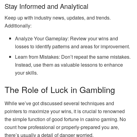
Stay Informed and Analytical
Keep up with industry news, updates, and trends.
Additionally:
Analyze Your Gameplay: Review your wins and
losses to identify patterns and areas for improvement.
Learn from Mistakes: Don’t repeat the same mistakes.
Instead, use them as valuable lessons to enhance
your skills.
The Role of Luck in Gambling
While we’ve got discussed several techniques and
pointers to maximize your wins, it is crucial to renowned
the simple function of good fortune in casino gaming. No
count how professional or properly-prepared you are,
there’s usually a detail of danger worried.