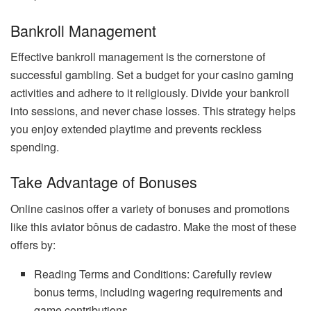
Bankroll Management
Effective bankroll management is the cornerstone of
successful gambling. Set a budget for your casino gaming
activities and adhere to it religiously. Divide your bankroll
into sessions, and never chase losses. This strategy helps
you enjoy extended playtime and prevents reckless
spending.
Take Advantage of Bonuses
Online casinos offer a variety of bonuses and promotions
like this
aviator bônus de cadastro
. Make the most of these
offers by:
Reading Terms and Conditions: Carefully review
bonus terms, including wagering requirements and
game contributions.