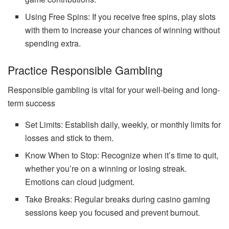
Using Free Spins: If you receive free spins, play slots
with them to increase your chances of winning without
spending extra.
Practice Responsible Gambling
Responsible gambling is vital for your well-being and long-
term success
Set Limits: Establish daily, weekly, or monthly limits for
losses and stick to them.
Know When to Stop: Recognize when it’s time to quit,
whether you’re on a winning or losing streak.
Emotions can cloud judgment.
Take Breaks: Regular breaks during casino gaming
sessions keep you focused and prevent burnout.