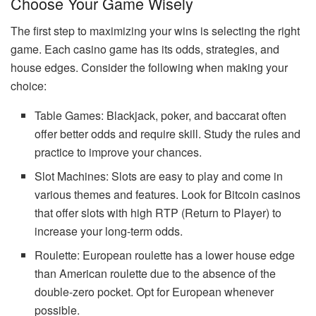
Choose Your Game Wisely
The first step to maximizing your wins is selecting the right
game. Each casino game has its odds, strategies, and
house edges. Consider the following when making your
choice:
Table Games: Blackjack, poker, and baccarat often
offer better odds and require skill. Study the rules and
practice to improve your chances.
Slot Machines: Slots are easy to play and come in
various themes and features. Look for
Bitcoin casinos
that offer slots with high RTP (Return to Player) to
increase your long-term odds.
Roulette: European roulette has a lower house edge
than American roulette due to the absence of the
double-zero pocket. Opt for European whenever
possible.