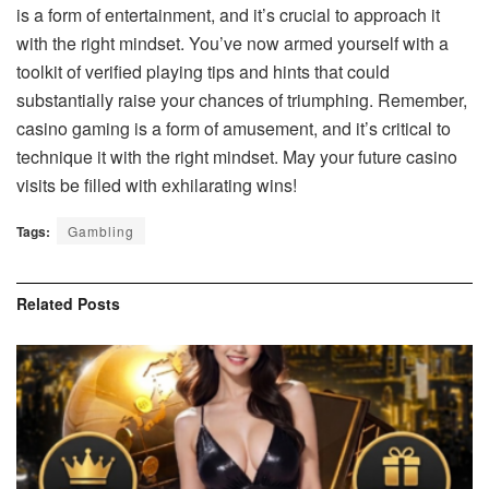
is a form of entertainment, and it’s crucial to approach it
with the right mindset. You’ve now armed yourself with a
toolkit of verified playing tips and hints that could
substantially raise your chances of triumphing. Remember,
casino gaming is a form of amusement, and it’s critical to
technique it with the right mindset. May your future casino
visits be filled with exhilarating wins!
Tags:
Gambling
Related
Posts