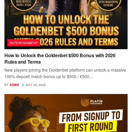
ENTERTAINMENT
How to Unlock the Goldenbet $500 Bonus with 2026
Rules and Terms
New players joining the Goldenbet platform can unlock a massive
100% deposit match bonus up to $500 / €500...
BY
ADMIN
JULY 23, 2026