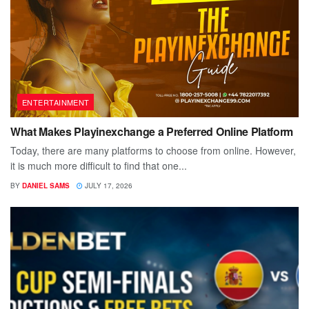
ENTERTAINMENT
What Makes Playinexchange a Preferred Online Platform
Today, there are many platforms to choose from online. However,
it is much more difficult to find that one...
BY
DANIEL SAMS
JULY 17, 2026