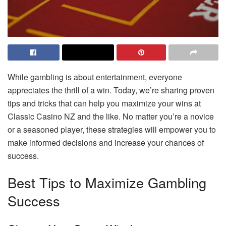
While gambling is about entertainment, everyone
appreciates the thrill of a win. Today, we’re sharing proven
tips and tricks that can help you maximize your wins at
Classic Casino NZ
and the like. No matter you’re a novice
or a seasoned player, these strategies will empower you to
make informed decisions and increase your chances of
success.
Best Tips to Maximize Gambling
Success