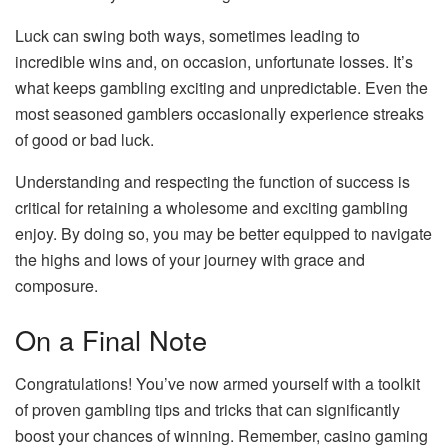
Luck can swing both ways, sometimes leading to
incredible wins and, on occasion, unfortunate losses. It’s
what keeps gambling exciting and unpredictable. Even the
most seasoned gamblers occasionally experience streaks
of good or bad luck.
Understanding and respecting the function of success is
critical for retaining a wholesome and exciting gambling
enjoy. By doing so, you may be better equipped to navigate
the highs and lows of your journey with grace and
composure.
On a Final Note
Congratulations! You’ve now armed yourself with a toolkit
of proven gambling tips and tricks that can significantly
boost your chances of winning. Remember, casino gaming