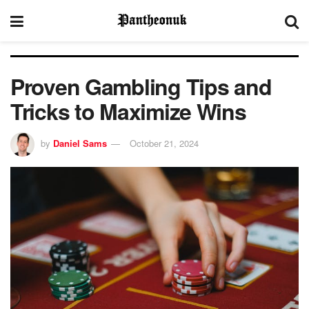
Proven Gambling Tips and
Tricks to Maximize Wins
by
Daniel Sams
October 21, 2024