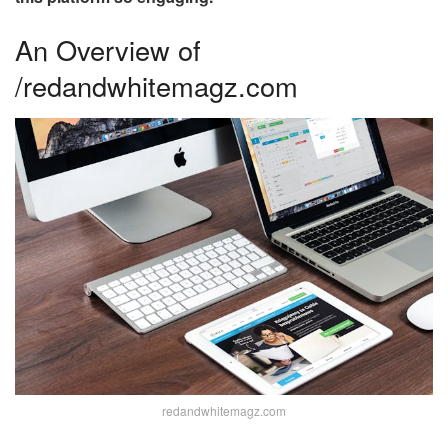
An Overview of
/redandwhitemagz.com
redandwhitemagz.com