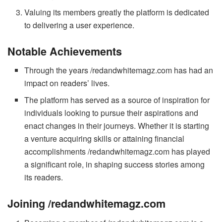
Valuing its members greatly the platform is dedicated
to delivering a user experience.
Notable Achievements
Through the years /redandwhitemagz.com has had an
impact on readers’ lives.
The platform has served as a source of inspiration for
individuals looking to pursue their aspirations and
enact changes in their journeys. Whether it is starting
a venture acquiring skills or attaining financial
accomplishments /redandwhitemagz.com has played
a significant role, in shaping success stories among
its readers.
Joining /redandwhitemagz.com