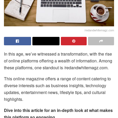
/redandwhitemagz.com
In this age, we’ve witnessed a transformation, with the rise
of online platforms offering a wealth of information. Among
these platforms, one standout is /redandwhitemagz.com.
This online magazine offers a range of content catering to
diverse interests such as business insights, technology
updates, entertainment news, lifestyle tips, and cultural
highlights.
Dive into this article for an in-depth look at what makes
this platform so engaging.