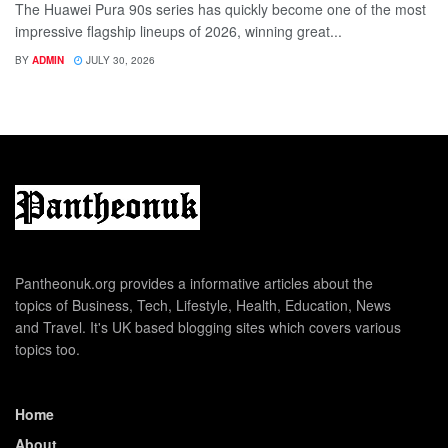
The Huawei Pura 90s series has quickly become one of the most
impressive flagship lineups of 2026, winning great...
BY
ADMIN
JULY 30, 2026
Pantheonuk.org provides a informative articles about the
topics of Business, Tech, Lifestyle, Health, Education, News
and Travel. It's UK based blogging sites which covers various
topics too.
Home
About