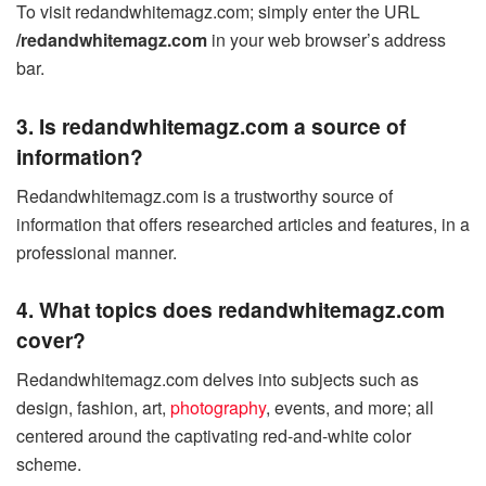
To visit redandwhitemagz.com; simply enter the URL
/redandwhitemagz.com
in your web browser’s address
bar.
3. Is redandwhitemagz.com a source of
information?
Redandwhitemagz.com is a trustworthy source of
information that offers researched articles and features, in a
professional manner.
4. What topics does redandwhitemagz.com
cover?
Redandwhitemagz.com delves into subjects such as
design, fashion, art,
photography
, events, and more; all
centered around the captivating red-and-white color
scheme.