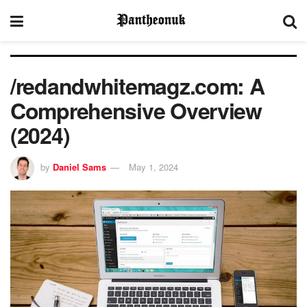
/redandwhitemagz.com: A
Comprehensive Overview
(2024)
by
Daniel Sams
May 1, 2024