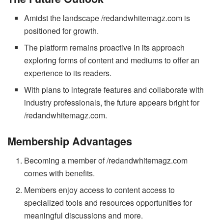
Amidst the landscape /redandwhitemagz.com is
positioned for growth.
The platform remains proactive in its approach
exploring forms of content and mediums to offer an
experience to its readers.
With plans to integrate features and collaborate with
industry professionals, the future appears bright for
/redandwhitemagz.com.
Membership Advantages
Becoming a member of /redandwhitemagz.com
comes with benefits.
Members enjoy access to content access to
specialized tools and resources opportunities for
meaningful discussions and more.