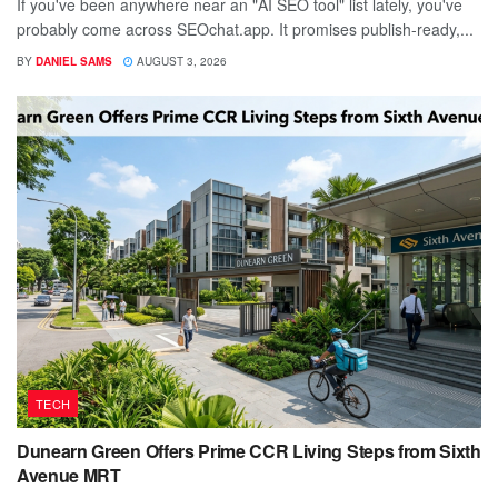
If you've been anywhere near an "AI SEO tool" list lately, you've
probably come across SEOchat.app. It promises publish-ready,...
BY
DANIEL SAMS
AUGUST 3, 2026
TECH
Dunearn Green Offers Prime CCR Living Steps from Sixth
Avenue MRT