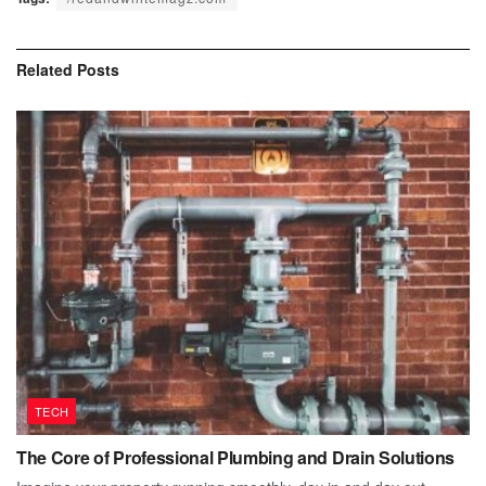
Related
Posts
TECH
The Core of Professional Plumbing and Drain Solutions