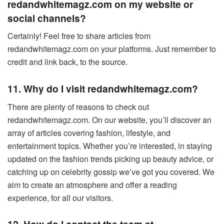
redandwhitemagz.com on my website or
social channels?
Certainly! Feel free to share articles from
redandwhitemagz.com on your platforms. Just remember to
credit and link back, to the source.
11. Why do I visit redandwhitemagz.com?
There are plenty of reasons to check out
redandwhitemagz.com. On our website, you’ll discover an
array of articles covering fashion, lifestyle, and
entertainment topics. Whether you’re interested, in staying
updated on the fashion trends picking up beauty advice, or
catching up on celebrity gossip we’ve got you covered. We
aim to create an atmosphere and offer a reading
experience, for all our visitors.