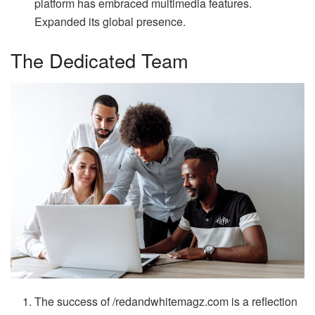
platform has embraced multimedia features.
Expanded its global presence.
The Dedicated Team
The success of /redandwhitemagz.com is a reflection