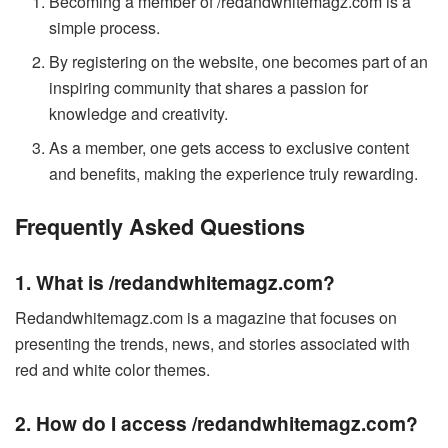
Becoming a member of /redandwhitemagz.com is a
simple process.
By registering on the website, one becomes part of an
inspiring community that shares a passion for
knowledge and creativity.
As a member, one gets access to exclusive content
and benefits, making the experience truly rewarding.
Frequently Asked Questions
1. What is /redandwhitemagz.com?
Redandwhitemagz.com is a magazine that focuses on
presenting the trends, news, and stories associated with
red and white color themes.
2. How do I access /redandwhitemagz.com?