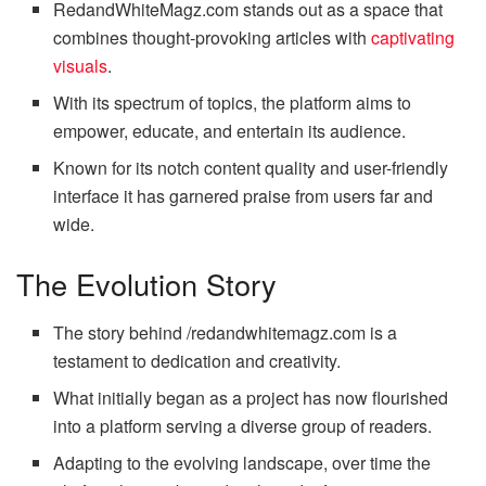
RedandWhiteMagz.com stands out as a space that
combines thought-provoking articles with
captivating
visuals
.
With its spectrum of topics, the platform aims to
empower, educate, and entertain its audience.
Known for its notch content quality and user-friendly
interface it has garnered praise from users far and
wide.
The Evolution Story
The story behind /redandwhitemagz.com is a
testament to dedication and creativity.
What initially began as a project has now flourished
into a platform serving a diverse group of readers.
Adapting to the evolving landscape, over time the