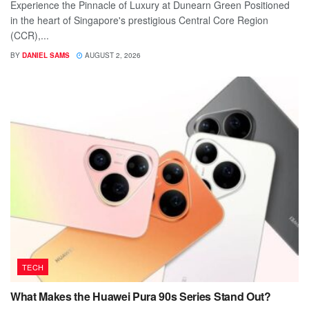
Experience the Pinnacle of Luxury at Dunearn Green Positioned
in the heart of Singapore's prestigious Central Core Region
(CCR),...
BY
DANIEL SAMS
AUGUST 2, 2026
TECH
What Makes the Huawei Pura 90s Series Stand Out?