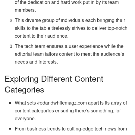
of the dedication and hard work put in by its team
members.
This diverse group of individuals each bringing their
skills to the table tirelessly strives to deliver top-notch
content to their audience.
The tech team ensures a user experience while the
editorial team tailors content to meet the audience’s
needs and interests.
Exploring Different Content
Categories
What sets /redandwhitemagz.com apart is its array of
content categories ensuring there’s something, for
everyone.
From business trends to cutting-edge tech news from