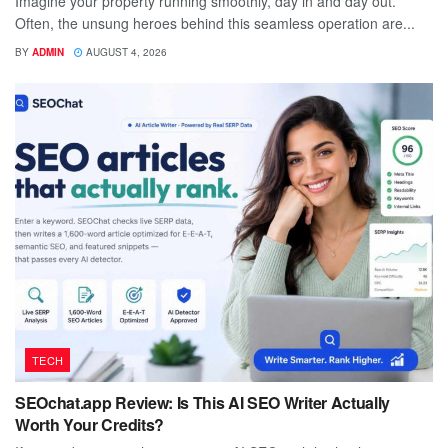
Imagine your property running smoothly, day in and day out.
Often, the unsung heroes behind this seamless operation are...
BY
ADMIN
AUGUST 4, 2026
TECH
SEOchat.app Review: Is This AI SEO Writer Actually
Worth Your Credits?