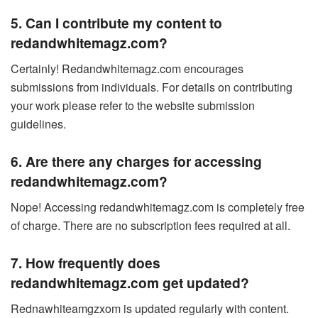
5. Can I contribute my content to
redandwhitemagz.com?
Certainly! Redandwhitemagz.com encourages
submissions from individuals. For details on contributing
your work please refer to the website submission
guidelines.
6. Are there any charges for accessing
redandwhitemagz.com?
Nope! Accessing redandwhitemagz.com is completely free
of charge. There are no subscription fees required at all.
7. How frequently does
redandwhitemagz.com get updated?
Rednawhiteamgzxom is updated regularly with content.