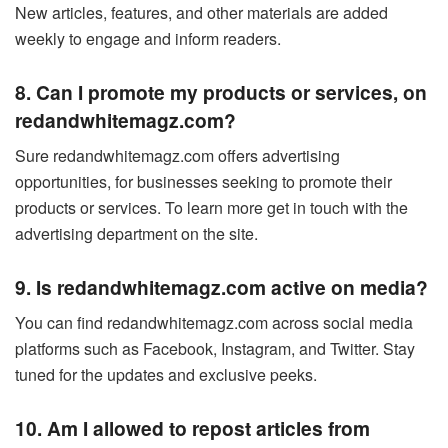
New articles, features, and other materials are added
weekly to engage and inform readers.
8. Can I promote my products or services, on
redandwhitemagz.com?
Sure redandwhitemagz.com offers advertising
opportunities, for businesses seeking to promote their
products or services. To learn more get in touch with the
advertising department on the site.
9. Is redandwhitemagz.com active on media?
You can find redandwhitemagz.com across social media
platforms such as Facebook, Instagram, and Twitter. Stay
tuned for the updates and exclusive peeks.
10. Am I allowed to repost articles from