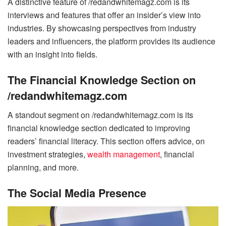
A distinctive feature of /redandwhitemagz.com is its
interviews and features that offer an insider’s view into
industries. By showcasing perspectives from industry
leaders and influencers, the platform provides its audience
with an insight into fields.
The Financial Knowledge Section on
/redandwhitemagz.com
A standout segment on /redandwhitemagz.com is its
financial knowledge section dedicated to improving
readers’ financial literacy. This section offers advice, on
investment strategies,
wealth management
, financial
planning, and more.
The Social Media Presence