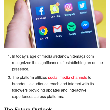
In today’s age of media /redandwhitemagz.com
recognizes the significance of establishing an online
presence.
The platform utilizes
social media channels
to
broaden its audience reach and interact with its
followers providing updates and interactive
experiences across platforms.
The Future Outlook