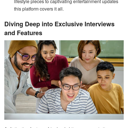
lifestyle pieces to captivating entertainment updates
this platform covers it all.
Diving Deep into Exclusive Interviews
and Features