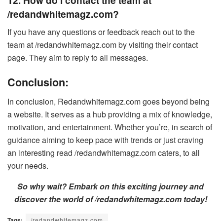
12. How do I contact the team at
/redandwhitemagz.com?
If you have any questions or feedback reach out to the
team at /redandwhitemagz.com by visiting their contact
page. They aim to reply to all messages.
Conclusion:
In conclusion, Redandwhitemagz.com goes beyond being
a website. It serves as a hub providing a mix of knowledge,
motivation, and entertainment. Whether you’re, in search of
guidance aiming to keep pace with trends or just craving
an interesting read /redandwhitemagz.com caters, to all
your needs.
So why wait? Embark on this exciting journey and
discover the world of /redandwhitemagz.com today!
Tags:
/redandwhitemagz.com