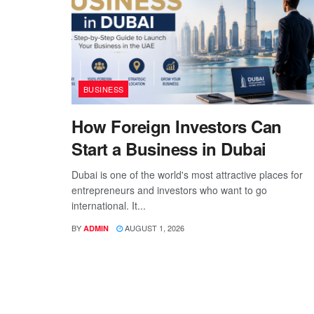
BUSINESS
How Foreign Investors Can
Start a Business in Dubai
Dubai is one of the world's most attractive places for
entrepreneurs and investors who want to go
international. It...
BY
AUGUST 1, 2026
ADMIN