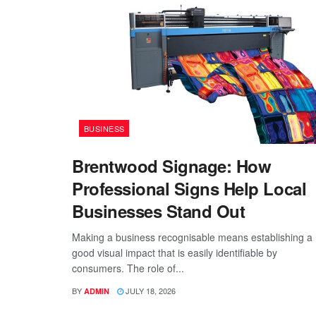
BUSINESS
Brentwood Signage: How
Professional Signs Help Local
Businesses Stand Out
Making a business recognisable means establishing a
good visual impact that is easily identifiable by
consumers. The role of...
BY
JULY 18, 2026
ADMIN