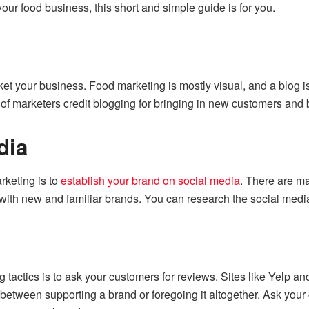
our food business, this short and simple guide is for you.
ket your business. Food marketing is mostly visual, and a blog is
 of marketers
credit blogging for bringing in new customers and 
dia
rketing is to
establish your brand on social media
. There are ma
with new and familiar brands. You can research the social media
ng tactics is to ask your customers for reviews. Sites like Yelp
between supporting a brand or foregoing it altogether. Ask your