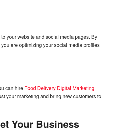
s to your website and social media pages. By
 you are optimizing your social media profiles
You can hire
Food Delivery Digital Marketing
oost your marketing and bring new customers to
ket Your Business