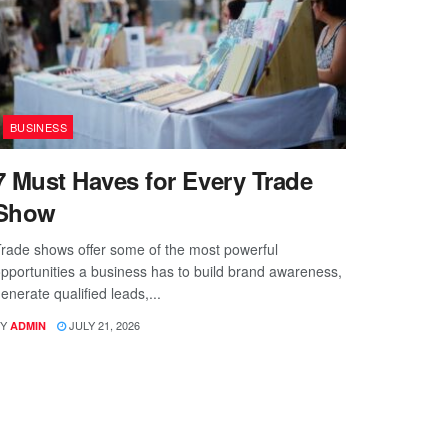
BUSINESS
7 Must Haves for Every Trade
Show
rade shows offer some of the most powerful
pportunities a business has to build brand awareness,
enerate qualified leads,...
Y
JULY 21, 2026
ADMIN