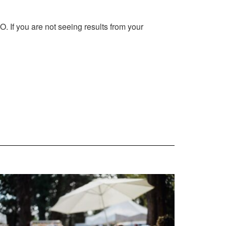
 If you are not seeing results from your