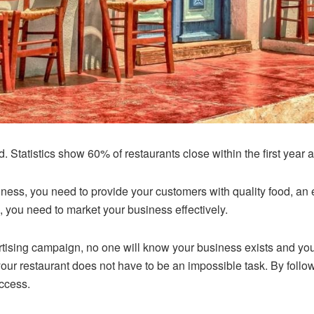
rd.
Statistics show
60% of restaurants close within the first year a
usiness, you need to provide your customers with quality food, 
, you need to market your business effectively.
rtising campaign, no one will know your business exists and you
our restaurant does not have to be an impossible task. By follo
uccess.