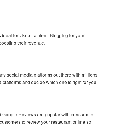
 ideal for visual content. Blogging for your
boosting their revenue.
ny social media platforms out there with millions
 platforms and decide which one is right for you.
 and Google Reviews are popular with consumers,
 customers to review your restaurant online so