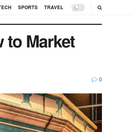
TECH
SPORTS
TRAVEL
 to Market
0