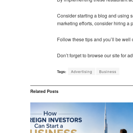
Consider starting a blog and using s
marketing efforts, consider hiring a
Follow these tips and you’ll be well
Don’t forget to browse our site for 
Tags:
Advertising
Business
Related
Posts