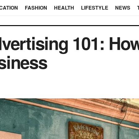
CATION
FASHION
HEALTH
LIFESTYLE
NEWS
vertising 101: How
siness