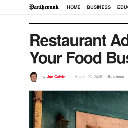
HOME
BUSINESS
EDU
Restaurant Ad
Your Food Bu
by
Joe Calvin
August 23, 2025
in
Business