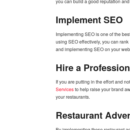
you can build a good reputation and
Implement SEO
Implementing SEO is one of the best
using SEO effectively, you can rank 
and implementing SEO on your webs
Hire a Profession
If you are putting in the effort and 
Services
to help raise your brand aw
your restaurants.
Restaurant Adver
By implementing these restaurant ad