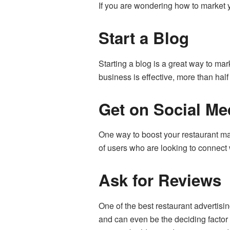
If you are wondering how to market y
Start a Blog
Starting a blog is a great way to mar
business is effective,
more than half
Get on Social Me
One way to boost your restaurant ma
of users who are looking to connect 
Ask for Reviews
One of the best restaurant advertisi
and can even be the deciding factor 