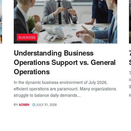
BUSINESS
Understanding Business
Operations Support vs. General
Operations
T
o
In the dynamic business environment of July 2026,
g
efficient operations are paramount. Many organizations
struggle to balance daily demands...
B
BY
JULY 31, 2026
ADMIN