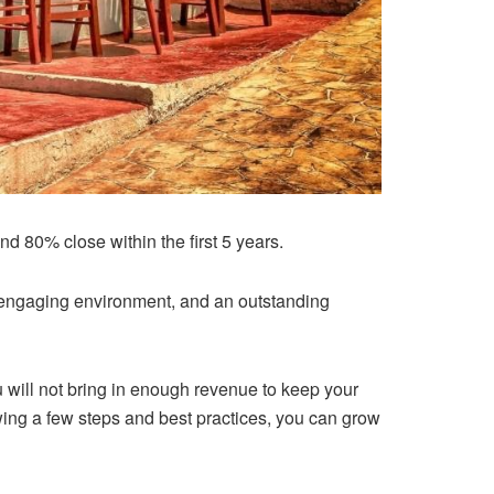
nd 80% close within the first 5 years.
an engaging environment, and an outstanding
 will not bring in enough revenue to keep your
wing a few steps and best practices, you can grow