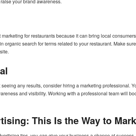
 raise your brand awareness.
 marketing for restaurants because it can bring local consumer
in organic search for terms related to your restaurant. Make sure
ite.
al
not seeing any results, consider hiring a marketing professional. 
areness and visibility. Working with a professional team will b
tising: This Is the Way to Mar
vertising tips, you can give your business a chance at success.