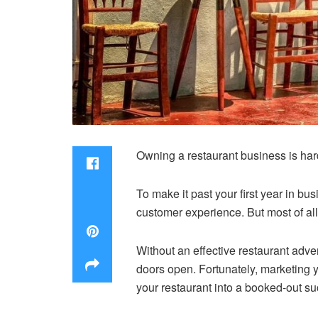
Owning a restaurant business is ha
To make it past your first year in b
customer experience. But most of all
Without an effective restaurant adve
doors open. Fortunately, marketing y
your restaurant into a booked-out s