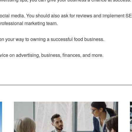
ocial media. You should also ask for reviews and implement SEO.
 professional marketing team.
 on your way to owning a successful food business.
advice on advertising, business, finances, and more.