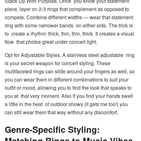
Stack Up With Purpose. Once you know your statement
piece, layer on 2-3 rings that complement as opposed to
compete. Combine different widths — wear that statement
ring with some narrower bands on either side. The trick is
to create a rhythm: thick, thin, thin, thick. It creates a visual
flow that photos great under concert light.
Opt for Adjustable Styles. A stainless steel adjustable ring
is your secret weapon for concert styling. These
multifaceted rings can slide around your fingers as well, so
you can wear them in different combinations to suit your
outfit or mood, allowing you to find the look that speaks to
you at that very moment. Also if you find your hands swell
a little in the heat of outdoor shows (it gets me too!) you
can still wear them that way without any discomfort.
Genre-Specific Styling:
Matching Rings to Music Vibes