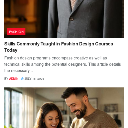
FASHION
Skills Commonly Taught in Fashion Design Courses
Today
Fashion design programs encompass creative as well as
technical skills among the potential designers. This article details
the necessary...
BY
ADMIN
JULY 15, 2026