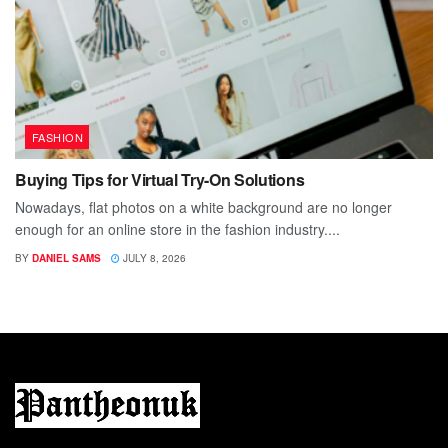
FASHION
Buying Tips for Virtual Try-On Solutions
Nowadays, flat photos on a white background are no longer
enough for an online store in the fashion industry....
BY
DANIEL SAMS
JULY 8, 2026