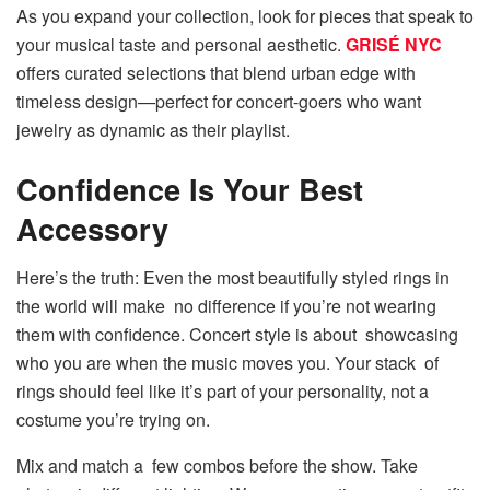
As you expand your collection, look for pieces that speak to
your musical taste and personal aesthetic.
GRISÉ NYC
offers curated selections that blend urban edge with
timeless design—perfect for concert-goers who want
jewelry as dynamic as their playlist.
Confidence Is Your Best
Accessory
Here’s the truth: Even the most beautifully styled rings in
the world will make no difference if you’re not wearing
them with confidence. Concert style is about showcasing
who you are when the music moves you. Your stack of
rings should feel like it’s part of your personality, not a
costume you’re trying on.
Mix and match a few combos before the show. Take