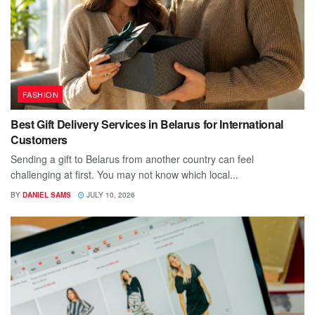
FASHION
Best Gift Delivery Services in Belarus for International
Customers
Sending a gift to Belarus from another country can feel
challenging at first. You may not know which local...
BY
DANIEL SAMS
JULY 10, 2026