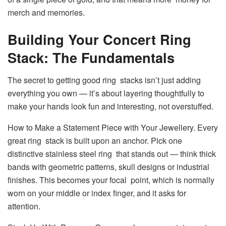
merch and memories.
Building Your Concert Ring
Stack: The Fundamentals
The secret to getting good ring stacks isn’t just adding
everything you own — it’s about layering thoughtfully to
make your hands look fun and interesting, not overstuffed.
How to Make a Statement Piece with Your Jewellery. Every
great ring stack is built upon an anchor. Pick one
distinctive stainless steel ring that stands out — think thick
bands with geometric patterns, skull designs or industrial
finishes. This becomes your focal point, which is normally
worn on your middle or index finger, and it asks for
attention.