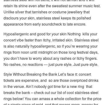
retain its shine even after the sweatiest summer music fest.
Unlike silver that tarnishes or costume jewellery that
disclours your skin, stainless steel keeps its polished
appearance from early soundcheck to late encore.
Hypoallergenic and good for your skin Nothing kills your
concert vibe faster than itchy, irritated skin. Stainless steel
is also naturally hypoallergenic, so if you’re wearing your
rings from noon until midnight on those long festival days,
you don’t have to worry about any rashes or itchy fingers.
No rashes, no reactions — just pure style. Just pure style.
Style Without Breaking the Bank Let’s face it: concert
tickets are expensive, and so are those overpriced drinks
in the venue. Ain’t nobody got time for a new ring that
breaks the bank – check out our list of cool stainless steel
rings below! You can amass a whole collection for the price
of a single piece of gold, and that means more money for