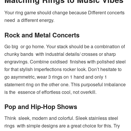
Your ring game should change because Different concerts
need a different energy.
Rock and Metal Concerts
Go big or go home. Your stack should be a combination of
chunky bands with industrial details/ crosses or sharp
engravings. Combine oxidised finishes with polished steel
for that stylish imperfections rocker look. Don’t hesitate to
go asymmetric, wear 3 rings on 1 hand and only 1
statement ring on the other one. This purposeful imbalance
is the essence of effortless cool, not overkill.
Pop and Hip-Hop Shows
Think sleek, modern and colorful. Sleek stainless steel
rings with simple designs are a great choice for this. Try