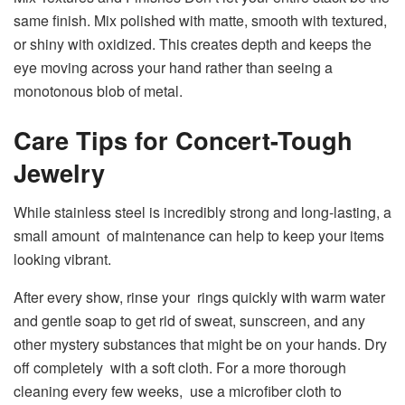
same finish. Mix polished with matte, smooth with textured,
or shiny with oxidized. This creates depth and keeps the
eye moving across your hand rather than seeing a
monotonous blob of metal.
Care Tips for Concert-Tough
Jewelry
While stainless steel is incredibly strong and long-lasting, a
small amount of maintenance can help to keep your items
looking vibrant.
After every show, rinse your rings quickly with warm water
and gentle soap to get rid of sweat, sunscreen, and any
other mystery substances that might be on your hands. Dry
off completely with a soft cloth. For a more thorough
cleaning every few weeks, use a microfiber cloth to