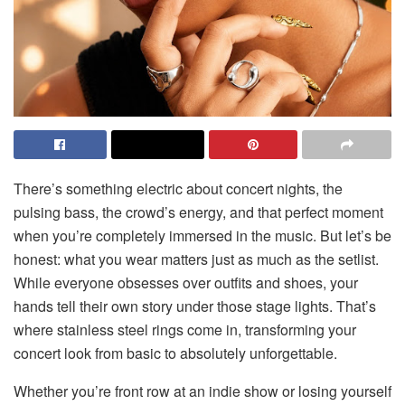
There’s something electric about concert nights, the
pulsing bass, the crowd’s energy, and that perfect moment
when you’re completely immersed in the music. But let’s be
honest: what you wear matters just as much as the setlist.
While everyone obsesses over outfits and shoes, your
hands tell their own story under those stage lights. That’s
where stainless steel rings come in, transforming your
concert look from basic to absolutely unforgettable.
Whether you’re front row at an indie show or losing yourself