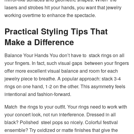
lasers and strobes hit your hands, you want that jewelry
working overtime to enhance the spectacle.
Practical Styling Tips That
Make a Difference
Balance Your Hands You don’t have to stack rings on all
your fingers. In fact, such visual gaps between your fingers
offer more excellent visual balance and room for each
jewelry piece to breathe. A popular approach: stack 3-4
rings on one hand, 1-2 on the other. This asymmetry feels
intentional and fashion-forward.
Match the rings to your outfit. Your rings need to work with
your concert look, not run interference. Dressed in all
black? Polished steel pops so nicely. Colorful festival
ensemble? Try oxidized or matte finishes that give the