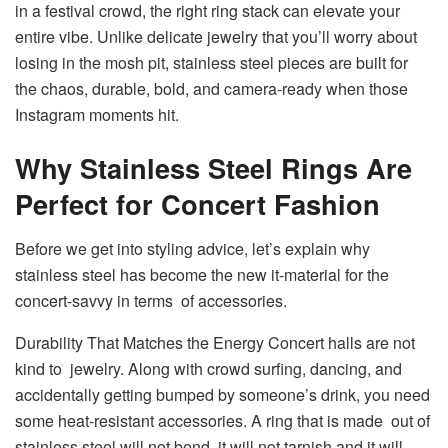
in a festival crowd, the right ring stack can elevate your
entire vibe. Unlike delicate jewelry that you’ll worry about
losing in the mosh pit, stainless steel pieces are built for
the chaos, durable, bold, and camera-ready when those
Instagram moments hit.
Why Stainless Steel Rings Are
Perfect for Concert Fashion
Before we get into styling advice, let’s explain why
stainless steel has become the new it-material for the
concert-savvy in terms of accessories.
Durability That Matches the Energy Concert halls are not
kind to jewelry. Along with crowd surfing, dancing, and
accidentally getting bumped by someone’s drink, you need
some heat-resistant accessories. A ring that is made out of
stainless steel will not bend, it will not tarnish and it will