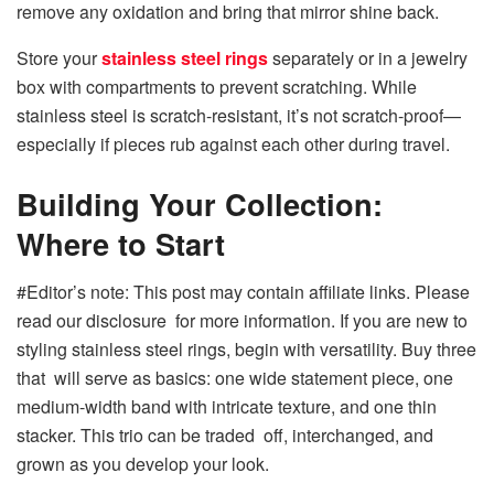
remove any oxidation and bring that mirror shine back.
Store your
stainless steel rings
separately or in a jewelry
box with compartments to prevent scratching. While
stainless steel is scratch-resistant, it’s not scratch-proof—
especially if pieces rub against each other during travel.
Building Your Collection:
Where to Start
#Editor’s note: This post may contain affiliate links. Please
read our disclosure for more information. If you are new to
styling stainless steel rings, begin with versatility. Buy three
that will serve as basics: one wide statement piece, one
medium-width band with intricate texture, and one thin
stacker. This trio can be traded off, interchanged, and
grown as you develop your look.