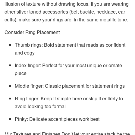
illusion of texture without drawing focus. If you are wearing
other silver toned accessories (belt buckle, necklace, ear
cuffs), make sure your rings are in the same metallic tone.
Consider Ring Placement
Thumb rings: Bold statement that reads as confident
and edgy
Index finger: Perfect for your most unique or ornate
piece
Middle finger: Classic placement for statement rings
Ring finger: Keep it simple here or skip it entirely to
avoid looking too formal
Pinky: Delicate accent pieces work best
Mix Textures and Finishes Don’t let your entire stack be the