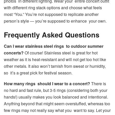
photos in different lighting. Wear your entire concert outfit
with different ring stack options and choose what feels
most “You.” You’re not supposed to replicate another
person’s style — you’re supposed to enhance your own.
Frequently Asked Questions
Can I wear stainless steel rings to outdoor summer
concerts?
Of course! Stainless steel is great for hot
weather as it is heat-resistant and will not get too hot like
other metals. It also won’t tarnish from sweat or humidity,
so it’s a great pick for festival season.
How many rings should I wear to a concert?
There is
no hard and fast rule, but 3-5 rings (considering both your
hands!) usually makes you look balanced and intentional.
Anything beyond that might seem overstuffed, whereas too
few rings may not really say what you want to say. Let your