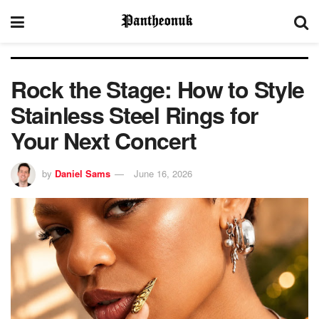
Rock the Stage: How to Style
Stainless Steel Rings for
Your Next Concert
by
Daniel Sams
June 16, 2026