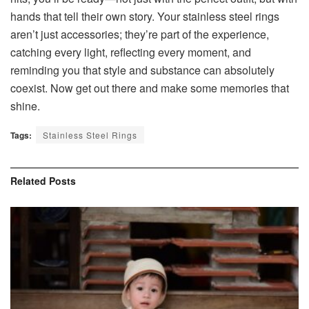
hands that tell their own story. Your stainless steel rings
aren’t just accessories; they’re part of the experience,
catching every light, reflecting every moment, and
reminding you that style and substance can absolutely
coexist. Now get out there and make some memories that
shine.
Tags:
Stainless Steel Rings
Related
Posts