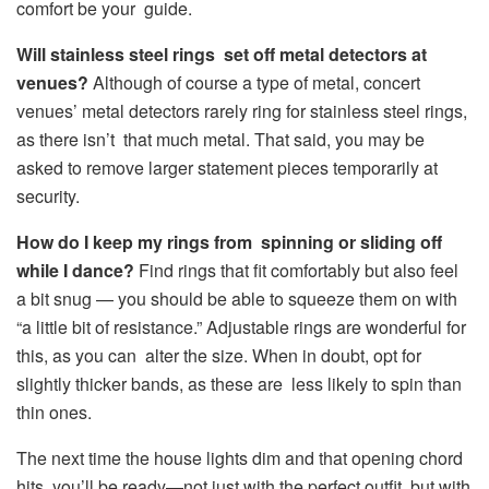
comfort be your guide.
Will stainless steel rings set off metal detectors at
venues?
Although of course a type of metal, concert
venues’ metal detectors rarely ring for stainless steel rings,
as there isn’t that much metal. That said, you may be
asked to remove larger statement pieces temporarily at
security.
How do I keep my rings from spinning or sliding off
while I dance?
Find rings that fit comfortably but also feel
a bit snug — you should be able to squeeze them on with
“a little bit of resistance.” Adjustable rings are wonderful for
this, as you can alter the size. When in doubt, opt for
slightly thicker bands, as these are less likely to spin than
thin ones.
The next time the house lights dim and that opening chord
hits, you’ll be ready—not just with the perfect outfit, but with