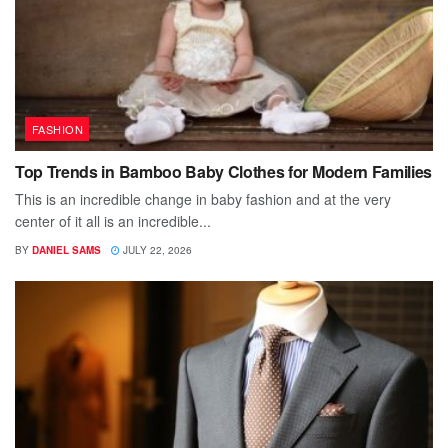
FASHION
Top Trends in Bamboo Baby Clothes for Modern Families
This is an incredible change in baby fashion and at the very
center of it all is an incredible...
BY
DANIEL SAMS
JULY 22, 2026