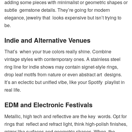
adding some pieces with minimalist or geometric shapes or
subtle gemstone details. They’re going for modern
elegance, jewelry that looks expensive but isn’t trying to
be.
Indie and Alternative Venues
That’s when your true colors really shine. Combine
vintage styles with contemporary ones. A stainless steel
ring line for indie shows may contain signet-style rings,
drop leaf motifs from nature or even abstract art designs.
It’s an eclectic but unified vibe, like your Spotify playlist in
real life.
EDM and Electronic Festivals
Metallic, high tech and reflective are the key words. Opt for
rings that reflect and refract light, think high-polish finishes,
mirror-like surfaces and geometric shapes. When the