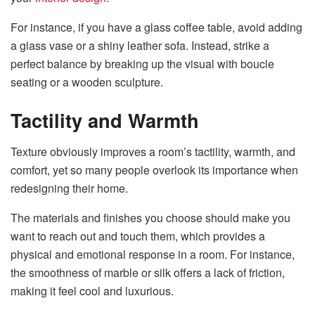
For instance, if you have a glass coffee table, avoid adding
a glass vase or a shiny leather sofa. Instead, strike a
perfect balance by breaking up the visual with boucle
seating or a wooden sculpture.
Tactility and Warmth
Texture obviously improves a room’s tactility, warmth, and
comfort, yet so many people overlook its importance when
redesigning their home.
The materials and finishes you choose should make you
want to reach out and touch them, which provides a
physical and emotional response in a room. For instance,
the smoothness of marble or silk offers a lack of friction,
making it feel cool and luxurious.