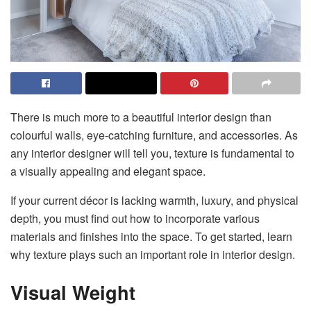
There is much more to a beautiful interior design than
colourful walls, eye-catching furniture, and accessories. As
any interior designer will tell you, texture is fundamental to
a visually appealing and elegant space.
If your current décor is lacking warmth, luxury, and physical
depth, you must find out how to incorporate various
materials and finishes into the space. To get started, learn
why texture plays such an important role in interior design.
Visual Weight