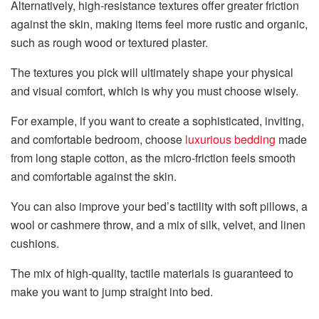
Alternatively, high-resistance textures offer greater friction
against the skin, making items feel more rustic and organic,
such as rough wood or textured plaster.
The textures you pick will ultimately shape your physical
and visual comfort, which is why you must choose wisely.
For example, if you want to create a sophisticated, inviting,
and comfortable bedroom, choose
luxurious bedding
made
from long staple cotton, as the micro-friction feels smooth
and comfortable against the skin.
You can also improve your bed’s tactility with soft pillows, a
wool or cashmere throw, and a mix of silk, velvet, and linen
cushions.
The mix of high-quality, tactile materials is guaranteed to
make you want to jump straight into bed.