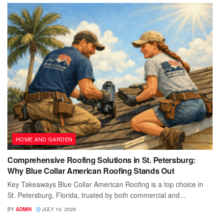
HOME AND GARDEN
Comprehensive Roofing Solutions in St. Petersburg:
Why Blue Collar American Roofing Stands Out
Key Takeaways Blue Collar American Roofing is a top choice in
St. Petersburg, Florida, trusted by both commercial and...
BY
ADMIN
JULY 10, 2026