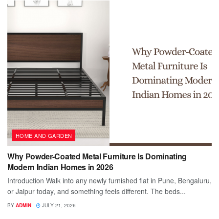
HOME AND GARDEN
Why Powder-Coated Metal Furniture Is Dominating
Modern Indian Homes in 2026
Introduction Walk into any newly furnished flat in Pune, Bengaluru,
or Jaipur today, and something feels different. The beds...
BY
ADMIN
JULY 21, 2026