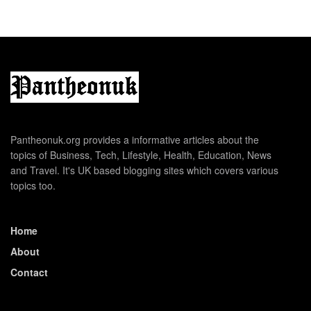
Pantheonuk.org provides a informative articles about the
topics of Business, Tech, Lifestyle, Health, Education, News
and Travel. It's UK based blogging sites which covers various
topics too.
Home
About
Contact