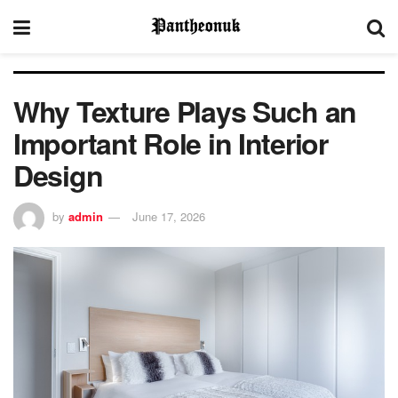
Why Texture Plays Such an
Important Role in Interior
Design
by
admin
June 17, 2026