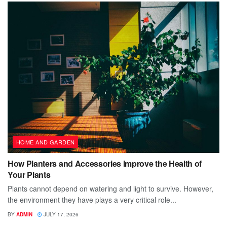
HOME AND GARDEN
How Planters and Accessories Improve the Health of
Your Plants
Plants cannot depend on watering and light to survive. However,
the environment they have plays a very critical role...
BY
ADMIN
JULY 17, 2026