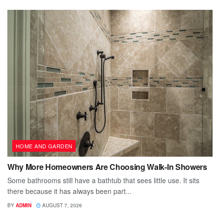
HOME AND GARDEN
Why More Homeowners Are Choosing Walk-In Showers
Some bathrooms still have a bathtub that sees little use. It sits
there because it has always been part...
BY
ADMIN
AUGUST 7, 2026