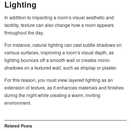
Lighting
In addition to impacting a room’s visual aesthetic and
tactility, texture can also change how a room appears
throughout the day.
For instance, natural lighting can cast subtle shadows on
various surfaces, improving a room’s visual depth, as
lighting bounces off a smooth wall or creates micro-
shadows on a textured wall, such as shiplap or plaster.
For this reason, you must view layered lighting as an
extension of texture, as it enhances materials and finishes
during the night while creating a warm, inviting
environment.
Related
Posts