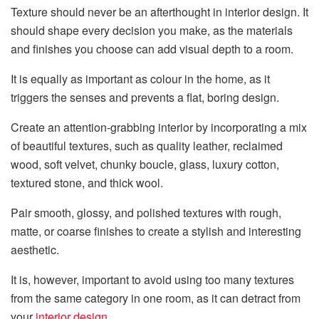
Texture should never be an afterthought in interior design. It
should shape every decision you make, as the materials
and finishes you choose can add visual depth to a room.
It is equally as important as colour in the home, as it
triggers the senses and prevents a flat, boring design.
Create an attention-grabbing interior by incorporating a mix
of beautiful textures, such as quality leather, reclaimed
wood, soft velvet, chunky boucle, glass, luxury cotton,
textured stone, and thick wool.
Pair smooth, glossy, and polished textures with rough,
matte, or coarse finishes to create a stylish and interesting
aesthetic.
It is, however, important to avoid using too many textures
from the same category in one room, as it can detract from
your
interior design
.