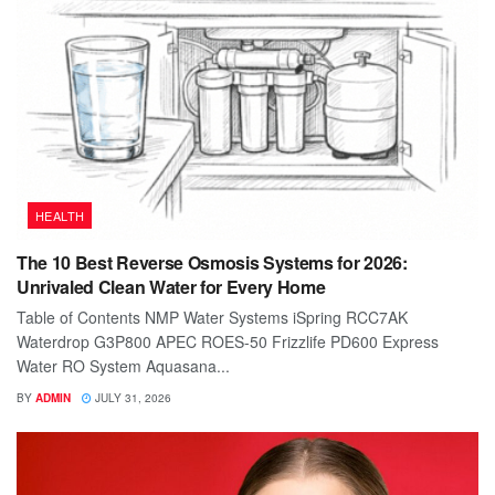
HEALTH
The 10 Best Reverse Osmosis Systems for 2026:
Unrivaled Clean Water for Every Home
Table of Contents NMP Water Systems iSpring RCC7AK
Waterdrop G3P800 APEC ROES-50 Frizzlife PD600 Express
Water RO System Aquasana...
BY
ADMIN
JULY 31, 2026