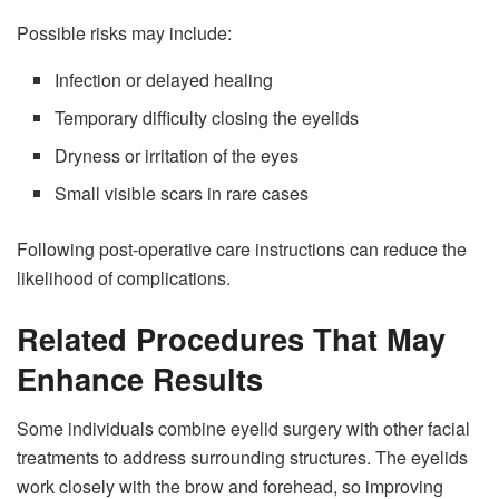
Possible risks may include:
Infection or delayed healing
Temporary difficulty closing the eyelids
Dryness or irritation of the eyes
Small visible scars in rare cases
Following post-operative care instructions can reduce the
likelihood of complications.
Related Procedures That May
Enhance Results
Some individuals combine eyelid surgery with other facial
treatments to address surrounding structures. The eyelids
work closely with the brow and forehead, so improving