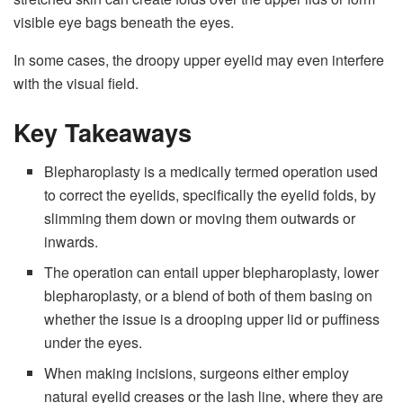
visible eye bags beneath the eyes.
In some cases, the droopy upper eyelid may even interfere
with the visual field.
Key Takeaways
Blepharoplasty is a medically termed operation used
to correct the eyelids, specifically the eyelid folds, by
slimming them down or moving them outwards or
inwards.
The operation can entail upper blepharoplasty, lower
blepharoplasty, or a blend of both of them basing on
whether the issue is a drooping upper lid or puffiness
under the eyes.
When making incisions, surgeons either employ
natural eyelid creases or the lash line, where they are