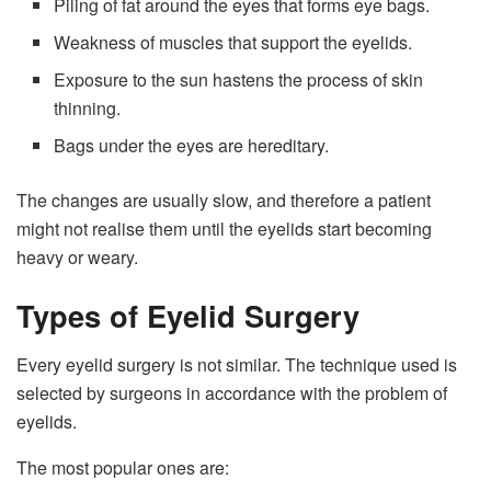
Piling of fat around the eyes that forms eye bags.
Weakness of muscles that support the eyelids.
Exposure to the sun hastens the process of skin
thinning.
Bags under the eyes are hereditary.
The changes are usually slow, and therefore a patient
might not realise them until the eyelids start becoming
heavy or weary.
Types of Eyelid Surgery
Every eyelid surgery is not similar. The technique used is
selected by surgeons in accordance with the problem of
eyelids.
The most popular ones are: