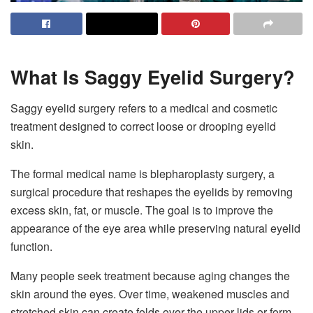
What Is Saggy Eyelid Surgery?
Saggy eyelid surgery refers to a medical and cosmetic
treatment designed to correct loose or drooping eyelid
skin.
The formal medical name is blepharoplasty surgery, a
surgical procedure that reshapes the eyelids by removing
excess skin, fat, or muscle. The goal is to improve the
appearance of the eye area while preserving natural eyelid
function.
Many people seek treatment because aging changes the
skin around the eyes. Over time, weakened muscles and
stretched skin can create folds over the upper lids or form