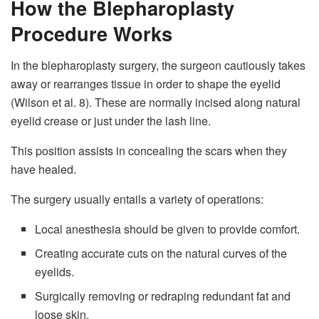
How the Blepharoplasty
Procedure Works
In the blepharoplasty surgery, the surgeon cautiously takes
away or rearranges tissue in order to shape the eyelid
(Wilson et al. 8). These are normally incised along natural
eyelid crease or just under the lash line.
This position assists in concealing the scars when they
have healed.
The surgery usually entails a variety of operations:
Local anesthesia should be given to provide comfort.
Creating accurate cuts on the natural curves of the
eyelids.
Surgically removing or redraping redundant fat and
loose skin.