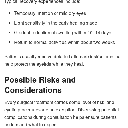
Typical recovery experiences include:
Temporary irritation or mild dry eyes
Light sensitivity in the early healing stage
Gradual reduction of swelling within 10–14 days
Return to normal activities within about two weeks
Patients usually receive detailed aftercare instructions that
help protect the eyelids while they heal.
Possible Risks and
Considerations
Every surgical treatment carries some level of risk, and
eyelid procedures are no exception. Discussing potential
complications during consultation helps ensure patients
understand what to expect.