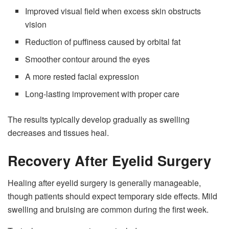
Improved visual field when excess skin obstructs
vision
Reduction of puffiness caused by orbital fat
Smoother contour around the eyes
A more rested facial expression
Long-lasting improvement with proper care
The results typically develop gradually as swelling
decreases and tissues heal.
Recovery After Eyelid Surgery
Healing after eyelid surgery is generally manageable,
though patients should expect temporary side effects. Mild
swelling and bruising are common during the first week.