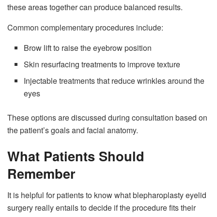
these areas together can produce balanced results.
Common complementary procedures include:
Brow lift to raise the eyebrow position
Skin resurfacing treatments to improve texture
Injectable treatments that reduce wrinkles around the
eyes
These options are discussed during consultation based on
the patient’s goals and facial anatomy.
What Patients Should
Remember
It is helpful for patients to know what blepharoplasty eyelid
surgery really entails to decide if the procedure fits their