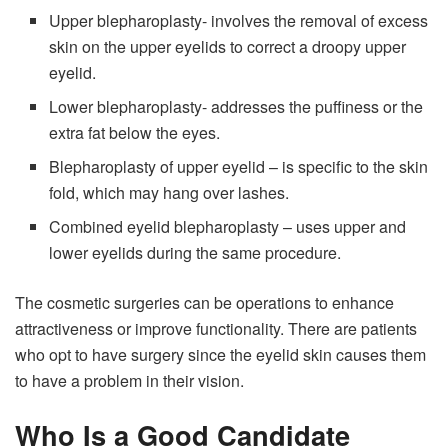
Upper blepharoplasty- involves the removal of excess
skin on the upper eyelids to correct a droopy upper
eyelid.
Lower blepharoplasty- addresses the puffiness or the
extra fat below the eyes.
Blepharoplasty of upper eyelid – is specific to the skin
fold, which may hang over lashes.
Combined eyelid blepharoplasty – uses upper and
lower eyelids during the same procedure.
The cosmetic surgeries can be operations to enhance
attractiveness or improve functionality. There are patients
who opt to have surgery since the eyelid skin causes them
to have a problem in their vision.
Who Is a Good Candidate