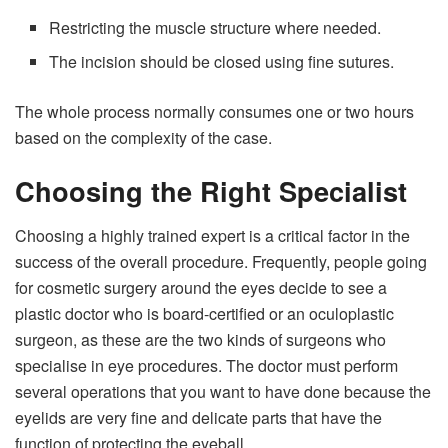
Restricting the muscle structure where needed.
The incision should be closed using fine sutures.
The whole process normally consumes one or two hours
based on the complexity of the case.
Choosing the Right Specialist
Choosing a highly trained expert is a critical factor in the
success of the overall procedure. Frequently, people going
for cosmetic surgery around the eyes decide to see a
plastic doctor who is board-certified or an oculoplastic
surgeon, as these are the two kinds of surgeons who
specialise in eye procedures. The doctor must perform
several operations that you want to have done because the
eyelids are very fine and delicate parts that have the
function of protecting the eyeball.