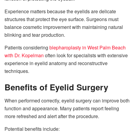
Experience matters because the eyelids are delicate
structures that protect the eye surface. Surgeons must
balance cosmetic improvement with maintaining natural
blinking and tear production.
Patients considering
blepharoplasty in West Palm Beach
with Dr. Kopelman
often look for specialists with extensive
experience in eyelid anatomy and reconstructive
techniques.
Benefits of Eyelid Surgery
When performed correctly, eyelid surgery can improve both
function and appearance. Many patients report feeling
more refreshed and alert after the procedure.
Potential benefits include: