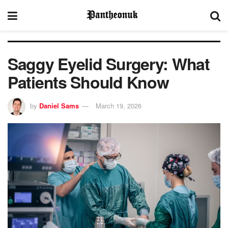
Saggy Eyelid Surgery: What
Patients Should Know
by
Daniel Sams
March 19, 2026