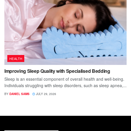
HEALTH
Improving Sleep Quality with Specialised Bedding
Sleep is an essential component of overall health and well-being.
Individuals struggling with sleep disorders, such as sleep apnea,...
BY
DANIEL SAMS
JULY 29, 2026