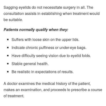
Sagging eyelids do not necessitate surgery in all. The
consultation assists in establishing when treatment would
be suitable.
Patients normally qualify when they:
Suffers with loose skin on the upper lids.
Indicate chronic puffiness or under-eye bags.
Have difficulty seeing vision due to eyelid folds.
Stable general health.
Be realistic in expectations of results.
A doctor examines the medical history of the patient,
makes an examination, and proceeds to prescribe a course
of treatment.