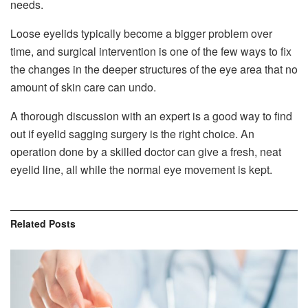
needs.
Loose eyelids typically become a bigger problem over
time, and surgical intervention is one of the few ways to fix
the changes in the deeper structures of the eye area that no
amount of skin care can undo.
A thorough discussion with an expert is a good way to find
out if eyelid sagging surgery is the right choice. An
operation done by a skilled doctor can give a fresh, neat
eyelid line, all while the normal eye movement is kept.
Related
Posts