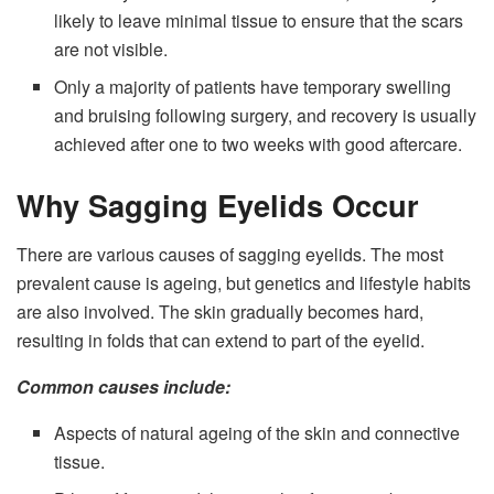
likely to leave minimal tissue to ensure that the scars
are not visible.
Only a majority of patients have temporary swelling
and bruising following surgery, and recovery is usually
achieved after one to two weeks with good aftercare.
Why Sagging Eyelids Occur
There are various causes of sagging eyelids. The most
prevalent cause is ageing, but genetics and lifestyle habits
are also involved. The skin gradually becomes hard,
resulting in folds that can extend to part of the eyelid.
Common causes include:
Aspects of natural ageing of the skin and connective
tissue.