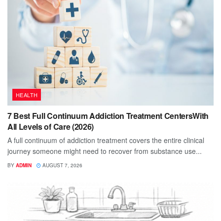
HEALTH
7 Best Full Continuum Addiction Treatment CentersWith
All Levels of Care (2026)
A full continuum of addiction treatment covers the entire clinical
journey someone might need to recover from substance use...
BY
ADMIN
AUGUST 7, 2026