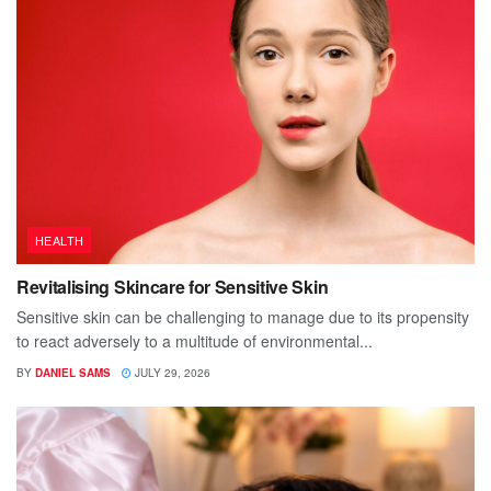
HEALTH
Revitalising Skincare for Sensitive Skin
Sensitive skin can be challenging to manage due to its propensity
to react adversely to a multitude of environmental...
BY
DANIEL SAMS
JULY 29, 2026