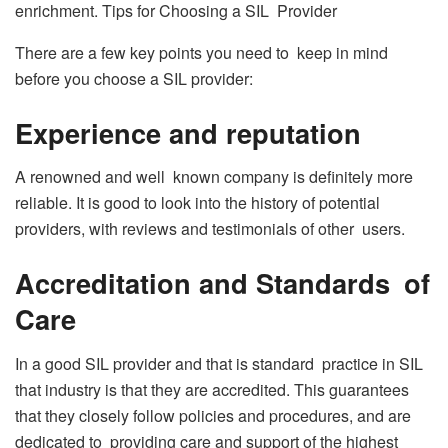
enrichment. Tips for Choosing a SIL Provider
There are a few key points you need to keep in mind
before you choose a SIL provider:
Experience and reputation
A renowned and well known company is definitely more
reliable. It is good to look into the history of potential
providers, with reviews and testimonials of other users.
Accreditation and Standards of
Care
In a good SIL provider and that is standard practice in SIL
that industry is that they are accredited. This guarantees
that they closely follow policies and procedures, and are
dedicated to providing care and support of the highest