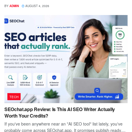
BY
ADMIN
AUGUST 4, 2026
TECH
SEOchat.app Review: Is This AI SEO Writer Actually
Worth Your Credits?
If you've been anywhere near an "AI SEO tool" list lately, you've
probably come across SEOchat.app. It promises publish-ready,...