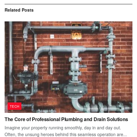
Related
Posts
TECH
The Core of Professional Plumbing and Drain Solutions
Imagine your property running smoothly, day in and day out.
Often, the unsung heroes behind this seamless operation are...