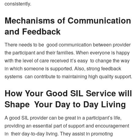
consistently.
Mechanisms of Communication
and Feedback
There needs to be good communication between provider
the participant and their families. When everyone is happy
with the level of care received it’s easy to change the way
in which someone is supported. Also, strong feedback
systems can contribute to maintaining high quality support.
How Your Good SIL Service will
Shape Your Day to Day Living
A good SIL provider can be great in a participant’s life,
providing an essential part of support and encouragement
in their day-to-day living. They assist in promoting