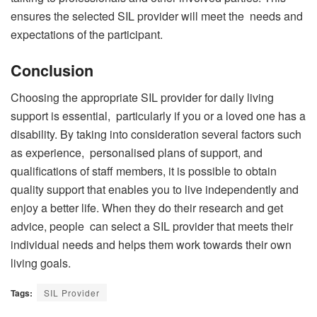
ensures the selected SIL provider will meet the needs and
expectations of the participant.
Conclusion
Choosing the appropriate SIL provider for daily living
support is essential, particularly if you or a loved one has a
disability. By taking into consideration several factors such
as experience, personalised plans of support, and
qualifications of staff members, it is possible to obtain
quality support that enables you to live independently and
enjoy a better life. When they do their research and get
advice, people can select a SIL provider that meets their
individual needs and helps them work towards their own
living goals.
Tags:
SIL Provider