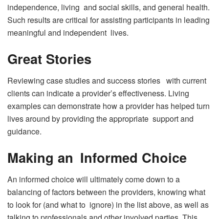
independence, living and social skills, and general health.
Such results are critical for assisting participants in leading
meaningful and independent lives.
Great Stories
Reviewing case studies and success stories with current
clients can indicate a provider’s effectiveness. Living
examples can demonstrate how a provider has helped turn
lives around by providing the appropriate support and
guidance.
Making an Informed Choice
An informed choice will ultimately come down to a
balancing of factors between the providers, knowing what
to look for (and what to ignore) in the list above, as well as
talking to professionals and other involved parties. This