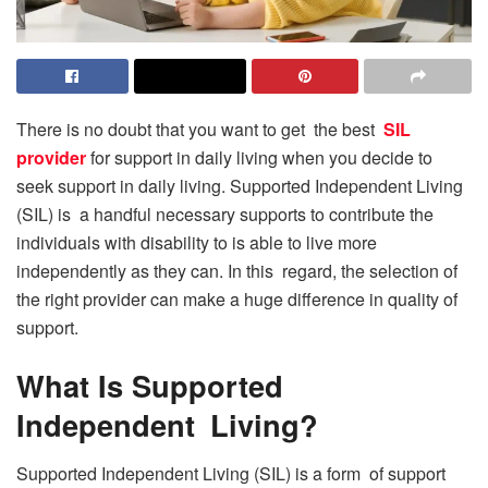
There is no doubt that you want to get the best
SIL
provider
for support in daily living when you decide to
seek support in daily living. Supported Independent Living
(SIL) is a handful necessary supports to contribute the
individuals with disability to is able to live more
independently as they can. In this regard, the selection of
the right provider can make a huge difference in quality of
support.
What Is Supported
Independent Living?
Supported Independent Living (SIL) is a form of support