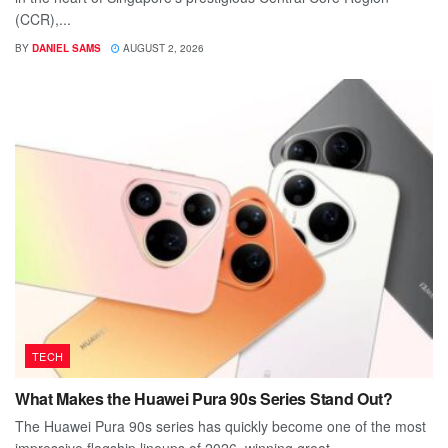
(CCR),...
BY
DANIEL SAMS
AUGUST 2, 2026
TECH
What Makes the Huawei Pura 90s Series Stand Out?
The Huawei Pura 90s series has quickly become one of the most
impressive flagship lineups of 2026, winning great...