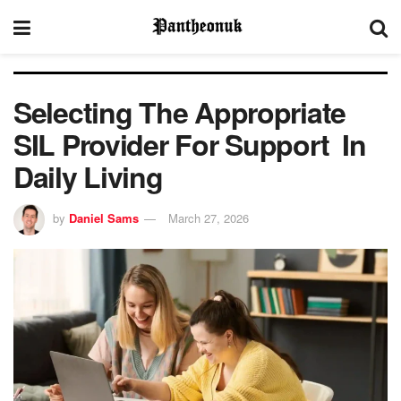
Selecting The Appropriate
SIL Provider For Support In
Daily Living
by
Daniel Sams
March 27, 2026