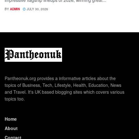
BY
ADMIN
JULY 30, 2026
Pantheonuk.org provides a informative articles about the
topics of Business, Tech, Lifestyle, Health, Education, News
and Travel. It's UK based blogging sites which covers various
topics too.
Home
About
Contact