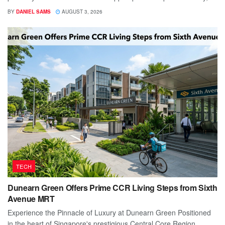
BY
DANIEL SAMS
AUGUST 3, 2026
TECH
Dunearn Green Offers Prime CCR Living Steps from Sixth
Avenue MRT
Experience the Pinnacle of Luxury at Dunearn Green Positioned
in the heart of Singapore's prestigious Central Core Region