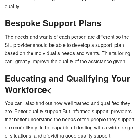
quality.
Bespoke Support Plans
The needs and wants of each person are different so the
SIL provider should be able to develop a support plan
based on the individual’s needs and wants. This tailoring
can greatly improve the quality of the assistance given.
Educating and Qualifying Your
Workforce<
You can also find out how well trained and qualified they
are. Better quality support But informed support: providers
that better understand the needs of the people they support
are more likely to be capable of dealing with a wide range
of situations, and providing good quality support