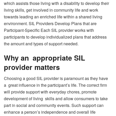
which assists those living with a disability to develop their
living skills, get involved in community life and work
towards leading an enriched life within a shared living
environment. SIL Providers Develop Plans that are
Participant-Specific Each SIL provider works with
participants to develop individualized plans that address
the amount and types of support needed.
Why an appropriate SIL
provider matters
Choosing a good SIL provider is paramount as they have
a great influence in the participant’s life. The correct firm
will provide support with everyday chores, promote
development of living skills and allow consumers to take
part in social and community events. Such support can
enhance a person’s independence and overall life