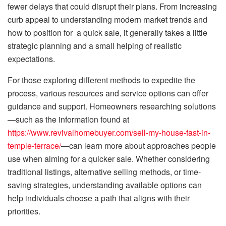
fewer delays that could disrupt their plans. From increasing
curb appeal to understanding modern market trends and
how to position for a quick sale, it generally takes a little
strategic planning and a small helping of realistic
expectations.
For those exploring different methods to expedite the
process, various resources and service options can offer
guidance and support. Homeowners researching solutions
—such as the information found at
https://www.revivalhomebuyer.com/sell-my-house-fast-in-
temple-terrace/
—can learn more about approaches people
use when aiming for a quicker sale. Whether considering
traditional listings, alternative selling methods, or time-
saving strategies, understanding available options can
help individuals choose a path that aligns with their
priorities.