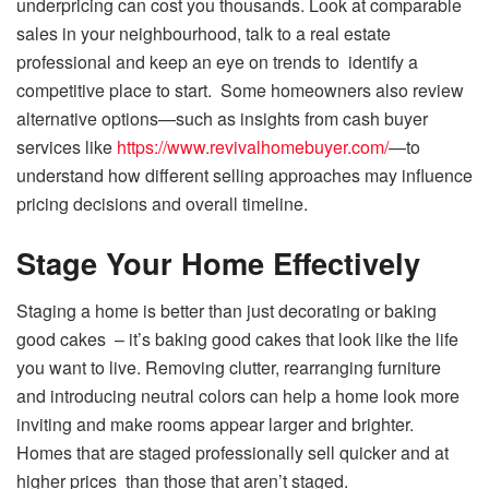
underpricing can cost you thousands. Look at comparable
sales in your neighbourhood, talk to a real estate
professional and keep an eye on trends to identify a
competitive place to start. Some homeowners also review
alternative options—such as insights from cash buyer
services like
https://www.revivalhomebuyer.com/
—to
understand how different selling approaches may influence
pricing decisions and overall timeline.
Stage Your Home Effectively
Staging a home is better than just decorating or baking
good cakes – it’s baking good cakes that look like the life
you want to live. Removing clutter, rearranging furniture
and introducing neutral colors can help a home look more
inviting and make rooms appear larger and brighter.
Homes that are staged professionally sell quicker and at
higher prices than those that aren’t staged.