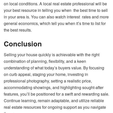
on local conditions. A local real estate professional will be
your best resource in telling you when the best time to sell
in your area is. You can also watch interest rates and more
general economics, which tell you when it’s time to list for
the best results.
Conclusion
Selling your house quickly is achievable with the right
combination of planning, flexibility, and a keen
understanding of what today’s buyers value. By focusing
on curb appeal, staging your home, investing in
professional photography, setting a realistic price,
accommodating showings, and highlighting sought-after
features, you’ll be positioned for a swift and rewarding sale.
Continue learning, remain adaptable, and utilize reliable
real estate resources for ongoing support as you navigate