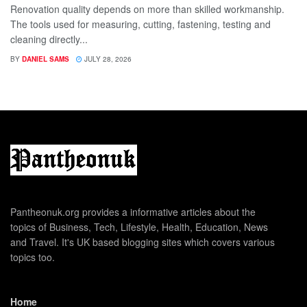
Renovation quality depends on more than skilled workmanship.
The tools used for measuring, cutting, fastening, testing and
cleaning directly...
BY
DANIEL SAMS
JULY 28, 2026
Pantheonuk.org provides a informative articles about the
topics of Business, Tech, Lifestyle, Health, Education, News
and Travel. It's UK based blogging sites which covers various
topics too.
Home