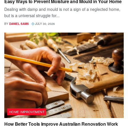
Easy Ways to Prevent Moisture and Mould in Your Home
Dealing with damp and mould is not a sign of a neglected home,
but is a universal struggle for...
BY
DANIEL SAMS
JULY 30, 2026
HOME IMPROVEMENT
How Better Tools Improve Australian Renovation Work