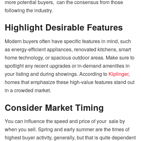
more potential buyers, can the consensus from those
following the industry.
Highlight Desirable Features
Modern buyers often have specific features in mind, such
as energy-efficient appliances, renovated kitchens, smart
home technology, or spacious outdoor areas. Make sure to
spotlight any recent upgrades or in-demand amenities in
your listing and during showings. According to
Kiplinger
,
homes that emphasize these high-value features stand out
in a crowded market.
Consider Market Timing
You can influence the speed and price of your sale by
when you sell. Spring and early summer are the times of
highest buyer activity, generally, but that is quite dependent