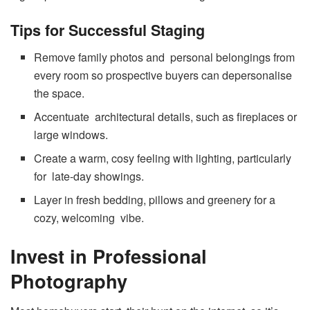
Tips for Successful Staging
Remove family photos and personal belongings from
every room so prospective buyers can depersonalise
the space.
Accentuate architectural details, such as fireplaces or
large windows.
Create a warm, cosy feeling with lighting, particularly
for late-day showings.
Layer in fresh bedding, pillows and greenery for a
cozy, welcoming vibe.
Invest in Professional
Photography