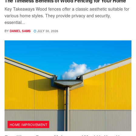
The Timeless Benefits of Wood Fencing for Your Home
Key Takeaways Wood fences offer a classic aesthetic suitable for
various home styles. They provide privacy and security,
essential...
BY
DANIEL SAMS
JULY 30, 2026
HOME IMPROVEMENT