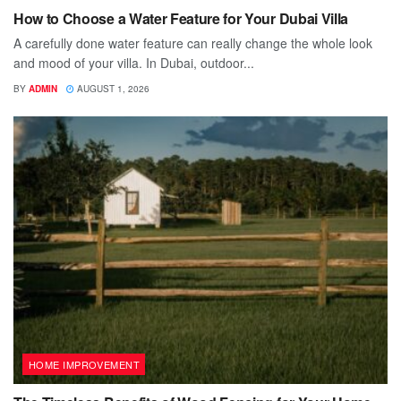
How to Choose a Water Feature for Your Dubai Villa
A carefully done water feature can really change the whole look
and mood of your villa. In Dubai, outdoor...
BY
ADMIN
AUGUST 1, 2026
HOME IMPROVEMENT