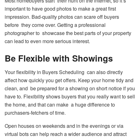
Most homebuyers start their hunt on the internet, so it’s
important to have good photos to make a great first
impression. Bad-quality photos can scare off buyers
before they come over. Getting a professional
photographer to showcase the best parts of your property
can lead to even more serious interest.
Be Flexible with Showings
Your flexibility in Buyers Scheduling can also directly
affect how quickly you get offers. Keep your home tidy and
clean, and be prepared for a showing on short notice if you
have to. Flexibility shows buyers that you really want to sell
the home, and that can make a huge difference to
purchasers-fetchers of time.
Open houses on weekends and in the evenings or via
virtual bots can help reach a wider audience and attract