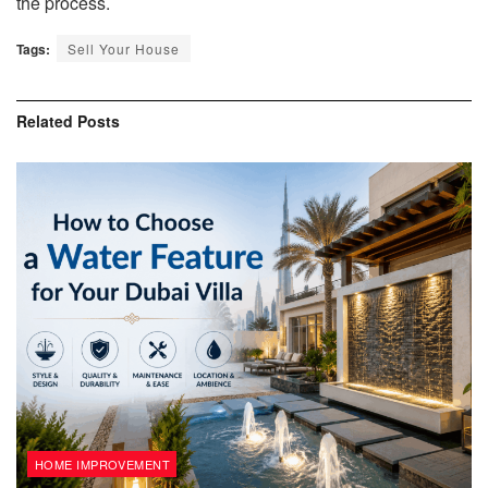
the process.
Tags:
Sell Your House
Related
Posts
HOME IMPROVEMENT