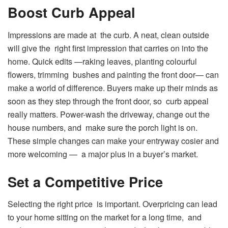
Boost Curb Appeal
Impressions are made at the curb. A neat, clean outside
will give the right first impression that carries on into the
home. Quick edits —raking leaves, planting colourful
flowers, trimming bushes and painting the front door— can
make a world of difference. Buyers make up their minds as
soon as they step through the front door, so curb appeal
really matters. Power-wash the driveway, change out the
house numbers, and make sure the porch light is on.
These simple changes can make your entryway cosier and
more welcoming — a major plus in a buyer’s market.
Set a Competitive Price
Selecting the right price is important. Overpricing can lead
to your home sitting on the market for a long time, and