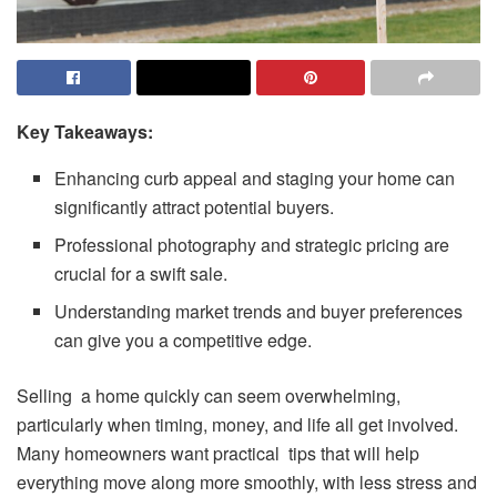
Key Takeaways:
Enhancing curb appeal and staging your home can
significantly attract potential buyers.
Professional photography and strategic pricing are
crucial for a swift sale.
Understanding market trends and buyer preferences
can give you a competitive edge.
Selling a home quickly can seem overwhelming,
particularly when timing, money, and life all get involved.
Many homeowners want practical tips that will help
everything move along more smoothly, with less stress and