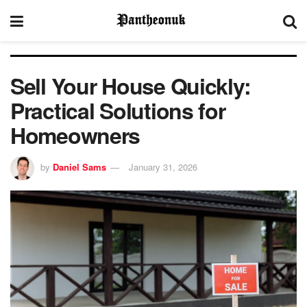
Sell Your House Quickly:
Practical Solutions for
Homeowners
by
Daniel Sams
January 31, 2026