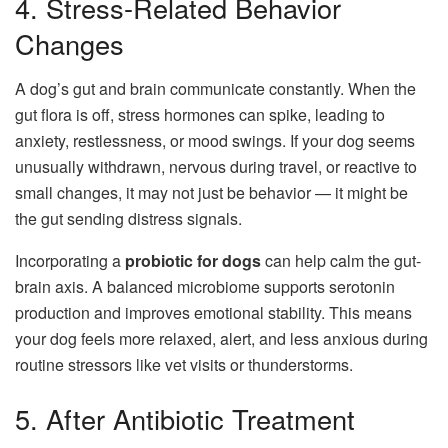
4. Stress-Related Behavior
Changes
A dog’s gut and brain communicate constantly. When the
gut flora is off, stress hormones can spike, leading to
anxiety, restlessness, or mood swings. If your dog seems
unusually withdrawn, nervous during travel, or reactive to
small changes, it may not just be behavior — it might be
the gut sending distress signals.
Incorporating a
probiotic for dogs
can help calm the gut-
brain axis. A balanced microbiome supports serotonin
production and improves emotional stability. This means
your dog feels more relaxed, alert, and less anxious during
routine stressors like vet visits or thunderstorms.
5. After Antibiotic Treatment