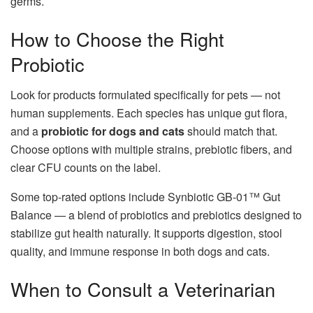
germs.
How to Choose the Right
Probiotic
Look for products formulated specifically for pets — not
human supplements. Each species has unique gut flora,
and a
probiotic for dogs and cats
should match that.
Choose options with multiple strains, prebiotic fibers, and
clear CFU counts on the label.
Some top-rated options include Synbiotic GB-01™ Gut
Balance — a blend of probiotics and prebiotics designed to
stabilize gut health naturally. It supports digestion, stool
quality, and immune response in both dogs and cats.
When to Consult a Veterinarian