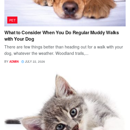
PET
What to Consider When You Do Regular Muddy Walks
with Your Dog
There are few things better than heading out for a walk with your
dog, whatever the weather. Woodland trails,...
BY
ADMIN
JULY 22, 2026