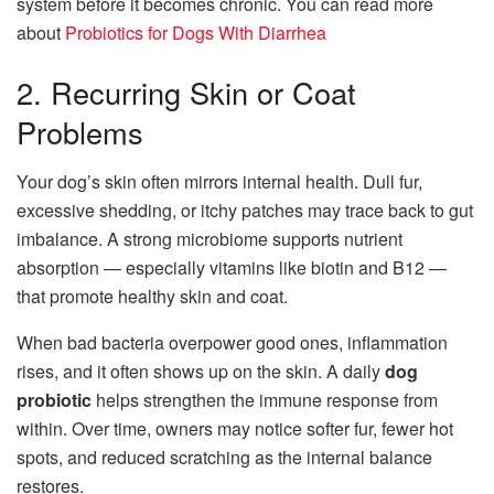
system before it becomes chronic. You can read more
about
Probiotics for Dogs With Diarrhea
2. Recurring Skin or Coat
Problems
Your dog’s skin often mirrors internal health. Dull fur,
excessive shedding, or itchy patches may trace back to gut
imbalance. A strong microbiome supports nutrient
absorption — especially vitamins like biotin and B12 —
that promote healthy skin and coat.
When bad bacteria overpower good ones, inflammation
rises, and it often shows up on the skin. A daily
dog
probiotic
helps strengthen the immune response from
within. Over time, owners may notice softer fur, fewer hot
spots, and reduced scratching as the internal balance
restores.