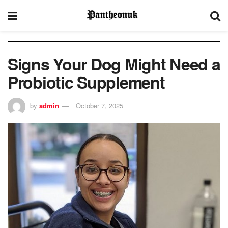
Signs Your Dog Might Need a
Probiotic Supplement
by
admin
October 7, 2025