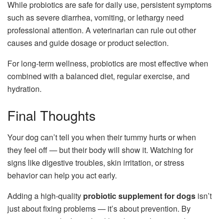
While probiotics are safe for daily use, persistent symptoms
such as severe diarrhea, vomiting, or lethargy need
professional attention. A veterinarian can rule out other
causes and guide dosage or product selection.
For long-term wellness, probiotics are most effective when
combined with a balanced diet, regular exercise, and
hydration.
Final Thoughts
Your dog can’t tell you when their tummy hurts or when
they feel off — but their body will show it. Watching for
signs like digestive troubles, skin irritation, or stress
behavior can help you act early.
Adding a high-quality
probiotic supplement for dogs
isn’t
just about fixing problems — it’s about prevention. By