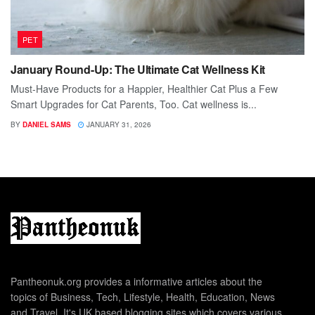
PET
January Round-Up: The Ultimate Cat Wellness Kit
Must-Have Products for a Happier, Healthier Cat Plus a Few
Smart Upgrades for Cat Parents, Too. Cat wellness is...
BY
DANIEL SAMS
JANUARY 31, 2026
Pantheonuk.org provides a informative articles about the
topics of Business, Tech, Lifestyle, Health, Education, News
and Travel. It's UK based blogging sites which covers various