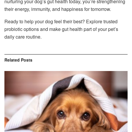
nurturing your dog’s gut health today, you’re strengthening
their energy, immunity, and happiness for tomorrow.
Ready to help your dog feel their best? Explore trusted
probiotic options and make gut health part of your pet’s
daily care routine.
Related
Posts