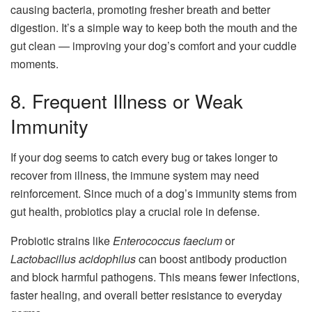
causing bacteria, promoting fresher breath and better
digestion. It’s a simple way to keep both the mouth and the
gut clean — improving your dog’s comfort and your cuddle
moments.
8. Frequent Illness or Weak
Immunity
If your dog seems to catch every bug or takes longer to
recover from illness, the immune system may need
reinforcement. Since much of a dog’s immunity stems from
gut health, probiotics play a crucial role in defense.
Probiotic strains like
Enterococcus faecium
or
Lactobacillus acidophilus
can boost antibody production
and block harmful pathogens. This means fewer infections,
faster healing, and overall better resistance to everyday