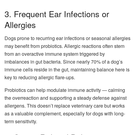
3. Frequent Ear Infections or
Allergies
Dogs prone to recurring ear infections or seasonal allergies
may benefit from probiotics. Allergic reactions often stem
from an overactive immune system triggered by
imbalances in gut bacteria. Since nearly 70% of a dog’s
immune cells reside in the gut, maintaining balance here is
key to reducing allergic flare-ups.
Probiotics can help modulate immune activity — calming
the overreaction and supporting a steady defense against
allergens. This doesn’t replace veterinary care but works
as a valuable complement, especially for dogs with long-
term sensitivity.