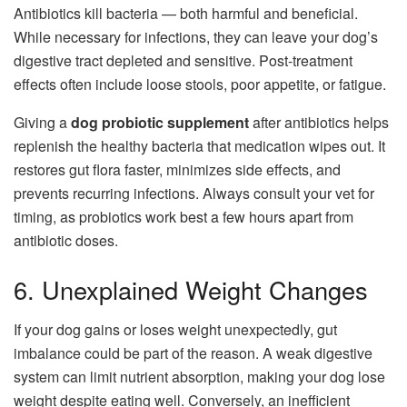
Antibiotics kill bacteria — both harmful and beneficial.
While necessary for infections, they can leave your dog’s
digestive tract depleted and sensitive. Post-treatment
effects often include loose stools, poor appetite, or fatigue.
Giving a
dog probiotic supplement
after antibiotics helps
replenish the healthy bacteria that medication wipes out. It
restores gut flora faster, minimizes side effects, and
prevents recurring infections. Always consult your vet for
timing, as probiotics work best a few hours apart from
antibiotic doses.
6. Unexplained Weight Changes
If your dog gains or loses weight unexpectedly, gut
imbalance could be part of the reason. A weak digestive
system can limit nutrient absorption, making your dog lose
weight despite eating well. Conversely, an inefficient