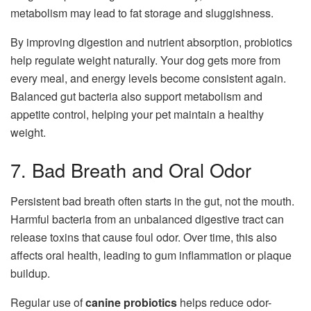
metabolism may lead to fat storage and sluggishness.
By improving digestion and nutrient absorption, probiotics
help regulate weight naturally. Your dog gets more from
every meal, and energy levels become consistent again.
Balanced gut bacteria also support metabolism and
appetite control, helping your pet maintain a healthy
weight.
7. Bad Breath and Oral Odor
Persistent bad breath often starts in the gut, not the mouth.
Harmful bacteria from an unbalanced digestive tract can
release toxins that cause foul odor. Over time, this also
affects oral health, leading to gum inflammation or plaque
buildup.
Regular use of
canine probiotics
helps reduce odor-