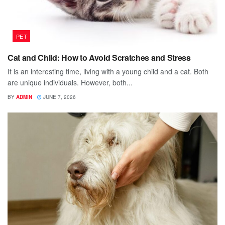
PET
Cat and Child: How to Avoid Scratches and Stress
It is an interesting time, living with a young child and a cat. Both
are unique individuals. However, both...
BY
ADMIN
JUNE 7, 2026