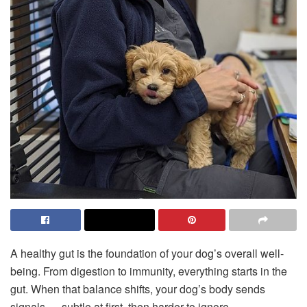
A healthy gut is the foundation of your dog’s overall well-
being. From digestion to immunity, everything starts in the
gut. When that balance shifts, your dog’s body sends
signals — subtle at first, then harder to ignore.