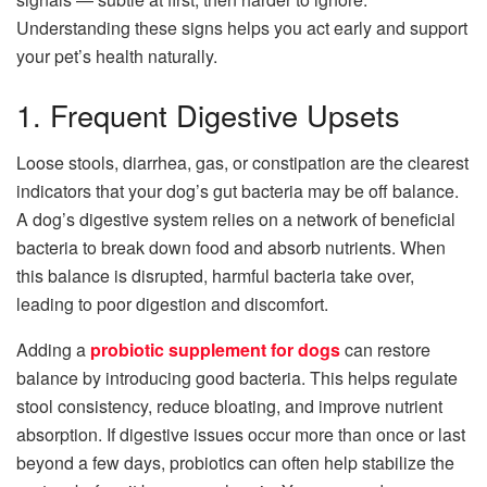
Understanding these signs helps you act early and support
your pet’s health naturally.
1. Frequent Digestive Upsets
Loose stools, diarrhea, gas, or constipation are the clearest
indicators that your dog’s gut bacteria may be off balance.
A dog’s digestive system relies on a network of beneficial
bacteria to break down food and absorb nutrients. When
this balance is disrupted, harmful bacteria take over,
leading to poor digestion and discomfort.
Adding a
probiotic supplement for dogs
can restore
balance by introducing good bacteria. This helps regulate
stool consistency, reduce bloating, and improve nutrient
absorption. If digestive issues occur more than once or last
beyond a few days, probiotics can often help stabilize the