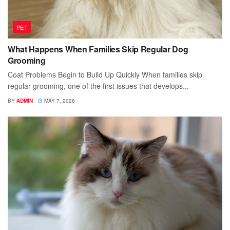
PET
What Happens When Families Skip Regular Dog
Grooming
Coat Problems Begin to Build Up Quickly When families skip
regular grooming, one of the first issues that develops...
BY
ADMIN
MAY 7, 2026