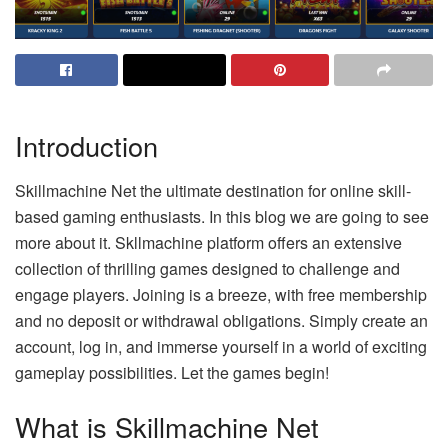
Introduction
Skillmachine Net
the ultimate destination for online skill-
based gaming enthusiasts. In this blog we are going to see
more about it. Skllmachine platform offers an extensive
collection of thrilling games designed to challenge and
engage players. Joining is a breeze, with free membership
and no deposit or withdrawal obligations. Simply create an
account, log in, and immerse yourself in a world of exciting
gameplay possibilities. Let the games begin!
What is Skillmachine Net