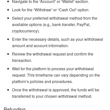
Navigate to the “Account” or “Wallet” section.
Look for the “Withdraw” or “Cash Out” option.
Select your preferred withdrawal method from the
available options (e.g., bank transfer, PayPal,
cryptocurrency).
Enter the necessary details, such as your withdrawal
amount and account information.
Review the withdrawal request and confirm the
transaction.
Wait for the platform to process your withdrawal
request. This timeframe can vary depending on the
platform’s policies and procedures.
Once the withdrawal is approved, the funds will be
transferred to your chosen withdrawal method.
Refunding