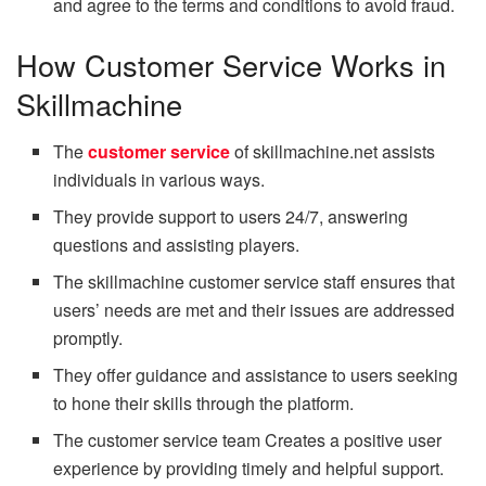
and agree to the terms and conditions to avoid fraud.
How Customer Service Works in
Skillmachine
The
customer service
of skillmachine.net assists
individuals in various ways.
They provide support to users 24/7, answering
questions and assisting players.
The skillmachine customer service staff ensures that
users’ needs are met and their issues are addressed
promptly.
They offer guidance and assistance to users seeking
to hone their skills through the platform.
The customer service team Creates a positive user
experience by providing timely and helpful support.