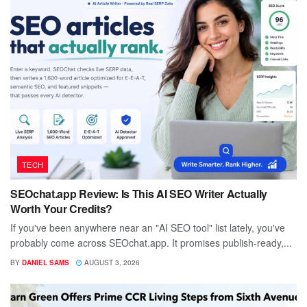
TECH
SEOchat.app Review: Is This AI SEO Writer Actually
Worth Your Credits?
If you've been anywhere near an "AI SEO tool" list lately, you've
probably come across SEOchat.app. It promises publish-ready,...
BY
DANIEL SAMS
AUGUST 3, 2026