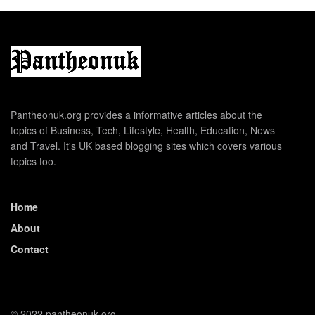
Pantheonuk.org provides a informative articles about the
topics of Business, Tech, Lifestyle, Health, Education, News
and Travel. It's UK based blogging sites which covers various
topics too.
Home
About
Contact
© 2022 pantheonuk.org