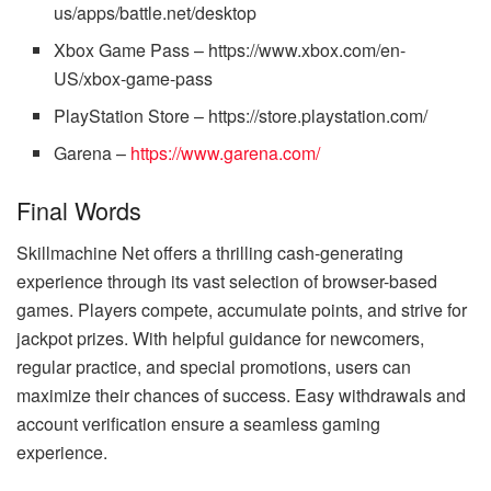
us/apps/battle.net/desktop
Xbox Game Pass – https://www.xbox.com/en-
US/xbox-game-pass
PlayStation Store – https://store.playstation.com/
Garena –
https://www.garena.com/
Final Words
Skillmachine Net offers a thrilling cash-generating
experience through its vast selection of browser-based
games. Players compete, accumulate points, and strive for
jackpot prizes. With helpful guidance for newcomers,
regular practice, and special promotions, users can
maximize their chances of success. Easy withdrawals and
account verification ensure a seamless gaming
experience.