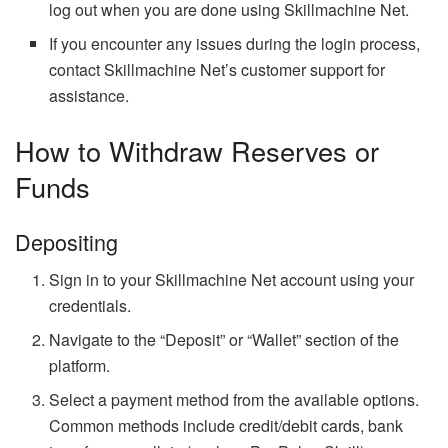
log out when you are done using Skillmachine Net.
If you encounter any issues during the login process,
contact Skillmachine Net’s customer support for
assistance.
How to Withdraw Reserves or
Funds
Depositing
Sign in to your Skillmachine Net account using your
credentials.
Navigate to the “Deposit” or “Wallet” section of the
platform.
Select a payment method from the available options.
Common methods include credit/debit cards, bank