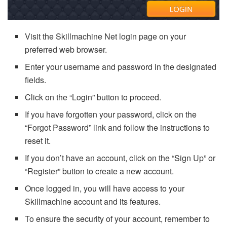
Visit the Skillmachine Net login page on your
preferred web browser.
Enter your username and password in the designated
fields.
Click on the “Login” button to proceed.
If you have forgotten your password, click on the
“Forgot Password” link and follow the instructions to
reset it.
If you don’t have an account, click on the “Sign Up” or
“Register” button to create a new account.
Once logged in, you will have access to your
Skillmachine account and its features.
To ensure the security of your account, remember to