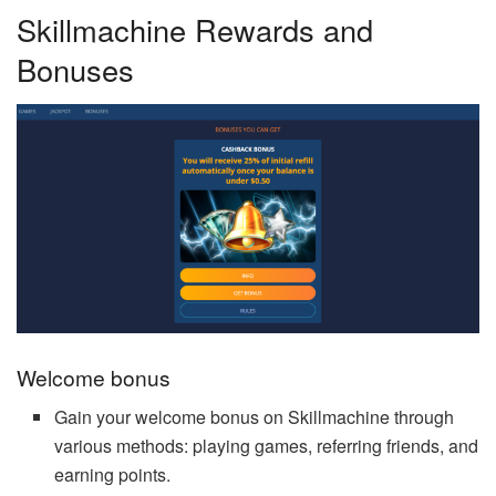
Skillmachine Rewards and
Bonuses
Welcome bonus
Gain your welcome bonus on Skillmachine through
various methods: playing games, referring friends, and
earning points.