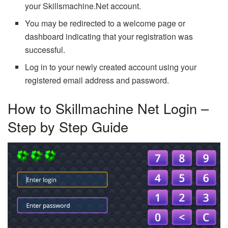
your Skillsmachine.Net account.
You may be redirected to a welcome page or
dashboard indicating that your registration was
successful.
Log in to your newly created account using your
registered email address and password.
How to Skillmachine Net Login –
Step by Step Guide