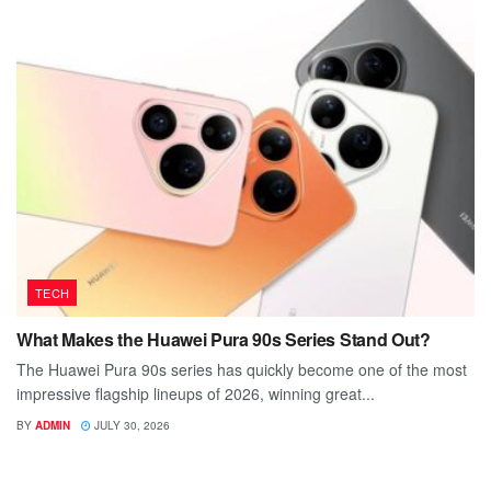
TECH
What Makes the Huawei Pura 90s Series Stand Out?
The Huawei Pura 90s series has quickly become one of the most
impressive flagship lineups of 2026, winning great...
BY
ADMIN
JULY 30, 2026