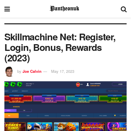
Skillmachine Net: Register,
Login, Bonus, Rewards
(2023)
by
Joe Calvin
May 17, 2023