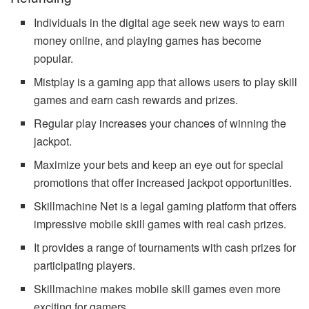
Individuals in the digital age seek new ways to earn
money online, and playing games has become
popular.
Mistplay is a gaming app that allows users to play skill
games and earn cash rewards and prizes.
Regular play increases your chances of winning the
jackpot.
Maximize your bets and keep an eye out for special
promotions that offer increased jackpot opportunities.
Skillmachine Net is a legal gaming platform that offers
impressive mobile skill games with real cash prizes.
It provides a range of tournaments with cash prizes for
participating players.
Skillmachine makes mobile skill games even more
exciting for gamers.