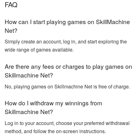
FAQ
How can I start playing games on SkillMachine
Net?
Simply create an account, log in, and start exploring the
wide range of games available.
Are there any fees or charges to play games on
Skillmachine Net?
No, playing games on Skillmachine Net is free of charge.
How do I withdraw my winnings from
Skillmachine Net?
Log in to your account, choose your preferred withdrawal
method, and follow the on-screen instructions.