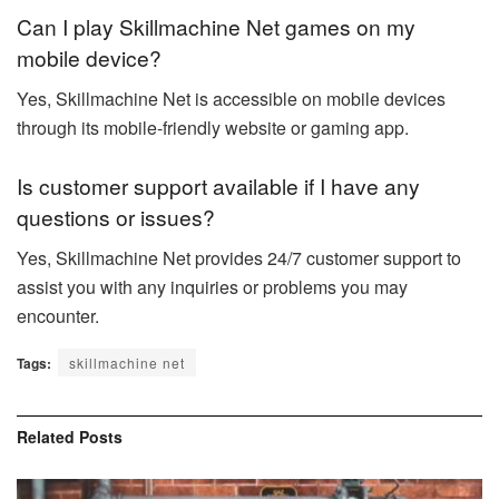
Can I play Skillmachine Net games on my
mobile device?
Yes, Skillmachine Net is accessible on mobile devices
through its mobile-friendly website or gaming app.
Is customer support available if I have any
questions or issues?
Yes, Skillmachine Net provides 24/7 customer support to
assist you with any inquiries or problems you may
encounter.
Tags:
skillmachine net
Related
Posts