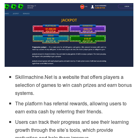
Skillmachine.Net is a website that offers players a
selection of games to win cash prizes and earn bonus
systems.
The platform has referral rewards, allowing users to
earn extra cash by referring their friends.
Users can track their progress and see their learning
growth through the site’s tools, which provide
motivation and help them improve.