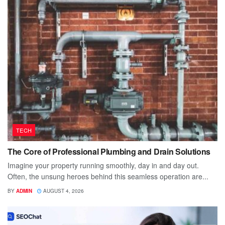
TECH
The Core of Professional Plumbing and Drain Solutions
Imagine your property running smoothly, day in and day out.
Often, the unsung heroes behind this seamless operation are...
BY
ADMIN
AUGUST 4, 2026