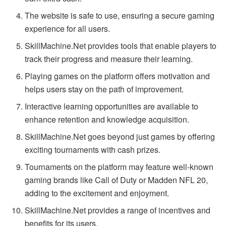
The website is safe to use, ensuring a secure gaming
experience for all users.
SkillMachine.Net provides tools that enable players to
track their progress and measure their learning.
Playing games on the platform offers motivation and
helps users stay on the path of improvement.
Interactive learning opportunities are available to
enhance retention and knowledge acquisition.
SkillMachine.Net goes beyond just games by offering
exciting tournaments with cash prizes.
Tournaments on the platform may feature well-known
gaming brands like Call of Duty or Madden NFL 20,
adding to the excitement and enjoyment.
SkillMachine.Net provides a range of incentives and
benefits for its users.