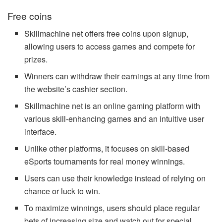
Free coins
Skillmachine net offers free coins upon signup,
allowing users to access games and compete for
prizes.
Winners can withdraw their earnings at any time from
the website’s cashier section.
Skillmachine net is an online gaming platform with
various skill-enhancing games and an intuitive user
interface.
Unlike other platforms, it focuses on skill-based
eSports tournaments for real money winnings.
Users can use their knowledge instead of relying on
chance or luck to win.
To maximize winnings, users should place regular
bets of increasing size and watch out for special