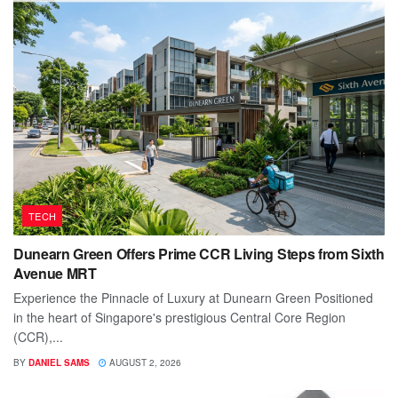
TECH
Dunearn Green Offers Prime CCR Living Steps from Sixth
Avenue MRT
Experience the Pinnacle of Luxury at Dunearn Green Positioned
in the heart of Singapore's prestigious Central Core Region
(CCR),...
BY
DANIEL SAMS
AUGUST 2, 2026