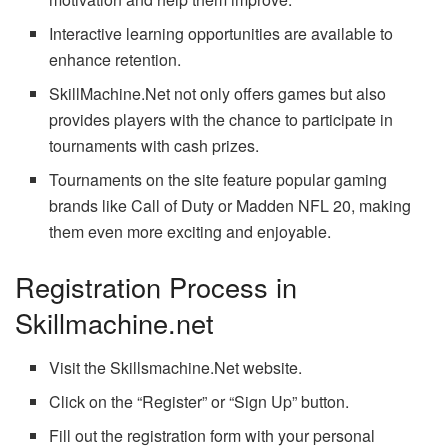
Interactive learning opportunities are available to
enhance retention.
SkillMachine.Net not only offers games but also
provides players with the chance to participate in
tournaments with cash prizes.
Tournaments on the site feature popular gaming
brands like Call of Duty or Madden NFL 20, making
them even more exciting and enjoyable.
Registration Process in
Skillmachine.net
Visit the Skillsmachine.Net website.
Click on the “Register” or “Sign Up” button.
Fill out the registration form with your personal