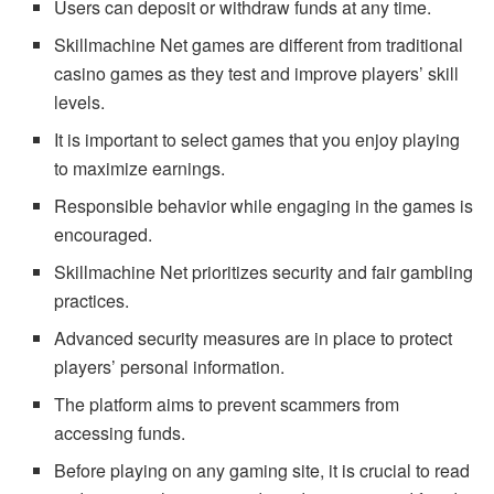
Users can deposit or withdraw funds at any time.
Skillmachine Net games are different from traditional
casino games as they test and improve players’ skill
levels.
It is important to select games that you enjoy playing
to maximize earnings.
Responsible behavior while engaging in the games is
encouraged.
Skillmachine Net prioritizes security and fair gambling
practices.
Advanced security measures are in place to protect
players’ personal information.
The platform aims to prevent scammers from
accessing funds.
Before playing on any gaming site, it is crucial to read