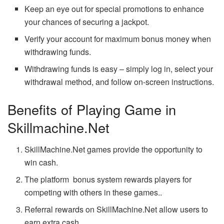
Keep an eye out for special promotions to enhance
your chances of securing a jackpot.
Verify your account for maximum bonus money when
withdrawing funds.
Withdrawing funds is easy – simply log in, select your
withdrawal method, and follow on-screen instructions.
Benefits of Playing Game in
Skillmachine.Net
SkillMachine.Net games provide the opportunity to
win cash.
The platform bonus system rewards players for
competing with others in these games..
Referral rewards on SkillMachine.Net allow users to
earn extra cash.