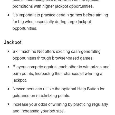
promotions with higher jackpot opportunities.
It’s important to practice certain games before aiming
for big wins, especially during large jackpot
opportunities.
Jackpot
Skillmachine Net offers exciting cash-generating
opportunities through browser-based games.
Players compete against each other to win prizes and
earn points, increasing their chances of winning a
jackpot.
Newcomers can utilize the optional Help Button for
guidance on maximizing points.
Increase your odds of winning by practicing regularly
and increasing your bet size.