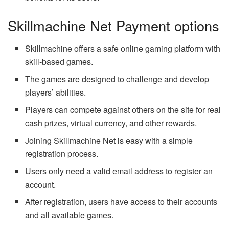
Skillmachine Net Payment options
Skillmachine offers a safe online gaming platform with
skill-based games.
The games are designed to challenge and develop
players’ abilities.
Players can compete against others on the site for real
cash prizes, virtual currency, and other rewards.
Joining Skillmachine Net is easy with a simple
registration process.
Users only need a valid email address to register an
account.
After registration, users have access to their accounts
and all available games.