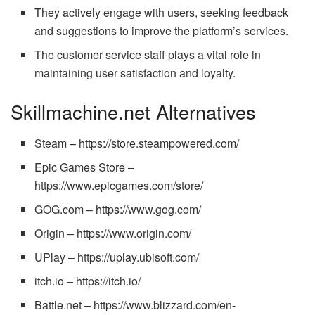
They actively engage with users, seeking feedback
and suggestions to improve the platform’s services.
The customer service staff plays a vital role in
maintaining user satisfaction and loyalty.
Skillmachine.net Alternatives
Steam – https://store.steampowered.com/
Epic Games Store –
https://www.epicgames.com/store/
GOG.com – https://www.gog.com/
Origin – https://www.origin.com/
UPlay – https://uplay.ubisoft.com/
itch.io – https://itch.io/
Battle.net – https://www.blizzard.com/en-