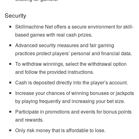
Security
Skillmachine Net offers a secure environment for skill-
based games with real cash prizes.
Advanced security measures and fair gaming
practices protect players’ personal and financial data.
To withdraw winnings, select the withdrawal option
and follow the provided instructions.
Cash is deposited directly into the player’s account.
Increase your chances of winning bonuses or jackpots
by playing frequently and increasing your bet size.
Participate in promotions and events for bonus points
and rewards.
Only risk money that is affordable to lose.