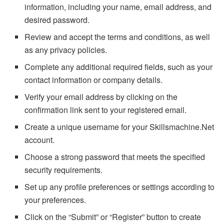
information, including your name, email address, and
desired password.
Review and accept the terms and conditions, as well
as any privacy policies.
Complete any additional required fields, such as your
contact information or company details.
Verify your email address by clicking on the
confirmation link sent to your registered email.
Create a unique username for your Skillsmachine.Net
account.
Choose a strong password that meets the specified
security requirements.
Set up any profile preferences or settings according to
your preferences.
Click on the “Submit” or “Register” button to create