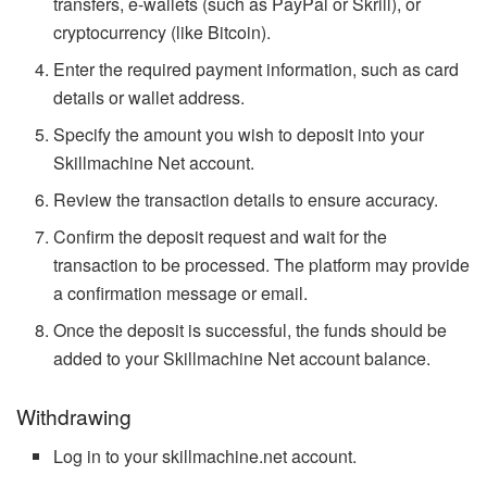
transfers, e-wallets (such as PayPal or Skrill), or
cryptocurrency (like Bitcoin).
Enter the required payment information, such as card
details or wallet address.
Specify the amount you wish to deposit into your
Skillmachine Net account.
Review the transaction details to ensure accuracy.
Confirm the deposit request and wait for the
transaction to be processed. The platform may provide
a confirmation message or email.
Once the deposit is successful, the funds should be
added to your Skillmachine Net account balance.
Withdrawing
Log in to your skillmachine.net account.