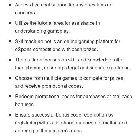
Access live chat support for any questions or
concerns.
Utilize the tutorial area for assistance in
understanding gameplay.
Skillmachine net is an online gaming platform for
eSports competitions with cash prizes.
The platform focuses on skill and knowledge rather
than chance, ensuring a legal and secure experience.
Choose from multiple games to compete for prizes
and receive promotional codes.
Redeem promotional codes for purchases or real cash
bonuses.
Ensure successful bonus code redemption by
registering with valid phone number information and
adhering to the platform’s rules.