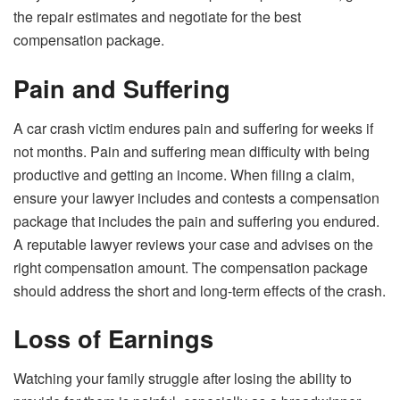
the repair estimates and negotiate for the best
compensation package.
Pain and Suffering
A car crash victim endures pain and suffering for weeks if
not months. Pain and suffering mean difficulty with being
productive and getting an income. When filing a claim,
ensure your lawyer includes and contests a compensation
package that includes the pain and suffering you endured.
A reputable lawyer reviews your case and advises on the
right compensation amount. The compensation package
should address the short and long-term effects of the crash.
Loss of Earnings
Watching your family struggle after losing the ability to