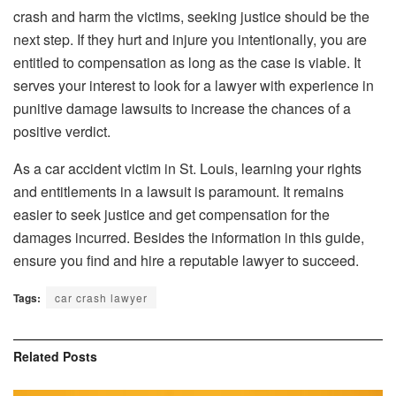
crash and harm the victims, seeking justice should be the
next step. If they hurt and injure you intentionally, you are
entitled to compensation as long as the case is viable. It
serves your interest to look for a lawyer with experience in
punitive damage lawsuits to increase the chances of a
positive verdict.
As a car accident victim in St. Louis, learning your rights
and entitlements in a lawsuit is paramount. It remains
easier to seek justice and get compensation for the
damages incurred. Besides the information in this guide,
ensure you find and hire a reputable lawyer to succeed.
Tags:
car crash lawyer
Related
Posts