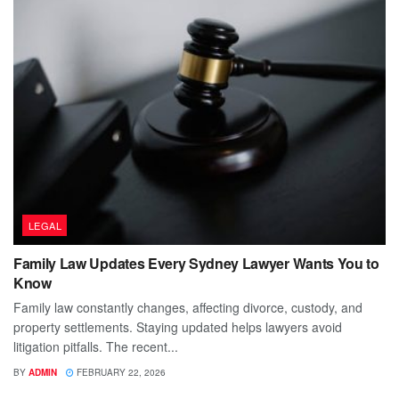
LEGAL
Family Law Updates Every Sydney Lawyer Wants You to
Know
Family law constantly changes, affecting divorce, custody, and
property settlements. Staying updated helps lawyers avoid
litigation pitfalls. The recent...
BY
ADMIN
FEBRUARY 22, 2026