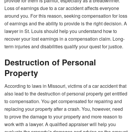
provide for them is painful, especially as a breadwinner.
Loss of earnings due to a car accident affects everyone
around you. For this reason, seeking compensation for loss
of earnings and the ability to provide is the right decision. A
lawyer in St. Louis should help you understand how to
recover your lost earnings in a compensation claim. Long-
term injuries and disabilities qualify your quest for justice.
Destruction of Personal
Property
According to laws in Missouri, victims of a car accident that
also lead to the destruction of personal property get entitled
to compensation. You get compensated for repairing and
replacing your property after a crash. You, however, need
to prove the damage to your property and more reason to
work with a lawyer. A qualified appraiser will help you
evaluate the property’s damages and advise on the amount