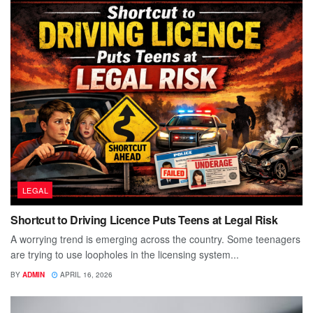
LEGAL
Shortcut to Driving Licence Puts Teens at Legal Risk
A worrying trend is emerging across the country. Some teenagers
are trying to use loopholes in the licensing system...
BY
ADMIN
APRIL 16, 2026