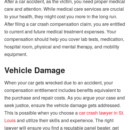
After a car accident, as the victim, you need proper medical
care and attention. While medical care services are crucial
to your health, they might cost you more in the long run.
After filing a car crash compensation claim, you are entitled
to current and future medical treatment expenses. Your
compensation should help you cover lab tests, medication,
hospital room, physical and mental therapy, and mobility
equipment.
Vehicle Damage
When your car gets wrecked due to an accident, your
compensation entitlement includes benefits equivalent to
the purchase and repair costs. As you argue your case and
seek justice, ensure the vehicle damage gets addressed.
This is possible when you choose a
car crash lawyer in St.
Louis
and utilize their skills and experience. The right
lawyer will ensure you find a reputable panel beater, get