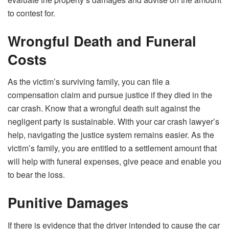
to contest for.
Wrongful Death and Funeral
Costs
As the victim’s surviving family, you can file a
compensation claim and pursue justice if they died in the
car crash. Know that a wrongful death suit against the
negligent party is sustainable. With your car crash lawyer’s
help, navigating the justice system remains easier. As the
victim’s family, you are entitled to a settlement amount that
will help with funeral expenses, give peace and enable you
to bear the loss.
Punitive Damages
If there is evidence that the driver intended to cause the car