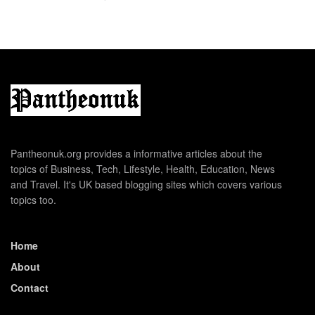
Pantheonuk.org provides a informative articles about the
topics of Business, Tech, Lifestyle, Health, Education, News
and Travel. It's UK based blogging sites which covers various
topics too.
Home
About
Contact