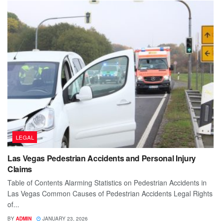
LEGAL
Las Vegas Pedestrian Accidents and Personal Injury
Claims
Table of Contents Alarming Statistics on Pedestrian Accidents in
Las Vegas Common Causes of Pedestrian Accidents Legal Rights
of...
BY
ADMIN
JANUARY 23, 2026