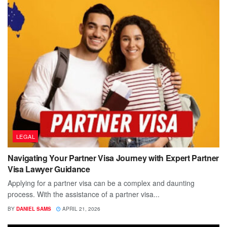
LEGAL
Navigating Your Partner Visa Journey with Expert Partner
Visa Lawyer Guidance
Applying for a partner visa can be a complex and daunting
process. With the assistance of a partner visa...
BY
DANIEL SAMS
APRIL 21, 2026