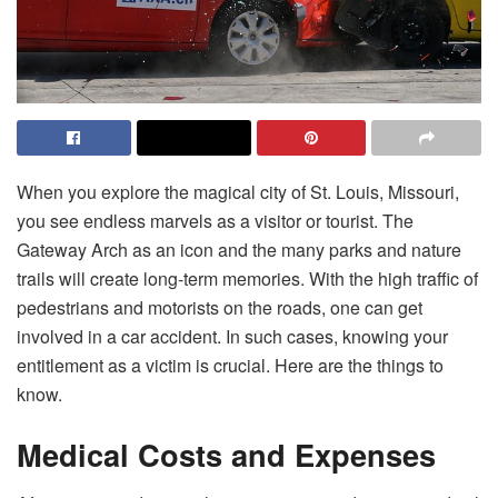
When you explore the magical city of St. Louis, Missouri,
you see endless marvels as a visitor or tourist. The
Gateway Arch as an icon and the many parks and nature
trails will create long-term memories. With the high traffic of
pedestrians and motorists on the roads, one can get
involved in a car accident. In such cases, knowing your
entitlement as a victim is crucial. Here are the things to
know.
Medical Costs and Expenses