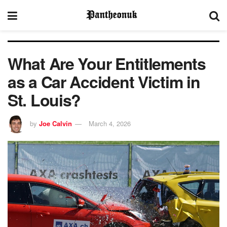
What Are Your Entitlements
as a Car Accident Victim in
St. Louis?
by
Joe Calvin
March 4, 2026