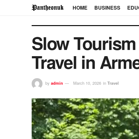
HOME
BUSINESS
EDU
Slow Tourism 
Travel in Arm
by
admin
March 10, 2026
in
Travel