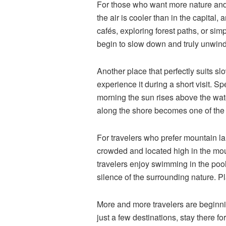
For those who want more nature and
the air is cooler than in the capital
cafés, exploring forest paths, or sim
begin to slow down and truly unwind
Another place that perfectly suits slo
experience it during a short visit. S
morning the sun rises above the water
along the shore becomes one of the 
For travelers who prefer mountain l
crowded and located high in the mo
travelers enjoy swimming in the pool,
silence of the surrounding nature. Pla
More and more travelers are beginni
just a few destinations, stay there f