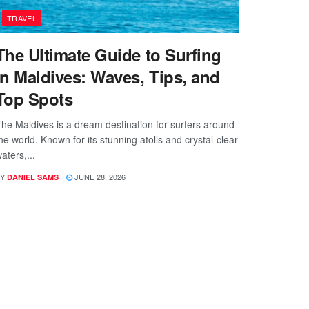
TRAVEL
The Ultimate Guide to Surfing
in Maldives: Waves, Tips, and
Top Spots
he Maldives is a dream destination for surfers around
he world. Known for its stunning atolls and crystal-clear
aters,...
Y
JUNE 28, 2026
DANIEL SAMS