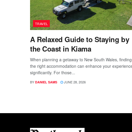
TRAVEL
A Relaxed Guide to Staying by
the Coast in Kiama
When planning a getaway to New South Wales, finding
the right accommodation can enhance your experienc
significantly. For those...
BY
JUNE 28, 2026
DANIEL SAMS