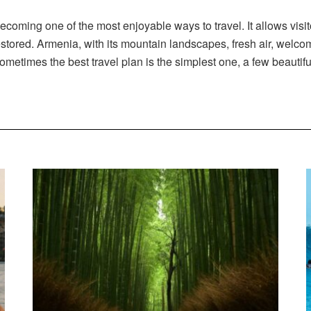
ecoming one of the most enjoyable ways to travel. It allows visit
stored. Armenia, with its mountain landscapes, fresh air, welcom
 Sometimes the best travel plan is the simplest one, a few beautif