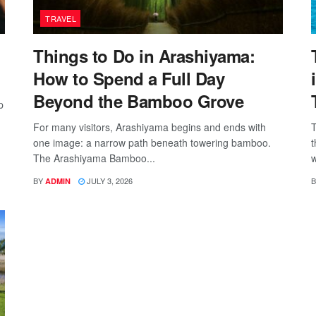
TRAVEL
Things to Do in Arashiyama:
How to Spend a Full Day
Beyond the Bamboo Grove
p
For many visitors, Arashiyama begins and ends with
T
one image: a narrow path beneath towering bamboo.
t
The Arashiyama Bamboo...
w
BY
JULY 3, 2026
B
ADMIN