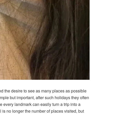
nd the desire to see as many places as possible
mple but important, after such holidays they often
e every landmark can easily turn a trip into a
 is no longer the number of places visited, but