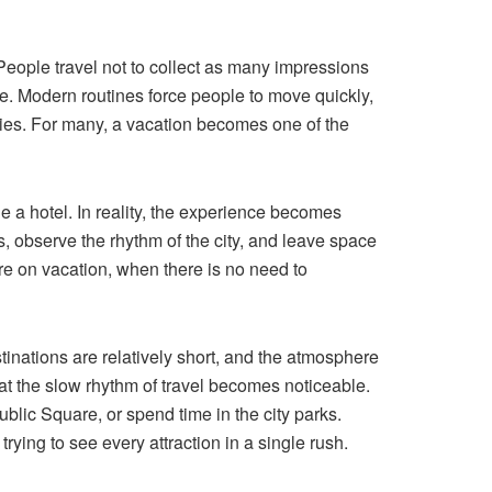
 People travel not to collect as many impressions
fe. Modern routines force people to move quickly,
ties. For many, a vacation becomes one of the
de a hotel. In reality, the experience becomes
, observe the rhythm of the city, and leave space
are on vacation, when there is no need to
stinations are relatively short, and the atmosphere
hat the slow rhythm of travel becomes noticeable.
ublic Square, or spend time in the city parks.
rying to see every attraction in a single rush.