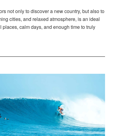
ors not only to discover a new country, but also to
ing cities, and relaxed atmosphere, is an ideal
ul places, calm days, and enough time to truly