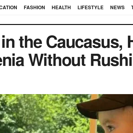
CATION
FASHION
HEALTH
LIFESTYLE
NEWS
in the Caucasus, 
enia Without Rush