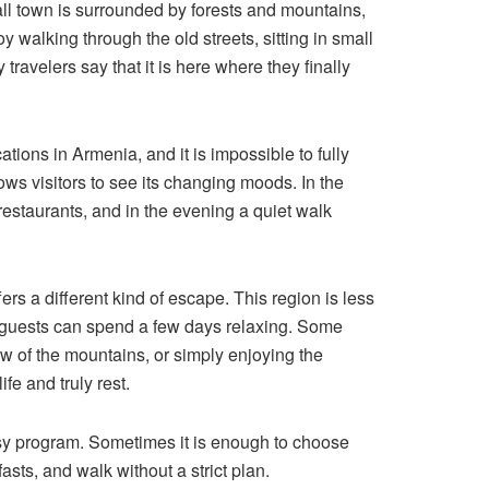
all town is surrounded by forests and mountains,
y walking through the old streets, sitting in small
travelers say that it is here where they finally
ocations in Armenia, and it is impossible to fully
ows visitors to see its changing moods. In the
 restaurants, and in the evening a quiet walk
fers a different kind of escape. This region is less
 guests can spend a few days relaxing. Some
iew of the mountains, or simply enjoying the
fe and truly rest.
usy program. Sometimes it is enough to choose
asts, and walk without a strict plan.