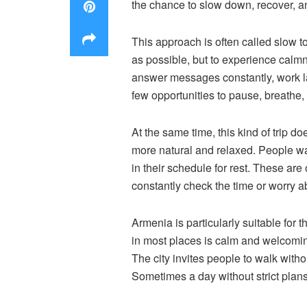
the chance to slow down, recover, and
This approach is often called slow to
as possible, but to experience calmn
answer messages constantly, work lat
few opportunities to pause, breathe,
At the same time, this kind of trip d
more natural and relaxed. People wal
in their schedule for rest. These ar
constantly check the time or worry a
Armenia is particularly suitable for 
in most places is calm and welcoming
The city invites people to walk witho
Sometimes a day without strict plans 