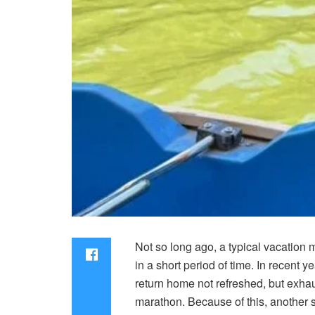
Not so long ago, a typical vacation 
in a short period of time. In recent
return home not refreshed, but exhaus
marathon. Because of this, another st