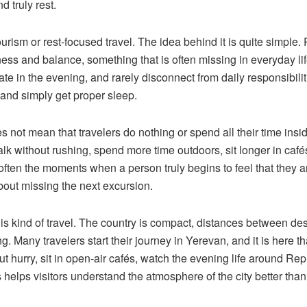
 truly rest.
urism or rest-focused travel. The idea behind it is quite simple.
ess and balance, something that is often missing in everyday li
e in the evening, and rarely disconnect from daily responsibili
 and simply get proper sleep.
oes not mean that travelers do nothing or spend all their time insi
k without rushing, spend more time outdoors, sit longer in cafés
e often the moments when a person truly begins to feel that they 
bout missing the next excursion.
this kind of travel. The country is compact, distances between de
. Many travelers start their journey in Yerevan, and it is here t
ut hurry, sit in open-air cafés, watch the evening life around Rep
helps visitors understand the atmosphere of the city better than t