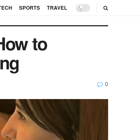
TECH
SPORTS
TRAVEL
How to
ing
0