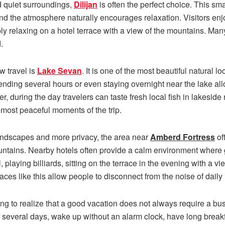
 quiet surroundings,
Dilijan
is often the perfect choice. This sm
, and the atmosphere naturally encourages relaxation. Visitors enjo
ply relaxing on a hotel terrace with a view of the mountains. Many 
.
w travel is
Lake Sevan
. It is one of the most beautiful natural l
pending several hours or even staying overnight near the lake all
, during the day travelers can taste fresh local fish in lakeside
most peaceful moments of the trip.
andscapes and more privacy, the area near
Amberd Fortress
of
untains. Nearby hotels often provide a calm environment where
 playing billiards, sitting on the terrace in the evening with a v
ces like this allow people to disconnect from the noise of daily li
ng to realize that a good vacation does not always require a b
or several days, wake up without an alarm clock, have long breakf