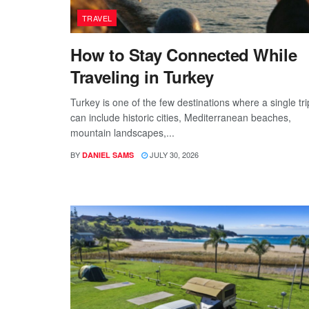
TRAVEL
How to Stay Connected While
Traveling in Turkey
Turkey is one of the few destinations where a single tri
can include historic cities, Mediterranean beaches,
mountain landscapes,...
BY
JULY 30, 2026
DANIEL SAMS