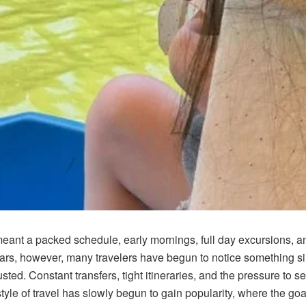
meant a packed schedule, early mornings, full day excursions, a
 years, however, many travelers have begun to notice something si
ted. Constant transfers, tight itineraries, and the pressure to se
yle of travel has slowly begun to gain popularity, where the goal