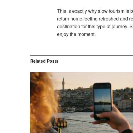
This is exactly why slow tourism is b
return home feeling refreshed and re
destination for this type of journey.
enjoy the moment.
Related
Posts