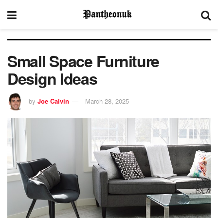
Small Space Furniture
Design Ideas
by
Joe Calvin
March 28, 2025