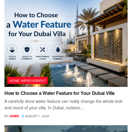
HOME IMPROVEMENT
How to Choose a Water Feature for Your Dubai Villa
A carefully done water feature can really change the whole look
and mood of your villa. In Dubai, outdoor...
BY
ADMIN
AUGUST 1, 2026