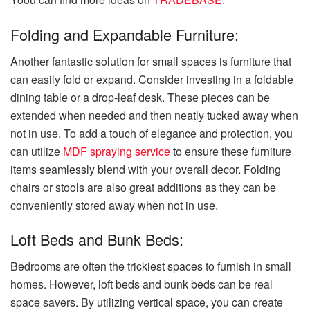
Folding and Expandable Furniture:
Another fantastic solution for small spaces is furniture that
can easily fold or expand. Consider investing in a foldable
dining table or a drop-leaf desk. These pieces can be
extended when needed and then neatly tucked away when
not in use. To add a touch of elegance and protection, you
can utilize
MDF spraying service
to ensure these furniture
items seamlessly blend with your overall decor. Folding
chairs or stools are also great additions as they can be
conveniently stored away when not in use.
Loft Beds and Bunk Beds:
Bedrooms are often the trickiest spaces to furnish in small
homes. However, loft beds and bunk beds can be real
space savers. By utilizing vertical space, you can create