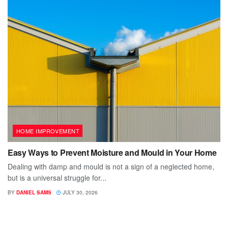
HOME IMPROVEMENT
Easy Ways to Prevent Moisture and Mould in Your Home
Dealing with damp and mould is not a sign of a neglected home,
but is a universal struggle for...
BY
DANIEL SAMS
JULY 30, 2026