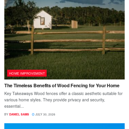
HOME IMPROVEMENT
The Timeless Benefits of Wood Fencing for Your Home
Key Takeaways Wood fences offer a classic aesthetic suitable for
various home styles. They provide privacy and security,
essential...
BY
DANIEL SAMS
JULY 30, 2026