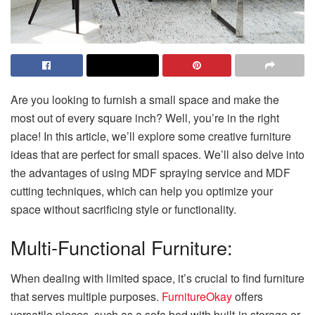
Are you looking to furnish a small space and make the
most out of every square inch? Well, you’re in the right
place! In this article, we’ll explore some creative furniture
ideas that are perfect for small spaces. We’ll also delve into
the advantages of using MDF spraying service and MDF
cutting techniques, which can help you optimize your
space without sacrificing style or functionality.
Multi-Functional Furniture:
When dealing with limited space, it’s crucial to find furniture
that serves multiple purposes.
FurnitureOkay
offers
versatile pieces, such as a sofa bed with built-in storage or