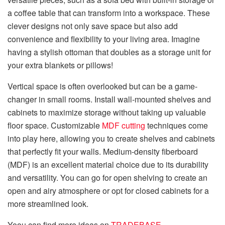
a coffee table that can transform into a workspace. These
clever designs not only save space but also add
convenience and flexibility to your living area. Imagine
having a stylish ottoman that doubles as a storage unit for
your extra blankets or pillows!
Vertical space is often overlooked but can be a game-
changer in small rooms. Install wall-mounted shelves and
cabinets to maximize storage without taking up valuable
floor space. Customizable
MDF cutting
techniques come
into play here, allowing you to create shelves and cabinets
that perfectly fit your walls. Medium-density fiberboard
(MDF) is an excellent material choice due to its durability
and versatility. You can go for open shelving to create an
open and airy atmosphere or opt for closed cabinets for a
more streamlined look.
Yoou can find more ideas on
TRADEBASE
.