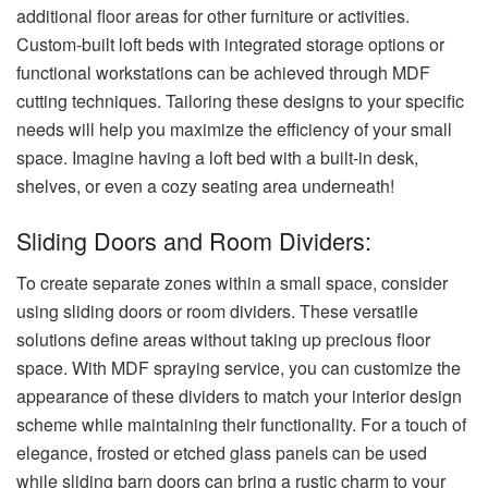
additional floor areas for other furniture or activities.
Custom-built loft beds with integrated storage options or
functional workstations can be achieved through MDF
cutting techniques. Tailoring these designs to your specific
needs will help you maximize the efficiency of your small
space. Imagine having a loft bed with a built-in desk,
shelves, or even a cozy seating area underneath!
Sliding Doors and Room Dividers:
To create separate zones within a small space, consider
using sliding doors or room dividers. These versatile
solutions define areas without taking up precious floor
space. With MDF spraying service, you can customize the
appearance of these dividers to match your interior design
scheme while maintaining their functionality. For a touch of
elegance, frosted or etched glass panels can be used
while sliding barn doors can bring a rustic charm to your