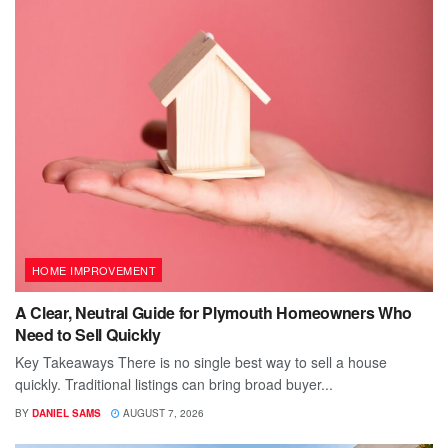
HOME IMPROVEMENT
A Clear, Neutral Guide for Plymouth Homeowners Who
Need to Sell Quickly
Key Takeaways There is no single best way to sell a house
quickly. Traditional listings can bring broad buyer...
BY
DANIEL SAMS
AUGUST 7, 2026