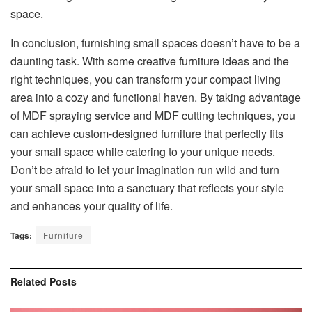
space.
In conclusion, furnishing small spaces doesn’t have to be a
daunting task. With some creative furniture ideas and the
right techniques, you can transform your compact living
area into a cozy and functional haven. By taking advantage
of MDF spraying service and MDF cutting techniques, you
can achieve custom-designed furniture that perfectly fits
your small space while catering to your unique needs.
Don’t be afraid to let your imagination run wild and turn
your small space into a sanctuary that reflects your style
and enhances your quality of life.
Tags:
Furniture
Related
Posts