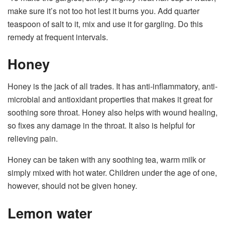
make sure it’s not too hot lest it burns you. Add quarter
teaspoon of salt to it, mix and use it for gargling. Do this
remedy at frequent intervals.
Honey
Honey is the jack of all trades. It has anti-inflammatory, anti-
microbial and antioxidant properties that makes it great for
soothing sore throat. Honey also helps with wound healing,
so fixes any damage in the throat. It also is helpful for
relieving pain.
Honey can be taken with any soothing tea, warm milk or
simply mixed with hot water. Children under the age of one,
however, should not be given honey.
Lemon water