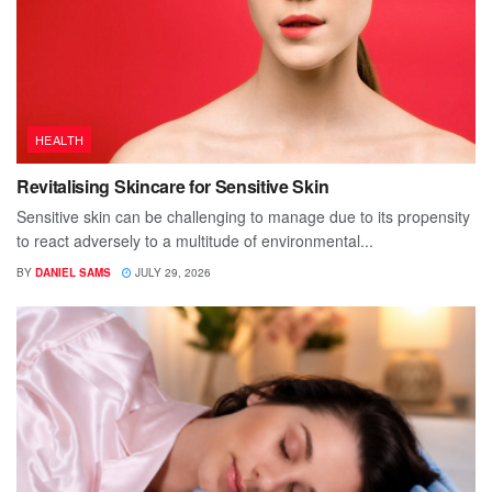
HEALTH
Revitalising Skincare for Sensitive Skin
Sensitive skin can be challenging to manage due to its propensity
to react adversely to a multitude of environmental...
BY
DANIEL SAMS
JULY 29, 2026