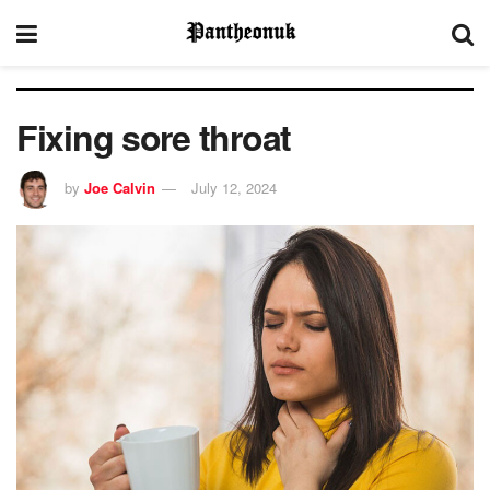
Fixing sore throat
by
Joe Calvin
July 12, 2024