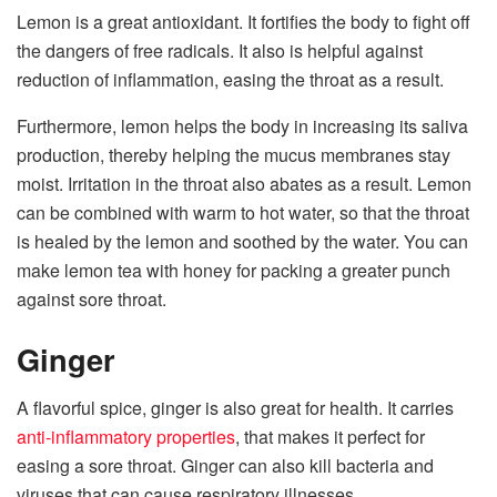
Lemon is a great antioxidant. It fortifies the body to fight off
the dangers of free radicals. It also is helpful against
reduction of inflammation, easing the throat as a result.
Furthermore, lemon helps the body in increasing its saliva
production, thereby helping the mucus membranes stay
moist. Irritation in the throat also abates as a result. Lemon
can be combined with warm to hot water, so that the throat
is healed by the lemon and soothed by the water. You can
make lemon tea with honey for packing a greater punch
against sore throat.
Ginger
A flavorful spice, ginger is also great for health. It carries
anti-inflammatory properties
, that makes it perfect for
easing a sore throat. Ginger can also kill bacteria and
viruses that can cause respiratory illnesses.