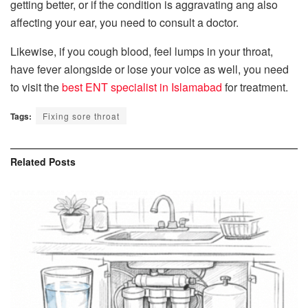
getting better, or if the condition is aggravating ang also
affecting your ear, you need to consult a doctor.
Likewise, if you cough blood, feel lumps in your throat,
have fever alongside or lose your voice as well, you need
to visit the
best ENT specialist in Islamabad
for treatment.
Tags:
Fixing sore throat
Related
Posts