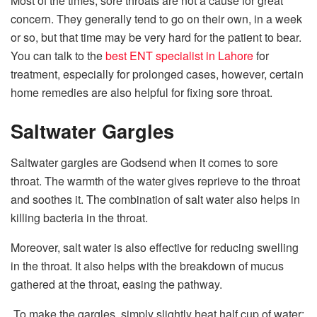
Most of the times, sore throats are not a cause for great
concern. They generally tend to go on their own, in a week
or so, but that time may be very hard for the patient to bear.
You can talk to the
best ENT specialist in Lahore
for
treatment, especially for prolonged cases, however, certain
home remedies are also helpful for fixing sore throat.
Saltwater Gargles
Saltwater gargles are Godsend when it comes to sore
throat. The warmth of the water gives reprieve to the throat
and soothes it. The combination of salt water also helps in
killing bacteria in the throat.
Moreover, salt water is also effective for reducing swelling
in the throat. It also helps with the breakdown of mucus
gathered at the throat, easing the pathway.
To make the gargles, simply slightly heat half cup of water;