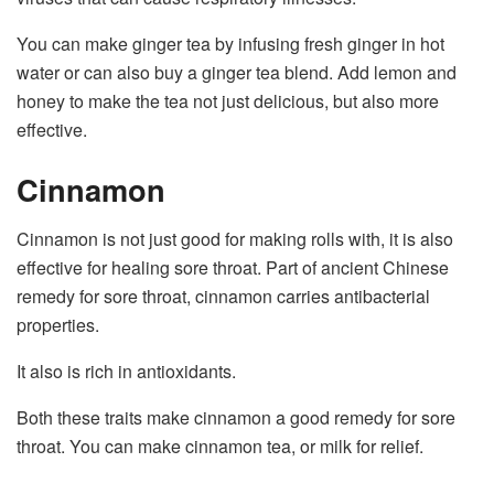
You can make ginger tea by infusing fresh ginger in hot
water or can also buy a ginger tea blend. Add lemon and
honey to make the tea not just delicious, but also more
effective.
Cinnamon
Cinnamon is not just good for making rolls with, it is also
effective for healing sore throat. Part of ancient Chinese
remedy for sore throat, cinnamon carries antibacterial
properties.
It also is rich in antioxidants.
Both these traits make cinnamon a good remedy for sore
throat. You can make cinnamon tea, or milk for relief.