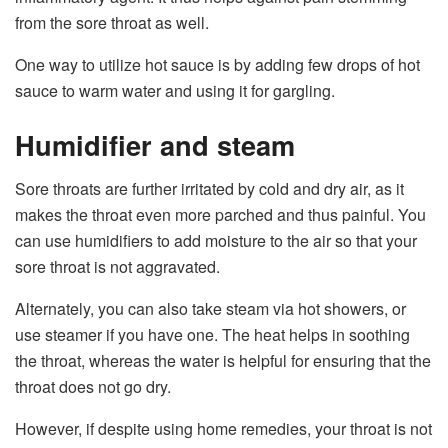
from the sore throat as well.
One way to utilize hot sauce is by adding few drops of hot
sauce to warm water and using it for gargling.
Humidifier and steam
Sore throats are further irritated by cold and dry air, as it
makes the throat even more parched and thus painful. You
can use humidifiers to add moisture to the air so that your
sore throat is not aggravated.
Alternately, you can also take steam via hot showers, or
use steamer if you have one. The heat helps in soothing
the throat, whereas the water is helpful for ensuring that the
throat does not go dry.
However, if despite using home remedies, your throat is not