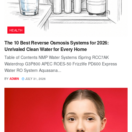
HEALTH
The 10 Best Reverse Osmosis Systems for 2026:
Unrivaled Clean Water for Every Home
Table of Contents NMP Water Systems iSpring RCC7AK
Waterdrop G3P800 APEC ROES-50 Frizzlife PD600 Express
Water RO System Aquasana...
BY
ADMIN
JULY 31, 2026