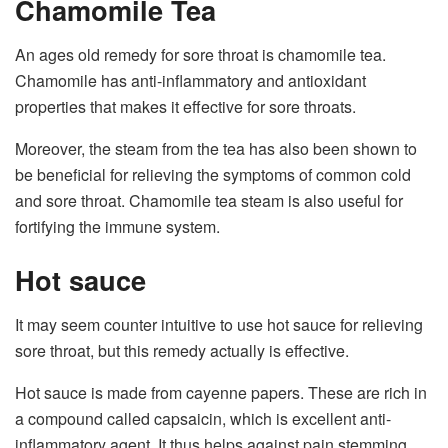
Chamomile Tea
An ages old remedy for sore throat is chamomile tea.
Chamomile has anti-inflammatory and antioxidant
properties that makes it effective for sore throats.
Moreover, the steam from the tea has also been shown to
be beneficial for relieving the symptoms of common cold
and sore throat. Chamomile tea steam is also useful for
fortifying the immune system.
Hot sauce
It may seem counter intuitive to use hot sauce for relieving
sore throat, but this remedy actually is effective.
Hot sauce is made from cayenne papers. These are rich in
a compound called capsaicin, which is excellent anti-
inflammatory agent. It thus helps against pain stemming