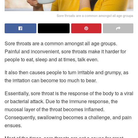
Sore throats are a common amongst all age groups
Sore throats are a common amongst all age groups.
Painful and inconvenient, sore throats make it harder for
people to eat, sleep and at times, talk even.
It also then causes people to turn irritable and grumpy, as
the irritation can become too much to bear.
Essentially, sore throat is the response of the body to a viral
or bacterial attack. Due to the immune response, the
mucosal layer of the throat becomes inflamed.
Consequently, swallowing becomes a challenge, and pain
ensues.