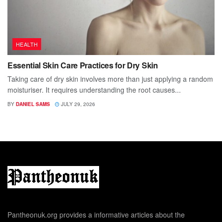
HEALTH
Essential Skin Care Practices for Dry Skin
Taking care of dry skin involves more than just applying a random
moisturiser. It requires understanding the root causes...
BY
DANIEL SAMS
JULY 29, 2026
Pantheonuk.org provides a informative articles about the