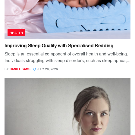
HEALTH
Improving Sleep Quality with Specialised Bedding
Sleep is an essential component of overall health and well-being.
Individuals struggling with sleep disorders, such as sleep apnea,...
BY
DANIEL SAMS
JULY 29, 2026