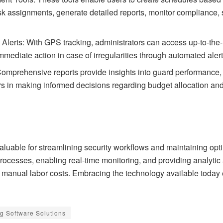
ask assignments, generate detailed reports, monitor compliance,
lerts: With GPS tracking, administrators can access up-to-the-
mediate action in case of irregularities through automated alert
Comprehensive reports provide insights into guard performance,
rs in making informed decisions regarding budget allocation and 
aluable for streamlining security workflows and maintaining opti
rocesses, enabling real-time monitoring, and providing analytic 
g manual labor costs. Embracing the technology available toda
g Software Solutions