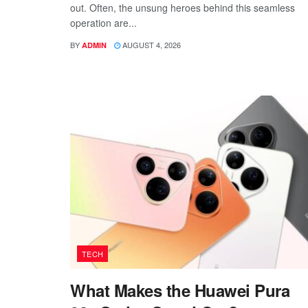
out. Often, the unsung heroes behind this seamless
operation are...
BY
AUGUST 4, 2026
ADMIN
TECH
What Makes the Huawei Pura