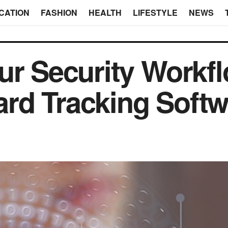
CATION
FASHION
HEALTH
LIFESTYLE
NEWS
ur Security Workfl
rd Tracking Softw