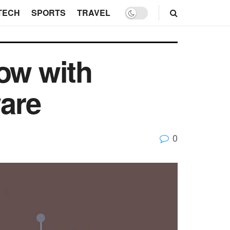
TECH
SPORTS
TRAVEL
ow with
are
0