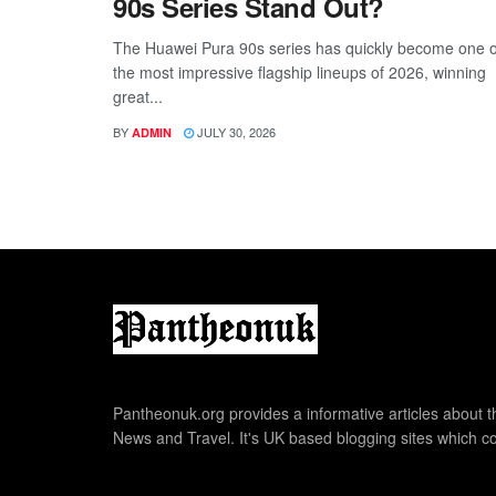
90s Series Stand Out?
The Huawei Pura 90s series has quickly become one o
the most impressive flagship lineups of 2026, winning
great...
BY
JULY 30, 2026
ADMIN
Pantheonuk.org provides a informative articles about th
News and Travel. It's UK based blogging sites which co