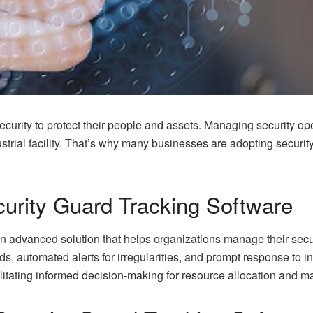
 security to protect their people and assets. Managing security op
ndustrial facility. That’s why many businesses are adopting securit
urity Guard Tracking Software
n advanced solution that helps organizations manage their securi
ds, automated alerts for irregularities, and prompt response to i
litating informed decision-making for resource allocation and ma