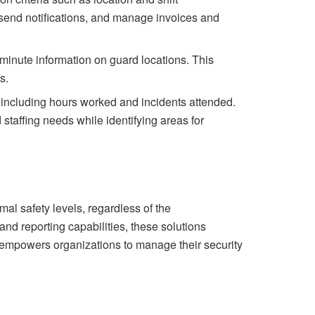
 send notifications, and manage invoices and
minute information on guard locations. This
s.
 including hours worked and incidents attended.
staffing needs while identifying areas for
mal safety levels, regardless of the
and reporting capabilities, these solutions
y empowers organizations to manage their
security