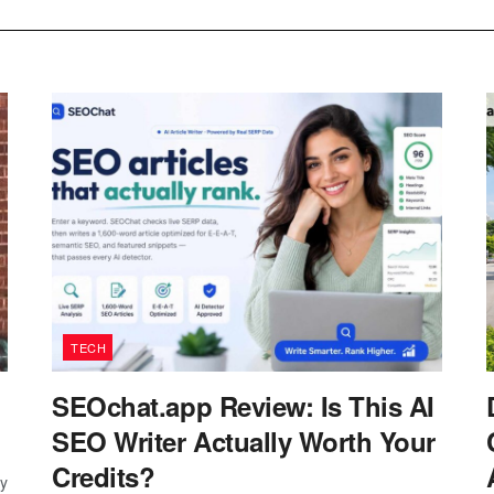
TECH
SEOchat.app Review: Is This AI
SEO Writer Actually Worth Your
Credits?
ay