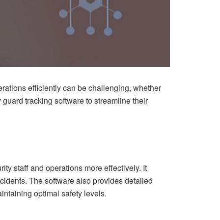
erations efficiently can be challenging, whether
y guard tracking software to streamline their
ty staff and operations more effectively. It
ncidents. The software also provides detailed
intaining optimal safety levels.