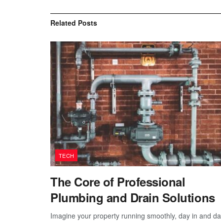
Related
Posts
TECH
The Core of Professional
Plumbing and Drain Solutions
Imagine your property running smoothly, day in and d