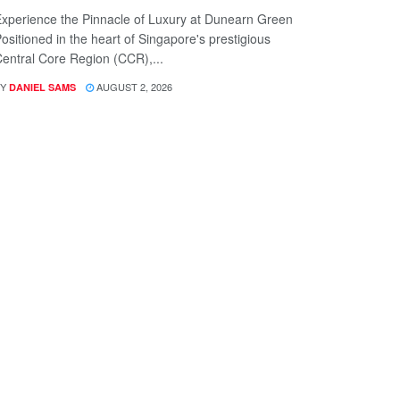
xperience the Pinnacle of Luxury at Dunearn Green
ositioned in the heart of Singapore's prestigious
entral Core Region (CCR),...
Y
AUGUST 2, 2026
DANIEL SAMS