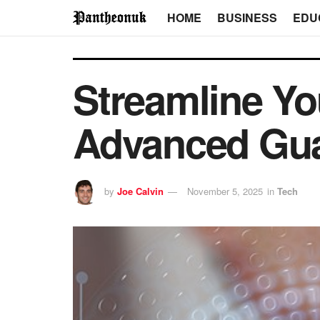
HOME
BUSINESS
EDU
Streamline Yo
Advanced Gua
by
Joe Calvin
November 5, 2025
in
Tech