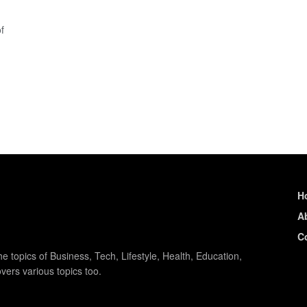
f
H
A
C
e topics of Business, Tech, Lifestyle, Health, Education,
vers various topics too.