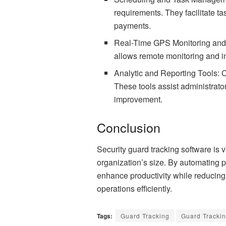
requirements. They facilitate t
payments.
Real-Time GPS Monitoring and A
allows remote monitoring and im
Analytic and Reporting Tools: 
These tools assist administrato
improvement.
Conclusion
Security guard tracking software is v
organization’s size. By automating p
enhance productivity while reducin
operations
efficiently.
Tags:
Guard Tracking
Guard Trackin