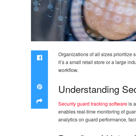
Organizations of all sizes prioritize
it’s a small retail store or a large i
workflow.
Understanding Sec
Security guard tracking software
is a
enables real-time monitoring of guar
analytics on guard performance, faci