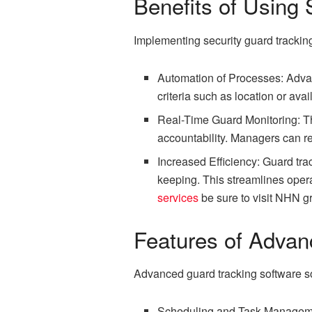
Benefits of Using 
Implementing security guard tracking
Automation of Processes: Advan
criteria such as location or ava
Real-Time Guard Monitoring: The
accountability. Managers can re
Increased Efficiency: Guard tr
keeping. This streamlines oper
services
be sure to visit NHN g
Features of Advan
Advanced guard tracking software sol
Scheduling and Task Management