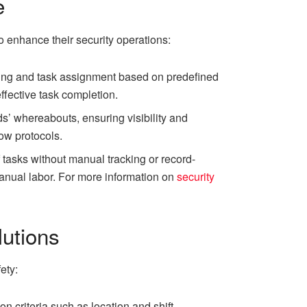
e
o enhance their security operations:
ling and task assignment based on predefined
effective task completion.
s’ whereabouts, ensuring visibility and
low protocols.
tasks without manual tracking or record-
anual labor. For more information on
security
utions
ety:
criteria such as location and shift