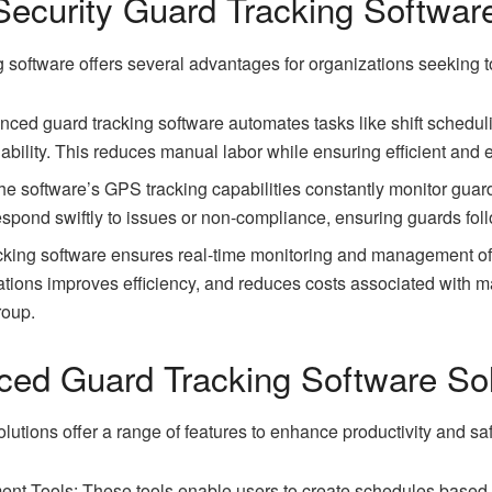
Security Guard Tracking Softwar
 software offers several advantages for organizations seeking t
ced guard tracking software automates tasks like shift schedu
ilability. This reduces manual labor while ensuring efficient and 
 software’s GPS tracking capabilities constantly monitor guard
spond swiftly to issues or non-compliance, ensuring guards fol
acking software ensures real-time monitoring and management of 
ations improves efficiency, and reduces costs associated with m
roup.
ced Guard Tracking Software Sol
utions offer a range of features to enhance productivity and saf
 Tools: These tools enable users to create schedules based on 