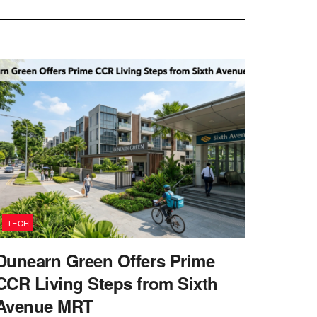
TECH
Dunearn Green Offers Prime
CCR Living Steps from Sixth
Avenue MRT