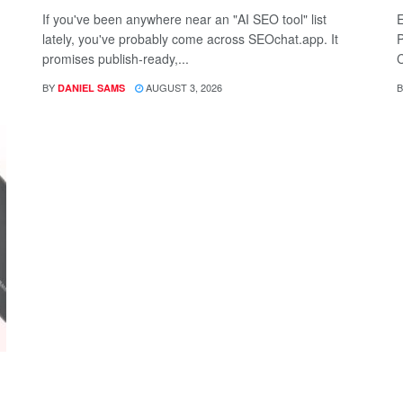
If you've been anywhere near an "AI SEO tool" list
E
lately, you've probably come across SEOchat.app. It
P
promises publish-ready,...
C
BY
AUGUST 3, 2026
B
DANIEL SAMS