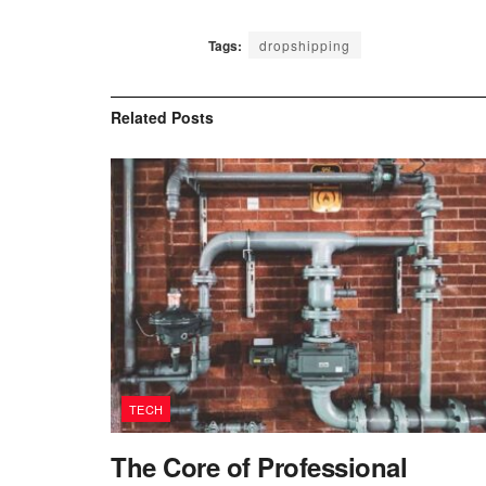
Tags:
dropshipping
Related
Posts
TECH
The Core of Professional