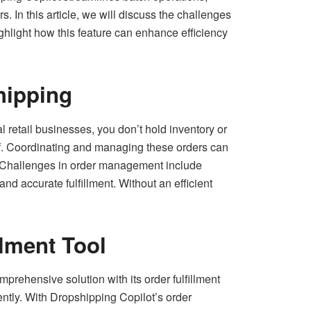
 In this article, we will discuss the challenges
ghlight how this feature can enhance efficiency
hipping
retail businesses, you don’t hold inventory or
ehalf. Coordinating and managing these orders can
s. Challenges in order management include
nd accurate fulfillment. Without an efficient
llment Tool
rehensive solution with its order fulfillment
ently. With Dropshipping Copilot’s order