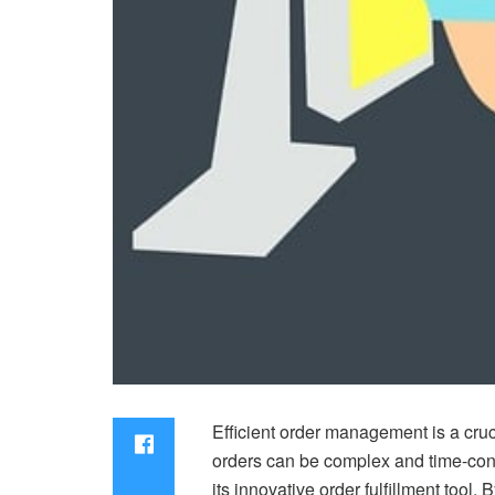
Efficient order management is a cru
orders can be complex and time-cons
its innovative order fulfillment tool