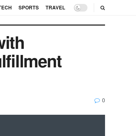
TECH
SPORTS
TRAVEL
with
lfillment
0