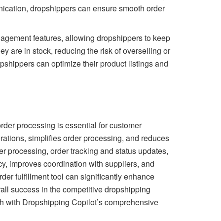
nication, dropshippers can ensure smooth order
management features, allowing dropshippers to keep
ey are in stock, reducing the risk of overselling or
pshippers can optimize their product listings and
rder processing is essential for customer
erations, simplifies order processing, and reduces
er processing, order tracking and status updates,
y, improves coordination with suppliers, and
er fulfillment tool can significantly enhance
all success in the competitive dropshipping
wth with Dropshipping Copilot’s comprehensive