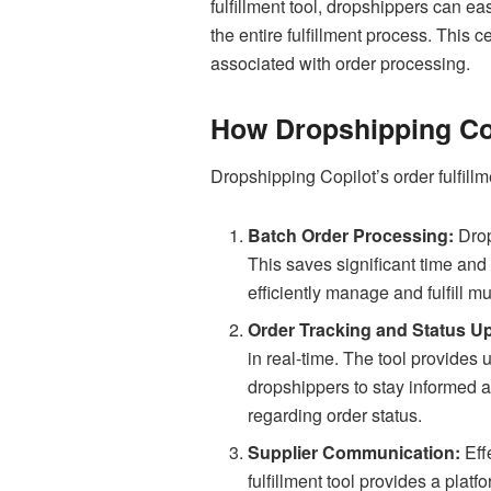
fulfillment tool, dropshippers can e
the entire fulfillment process. This 
associated with order processing.
How Dropshipping Cop
Dropshipping Copilot’s order fulfillm
Batch Order Processing:
Drop
This saves significant time and
efficiently manage and fulfill m
Order Tracking and Status U
in real-time. The tool provides 
dropshippers to stay informed 
regarding order status.
Supplier Communication:
Eff
fulfillment tool provides a plat