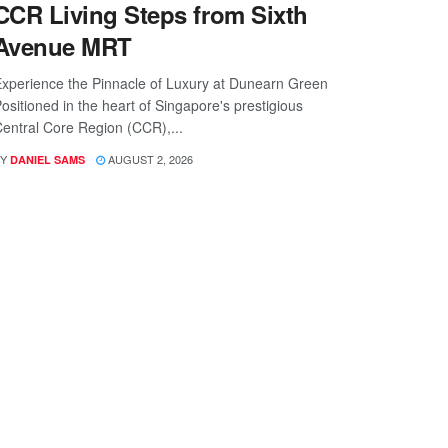
CCR Living Steps from Sixth
Avenue MRT
xperience the Pinnacle of Luxury at Dunearn Green
ositioned in the heart of Singapore's prestigious
entral Core Region (CCR),...
Y
AUGUST 2, 2026
DANIEL SAMS