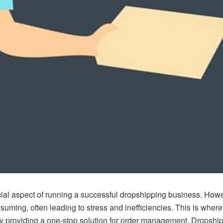
cial aspect of running a successful dropshipping business. How
uming, often leading to stress and inefficiencies. This is wher
. By providing a one-stop solution for order management,
Dropship