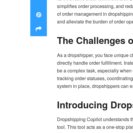
simplifies order processing, and red
of order management in dropshipping,
and alleviate the burden of order op
The Challenges 
As a dropshipper, you face unique ch
directly handle order fulfillment. In
be a complex task, especially when 
tracking order statuses, coordinating
system in place, dropshippers can ex
Introducing Drops
Dropshipping Copilot
understands th
tool. This tool acts as a one-stop pl