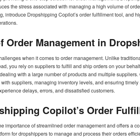
uces the stress associated with managing a high volume of orders.
 introduce Dropshipping Copilot’s order fulfillment tool, and hi
erations.
of Order Management in Drops
allenges when it comes to order management. Unlike traditional 
stead, you rely on suppliers to fulfill and ship orders on your b
dealing with a large number of products and multiple supplier
 with suppliers, managing inventory levels, and ensuring timely a
perience delays, errors, and dissatisfied customers.
hipping Copilot’s Order Fulfi
e importance of streamlined order management and offers a comp
atform for dropshippers to manage and process their orders effici