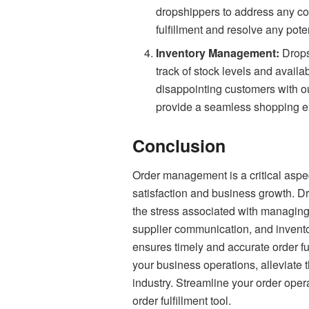
dropshippers to address any co
fulfillment and resolve any pote
Inventory Management:
Drops
track of stock levels and availa
disappointing customers with ou
provide a seamless shopping ex
Conclusion
Order management is a critical aspec
satisfaction and business growth. Dr
the stress associated with managing 
supplier communication, and invento
ensures timely and accurate order fu
your business operations, alleviate 
industry. Streamline your order ope
order fulfillment tool.