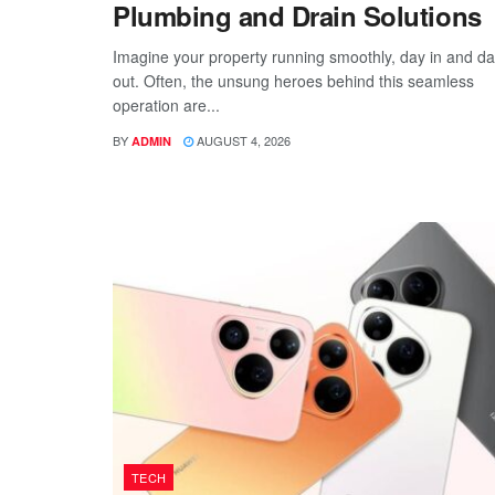
Plumbing and Drain Solutions
Imagine your property running smoothly, day in and d
out. Often, the unsung heroes behind this seamless
operation are...
BY
AUGUST 4, 2026
ADMIN
TECH