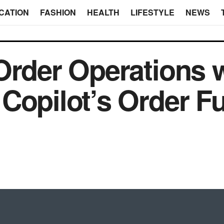
CATION
FASHION
HEALTH
LIFESTYLE
NEWS
Order Operations 
Copilot’s Order Fu