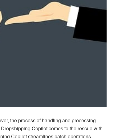
ever, the process of handling and processing
e Dropshipping Copilot comes to the rescue with
ping Copilot
streamlines batch operations,