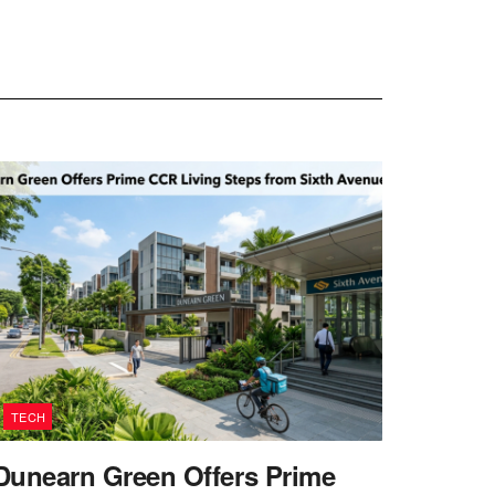
TECH
Dunearn Green Offers Prime