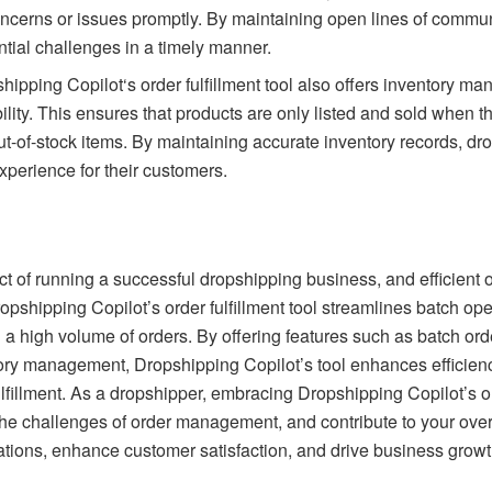
ncerns or issues promptly. By maintaining open lines of commu
ntial challenges in a timely manner.
hipping Copilot
‘s order fulfillment tool also offers inventory 
bility. This ensures that products are only listed and sold when th
t-of-stock items. By maintaining accurate inventory records, dro
perience for their customers.
t of running a successful dropshipping business, and efficient o
opshipping Copilot’s order fulfillment tool streamlines batch op
a high volume of orders. By offering features such as batch ord
ry management, Dropshipping Copilot’s tool enhances efficienc
lfillment. As a dropshipper, embracing Dropshipping Copilot’s ord
the challenges of order management, and contribute to your over
rations, enhance customer satisfaction, and drive business gro