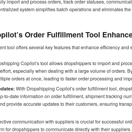
asily import and process orders, track order statuses, communica
centralized system simplifies batch operations and eliminates the
ilot’s Order Fulfillment Tool Enhance
ent tool offers several key features that enhance efficiency and 
shipping Copilot’s tool allows dropshippers to import and proces
 effort, especially when dealing with a large volume of orders. 
ultiple orders at once, leading to faster order processing and im
pdates:
With Dropshipping Copilot’s order fulfillment tool, dropsh
up-to-date information on order fulfillment, shipment tracking nu
and provide accurate updates to their customers, ensuring trans
ective communication with suppliers is crucial for successful o
form for dropshippers to communicate directly with their suppliers