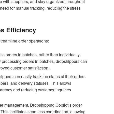
te with suppliers, and stay organized throughout
 need for manual tracking, reducing the stress
s Efficiency
streamline order operations:
s orders in batches, rather than individually.
By processing orders in batches, dropshippers can
proved customer satisfaction.
ippers can easily track the status of their orders
mbers, and delivery statuses. This allows
parency and reducing customer inquiries
rder management. Dropshipping Copilot’s order
. This facilitates seamless coordination, allowing