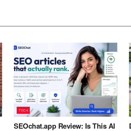
TECH
SEOchat.app Review: Is This AI