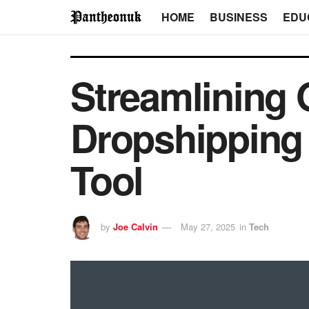
HOME
BUSINESS
EDU
Streamlining 
Dropshipping 
Tool
by
Joe Calvin
May 27, 2025
in
Tech