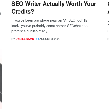
SEO Writer Actually Worth Your
Credits?
ay
If you've been anywhere near an "AI SEO tool" list
E
lately, you've probably come across SEOchat.app. It
P
promises publish-ready,...
C
BY
AUGUST 3, 2026
B
DANIEL SAMS