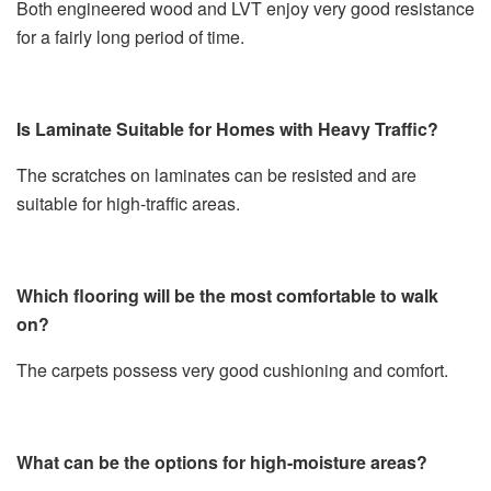
Both engineered wood and LVT enjoy very good resistance
for a fairly long period of time.
Is Laminate Suitable for Homes with Heavy Traffic?
The scratches on laminates can be resisted and are
suitable for high-traffic areas.
Which flooring will be the most comfortable to walk
on?
The carpets possess very good cushioning and comfort.
What can be the options for high-moisture areas?