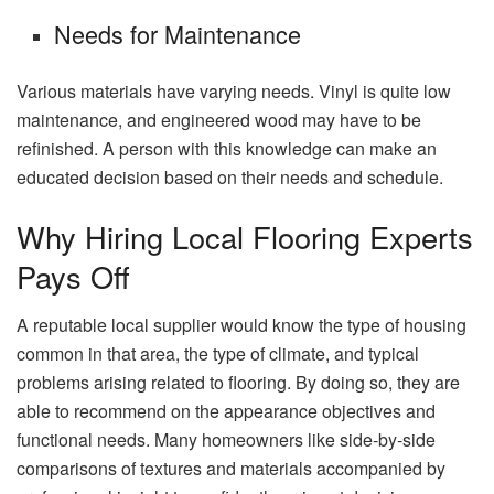
Needs for Maintenance
Various materials have varying needs. Vinyl is quite low
maintenance, and engineered wood may have to be
refinished. A person with this knowledge can make an
educated decision based on their needs and schedule.
Why Hiring Local Flooring Experts
Pays Off
A reputable local supplier would know the type of housing
common in that area, the type of climate, and typical
problems arising related to flooring. By doing so, they are
able to recommend on the appearance objectives and
functional needs. Many homeowners like side-by-side
comparisons of textures and materials accompanied by