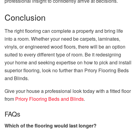
professional insight to confidently arrive at decisions.
Conclusion
The right flooring can complete a property and bring life
into a room. Whether your need be carpets, laminates,
vinyls, or engineered wood floors, there will be an option
suited to every different type of room. Be it redesigning
your home and seeking expertise on how to pick and install
superior flooring, look no further than Priory Flooring Beds
and Blinds.
Give your house a professional look today with a fitted floor
from
Priory Flooring Beds and Blinds
.
FAQs
Which of the flooring would last longer?