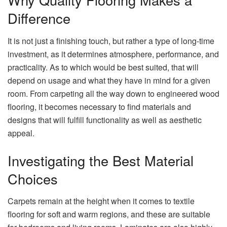
Difference
It is not just a finishing touch, but rather a type of long-time
investment, as it determines atmosphere, performance, and
practicality. As to which would be best suited, that will
depend on usage and what they have in mind for a given
room. From carpeting all the way down to engineered wood
flooring, it becomes necessary to find materials and
designs that will fulfill functionality as well as aesthetic
appeal.
Investigating the Best Material
Choices
Carpets remain at the height when it comes to textile
flooring for soft and warm regions, and these are suitable