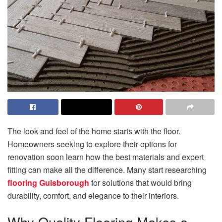
The look and feel of the home starts with the floor.
Homeowners seeking to explore their options for
renovation soon learn how the best materials and expert
fitting can make all the difference. Many start researching
flooring Guisborough
for solutions that would bring
durability, comfort, and elegance to their interiors.
Why Quality Flooring Makes a