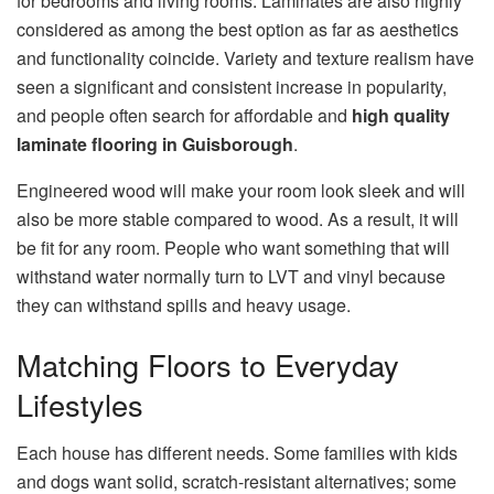
for bedrooms and living rooms. Laminates are also highly
considered as among the best option as far as aesthetics
and functionality coincide. Variety and texture realism have
seen a significant and consistent increase in popularity,
and people often search for affordable and
high quality
laminate flooring in Guisborough
.
Engineered wood will make your room look sleek and will
also be more stable compared to wood. As a result, it will
be fit for any room. People who want something that will
withstand water normally turn to LVT and vinyl because
they can withstand spills and heavy usage.
Matching Floors to Everyday
Lifestyles
Each house has different needs. Some families with kids
and dogs want solid, scratch-resistant alternatives; some