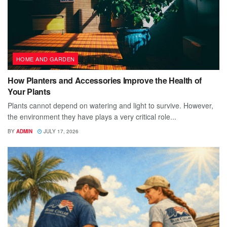
HOME AND GARDEN
How Planters and Accessories Improve the Health of
Your Plants
Plants cannot depend on watering and light to survive. However,
the environment they have plays a very critical role...
BY
ADMIN
JULY 17, 2026