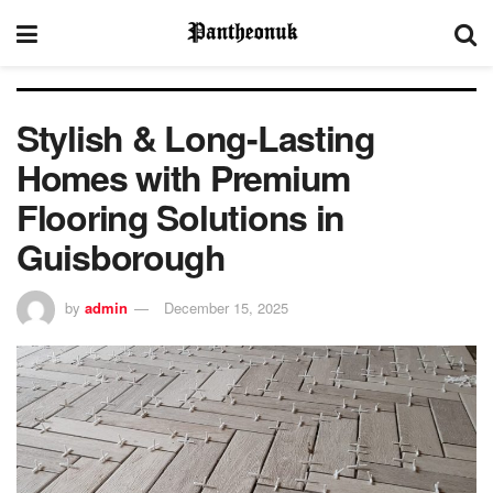
Stylish & Long-Lasting
Homes with Premium
Flooring Solutions in
Guisborough
by
admin
December 15, 2025