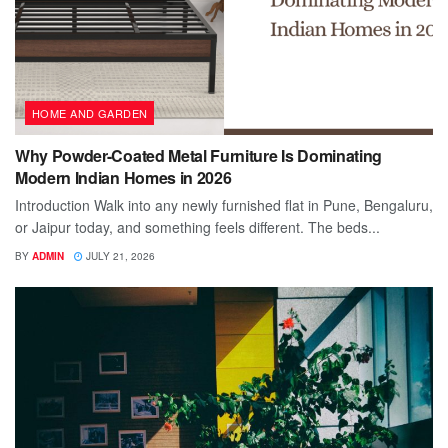
HOME AND GARDEN
Why Powder-Coated Metal Furniture Is Dominating
Modern Indian Homes in 2026
Introduction Walk into any newly furnished flat in Pune, Bengaluru,
or Jaipur today, and something feels different. The beds...
BY
ADMIN
JULY 21, 2026