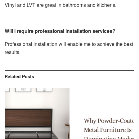
Vinyl and LVT are great in bathrooms and kitchens.
Will I require professional installation services?
Professional installation will enable me to achieve the best
results.
Related
Posts