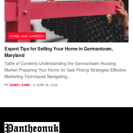
HOME AND GARDEN
Expert Tips for Selling Your Home in Germantown,
Maryland
Table of Contents Understanding the Germantown Housing
Market Preparing Your Home for Sale Pricing Strategies Effective
Marketing Techniques Navigating...
BY
DANIEL SAMS
JUNE 26, 2026