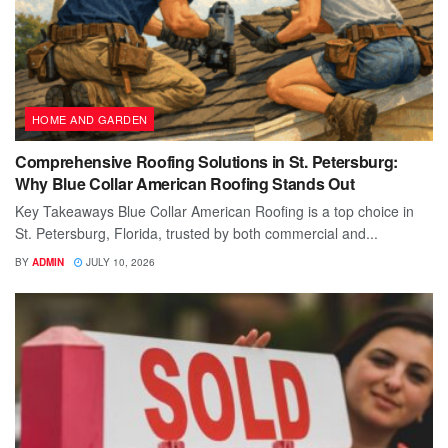
HOME AND GARDEN
Comprehensive Roofing Solutions in St. Petersburg:
Why Blue Collar American Roofing Stands Out
Key Takeaways Blue Collar American Roofing is a top choice in
St. Petersburg, Florida, trusted by both commercial and...
BY
ADMIN
JULY 10, 2026