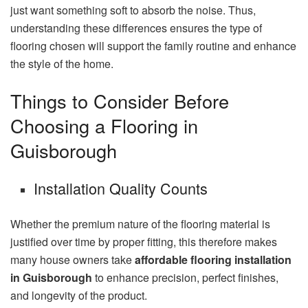
just want something soft to absorb the noise. Thus,
understanding these differences ensures the type of
flooring chosen will support the family routine and enhance
the style of the home.
Things to Consider Before
Choosing a Flooring in
Guisborough
Installation Quality Counts
Whether the premium nature of the flooring material is
justified over time by proper fitting, this therefore makes
many house owners take
affordable flooring installation
in Guisborough
to enhance precision, perfect finishes,
and longevity of the product.