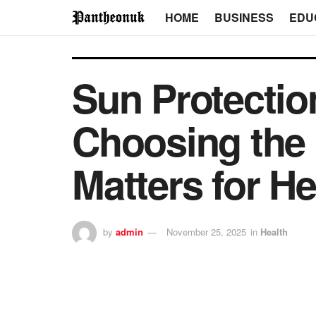
HOME
BUSINESS
EDU
Sun Protecti
Choosing the
Matters for H
by
admin
November 25, 2025
in
Health