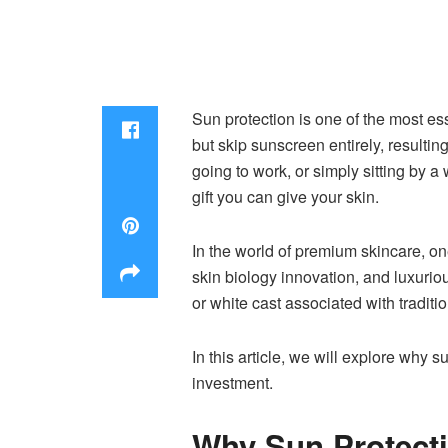
Sun protection is one of the most es
but skip sunscreen entirely, resulti
going to work, or simply sitting by 
gift you can give your skin.
In the world of premium skincare, on
skin biology innovation, and luxuriou
or white cast associated with tradit
In this article, we will explore why
investment.
Why Sun Protecti