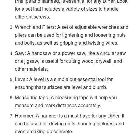
Phillips and flathead, is essential for any DIYer. Look
for a set that includes a variety of sizes to handle
different screws.
Wrench and Pliers: A set of adjustable wrenches and
pliers can be used for tightening and loosening nuts
and bolts, as well as gripping and twisting wires.
Saw: A handsaw or a power saw, like a circular saw
or a jigsaw, is useful for cutting wood, drywall, and
other materials.
Level: A level is a simple but essential tool for
ensuring that surfaces are level and plumb.
Measuring tape: A measuring tape will help you
measure and mark distances accurately.
Hammer: A hammer is a must-have for any DIYer. It
can be used for driving nails, hanging pictures, and
even breaking up concrete.