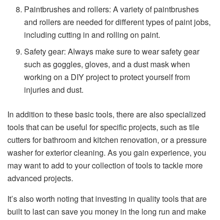
Paintbrushes and rollers: A variety of paintbrushes
and rollers are needed for different types of paint jobs,
including cutting in and rolling on paint.
Safety gear: Always make sure to wear safety gear
such as goggles, gloves, and a dust mask when
working on a DIY project to protect yourself from
injuries and dust.
In addition to these basic tools, there are also specialized
tools that can be useful for specific projects, such as tile
cutters for bathroom and kitchen renovation, or a pressure
washer for exterior cleaning. As you gain experience, you
may want to add to your collection of tools to tackle more
advanced projects.
It’s also worth noting that investing in quality tools that are
built to last can save you money in the long run and make