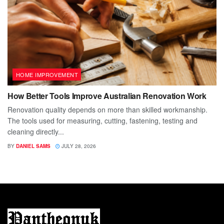
HOME IMPROVEMENT
How Better Tools Improve Australian Renovation Work
Renovation quality depends on more than skilled workmanship.
The tools used for measuring, cutting, fastening, testing and
cleaning directly...
BY
DANIEL SAMS
JULY 28, 2026