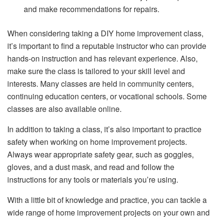
and make recommendations for repairs.
When considering taking a DIY home improvement class,
it’s important to find a reputable instructor who can provide
hands-on instruction and has relevant experience. Also,
make sure the class is tailored to your skill level and
interests. Many classes are held in community centers,
continuing education centers, or vocational schools. Some
classes are also available online.
In addition to taking a class, it’s also important to practice
safety when working on home improvement projects.
Always wear appropriate safety gear, such as goggles,
gloves, and a dust mask, and read and follow the
instructions for any tools or materials you’re using.
With a little bit of knowledge and practice, you can tackle a
wide range of home improvement projects on your own and