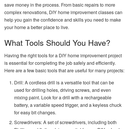
save money in the process. From basic repairs to more
complex renovations, DIY home improvement classes can
help you gain the confidence and skills you need to make
your home a better place to live.
What Tools Should You Have?
Having the right tools for a DIY home improvement project
is essential for completing the job safely and efficiently.
Here are a few basic tools that are useful for many projects:
Drill: A cordless drill is a versatile tool that can be
used for drilling holes, driving screws, and even
mixing paint. Look for a drill with a rechargeable
battery, a variable speed trigger, and a keyless chuck
for easy bit changes.
Screwdrivers: A set of screwdrivers, including both