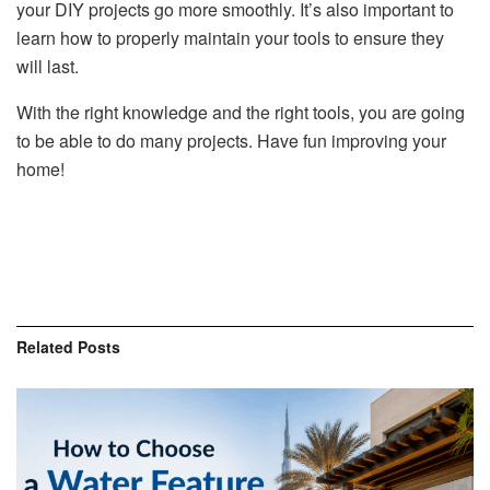
your DIY projects go more smoothly. It’s also important to
learn how to properly maintain your tools to ensure they
will last.
With the right knowledge and the right tools, you are going
to be able to do many projects. Have fun improving your
home!
Related
Posts