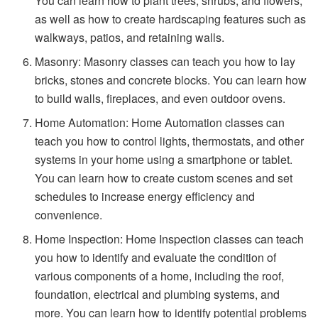
You can learn how to plant trees, shrubs, and flowers,
as well as how to create hardscaping features such as
walkways, patios, and retaining walls.
Masonry: Masonry classes can teach you how to lay
bricks, stones and concrete blocks. You can learn how
to build walls, fireplaces, and even outdoor ovens.
Home Automation: Home Automation classes can
teach you how to control lights, thermostats, and other
systems in your home using a smartphone or tablet.
You can learn how to create custom scenes and set
schedules to increase energy efficiency and
convenience.
Home Inspection: Home Inspection classes can teach
you how to identify and evaluate the condition of
various components of a home, including the roof,
foundation, electrical and plumbing systems, and
more. You can learn how to identify potential problems