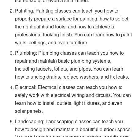
coffee table, or even a small shed.
Painting: Painting classes can teach you how to
properly prepare a surface for painting, how to select
the right paint and tools, and how to achieve a
professional-looking finish. You can learn how to paint
walls, ceilings, and even furniture.
Plumbing: Plumbing classes can teach you how to
repair and maintain basic plumbing systems,
including faucets, toilets, and pipes. You can learn
how to unclog drains, replace washers, and fix leaks.
Electrical: Electrical classes can teach you how to
safely work with electrical wiring and circuits. You can
learn how to install outlets, light fixtures, and even
solar panels.
Landscaping: Landscaping classes can teach you
how to design and maintain a beautiful outdoor space.