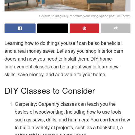
Secrets to magically renovate your living space post-lockdown
Learning how to do things yourself can be so beneficial
and a real money saver. Let’s say you shop interior barn
doors and now you need to install them. DIY home
improvement classes can be a great way to learn new
skills, save money, and add value to your home.
DIY Classes to Consider
Carpentry: Carpentry classes can teach you the
basics of woodworking, including how to use tools
such as saws, drills, and hammers. You can learn how
to build a variety of projects, such as a bookshelf, a