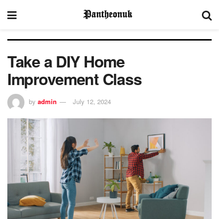
Take a DIY Home
Improvement Class
by
admin
July 12, 2024