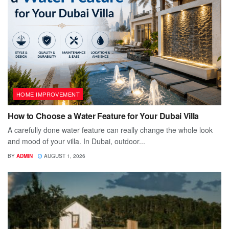
HOME IMPROVEMENT
How to Choose a Water Feature for Your Dubai Villa
A carefully done water feature can really change the whole look
and mood of your villa. In Dubai, outdoor...
BY
ADMIN
AUGUST 1, 2026