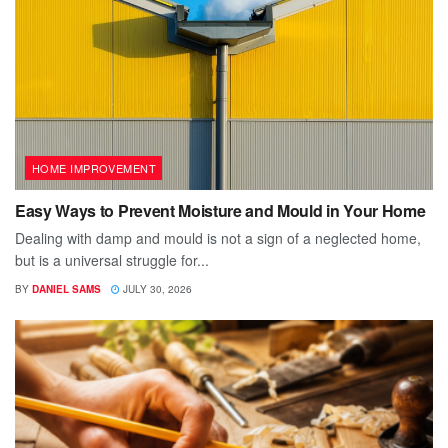
HOME IMPROVEMENT
Easy Ways to Prevent Moisture and Mould in Your Home
Dealing with damp and mould is not a sign of a neglected home,
but is a universal struggle for...
BY
DANIEL SAMS
JULY 30, 2026