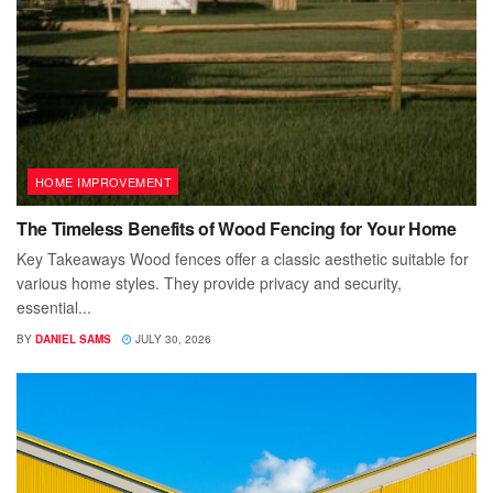
HOME IMPROVEMENT
The Timeless Benefits of Wood Fencing for Your Home
Key Takeaways Wood fences offer a classic aesthetic suitable for
various home styles. They provide privacy and security,
essential...
BY
DANIEL SAMS
JULY 30, 2026