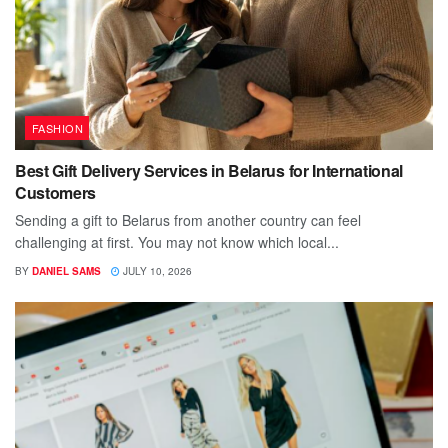
FASHION
Best Gift Delivery Services in Belarus for International
Customers
Sending a gift to Belarus from another country can feel
challenging at first. You may not know which local...
BY
DANIEL SAMS
JULY 10, 2026