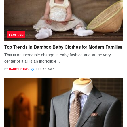
FASHION
Top Trends in Bamboo Baby Clothes for Modern Families
This is an incredible change in baby fashion and at the very
center of it all is an incredible...
BY
DANIEL SAMS
JULY 22, 2026