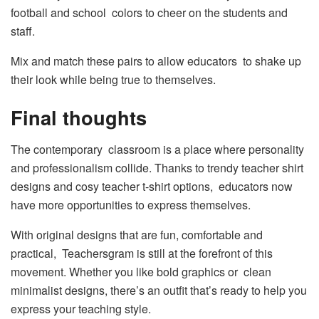
football and school colors to cheer on the students and
staff.
Mix and match these pairs to allow educators to shake up
their look while being true to themselves.
Final thoughts
The contemporary classroom is a place where personality
and professionalism collide. Thanks to trendy teacher shirt
designs and cosy teacher t-shirt options, educators now
have more opportunities to express themselves.
With original designs that are fun, comfortable and
practical, Teachersgram is still at the forefront of this
movement. Whether you like bold graphics or clean
minimalist designs, there’s an outfit that’s ready to help you
express your teaching style.