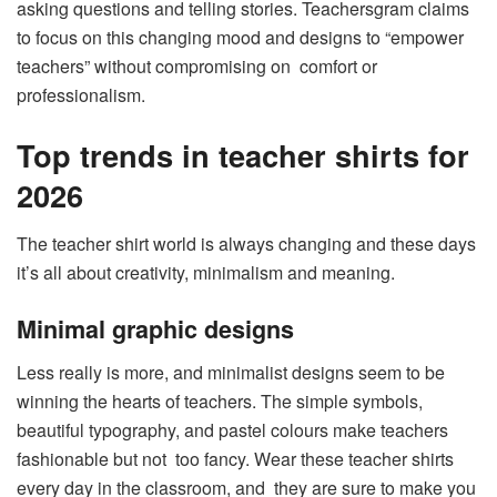
asking questions and telling stories. Teachersgram claims
to focus on this changing mood and designs to “empower
teachers” without compromising on comfort or
professionalism.
Top trends in teacher shirts for
2026
The teacher shirt world is always changing and these days
it’s all about creativity, minimalism and meaning.
Minimal graphic designs
Less really is more, and minimalist designs seem to be
winning the hearts of teachers. The simple symbols,
beautiful typography, and pastel colours make teachers
fashionable but not too fancy. Wear these teacher shirts
every day in the classroom, and they are sure to make you