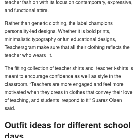
teacher fashion with its focus on contemporary, expressive,
and functional attire.
Rather than generic clothing, the label champions
personality-led designs. Whether it is bold prints,
minimalistic typography or fun educational designs,
Teachersgram make sure that all their clothing reflects the
teacher who wears it.
The fitting collection of teacher shirts and teacher t-shirts is
meant to encourage confidence as well as style in the
classroom. “Teachers are more engaged and feel more
motivated when they dress in clothes that convey their love
of teaching, and students respond to it,” Suarez Olsen
said.
Outfit ideas for different school
days