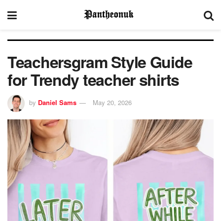
Teachersgram Style Guide
for Trendy teacher shirts
by
Daniel Sams
May 20, 2026