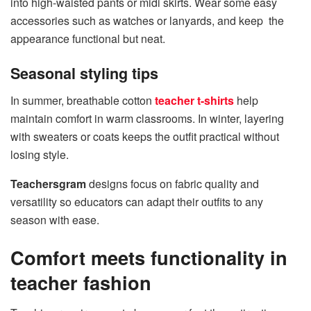
into high-waisted pants or midi skirts. Wear some easy
accessories such as watches or lanyards, and keep the
appearance functional but neat.
Seasonal styling tips
In summer, breathable cotton
teacher t-shirts
help
maintain comfort in warm classrooms. In winter, layering
with sweaters or coats keeps the outfit practical without
losing style.
Teachersgram
designs focus on fabric quality and
versatility so educators can adapt their outfits to any
season with ease.
Comfort meets functionality in
teacher fashion