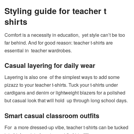
Styling guide for teacher t
shirts
Comfort is a necessity in education, yet style can’t be too
far behind. And for good reason: teacher t-shirts are
essential in teacher wardrobes.
Casual layering for daily wear
Layering is also one of the simplest ways to add some
pizazz to your teacher t-shirts. Tuck your t-shirts under
cardigans and denim or lightweight blazers for a polished
but casual look that will hold up through long school days.
Smart casual classroom outfits
For a more dressed-up vibe, teacher t-shirts can be tucked