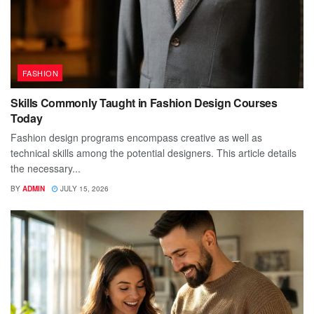
FASHION
Skills Commonly Taught in Fashion Design Courses
Today
Fashion design programs encompass creative as well as
technical skills among the potential designers. This article details
the necessary...
BY
ADMIN
JULY 15, 2026