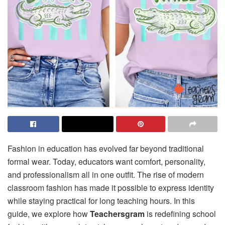
Fashion in education has evolved far beyond traditional
formal wear. Today, educators want comfort, personality,
and professionalism all in one outfit. The rise of modern
classroom fashion has made it possible to express identity
while staying practical for long teaching hours. In this
guide, we explore how
Teachersgram
is redefining school