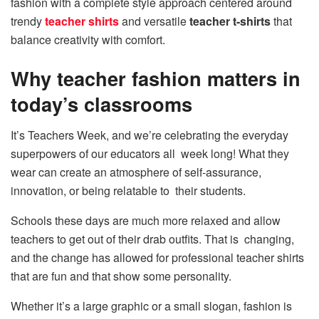
fashion with a complete style approach centered around
trendy
teacher shirts
and versatile
teacher t-shirts
that
balance creativity with comfort.
Why teacher fashion matters in
today’s classrooms
It’s Teachers Week, and we’re celebrating the everyday
superpowers of our educators all week long! What they
wear can create an atmosphere of self-assurance,
innovation, or being relatable to their students.
Schools these days are much more relaxed and allow
teachers to get out of their drab outfits. That is changing,
and the change has allowed for professional teacher shirts
that are fun and that show some personality.
Whether it’s a large graphic or a small slogan, fashion is