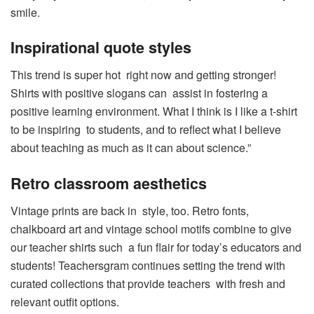
smile.
Inspirational quote styles
This trend is super hot right now and getting stronger!
Shirts with positive slogans can assist in fostering a
positive learning environment. What I think is I like a t-shirt
to be inspiring to students, and to reflect what I believe
about teaching as much as it can about science.”
Retro classroom aesthetics
Vintage prints are back in style, too. Retro fonts,
chalkboard art and vintage school motifs combine to give
our teacher shirts such a fun flair for today’s educators and
students! Teachersgram continues setting the trend with
curated collections that provide teachers with fresh and
relevant outfit options.