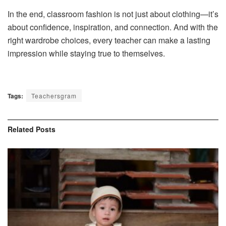
In the end, classroom fashion is not just about clothing—it’s
about confidence, inspiration, and connection. And with the
right wardrobe choices, every teacher can make a lasting
impression while staying true to themselves.
Tags:
Teachersgram
Related
Posts