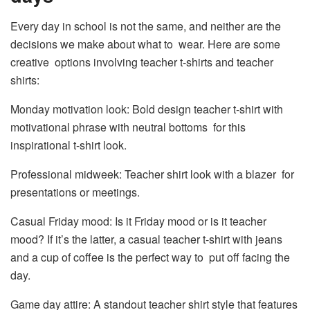
Every day in school is not the same, and neither are the
decisions we make about what to wear. Here are some
creative options involving teacher t-shirts and teacher
shirts:
Monday motivation look: Bold design teacher t-shirt with
motivational phrase with neutral bottoms for this
inspirational t-shirt look.
Professional midweek: Teacher shirt look with a blazer for
presentations or meetings.
Casual Friday mood: Is it Friday mood or is it teacher
mood? If it’s the latter, a casual teacher t-shirt with jeans
and a cup of coffee is the perfect way to put off facing the
day.
Game day attire: A standout teacher shirt style that features