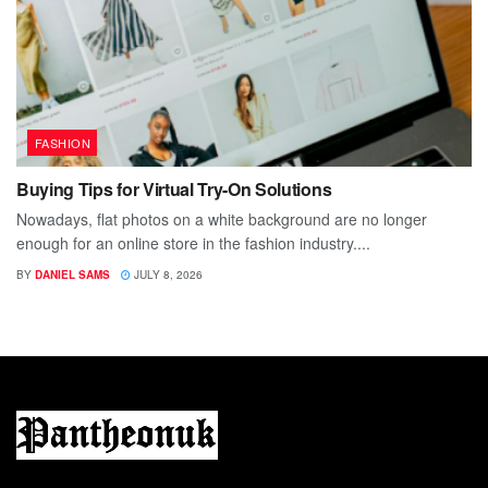
FASHION
Buying Tips for Virtual Try-On Solutions
Nowadays, flat photos on a white background are no longer
enough for an online store in the fashion industry....
BY
DANIEL SAMS
JULY 8, 2026