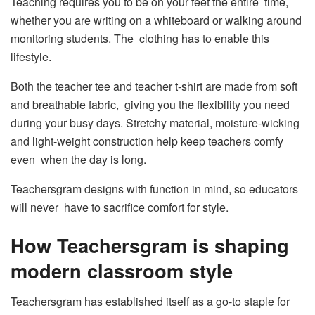
Teaching requires you to be on your feet the entire time,
whether you are writing on a whiteboard or walking around
monitoring students. The clothing has to enable this
lifestyle.
Both the teacher tee and teacher t-shirt are made from soft
and breathable fabric, giving you the flexibility you need
during your busy days. Stretchy material, moisture-wicking
and light-weight construction help keep teachers comfy
even when the day is long.
Teachersgram designs with function in mind, so educators
will never have to sacrifice comfort for style.
How Teachersgram is shaping
modern classroom style
Teachersgram has established itself as a go-to staple for