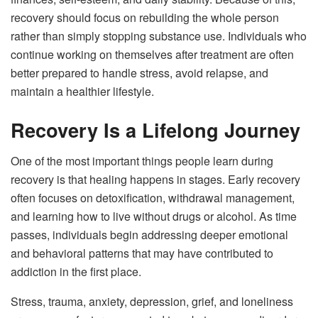
recovery should focus on rebuilding the whole person
rather than simply stopping substance use. Individuals who
continue working on themselves after treatment are often
better prepared to handle stress, avoid relapse, and
maintain a healthier lifestyle.
Recovery Is a Lifelong Journey
One of the most important things people learn during
recovery is that healing happens in stages. Early recovery
often focuses on detoxification, withdrawal management,
and learning how to live without drugs or alcohol. As time
passes, individuals begin addressing deeper emotional
and behavioral patterns that may have contributed to
addiction in the first place.
Stress, trauma, anxiety, depression, grief, and loneliness