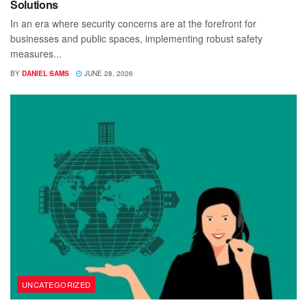
Solutions
In an era where security concerns are at the forefront for
businesses and public spaces, implementing robust safety
measures...
BY
DANIEL SAMS
JUNE 28, 2026
UNCATEGORIZED