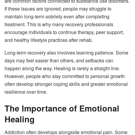
are common factors connected to substance use disorders.
If these issues are ignored, people may struggle to
maintain long-term sobriety even after completing
treatment. This is why many recovery professionals
encourage individuals to continue therapy, peer support,
and healthy lifestyle practices after rehab.
Long-term recovery also involves learning patience. Some
days may feel easier than others, and setbacks can
happen along the way. Healing is rarely a straight line.
However, people who stay committed to personal growth
often develop stronger coping skills and greater emotional
resilience over time.
The Importance of Emotional
Healing
Addiction often develops alongside emotional pain. Some