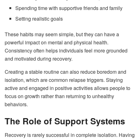
Spending time with supportive friends and family
Setting realistic goals
These habits may seem simple, but they can have a
powerful impact on mental and physical health.
Consistency often helps individuals feel more grounded
and motivated during recovery.
Creating a stable routine can also reduce boredom and
isolation, which are common relapse triggers. Staying
active and engaged in positive activities allows people to
focus on growth rather than returning to unhealthy
behaviors.
The Role of Support Systems
Recovery is rarely successful in complete isolation. Having