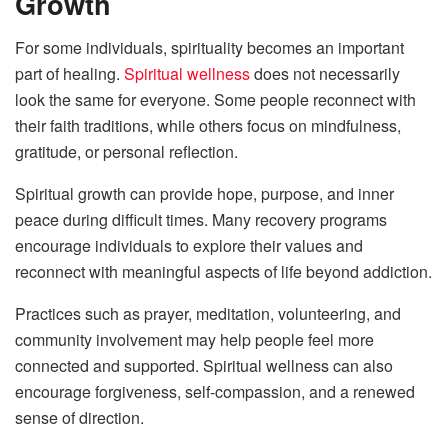
Growth
For some individuals, spirituality becomes an important
part of healing.
Spiritual wellness
does not necessarily
look the same for everyone. Some people reconnect with
their faith traditions, while others focus on mindfulness,
gratitude, or personal reflection.
Spiritual growth can provide hope, purpose, and inner
peace during difficult times. Many recovery programs
encourage individuals to explore their values and
reconnect with meaningful aspects of life beyond addiction.
Practices such as prayer, meditation, volunteering, and
community involvement may help people feel more
connected and supported. Spiritual wellness can also
encourage forgiveness, self-compassion, and a renewed
sense of direction.