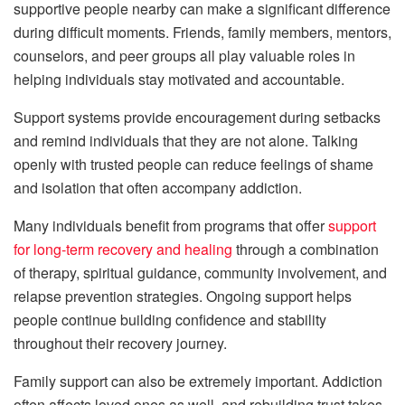
supportive people nearby can make a significant difference
during difficult moments. Friends, family members, mentors,
counselors, and peer groups all play valuable roles in
helping individuals stay motivated and accountable.
Support systems provide encouragement during setbacks
and remind individuals that they are not alone. Talking
openly with trusted people can reduce feelings of shame
and isolation that often accompany addiction.
Many individuals benefit from programs that offer
support
for long-term recovery and healing
through a combination
of therapy, spiritual guidance, community involvement, and
relapse prevention strategies. Ongoing support helps
people continue building confidence and stability
throughout their recovery journey.
Family support can also be extremely important. Addiction
often affects loved ones as well, and rebuilding trust takes