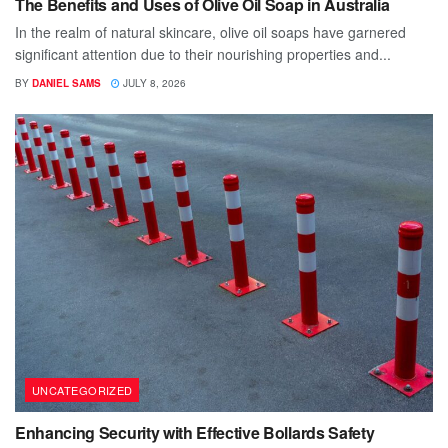
The Benefits and Uses of Olive Oil Soap in Australia
In the realm of natural skincare, olive oil soaps have garnered
significant attention due to their nourishing properties and...
BY
DANIEL SAMS
JULY 8, 2026
UNCATEGORIZED
Enhancing Security with Effective Bollards Safety