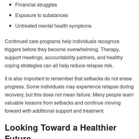
Financial struggles
Exposure to substances
Untreated mental health symptoms
Continued care programs help individuals recognize
triggers before they become overwhelming. Therapy,
support meetings, accountability partners, and healthy
coping strategies can all help reduce relapse risk.
It is also important to remember that setbacks do not erase
progress. Some individuals may experience relapse during
recovery, but this does not mean failure. Many people learn
valuable lessons from setbacks and continue moving
forward with additional support and treatment.
Looking Toward a Healthier
Future