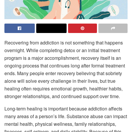
Recovering from addiction is not something that happens
overnight. While completing detox or an initial treatment
program is a major accomplishment, recovery itself is an
ongoing process that continues long after formal treatment
ends. Many people enter recovery believing that sobriety
alone will solve every challenge in their lives, but true
healing often requires emotional growth, healthier habits,
stronger relationships, and continued support over time.
Long-term healing is important because addiction affects
many areas of a person’s life. Substance abuse can impact
mental health, physical wellness, family relationships,
finances, self-esteem, and daily stability. Because of this,