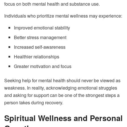
focus on both mental health and substance use.
Individuals who prioritize mental wellness may experience:
Improved emotional stability
Better stress management
Increased self-awareness
Healthier relationships
Greater motivation and focus
Seeking help for mental health should never be viewed as
weakness. In reality, acknowledging emotional struggles
and asking for support can be one of the strongest steps a
person takes during recovery.
Spiritual Wellness and Personal