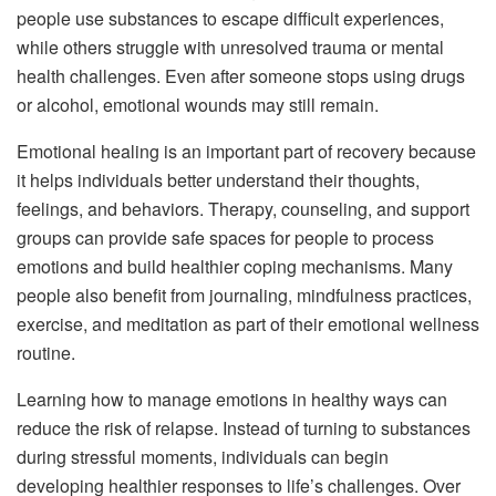
people use substances to escape difficult experiences,
while others struggle with unresolved trauma or mental
health challenges. Even after someone stops using drugs
or alcohol, emotional wounds may still remain.
Emotional healing is an important part of recovery because
it helps individuals better understand their thoughts,
feelings, and behaviors. Therapy, counseling, and support
groups can provide safe spaces for people to process
emotions and build healthier coping mechanisms. Many
people also benefit from journaling, mindfulness practices,
exercise, and meditation as part of their emotional wellness
routine.
Learning how to manage emotions in healthy ways can
reduce the risk of relapse. Instead of turning to substances
during stressful moments, individuals can begin
developing healthier responses to life’s challenges. Over