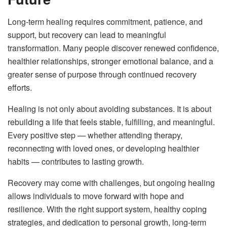
Long-term healing requires commitment, patience, and
support, but recovery can lead to meaningful
transformation. Many people discover renewed confidence,
healthier relationships, stronger emotional balance, and a
greater sense of purpose through continued recovery
efforts.
Healing is not only about avoiding substances. It is about
rebuilding a life that feels stable, fulfilling, and meaningful.
Every positive step — whether attending therapy,
reconnecting with loved ones, or developing healthier
habits — contributes to lasting growth.
Recovery may come with challenges, but ongoing healing
allows individuals to move forward with hope and
resilience. With the right support system, healthy coping
strategies, and dedication to personal growth, long-term