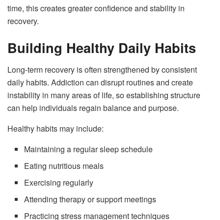
time, this creates greater confidence and stability in
recovery.
Building Healthy Daily Habits
Long-term recovery is often strengthened by consistent
daily habits. Addiction can disrupt routines and create
instability in many areas of life, so establishing structure
can help individuals regain balance and purpose.
Healthy habits may include:
Maintaining a regular sleep schedule
Eating nutritious meals
Exercising regularly
Attending therapy or support meetings
Practicing stress management techniques