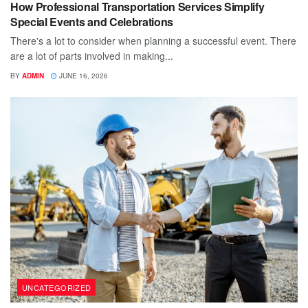
How Professional Transportation Services Simplify
Special Events and Celebrations
There's a lot to consider when planning a successful event. There
are a lot of parts involved in making...
BY
ADMIN
JUNE 16, 2026
UNCATEGORIZED