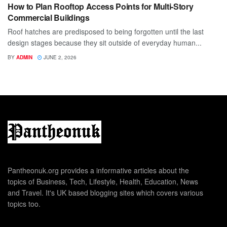
How to Plan Rooftop Access Points for Multi-Story
Commercial Buildings
Roof hatches are predisposed to being forgotten until the last
design stages because they sit outside of everyday human...
BY
ADMIN
JUNE 2, 2026
Pantheonuk.org provides a informative articles about the
topics of Business, Tech, Lifestyle, Health, Education, News
and Travel. It's UK based blogging sites which covers various
topics too.