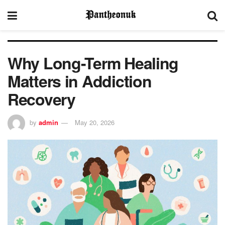
Why Long-Term Healing
Matters in Addiction
Recovery
by
admin
May 20, 2026