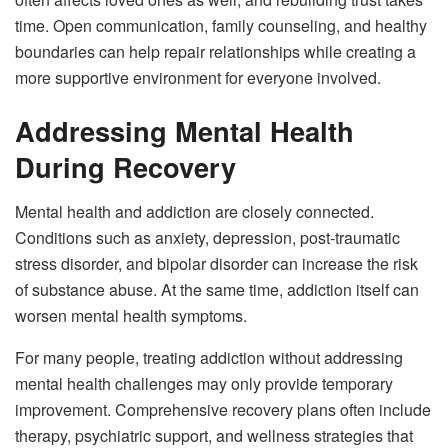
time. Open communication, family counseling, and healthy
boundaries can help repair relationships while creating a
more supportive environment for everyone involved.
Addressing Mental Health
During Recovery
Mental health and addiction are closely connected.
Conditions such as anxiety, depression, post-traumatic
stress disorder, and bipolar disorder can increase the risk
of substance abuse. At the same time, addiction itself can
worsen mental health symptoms.
For many people, treating addiction without addressing
mental health challenges may only provide temporary
improvement. Comprehensive recovery plans often include
therapy, psychiatric support, and wellness strategies that