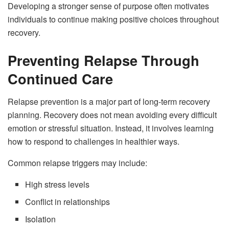
Developing a stronger sense of purpose often motivates
individuals to continue making positive choices throughout
recovery.
Preventing Relapse Through
Continued Care
Relapse prevention is a major part of long-term recovery
planning. Recovery does not mean avoiding every difficult
emotion or stressful situation. Instead, it involves learning
how to respond to challenges in healthier ways.
Common relapse triggers may include:
High stress levels
Conflict in relationships
Isolation