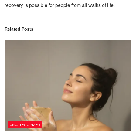
recovery is possible for people from all walks of life.
Related
Posts
UNCATEGORIZED