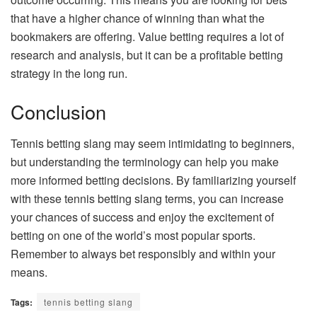
that have a higher chance of winning than what the
bookmakers are offering. Value betting requires a lot of
research and analysis, but it can be a profitable betting
strategy in the long run.
Conclusion
Tennis betting slang may seem intimidating to beginners,
but understanding the terminology can help you make
more informed betting decisions. By familiarizing yourself
with these tennis betting slang terms, you can increase
your chances of success and enjoy the excitement of
betting on one of the world’s most popular sports.
Remember to always bet responsibly and within your
means.
Tags:
tennis betting slang