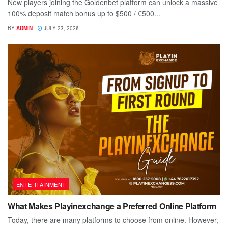
New players joining the Goldenbet platform can unlock a massive
100% deposit match bonus up to $500 / €500...
BY
ADMIN
JULY 23, 2026
ENTERTAINMENT
What Makes Playinexchange a Preferred Online Platform
Today, there are many platforms to choose from online. However,