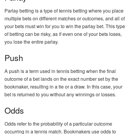
Parlay betting is a type of tennis betting where you place
multiple bets on different matches or outcomes, and all of
your bets must win for you to win the parlay bet. This type
of betting can be risky, as if even one of your bets loses,
you lose the entire parlay.
Push
A push is a term used in tennis betting when the final
outcome of a bet lands on the exact number set by the
bookmaker, resulting in a tie or a draw. In this case, your
bet is returned to you without any winnings or losses.
Odds
Odds refer to the probability of a particular outcome
occurring in a tennis match. Bookmakers use odds to