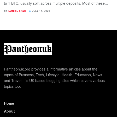
to 1 BTC, usually split across multiple deposits. Most of these...
BY
DANIEL SAMS
JULY 14, 2026
Pantheonuk.org provides a informative articles about the
topics of Business, Tech, Lifestyle, Health, Education, News
and Travel. It's UK based blogging sites which covers various
topics too.
Home
About