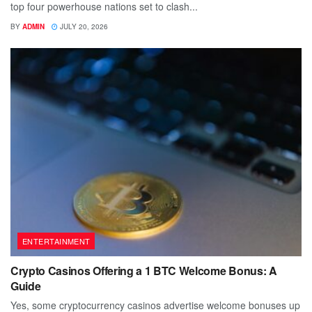
top four powerhouse nations set to clash...
BY
ADMIN
JULY 20, 2026
ENTERTAINMENT
Crypto Casinos Offering a 1 BTC Welcome Bonus: A
Guide
Yes, some cryptocurrency casinos advertise welcome bonuses up