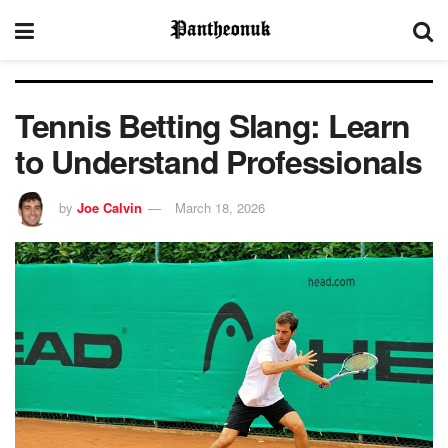
Tennis Betting Slang: Learn
to Understand Professionals
by
Joe Calvin
March 18, 2026