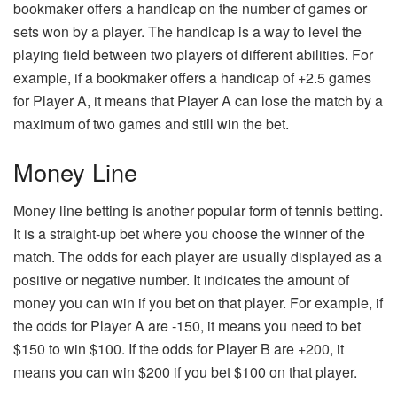
bookmaker offers a handicap on the number of games or
sets won by a player. The handicap is a way to level the
playing field between two players of different abilities. For
example, if a bookmaker offers a handicap of +2.5 games
for Player A, it means that Player A can lose the match by a
maximum of two games and still win the bet.
Money Line
Money line betting is another popular form of tennis betting.
It is a straight-up bet where you choose the winner of the
match. The odds for each player are usually displayed as a
positive or negative number. It indicates the amount of
money you can win if you bet on that player. For example, if
the odds for Player A are -150, it means you need to bet
$150 to win $100. If the odds for Player B are +200, it
means you can win $200 if you bet $100 on that player.