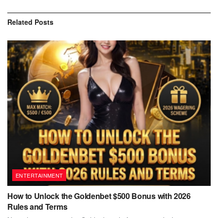
Related
Posts
ENTERTAINMENT
How to Unlock the Goldenbet $500 Bonus with 2026
Rules and Terms