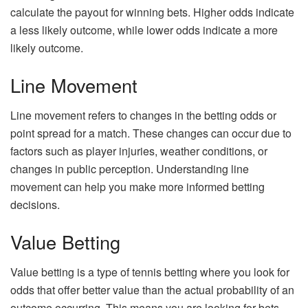
calculate the payout for winning bets. Higher odds indicate
a less likely outcome, while lower odds indicate a more
likely outcome.
Line Movement
Line movement refers to changes in the betting odds or
point spread for a match. These changes can occur due to
factors such as player injuries, weather conditions, or
changes in public perception. Understanding line
movement can help you make more informed betting
decisions.
Value Betting
Value betting is a type of tennis betting where you look for
odds that offer better value than the actual probability of an
outcome occurring. This means you are looking for bets