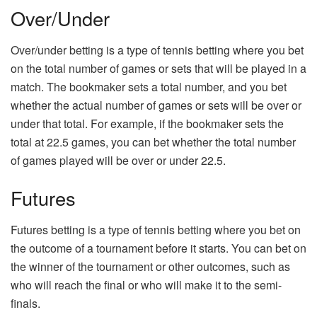
Over/Under
Over/under betting is a type of tennis betting where you bet
on the total number of games or sets that will be played in a
match. The bookmaker sets a total number, and you bet
whether the actual number of games or sets will be over or
under that total. For example, if the bookmaker sets the
total at 22.5 games, you can bet whether the total number
of games played will be over or under 22.5.
Futures
Futures betting is a type of tennis betting where you bet on
the outcome of a tournament before it starts. You can bet on
the winner of the tournament or other outcomes, such as
who will reach the final or who will make it to the semi-
finals.