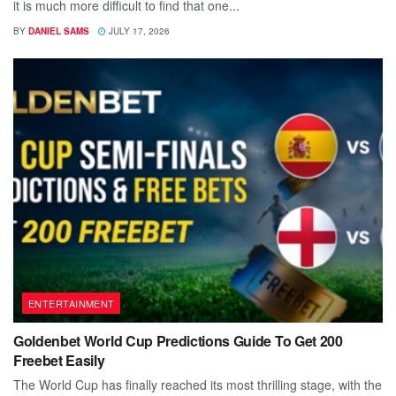
it is much more difficult to find that one...
BY
DANIEL SAMS
JULY 17, 2026
ENTERTAINMENT
Goldenbet World Cup Predictions Guide To Get 200
Freebet Easily
The World Cup has finally reached its most thrilling stage, with the