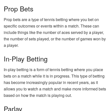
Prop Bets
Prop bets are a type of tennis betting where you bet on
specific outcomes or events within a match. These can
include things like the number of aces served by a player,
the number of sets played, or the number of games won by
a player.
In-Play Betting
In-play betting is a form of tennis betting where you place
bets on a match while it is in progress. This type of betting
has become increasingly popular in recent years, as it
allows you to watch a match and make more informed bets
based on how the match is playing out.
Parlay