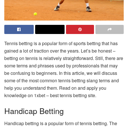
​​Tennis betting is a popular form of sports betting that has
gained a lot of traction over the years. Let’s be honest –
betting on tennis is relatively straightforward. Still, there are
some terms and phrases used by professionals that may
be confusing to beginners. In this article, we will discuss
some of the most common tennis betting slang terms and
help you understand them. Read on and apply you
knowledge on
1xbet – best tennis betting site
.
Handicap Betting
Handicap betting is a popular form of tennis betting. The