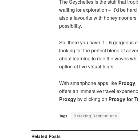
The Seychelles is the stuff that trop
waiting for exploration – it’d be har
also a favourite with honeymooners 
possibility.
So, there you have it – 5 gorgeous d
looking for the perfect blend of adv
about learning to ride the waves whi
option of live virtual tours.
With smartphone apps like
Proxgy
,
offers an immersive travel experien
Proxgy
by clicking on
Proxgy for T
Tags:
Relaxing Destinations
Related
Posts