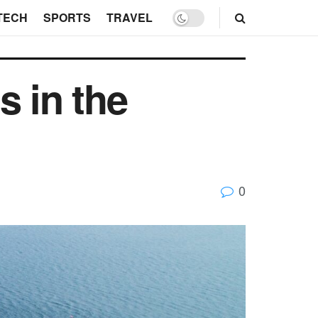
TECH
SPORTS
TRAVEL
s in the
0