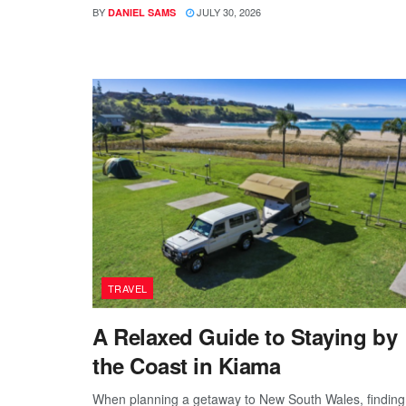
BY
JULY 30, 2026
DANIEL SAMS
TRAVEL
A Relaxed Guide to Staying by
the Coast in Kiama
When planning a getaway to New South Wales, finding