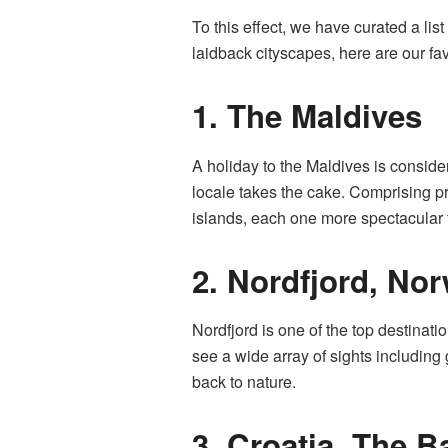
To this effect, we have curated a list
laidback cityscapes, here are our fav
1.
The Maldives
A holiday to the Maldives is consid
locale takes the cake. Comprising pr
islands, each one more spectacular t
2.
Nordfjord, No
Nordfjord is one of the top destinati
see a wide array of sights including 
back to nature.
3.
Croatia, The B