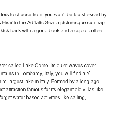
ffers to choose from, you won’t be too stressed by
s Hvar in the Adriatic Sea; a picturesque sun trap
to kick back with a good book and a cup of coffee.
ter called Lake Como. Its quiet waves cover
ains in Lombardy, Italy, you will find a Y-
rd-largest lake in Italy. Formed by a long-ago
 attraction famous for its elegant old villas like
forget water-based activities like sailing,