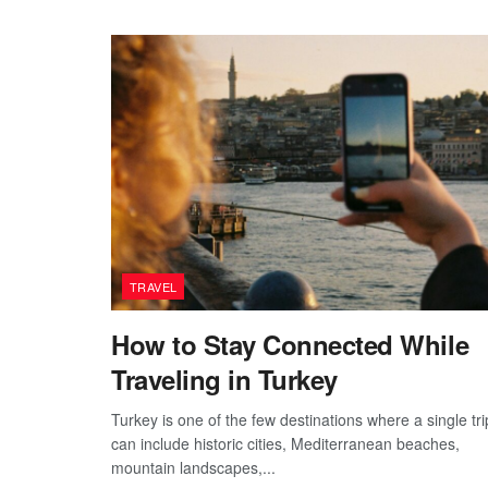
TRAVEL
How to Stay Connected While
Traveling in Turkey
Turkey is one of the few destinations where a single tri
can include historic cities, Mediterranean beaches,
mountain landscapes,...