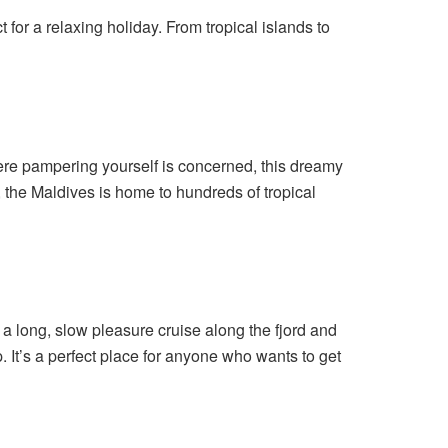
t for a relaxing holiday. From tropical islands to
ere pampering yourself is concerned, this dreamy
, the Maldives is home to hundreds of tropical
e a long, slow pleasure cruise along the fjord and
p. It’s a perfect place for anyone who wants to get