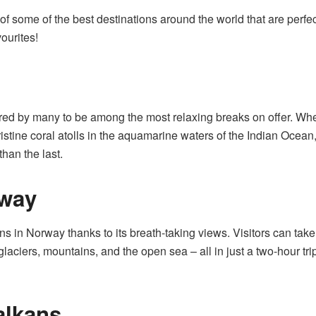
 of some of the best destinations around the world that are perfec
ourites!
ered by many to be among the most relaxing breaks on offer. Wh
istine coral atolls in the aquamarine waters of the Indian Ocean
han the last.
rway
ons in Norway thanks to its breath-taking views. Visitors can tak
glaciers, mountains, and the open sea – all in just a two-hour tri
alkans