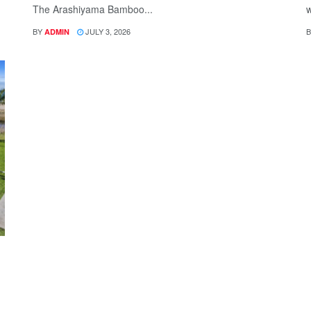
The Arashiyama Bamboo...
w
BY
JULY 3, 2026
B
ADMIN