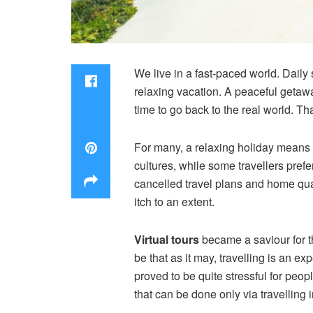
We live in a fast-paced world. Daily 
relaxing vacation. A peaceful getaway
time to go back to the real world. Tha
For many, a relaxing holiday means l
cultures, while some travellers pref
cancelled travel plans and home qu
itch to an extent.
Virtual tours
became a saviour for t
be that as it may, travelling is an
proved to be quite stressful for peop
that can be done only via travelling 