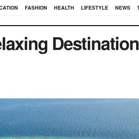
CATION
FASHION
HEALTH
LIFESTYLE
NEWS
laxing Destination