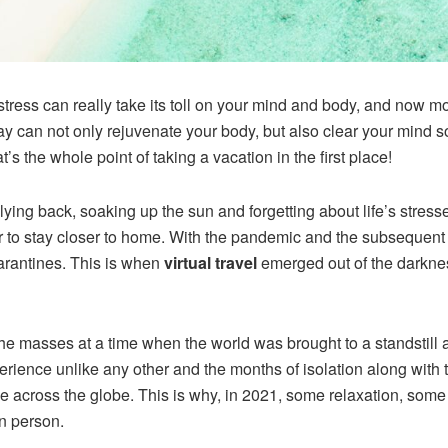
stress can really take its toll on your mind and body, and now mo
 can not only rejuvenate your body, but also clear your mind so t
t’s the whole point of taking a vacation in the first place!
ying back, soaking up the sun and forgetting about life’s stresse
er to stay closer to home. With the pandemic and the subsequent 
arantines. This is when
virtual travel
emerged out of the darknes
he masses at a time when the world was brought to a standstill
 experience unlike any other and the months of isolation along 
le across the globe. This is why, in 2021, some relaxation, some d
in person.