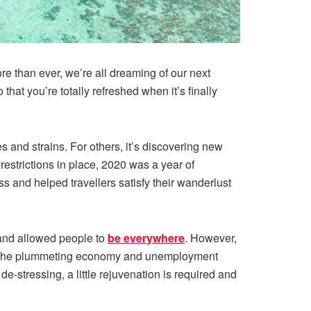
re than ever, we’re all dreaming of our next
hat you’re totally refreshed when it’s finally
s and strains. For others, it’s discovering new
restrictions in place, 2020 was a year of
s and helped travellers satisfy their wanderlust
 and allowed people to
be everywhere
. However,
with the plummeting economy and unemployment
e-stressing, a little rejuvenation is required and