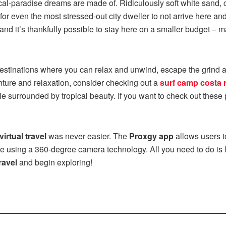
ical-paradise dreams are made of. Ridiculously soft white sand, cl
d for even the most stressed-out city dweller to not arrive here an
and it’s thankfully possible to stay here on a smaller budget –
estinations where you can relax and unwind, escape the grind an
enture and relaxation, consider checking out a
surf camp costa r
le surrounded by tropical beauty. If you want to check out thes
virtual travel
was never easier. The
Proxgy app
allows users 
ce using a 360-degree camera technology. All you need to do is 
ravel
and begin exploring!