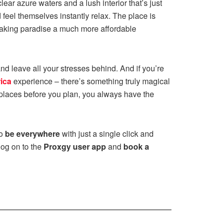
ear azure waters and a lush interior that’s just
d feel themselves instantly relax. The place is
 making paradise a much more affordable
d leave all your stresses behind. And if you’re
ica
experience – there’s something truly magical
e places before you plan, you always have the
to
be everywhere
with just a single click and
log on to the
Proxgy user app
and
book a