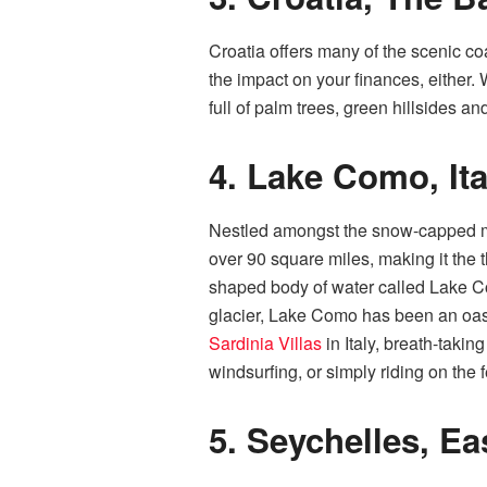
Croatia offers many of the scenic co
the impact on your finances, either. 
full of palm trees, green hillsides a
4.
Lake Como, Ita
Nestled amongst the snow-capped mou
over 90 square miles, making it the t
shaped body of water called Lake Com
glacier, Lake Como has been an oasis 
Sardinia Villas
in Italy, breath-takin
windsurfing, or simply riding on the f
5.
Seychelles, Ea