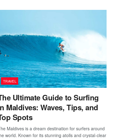
TRAVEL
The Ultimate Guide to Surfing
in Maldives: Waves, Tips, and
Top Spots
he Maldives is a dream destination for surfers around
he world. Known for its stunning atolls and crystal-clear