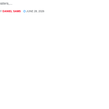
aters,...
Y
JUNE 28, 2026
DANIEL SAMS