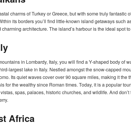
astal charms of Turkey or Greece, but with some truly fantastic o
Within its borders you’ll find little-known island getaways such a
nd charming architecture. The island’s harbour is the ideal spot 
ly
ntains in Lombardy, Italy, you will find a Y-shaped body of wa
hird-largest lake in Italy. Nestled amongst the snow-capped mount
o. Its quiet waves cover over 90 square miles, making it the thi
for the wealthy since Roman times. Today, it is a popular tourist
g vistas, spas, palaces, historic churches, and wildlife. And don’t 
erry.
st Africa