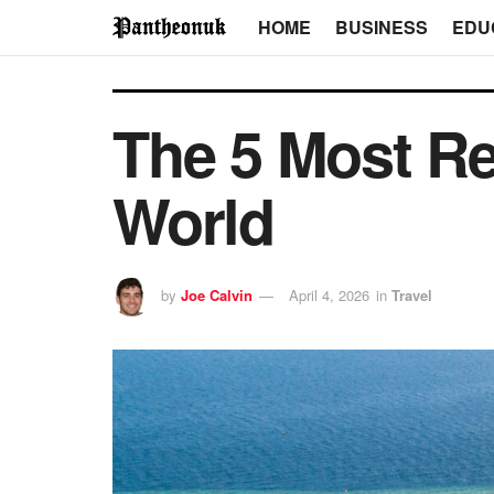
HOME
BUSINESS
EDU
The 5 Most Re
World
by
Joe Calvin
April 4, 2026
in
Travel