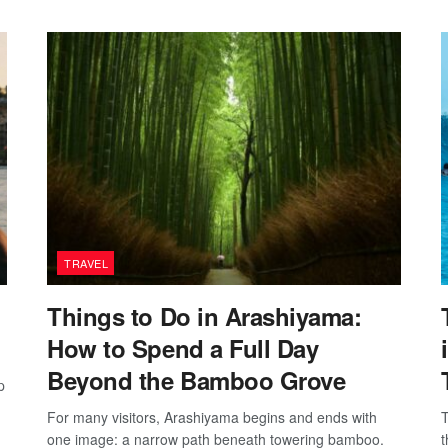
TRAVEL
Things to Do in Arashiyama:
How to Spend a Full Day
Beyond the Bamboo Grove
p
For many visitors, Arashiyama begins and ends with
T
one image: a narrow path beneath towering bamboo.
t