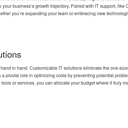
 to your business’s growth trajectory. Paired with IT support, li
ether you’re expanding your team or embracing new technologies
utions
 hand in hand. Customizable IT solutions eliminate the one-size-f
 a pivotal role in optimizing costs by preventing potential prob
ols or services, you can allocate your budget where it truly ma