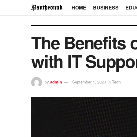
HOME
BUSINESS
EDU
The Benefits 
with IT Suppo
by
admin
September 1, 2023
in
Tech