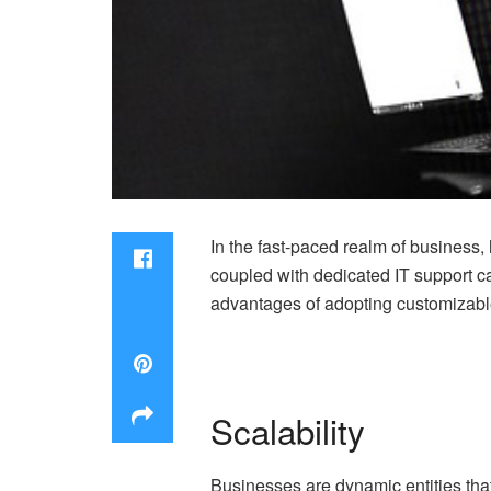
In the fast-paced realm of business, h
coupled with dedicated IT support can
advantages of adopting customizabl
Scalability
Businesses are dynamic entities that