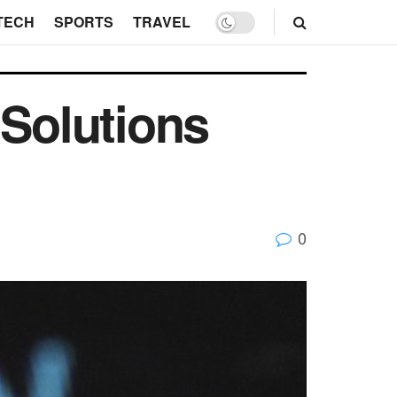
TECH
SPORTS
TRAVEL
 Solutions
0