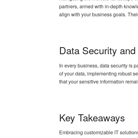
partners, armed with in-depth knowl
align with your business goals. Thei
Data Security and
In every business, data security is 
of your data, implementing robust s
that your sensitive information rem
Key Takeaways
Embracing customizable IT solutions 