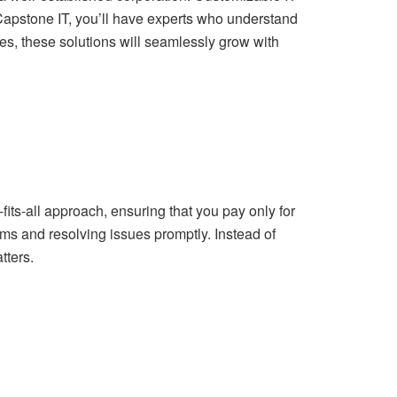
ke Capstone IT, you’ll have experts who understand
, these solutions will seamlessly grow with
its-all approach, ensuring that you pay only for
lems and resolving issues promptly. Instead of
tters.