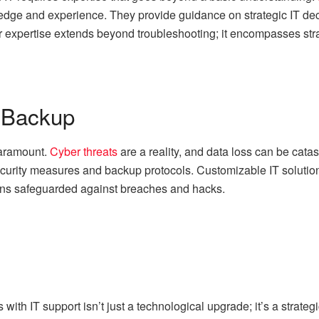
edge and experience. They provide guidance on strategic IT de
r expertise extends beyond troubleshooting; it encompasses strat
 Backup
paramount.
Cyber threats
are a reality, and data loss can be catas
ecurity measures and backup protocols. Customizable IT solution
ains safeguarded against breaches and hacks.
with IT support isn’t just a technological upgrade; it’s a strat