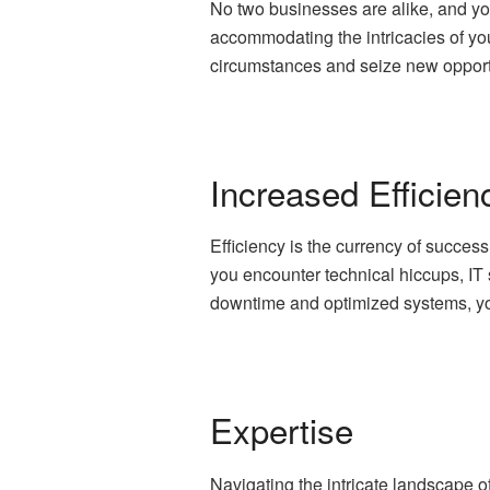
No two businesses are alike, and you
accommodating the intricacies of your
circumstances and seize new opportu
Increased Efficien
Efficiency is the currency of succes
you encounter technical hiccups, IT 
downtime and optimized systems, yo
Expertise
Navigating the intricate landscape o