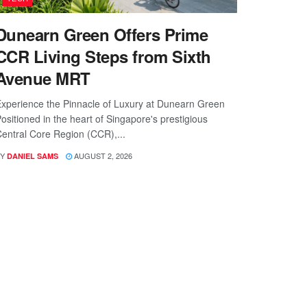
Dunearn Green Offers Prime
CCR Living Steps from Sixth
Avenue MRT
xperience the Pinnacle of Luxury at Dunearn Green
ositioned in the heart of Singapore's prestigious
entral Core Region (CCR),...
Y
AUGUST 2, 2026
DANIEL SAMS