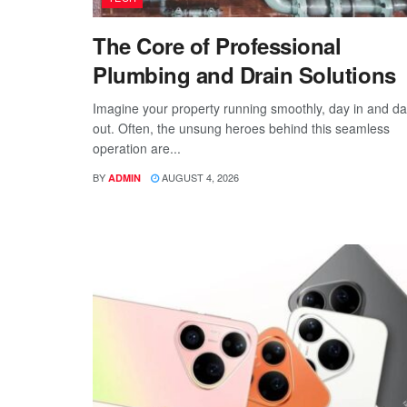
The Core of Professional
Plumbing and Drain Solutions
Imagine your property running smoothly, day in and d
out. Often, the unsung heroes behind this seamless
operation are...
BY
AUGUST 4, 2026
ADMIN