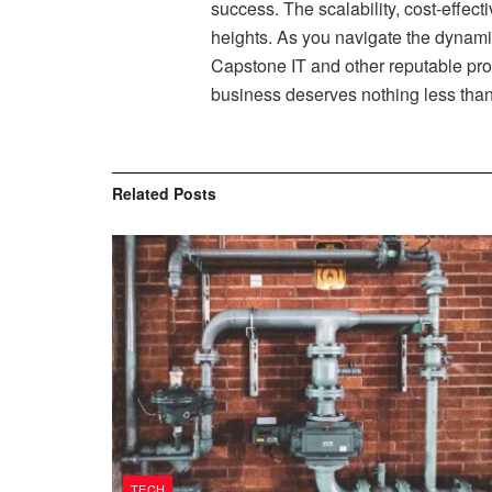
success. The scalability, cost-effecti
heights. As you navigate the dynamic
Capstone IT and other reputable prov
business deserves nothing less than
Related
Posts
TECH