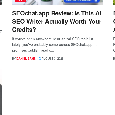
SEOchat.app Review: Is This AI
SEO Writer Actually Worth Your
Credits?
ay
If you've been anywhere near an "AI SEO tool" list
E
lately, you've probably come across SEOchat.app. It
P
promises publish-ready,...
C
BY
AUGUST 3, 2026
B
DANIEL SAMS