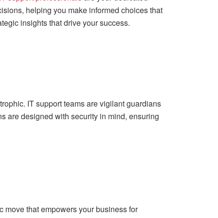
cisions, helping you make informed choices that
egic insights that drive your success.
trophic. IT support teams are vigilant guardians
s are designed with security in mind, ensuring
egic move that empowers your business for