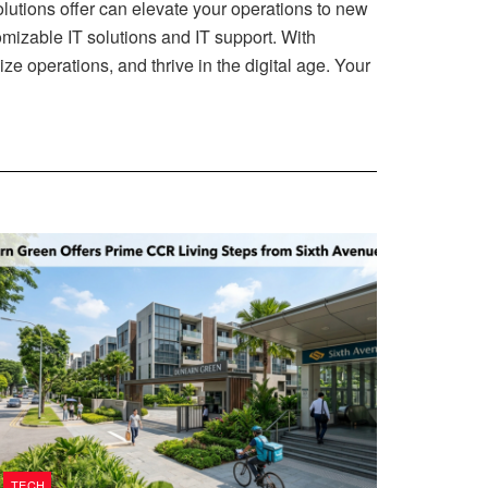
 solutions offer can elevate your operations to new
mizable IT solutions and IT support. With
e operations, and thrive in the digital age. Your
TECH