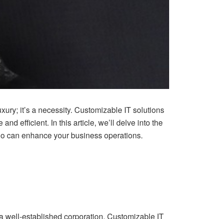
luxury; it’s a necessity. Customizable IT solutions
 efficient. In this article, we’ll delve into the
uo can enhance your business operations.
r a well-established corporation. Customizable IT