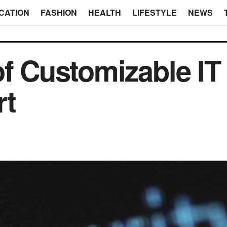
CATION
FASHION
HEALTH
LIFESTYLE
NEWS
of Customizable IT
rt