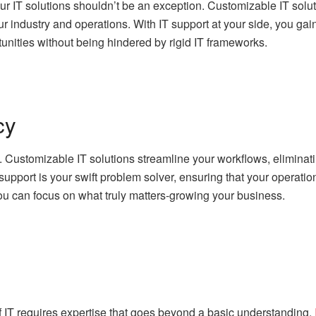
r IT solutions shouldn’t be an exception. Customizable IT solut
 industry and operations. With IT support at your side, you gain 
nities without being hindered by rigid IT frameworks.
cy
s. Customizable IT solutions streamline your workflows, elimina
support is your swift problem solver, ensuring that your operat
u can focus on what truly matters-growing your business.
f IT requires expertise that goes beyond a basic understanding.