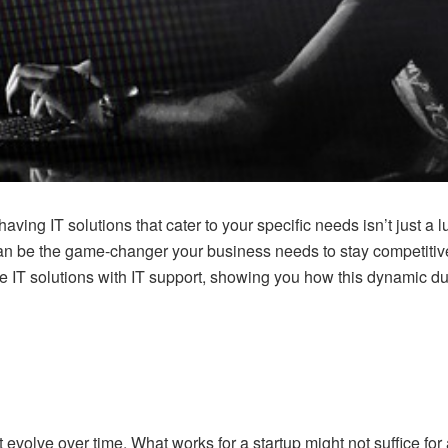
aving IT solutions that cater to your specific needs isn’t just a 
 be the game-changer your business needs to stay competitive and
e IT solutions with IT support, showing you how this dynamic d
 evolve over time. What works for a startup might not suffice fo