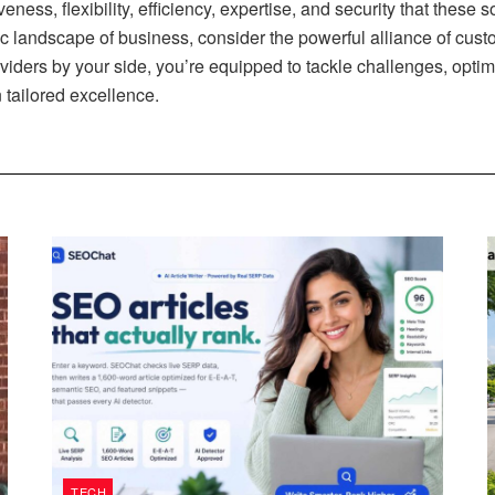
veness, flexibility, efficiency, expertise, and security that these
 landscape of business, consider the powerful alliance of custo
iders by your side, you’re equipped to tackle challenges, optimiz
 tailored excellence.
TECH