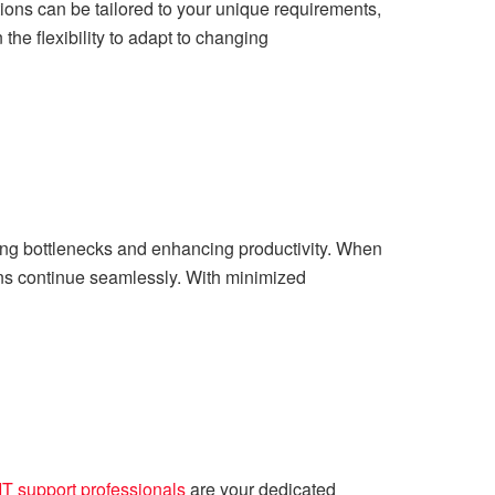
ions can be tailored to your unique requirements,
the flexibility to adapt to changing
ting bottlenecks and enhancing productivity. When
ions continue seamlessly. With minimized
IT support professionals
are your dedicated