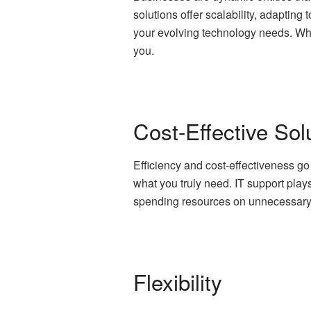
solutions offer scalability, adapting
your evolving technology needs. Wh
you.
Cost-Effective Sol
Efficiency and cost-effectiveness go
what you truly need. IT support plays
spending resources on unnecessary to
Flexibility