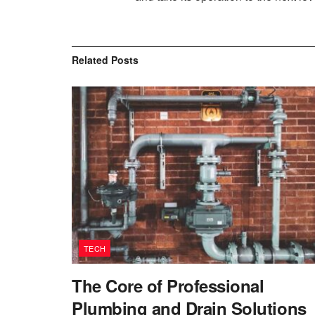
Related
Posts
TECH
The Core of Professional
Plumbing and Drain Solutions