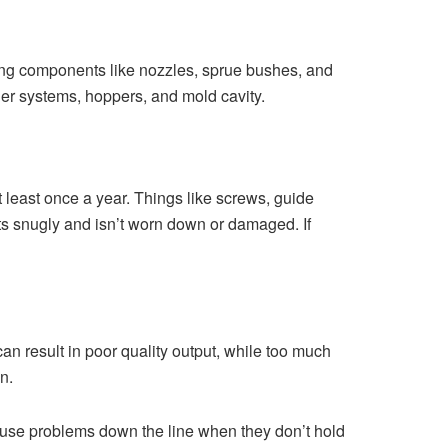
ging components like nozzles, sprue bushes, and
ner systems, hoppers, and mold cavity.
least once a year. Things like screws, guide
its snugly and isn’t worn down or damaged. If
an result in poor quality output, while too much
n.
cause problems down the line when they don’t hold