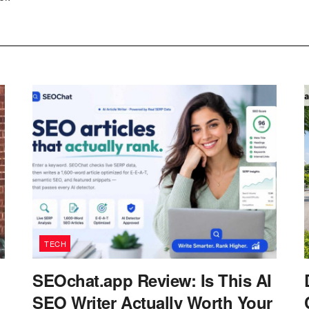
TECH
SEOchat.app Review: Is This AI
SEO Writer Actually Worth Your