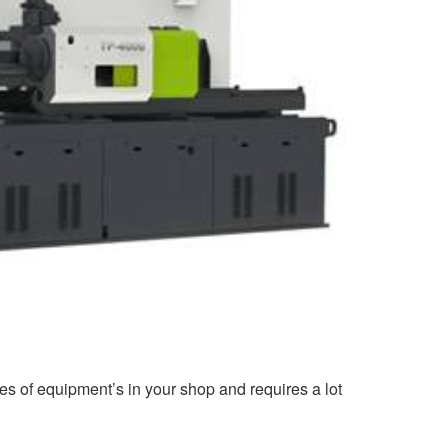
ces of equipment’s in your shop and requires a lot