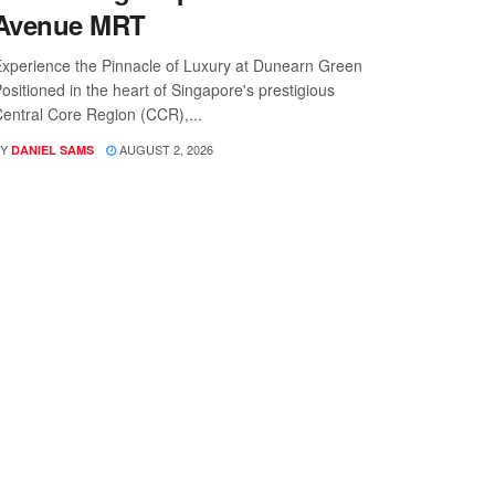
Avenue MRT
xperience the Pinnacle of Luxury at Dunearn Green
ositioned in the heart of Singapore's prestigious
entral Core Region (CCR),...
Y
AUGUST 2, 2026
DANIEL SAMS