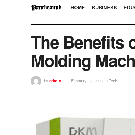
HOME
BUSINESS
EDU
The Benefits o
Molding Mach
by
admin
February 17, 2023
in
Tech