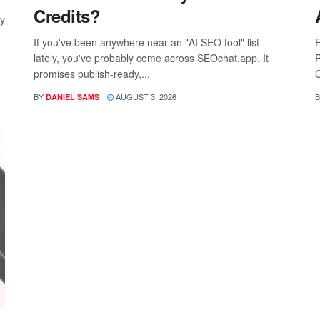
Credits?
ay
If you've been anywhere near an "AI SEO tool" list
E
lately, you've probably come across SEOchat.app. It
P
promises publish-ready,...
C
BY
AUGUST 3, 2026
B
DANIEL SAMS