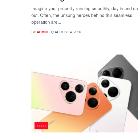
Imagine your property running smoothly, day in and d
out. Often, the unsung heroes behind this seamless
operation are...
BY
AUGUST 4, 2026
ADMIN
TECH