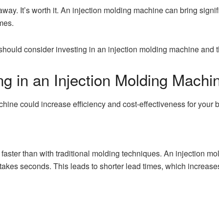
 away. It’s worth it. An injection molding machine can bring signi
imes.
u should consider investing in an injection molding machine and t
ing in an Injection Molding Machi
chine could increase efficiency and cost-effectiveness for your
faster than with traditional molding techniques. An injection mol
takes seconds. This leads to shorter lead times, which increase