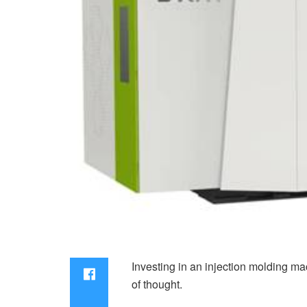
Investing in an injection molding ma
of thought.