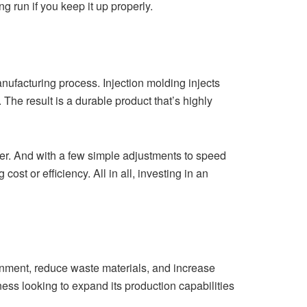
 run if you keep it up properly.
anufacturing process. Injection molding injects
 The result is a durable product that’s highly
ther. And with a few simple adjustments to speed
st or efficiency. All in all, investing in an
onment, reduce waste materials, and increase
iness looking to expand its production capabilities