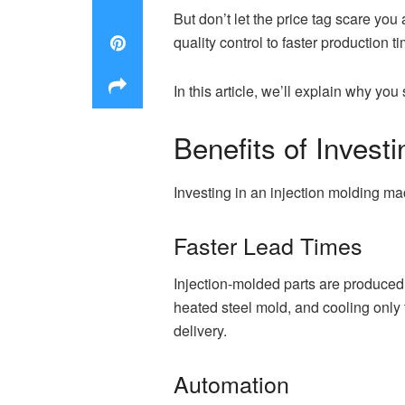
But don’t let the price tag scare you
quality control to faster production t
In this article, we’ll explain why yo
Benefits of Invest
Investing in an injection molding ma
Faster Lead Times
Injection-molded parts are produced 
heated steel mold, and cooling only 
delivery.
Automation