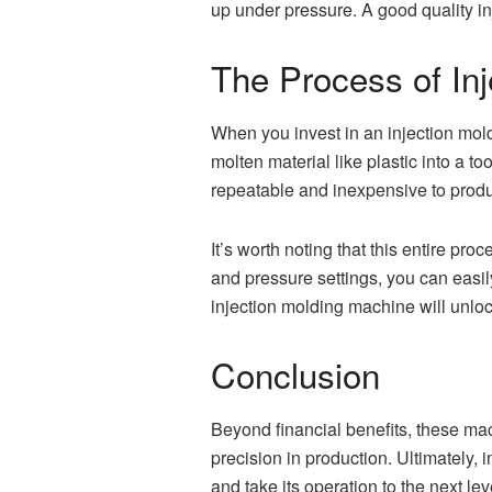
up under pressure. A good quality in
The Process of Inj
When you invest in an injection mold
molten material like plastic into a t
repeatable and inexpensive to prod
It’s worth noting that this entire pr
and pressure settings, you can easily
injection molding machine will unlo
Conclusion
Beyond financial benefits, these ma
precision in production. Ultimately, 
and take its operation to the next lev