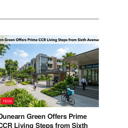
TECH
Dunearn Green Offers Prime
CCR Living Steps from Sixth