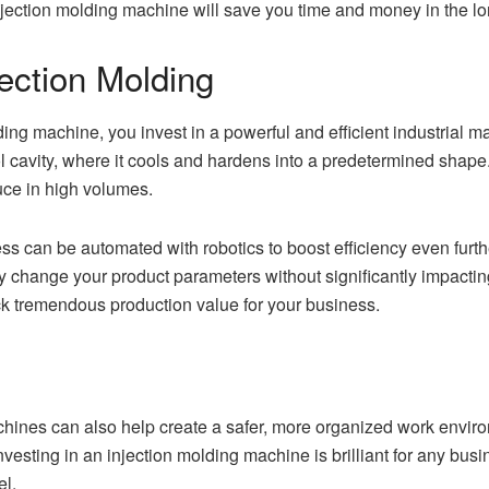
jection molding machine will save you time and money in the long
ection Molding
ing machine, you invest in a powerful and efficient industrial m
ool cavity, where it cools and hardens into a predetermined shape.
uce in high volumes.
ocess can be automated with robotics to boost efficiency even fur
 change your product parameters without significantly impacting co
ck tremendous production value for your business.
chines can also help create a safer, more organized work envir
investing in an injection molding machine is brilliant for any bus
el.