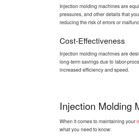
Injection molding machines are equ
pressures, and other details that yo
reducing the risk of errors or malfunc
Cost-Effectiveness
Injection molding machines are desi
long-term savings due to labor-proce
increased efficiency and speed.
Injection Molding
When it comes to maintaining your
i
what you need to know: