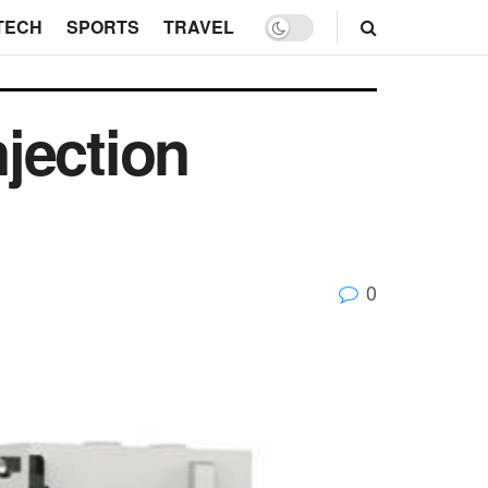
TECH
SPORTS
TRAVEL
njection
0