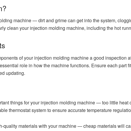
n?
 molding machine — dirt and grime can get into the system, clog
rly clean your injection molding machine, including the hot run
ts
onents of your injection molding machine a good inspection at 
n essential role in how the machine functions. Ensure each part f
eed updating.
ant things for your injection molding machine — too little heat c
iable thermostat system to ensure accurate temperature regulatio
igh-quality materials with your machine — cheap materials will 