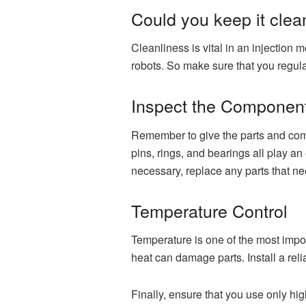
Could you keep it clea
Cleanliness is vital in an injection
robots. So make sure that you regula
Inspect the Componen
Remember to give the parts and comp
pins, rings, and bearings all play a
necessary, replace any parts that n
Temperature Control
Temperature is one of the most import
heat can damage parts. Install a rel
Finally, ensure that you use only h