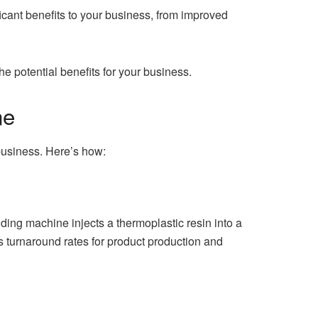
ficant benefits to your business, from improved
he potential benefits for your business.
ne
 business. Here’s how:
ding machine injects a thermoplastic resin into a
s turnaround rates for product production and