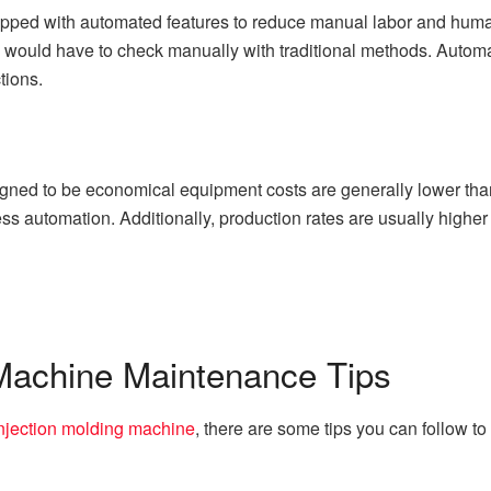
ipped with automated features to reduce manual labor and human
u would have to check manually with traditional methods. Automa
tions.
gned to be economical equipment costs are generally lower than
ss automation. Additionally, production rates are usually higher 
 Machine Maintenance Tips
njection molding machine
, there are some tips you can follow to