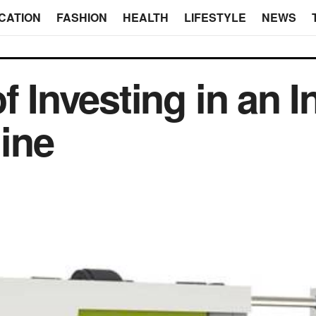
CATION
FASHION
HEALTH
LIFESTYLE
NEWS
f Investing in an I
ine