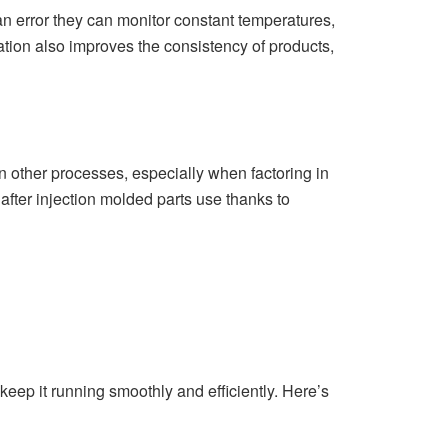
 error they can monitor constant temperatures,
tion also improves the consistency of products,
 other processes, especially when factoring in
after injection molded parts use thanks to
 keep it running smoothly and efficiently. Here’s