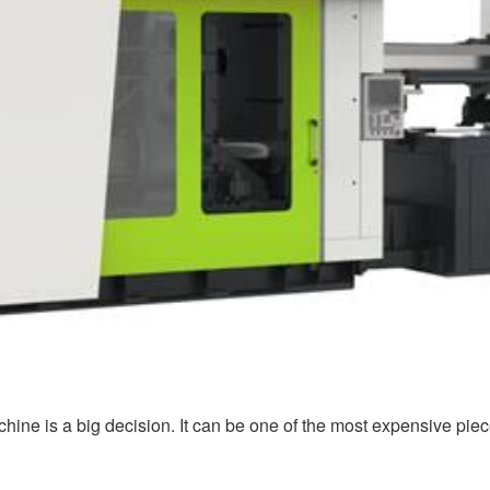
chine is a big decision. It can be one of the most expensive pie