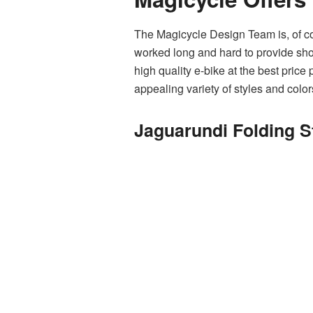
The Magicycle Design Team is, of cou
worked long and hard to provide shop
high quality e-bike at the best price
appealing variety of styles and color
Jaguarundi Folding S