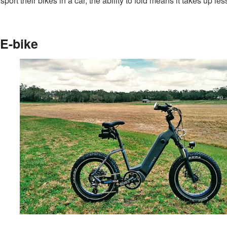
sport their bikes in a car, the ability to fold means it takes up le
 E-bike