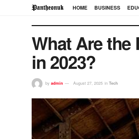
HOME
BUSINESS
EDU
What Are the 
in 2023?
by
admin
August 27, 2025
in
Tech