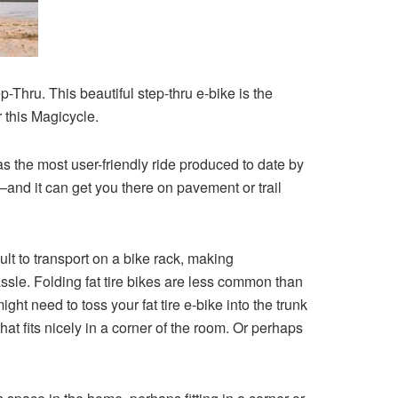
-Thru. This beautiful step-thru e-bike is the
r this Magicycle.
s the most user-friendly ride produced to date by
k—and it can get you there on pavement or trail
cult to transport on a bike rack, making
ssle. Folding fat tire bikes are less common than
ht need to toss your fat tire e-bike into the trunk
hat fits nicely in a corner of the room. Or perhaps