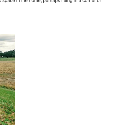
ss space in the home, perhaps fitting in a corner or