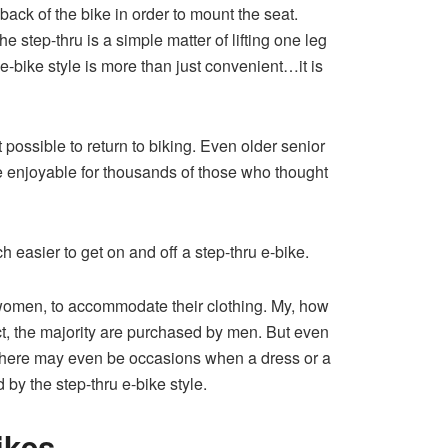
 back of the bike in order to mount the seat.
 step-thru is a simple matter of lifting one leg
 e-bike style is more than just convenient…it is
 possible to return to biking. Even older senior
ore enjoyable for thousands of those who thought
uch easier to get on and off a step-thru e-bike.
nd women, to accommodate their clothing. My, how
ct, the majority are purchased by men. But even
There may even be occasions when a dress or a
 by the step-thru e-bike style.
ikes