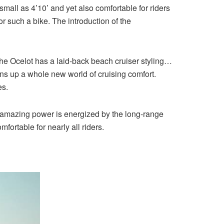
mall as 4’10’ and yet also comfortable for riders
such a bike. The introduction of the
. The Ocelot has a laid-back beach cruiser styling…
ens up a whole new world of cruising comfort.
es.
at amazing power is energized by the long-range
fortable for nearly all riders.