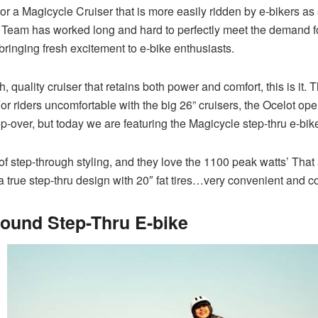
 a Magicycle Cruiser that is more easily ridden by e-bikers as s
eam has worked long and hard to perfectly meet the demand for 
bringing fresh excitement to e-bike enthusiasts.
sh, quality cruiser that retains both power and comfort, this is it
For riders uncomfortable with the big 26” cruisers, the Ocelot op
ep-over, but today we are featuring the Magicycle step-thru e-bik
 of step-through styling, and they love the 1100 peak watts’ Th
a true step-thru design with 20″ fat tires…very convenient and com
Round Step-Thru E-bike