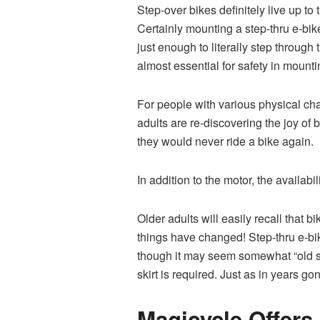
Step-over bikes definitely live up to
Certainly mounting a step-thru e-bik
just enough to literally step through
almost essential for safety in mount
For people with various physical chal
adults are re-discovering the joy of
they would never ride a bike again.
In addition to the motor, the availabil
Older adults will easily recall that
things have changed! Step-thru e-bi
though it may seem somewhat “old s
skirt is required. Just as in years g
Magicycle Offers 