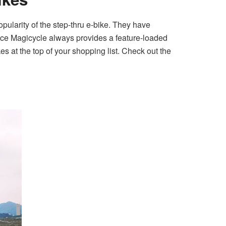
ularity of the step-thru e-bike. They have
ince Magicycle always provides a feature-loaded
es at the top of your shopping list. Check out the