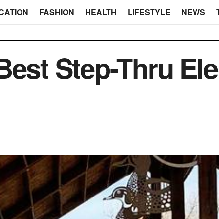
CATION
FASHION
HEALTH
LIFESTYLE
NEWS
Best Step-Thru Ele