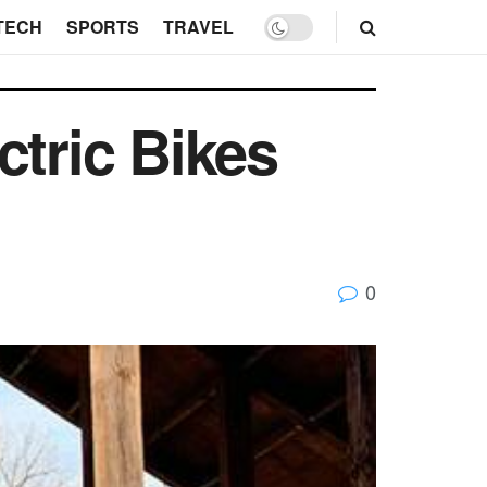
TECH
SPORTS
TRAVEL
ctric Bikes
0