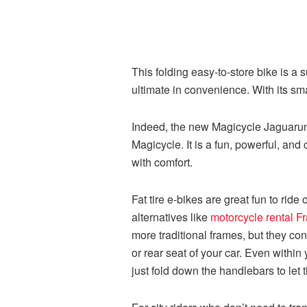
This folding easy-to-store bike is a
ultimate in convenience. With its sma
Indeed, the new Magicycle Jaguarundi
Magicycle. It is a fun, powerful, and
with comfort.
Fat tire e-bikes are great fun to ride
alternatives like
motorcycle rental F
more traditional frames, but they con
or rear seat of your car. Even within
just fold down the handlebars to let 