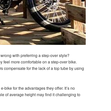
rong with preferring a step-over style?
hey feel more comfortable on a step-over bike.
ers compensate for the lack of a top tube by using
 e-bike for the advantages they offer. It’s no
ple of average height may find it challenging to