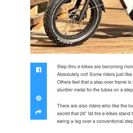
Step-thru e-bikes are becoming more
Absolutely not! Some riders just like
Others feel that a step-over frame is
sturdier metal for the tubes on a step
There are also riders who like the lo
secret that 26″ fat tire e-bikes stan
swing a leg over a conventional ste