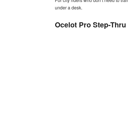
For city riders who don’t need to tran
under a desk.
Ocelot Pro Step-Thru