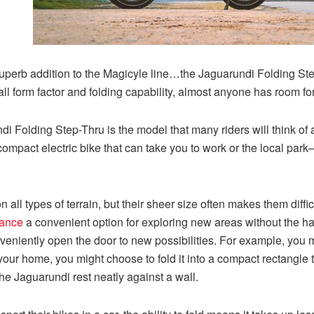
 superb addition to the Magicyle line…the Jaguarundi Folding Step
ll form factor and folding capability, almost anyone has room fo
 Folding Step-Thru is the model that many riders will think of a
 compact electric bike that can take you to work or the local par
 on all types of terrain, but their sheer size often makes them diffi
rance
a convenient option for exploring new areas without the ha
veniently open the door to new possibilities. For example, you mig
 your home, you might choose to fold it into a compact rectangle t
the Jaguarundi rest neatly against a wall.