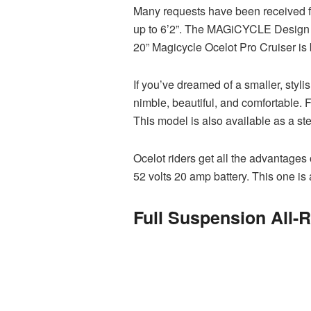
Many requests have been received for
up to 6’2”. The MAGiCYCLE Design T
20” Magicycle Ocelot Pro Cruiser is 
If you’ve dreamed of a smaller, styli
nimble, beautiful, and comfortable. 
This model is also available as a st
Ocelot riders get all the advantages
52 volts 20 amp battery. This one is 
Full Suspension All-