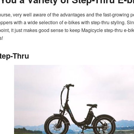
rse, very well aware of the advantages and the fast-growing pop
pers with a wide selection of e-bikes with step-thru styling. S
 point, it just makes good sense to keep Magicycle step-thru e-bik
s!
tep-Thru