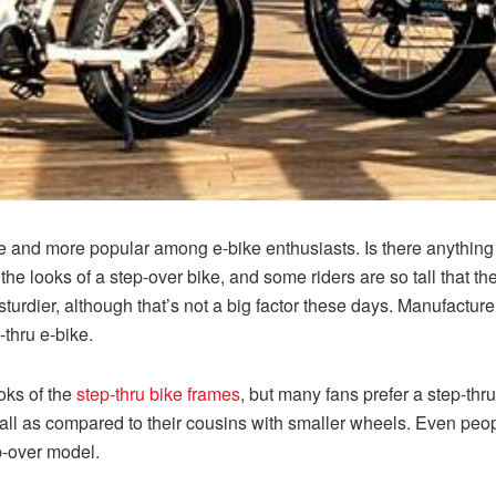
 and more popular among e-bike enthusiasts. Is there anything w
 the looks of a step-over bike, and some riders are so tall that t
 sturdier, although that’s not a big factor these days. Manufactur
-thru e-bike.
oks of the
step-thru bike frames
, but many fans prefer a step-thru
d tall as compared to their cousins with smaller wheels. Even peo
p-over model.