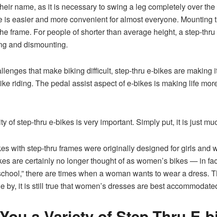
 their name, as it is necessary to swing a leg completely over the
e is easier and more convenient for almost everyone. Mounting the
 the frame. For people of shorter than average height, a step-thru
ing and dismounting.
lenges that make biking difficult, step-thru e-bikes are making it
 bike riding. The pedal assist aspect of e-bikes is making life m
ity of step-thru e-bikes is very important. Simply put, it is just m
 bikes with step-thru frames were originally designed for girls a
kes are certainly no longer thought of as women’s bikes — in fa
chool,” there are times when a woman wants to wear a dress. 
one by, it is still true that women’s dresses are best accommodated
You a Variety of Step-Thru E-b