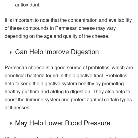
antioxidant.
It is important to note that the concentration and availability
of these compounds in Parmesan cheese may vary
depending on the age and quality of the cheese.
Can Help Improve Digestion
Parmesan cheese is a good source of probiotics, which are
beneficial bacteria found in the digestive tract. Probiotics
help to keep the digestive system healthy by promoting
healthy gut flora and aiding in digestion. They also help to
boost the immune system and protect against certain types
of illnesses.
May Help Lower Blood Pressure