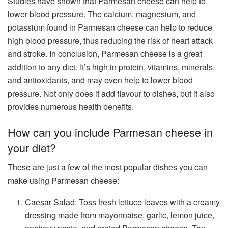
Studies have shown that Parmesan cheese can help to
lower blood pressure. The calcium, magnesium, and
potassium found in Parmesan cheese can help to reduce
high blood pressure, thus reducing the risk of heart attack
and stroke. In conclusion, Parmesan cheese is a great
addition to any diet. It’s high in protein, vitamins, minerals,
and antioxidants, and may even help to lower blood
pressure. Not only does it add flavour to dishes, but it also
provides numerous health benefits.
How can you include Parmesan cheese in
your diet?
These are just a few of the most popular dishes you can
make using Parmesan cheese:
Caesar Salad: Toss fresh lettuce leaves with a creamy
dressing made from mayonnaise, garlic, lemon juice,