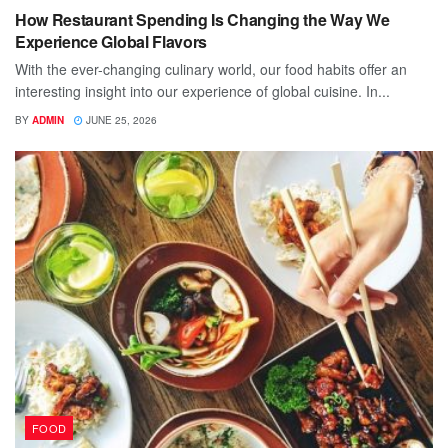
How Restaurant Spending Is Changing the Way We
Experience Global Flavors
With the ever-changing culinary world, our food habits offer an
interesting insight into our experience of global cuisine. In...
BY
ADMIN
JUNE 25, 2026
FOOD