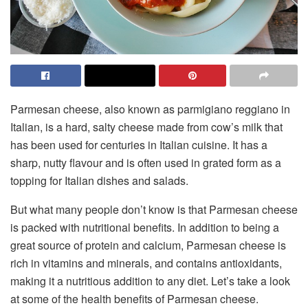
Parmesan cheese, also known as parmigiano reggiano in
Italian, is a hard, salty cheese made from cow’s milk that
has been used for centuries in Italian cuisine. It has a
sharp, nutty flavour and is often used in grated form as a
topping for Italian dishes and salads.
But what many people don’t know is that Parmesan cheese
is packed with nutritional benefits. In addition to being a
great source of protein and calcium, Parmesan cheese is
rich in vitamins and minerals, and contains antioxidants,
making it a nutritious addition to any diet. Let’s take a look
at some of the health benefits of Parmesan cheese.