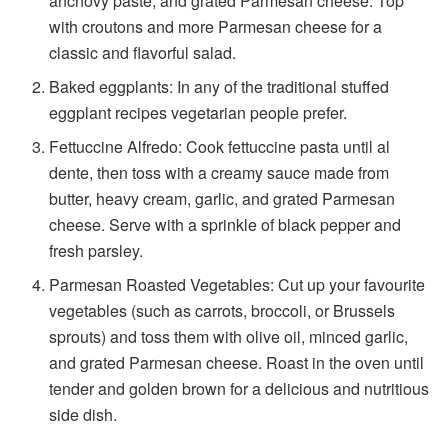
anchovy paste, and grated Parmesan cheese. Top
with croutons and more Parmesan cheese for a
classic and flavorful salad.
Baked eggplants: In any of the traditional
stuffed
eggplant recipes vegetarian
people prefer.
Fettuccine Alfredo: Cook fettuccine pasta until al
dente, then toss with a creamy sauce made from
butter, heavy cream, garlic, and grated Parmesan
cheese. Serve with a sprinkle of black pepper and
fresh parsley.
Parmesan Roasted Vegetables: Cut up your favourite
vegetables (such as carrots, broccoli, or Brussels
sprouts) and toss them with olive oil, minced garlic,
and grated Parmesan cheese. Roast in the oven until
tender and golden brown for a delicious and nutritious
side dish.