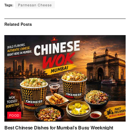
Tags:
Parmesan Cheese
Related
Posts
FOOD
Best Chinese Dishes for Mumbai’s Busy Weeknight