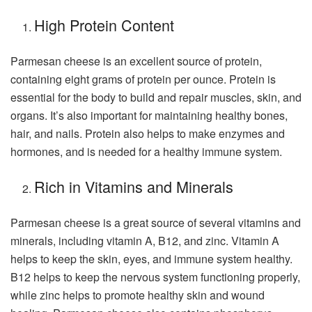
High Protein Content
Parmesan cheese is an excellent source of protein,
containing eight grams of protein per ounce. Protein is
essential for the body to build and repair muscles, skin, and
organs. It’s also important for maintaining healthy bones,
hair, and nails. Protein also helps to make enzymes and
hormones, and is needed for a healthy immune system.
Rich in Vitamins and Minerals
Parmesan cheese is a great source of several vitamins and
minerals, including vitamin A, B12, and zinc. Vitamin A
helps to keep the skin, eyes, and immune system healthy.
B12 helps to keep the nervous system functioning properly,
while zinc helps to promote healthy skin and wound