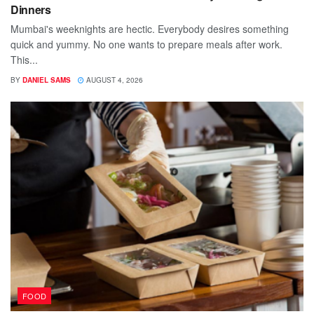
Dinners
Mumbai's weeknights are hectic. Everybody desires something
quick and yummy. No one wants to prepare meals after work.
This...
BY
DANIEL SAMS
AUGUST 4, 2026
FOOD