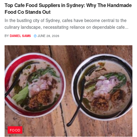
Top Cafe Food Suppliers in Sydney: Why The Handmade
Food Co Stands Out
In the bustling city of Sydney, cafes have become central to the
culinary landscape, necessitating reliance on dependable cafe...
BY
DANIEL SAMS
JUNE 28, 2026
FOOD