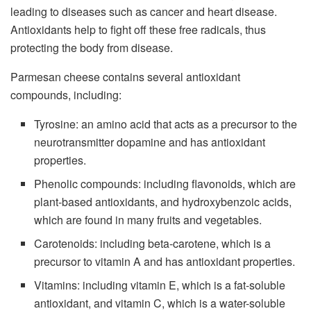
leading to diseases such as cancer and heart disease.
Antioxidants help to fight off these free radicals, thus
protecting the body from disease.
Parmesan cheese contains several antioxidant
compounds, including:
Tyrosine: an amino acid that acts as a precursor to the
neurotransmitter dopamine and has antioxidant
properties.
Phenolic compounds: including flavonoids, which are
plant-based antioxidants, and hydroxybenzoic acids,
which are found in many fruits and vegetables.
Carotenoids: including beta-carotene, which is a
precursor to vitamin A and has antioxidant properties.
Vitamins: including vitamin E, which is a fat-soluble
antioxidant, and vitamin C, which is a water-soluble