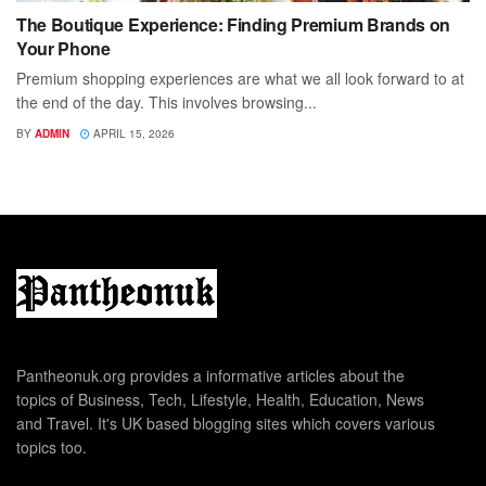
The Boutique Experience: Finding Premium Brands on
Your Phone
Premium shopping experiences are what we all look forward to at
the end of the day. This involves browsing...
BY
ADMIN
APRIL 15, 2026
Pantheonuk.org provides a informative articles about the
topics of Business, Tech, Lifestyle, Health, Education, News
and Travel. It's UK based blogging sites which covers various
topics too.