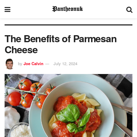
The Benefits of Parmesan
Cheese
by
Joe Calvin
July 12, 2024