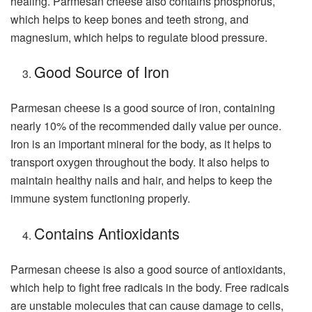
healing. Parmesan cheese also contains phosphorus,
which helps to keep bones and teeth strong, and
magnesium, which helps to regulate blood pressure.
Good Source of Iron
Parmesan cheese is a good source of iron, containing
nearly 10% of the recommended daily value per ounce.
Iron is an important mineral for the body, as it helps to
transport oxygen throughout the body. It also helps to
maintain healthy nails and hair, and helps to keep the
immune system functioning properly.
Contains Antioxidants
Parmesan cheese is also a good source of antioxidants,
which help to fight free radicals in the body. Free radicals
are unstable molecules that can cause damage to cells,