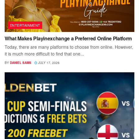
ENTERTAINMENT
What Makes Playinexchange a Preferred Online Platform
Today, there are many platforms to choose from online. However,
it is much more difficult to find that one...
BY
DANIEL SAMS
JULY 17, 2026