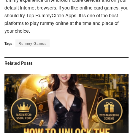
default internet browsers. If you like online card games, you
should try Top RummyCircle Apps. It is one of the best
platforms to play rummy online at the time and place of
your choice.
Tags:
Rummy Games
Related
Posts