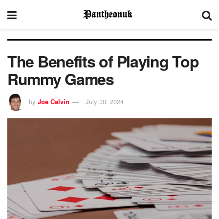
The Benefits of Playing Top
Rummy Games
by
Joe Calvin
July 30, 2024