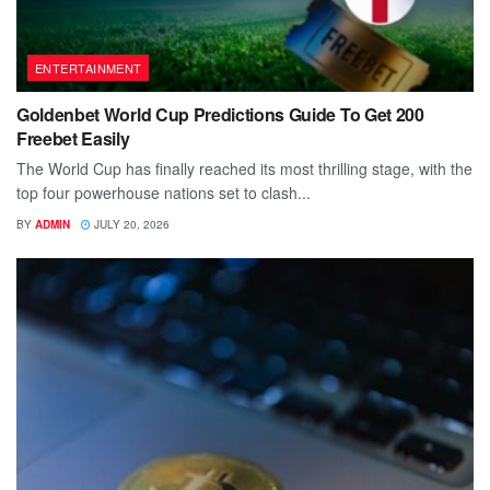
ENTERTAINMENT
Goldenbet World Cup Predictions Guide To Get 200
Freebet Easily
The World Cup has finally reached its most thrilling stage, with the
top four powerhouse nations set to clash...
BY
ADMIN
JULY 20, 2026