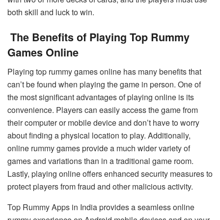
both skill and luck to win.
The Benefits of Playing Top Rummy
Games Online
Playing top rummy games online has many benefits that
can’t be found when playing the game in person. One of
the most significant advantages of playing online is its
convenience. Players can easily access the game from
their computer or mobile device and don’t have to worry
about finding a physical location to play. Additionally,
online rummy games provide a much wider variety of
games and variations than in a traditional game room.
Lastly, playing online offers enhanced security measures to
protect players from fraud and other malicious activity.
Top Rummy Apps in India provides a seamless online
rummy experience on Android mobile devices and on your