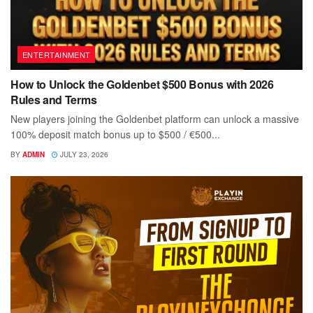
ENTERTAINMENT
How to Unlock the Goldenbet $500 Bonus with 2026
Rules and Terms
New players joining the Goldenbet platform can unlock a massive
100% deposit match bonus up to $500 / €500...
BY
ADMIN
JULY 23, 2026