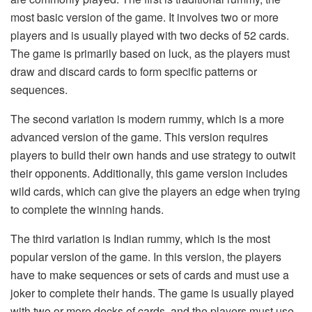
most basic version of the game. It involves two or more
players and is usually played with two decks of 52 cards.
The game is primarily based on luck, as the players must
draw and discard cards to form specific patterns or
sequences.
The second variation is modern rummy, which is a more
advanced version of the game. This version requires
players to build their own hands and use strategy to outwit
their opponents. Additionally, this game version includes
wild cards, which can give the players an edge when trying
to complete the winning hands.
The third variation is Indian rummy, which is the most
popular version of the game. In this version, the players
have to make sequences or sets of cards and must use a
joker to complete their hands. The game is usually played
with two or more decks of cards, and the players must use