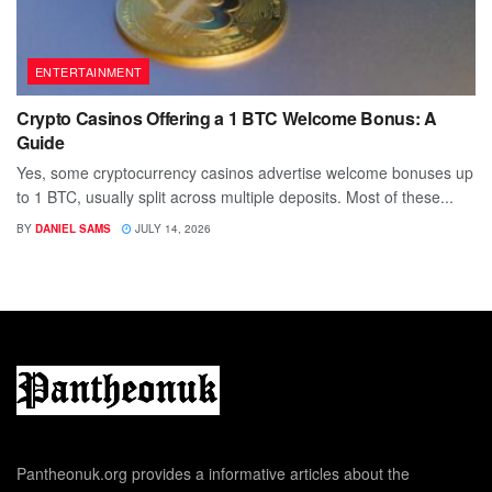
ENTERTAINMENT
Crypto Casinos Offering a 1 BTC Welcome Bonus: A
Guide
Yes, some cryptocurrency casinos advertise welcome bonuses up
to 1 BTC, usually split across multiple deposits. Most of these...
BY
DANIEL SAMS
JULY 14, 2026
Pantheonuk.org provides a informative articles about the