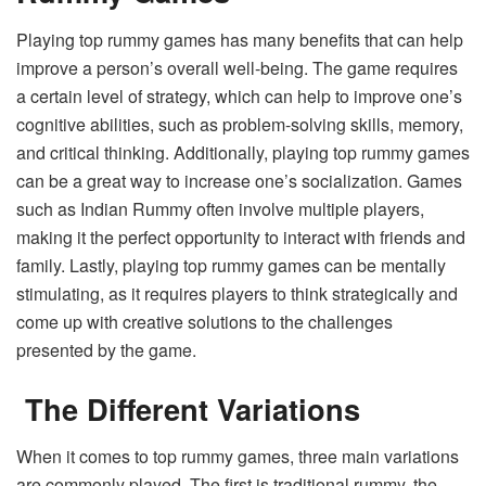
Playing top rummy games has many benefits that can help
improve a person’s overall well-being. The game requires
a certain level of strategy, which can help to improve one’s
cognitive abilities, such as problem-solving skills, memory,
and critical thinking. Additionally, playing top rummy games
can be a great way to increase one’s socialization. Games
such as Indian Rummy often involve multiple players,
making it the perfect opportunity to interact with friends and
family. Lastly, playing top rummy games can be mentally
stimulating, as it requires players to think strategically and
come up with creative solutions to the challenges
presented by the game.
The Different Variations
When it comes to top rummy games, three main variations
are commonly played. The first is traditional rummy, the