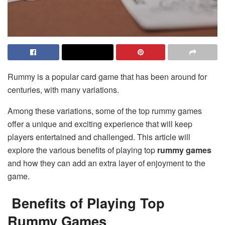
Rummy is a popular card game that has been around for
centuries, with many variations.
Among these variations, some of the top rummy games
offer a unique and exciting experience that will keep
players entertained and challenged. This article will
explore the various benefits of playing top
rummy games
and how they can add an extra layer of enjoyment to the
game.
Benefits of Playing Top
Rummy Games