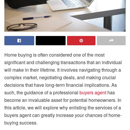
Home buying is often considered one of the most
significant and challenging transactions that an individual
will make in their lifetime. It involves navigating through a
complex market, negotiating deals, and making crucial
decisions that have long-term financial implications. As
such, the guidance of a professional
buyers agent
has
become an invaluable asset for potential homeowners. In
this article, we will explore why enlisting the services of a
buyers agent can greatly increase your chances of home-
buying success.