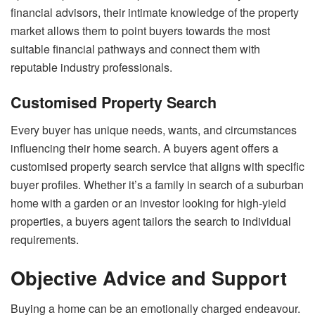
financial advisors, their intimate knowledge of the property
market allows them to point buyers towards the most
suitable financial pathways and connect them with
reputable industry professionals.
Customised Property Search
Every buyer has unique needs, wants, and circumstances
influencing their home search. A buyers agent offers a
customised property search service that aligns with specific
buyer profiles. Whether it’s a family in search of a suburban
home with a garden or an investor looking for high-yield
properties, a buyers agent tailors the search to individual
requirements.
Objective Advice and Support
Buying a home can be an emotionally charged endeavour.