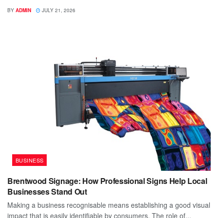
BY
ADMIN
JULY 21, 2026
BUSINESS
Brentwood Signage: How Professional Signs Help Local
Businesses Stand Out
Making a business recognisable means establishing a good visual
impact that is easily identifiable by consumers. The role of...