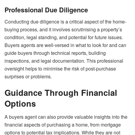
Professional Due Diligence
Conducting due diligence is a critical aspect of the home-
buying process, and it involves scrutinising a property’s
condition, legal standing, and potential for future issues.
Buyers agents are well-versed in what to look for and can
guide buyers through technical reports, building
inspections, and legal documentation. This professional
oversight helps to minimise the risk of post-purchase
surprises or problems.
Guidance Through Financial
Options
A buyers agent can also provide valuable insights into the
financial aspects of purchasing a home, from mortgage
options to potential tax implications. While they are not