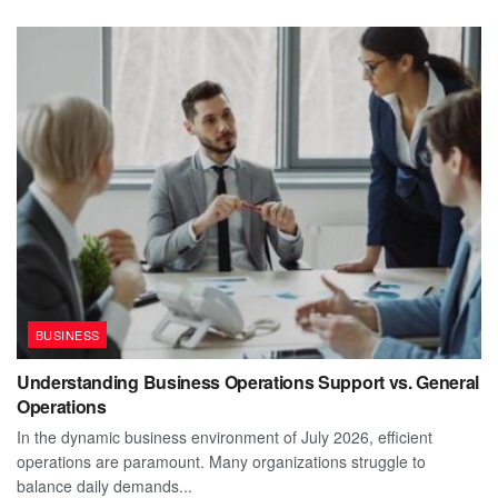
BUSINESS
Understanding Business Operations Support vs. General
Operations
In the dynamic business environment of July 2026, efficient
operations are paramount. Many organizations struggle to
balance daily demands...