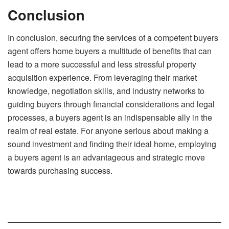
Conclusion
In conclusion, securing the services of a competent buyers
agent offers home buyers a multitude of benefits that can
lead to a more successful and less stressful property
acquisition experience. From leveraging their market
knowledge, negotiation skills, and industry networks to
guiding buyers through financial considerations and legal
processes, a buyers agent is an indispensable ally in the
realm of real estate. For anyone serious about making a
sound investment and finding their ideal home, employing
a buyers agent is an advantageous and strategic move
towards purchasing success.