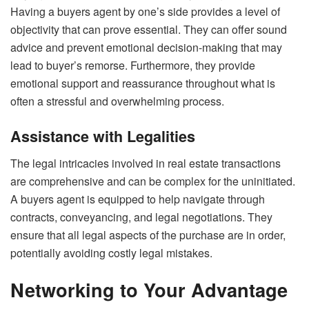
Having a buyers agent by one’s side provides a level of
objectivity that can prove essential. They can offer sound
advice and prevent emotional decision-making that may
lead to buyer’s remorse. Furthermore, they provide
emotional support and reassurance throughout what is
often a stressful and overwhelming process.
Assistance with Legalities
The legal intricacies involved in real estate transactions
are comprehensive and can be complex for the uninitiated.
A buyers agent is equipped to help navigate through
contracts, conveyancing, and legal negotiations. They
ensure that all legal aspects of the purchase are in order,
potentially avoiding costly legal mistakes.
Networking to Your Advantage