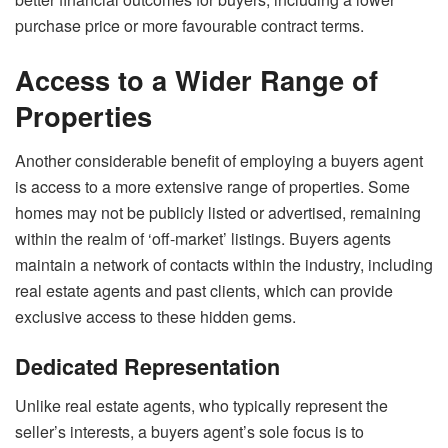
purchase price or more favourable contract terms.
Access to a Wider Range of
Properties
Another considerable benefit of employing a buyers agent
is access to a more extensive range of properties. Some
homes may not be publicly listed or advertised, remaining
within the realm of ‘off-market’ listings. Buyers agents
maintain a network of contacts within the industry, including
real estate agents and past clients, which can provide
exclusive access to these hidden gems.
Dedicated Representation
Unlike real estate agents, who typically represent the
seller’s interests, a buyers agent’s sole focus is to