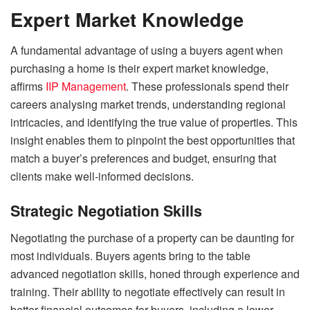
Expert Market Knowledge
A fundamental advantage of using a buyers agent when
purchasing a home is their expert market knowledge,
affirms
IIP Management
. These professionals spend their
careers analysing market trends, understanding regional
intricacies, and identifying the true value of properties. This
insight enables them to pinpoint the best opportunities that
match a buyer’s preferences and budget, ensuring that
clients make well-informed decisions.
Strategic Negotiation Skills
Negotiating the purchase of a property can be daunting for
most individuals. Buyers agents bring to the table
advanced negotiation skills, honed through experience and
training. Their ability to negotiate effectively can result in
better financial outcomes for buyers, including a lower