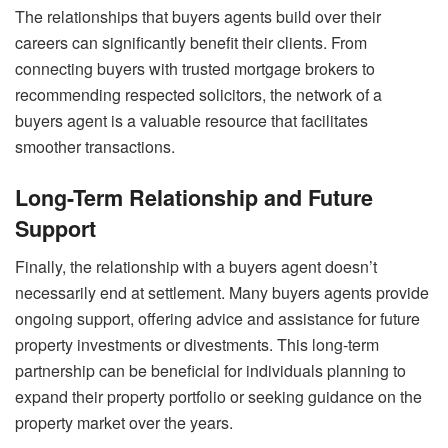
The relationships that buyers agents build over their
careers can significantly benefit their clients. From
connecting buyers with trusted mortgage brokers to
recommending respected solicitors, the network of a
buyers agent is a valuable resource that facilitates
smoother transactions.
Long-Term Relationship and Future
Support
Finally, the relationship with a buyers agent doesn’t
necessarily end at settlement. Many buyers agents provide
ongoing support, offering advice and assistance for future
property investments or divestments. This long-term
partnership can be beneficial for individuals planning to
expand their property portfolio or seeking guidance on the
property market over the years.