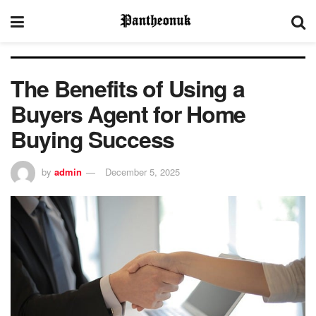
The Benefits of Using a
Buyers Agent for Home
Buying Success
by
admin
December 5, 2025