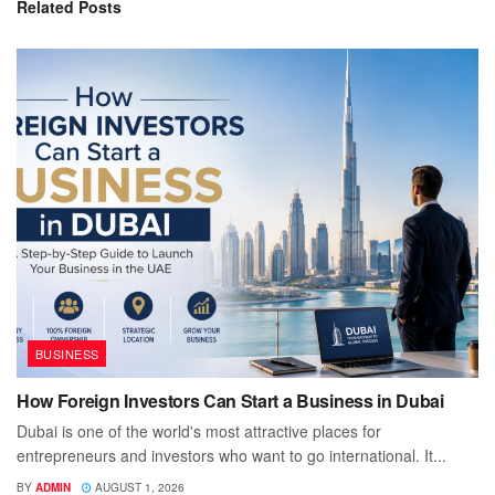
Related
Posts
BUSINESS
How Foreign Investors Can Start a Business in Dubai
Dubai is one of the world's most attractive places for
entrepreneurs and investors who want to go international. It...
BY
ADMIN
AUGUST 1, 2026