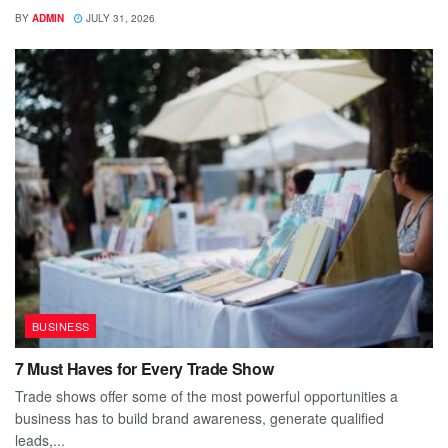
BY
ADMIN
JULY 31, 2026
BUSINESS
7 Must Haves for Every Trade Show
Trade shows offer some of the most powerful opportunities a
business has to build brand awareness, generate qualified
leads,...