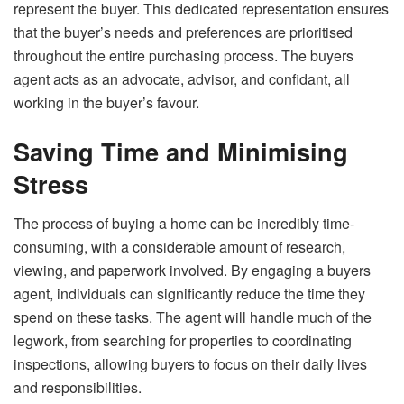
represent the buyer. This dedicated representation ensures
that the buyer’s needs and preferences are prioritised
throughout the entire purchasing process. The buyers
agent acts as an advocate, advisor, and confidant, all
working in the buyer’s favour.
Saving Time and Minimising
Stress
The process of buying a home can be incredibly time-
consuming, with a considerable amount of research,
viewing, and paperwork involved. By engaging a buyers
agent, individuals can significantly reduce the time they
spend on these tasks. The agent will handle much of the
legwork, from searching for properties to coordinating
inspections, allowing buyers to focus on their daily lives
and responsibilities.