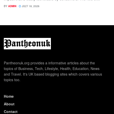
BY
ADMIN
JULY 18, 2026
Pantheonuk.org provides a informative articles about the
topics of Business, Tech, Lifestyle, Health, Education, News
and Travel. It's UK based blogging sites which covers various
topics too.
Home
About
Contact