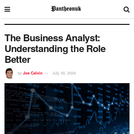
The Business Analyst:
Understanding the Role
Better
by
Joe Calvin
July 30, 2024