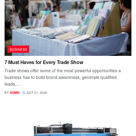
BUSINESS
7 Must Haves for Every Trade Show
Trade shows offer some of the most powerful opportunities a
business has to build brand awareness, generate qualified
leads,...
BY
ADMIN
JULY 21, 2026