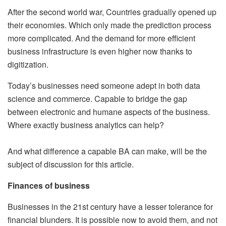
After the second world war, Countries gradually opened up
their economies. Which only made the prediction process
more complicated. And the demand for more efficient
business infrastructure is even higher now thanks to
digitization.
Today’s businesses need someone adept in both data
science and commerce. Capable to bridge the gap
between electronic and humane aspects of the business.
Where exactly business analytics can help?
And what difference a capable BA can make, will be the
subject of discussion for this article.
Finances of business
Businesses in the 21st century have a lesser tolerance for
financial blunders. It is possible now to avoid them, and not