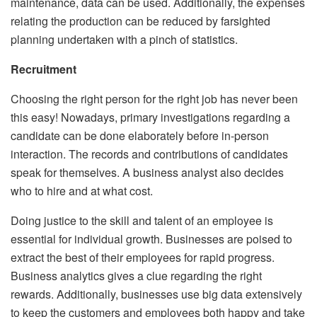
maintenance, data can be used. Additionally, the expenses
relating the production can be reduced by farsighted
planning undertaken with a pinch of statistics.
Recruitment
Choosing the right person for the right job has never been
this easy! Nowadays, primary investigations regarding a
candidate can be done elaborately before in-person
interaction. The records and contributions of candidates
speak for themselves. A business analyst also decides
who to hire and at what cost.
Doing justice to the skill and talent of an employee is
essential for individual growth. Businesses are poised to
extract the best of their employees for rapid progress.
Business analytics gives a clue regarding the right
rewards. Additionally, businesses use big data extensively
to keep the customers and employees both happy and take