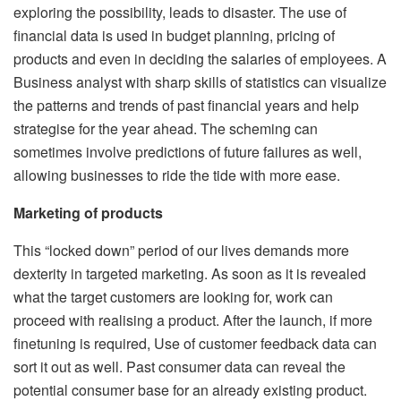
exploring the possibility, leads to disaster. The use of
financial data is used in budget planning, pricing of
products and even in deciding the salaries of employees. A
Business analyst with sharp skills of statistics can visualize
the patterns and trends of past financial years and help
strategise for the year ahead. The scheming can
sometimes involve predictions of future failures as well,
allowing businesses to ride the tide with more ease.
Marketing of products
This “locked down” period of our lives demands more
dexterity in targeted marketing. As soon as it is revealed
what the target customers are looking for, work can
proceed with realising a product. After the launch, if more
finetuning is required, Use of customer feedback data can
sort it out as well. Past consumer data can reveal the
potential consumer base for an already existing product.