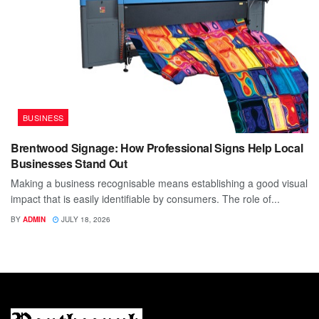
BUSINESS
Brentwood Signage: How Professional Signs Help Local
Businesses Stand Out
Making a business recognisable means establishing a good visual
impact that is easily identifiable by consumers. The role of...
BY
ADMIN
JULY 18, 2026