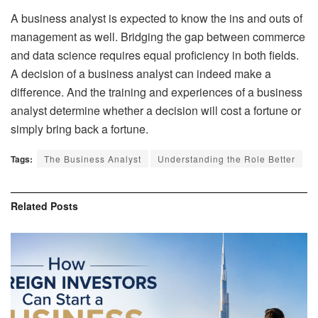
A business analyst is expected to know the ins and outs of
management as well. Bridging the gap between commerce
and
data science
requires equal proficiency in both fields.
A decision of a business analyst can indeed make a
difference. And the training and experiences of a business
analyst determine whether a decision will cost a fortune or
simply bring back a fortune.
Tags:
The Business Analyst
Understanding the Role Better
Related
Posts