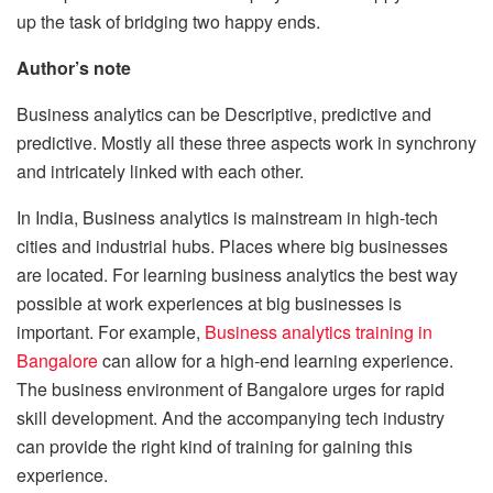
up the task of bridging two happy ends.
Author’s note
Business analytics can be Descriptive, predictive and
predictive. Mostly all these three aspects work in synchrony
and intricately linked with each other.
In India, Business analytics is mainstream in high-tech
cities and industrial hubs. Places where big businesses
are located. For learning business analytics the best way
possible at work experiences at big businesses is
important. For example,
Business analytics training in
Bangalore
can allow for a high-end learning experience.
The business environment of Bangalore urges for rapid
skill development. And the accompanying tech industry
can provide the right kind of training for gaining this
experience.