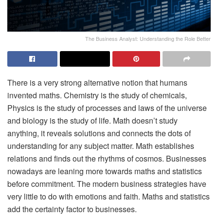
The Business Analyst: Understanding the Role Better
There is a very strong alternative notion that humans
invented maths. Chemistry is the study of chemicals,
Physics is the study of processes and laws of the universe
and biology is the study of life. Math doesn’t study
anything, it reveals solutions and connects the dots of
understanding for any subject matter. Math establishes
relations and finds out the rhythms of cosmos. Businesses
nowadays are leaning more towards maths and statistics
before commitment. The modern business strategies have
very little to do with emotions and faith. Maths and statistics
add the certainty factor to businesses.