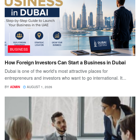
BUSINESS
How Foreign Investors Can Start a Business in Dubai
Dubai is one of the world's most attractive places for
entrepreneurs and investors who want to go international. It...
BY
ADMIN
AUGUST 1, 2026