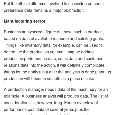
But the ethical dilemma involved in accessing personal-
preference data remains a major obstruction.
Manufacturing sector
Business analysts can figure out how much to produce,
based on data of available resource and existing goals.
Things like inventory data, for example, can be used to
determine the production volume. Imagine adding
production performance data, sales data and customer
relations data into the action. It will definitely complicate
things for the analyst but after the analysis is done planning
production will become smooth as a piece of cake.
A production manager needs data of the machinery for an
example. A business analyst will produce data. The list of
considerations is, however, long. For an overview of
performance past data of several years plus the