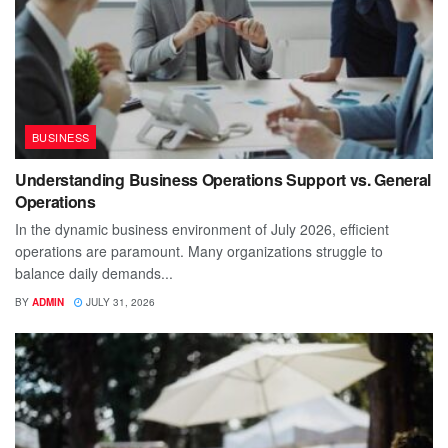
BUSINESS
Understanding Business Operations Support vs. General
Operations
In the dynamic business environment of July 2026, efficient
operations are paramount. Many organizations struggle to
balance daily demands...
BY
ADMIN
JULY 31, 2026