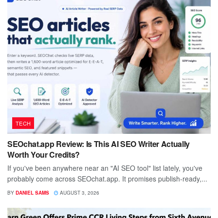
TECH
SEOchat.app Review: Is This AI SEO Writer Actually
Worth Your Credits?
If you've been anywhere near an "AI SEO tool" list lately, you've
probably come across SEOchat.app. It promises publish-ready,...
BY
DANIEL SAMS
AUGUST 3, 2026