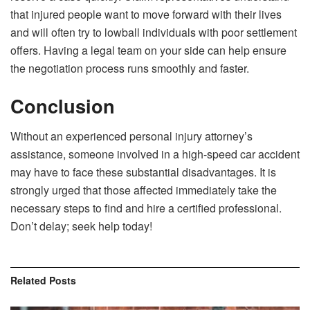
that injured people want to move forward with their lives
and will often try to lowball individuals with poor settlement
offers. Having a legal team on your side can help ensure
the negotiation process runs smoothly and faster.
Conclusion
Without an experienced personal injury attorney’s
assistance, someone involved in a high-speed car accident
may have to face these substantial disadvantages. It is
strongly urged that those affected immediately take the
necessary steps to find and hire a certified professional.
Don’t delay; seek help today!
Related
Posts