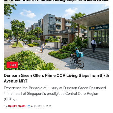
TECH
Dunearn Green Offers Prime CCR Living Steps from Sixth
Avenue MRT
Experience the Pinnacle of Luxury at Dunearn Green Positioned
in the heart of Singapore's prestigious Central Core Region
(CCR),...
BY
DANIEL SAMS
AUGUST 2, 2026