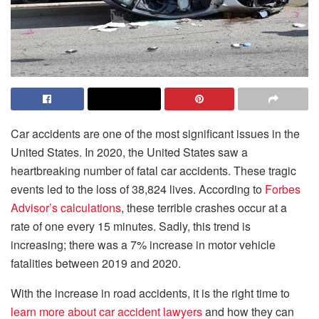
Car accidents are one of the most significant issues in the
United States. In 2020, the United States saw a
heartbreaking number of fatal car accidents. These tragic
events led to the loss of 38,824 lives. According to
Forbes
Advisor’s calculations
, these terrible crashes occur at a
rate of one every 15 minutes. Sadly, this trend is
increasing; there was a 7% increase in motor vehicle
fatalities between 2019 and 2020.
With the increase in road accidents, it is the right time to
learn more about car accident lawyers
and how they can