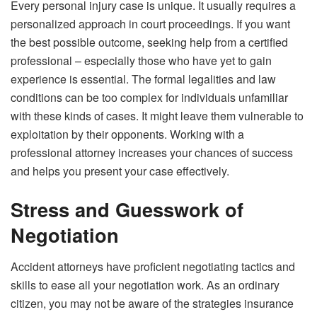
Every personal injury case is unique. It usually requires a
personalized approach in court proceedings. If you want
the best possible outcome, seeking help from a certified
professional – especially those who have yet to gain
experience is essential. The formal legalities and law
conditions can be too complex for individuals unfamiliar
with these kinds of cases. It might leave them vulnerable to
exploitation by their opponents. Working with a
professional attorney increases your chances of success
and helps you present your case effectively.
Stress and Guesswork of
Negotiation
Accident attorneys have proficient negotiating tactics and
skills to ease all your negotiation work. As an ordinary
citizen, you may not be aware of the strategies insurance