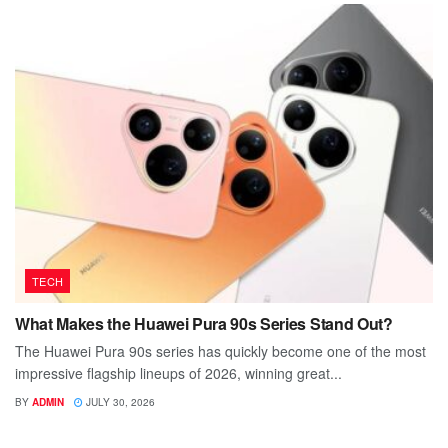
TECH
What Makes the Huawei Pura 90s Series Stand Out?
The Huawei Pura 90s series has quickly become one of the most
impressive flagship lineups of 2026, winning great...
BY
ADMIN
JULY 30, 2026