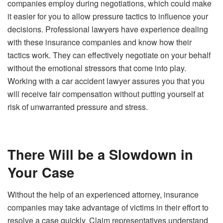
companies employ during negotiations, which could make
it easier for you to allow pressure tactics to influence your
decisions. Professional lawyers have experience dealing
with these insurance companies and know how their
tactics work. They can effectively negotiate on your behalf
without the emotional stressors that come into play.
Working with a car accident lawyer assures you that you
will receive fair compensation without putting yourself at
risk of unwarranted pressure and stress.
There Will be a Slowdown in
Your Case
Without the help of an experienced attorney, insurance
companies may take advantage of victims in their effort to
resolve a case quickly. Claim representatives understand