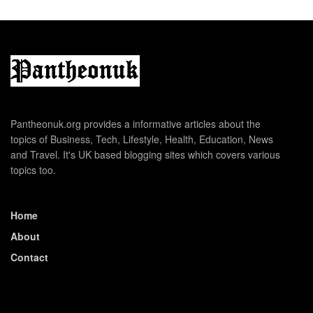
Pantheonuk.org provides a informative articles about the
topics of Business, Tech, Lifestyle, Health, Education, News
and Travel. It's UK based blogging sites which covers various
topics too.
Home
About
Contact