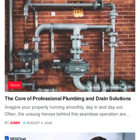
TECH
The Core of Professional Plumbing and Drain Solutions
Imagine your property running smoothly, day in and day out.
Often, the unsung heroes behind this seamless operation are...
BY
ADMIN
AUGUST 4, 2026