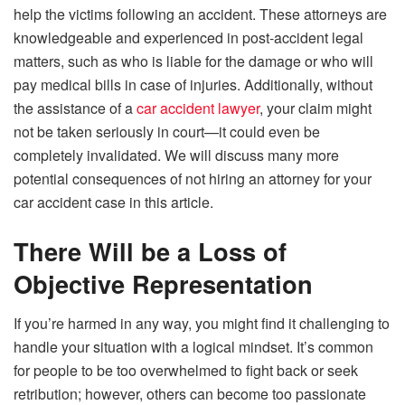
help the victims following an accident. These attorneys are
knowledgeable and experienced in post-accident legal
matters, such as who is liable for the damage or who will
pay medical bills in case of injuries. Additionally, without
the assistance of a
car accident lawyer
, your claim might
not be taken seriously in court—it could even be
completely invalidated. We will discuss many more
potential consequences of not hiring an attorney for your
car accident case in this article.
There Will be a Loss of
Objective Representation
If you’re harmed in any way, you might find it challenging to
handle your situation with a logical mindset. It’s common
for people to be too overwhelmed to fight back or seek
retribution; however, others can become too passionate