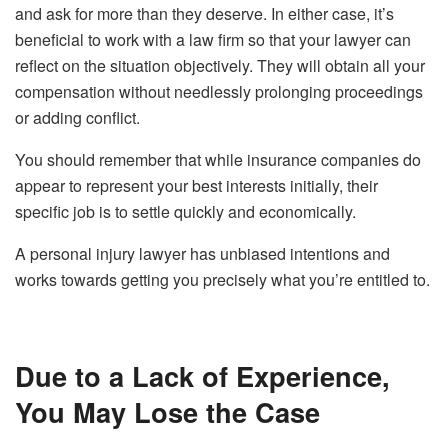
and ask for more than they deserve. In either case, it’s
beneficial to work with a law firm so that your lawyer can
reflect on the situation objectively. They will obtain all your
compensation without needlessly prolonging proceedings
or adding conflict.
You should remember that while insurance companies do
appear to represent your best interests initially, their
specific job is to settle quickly and economically.
A personal injury lawyer has unbiased intentions and
works towards getting you precisely what you’re entitled to.
Due to a Lack of Experience,
You May Lose the Case