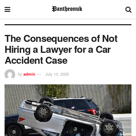
The Consequences of Not
Hiring a Lawyer for a Car
Accident Case
by
admin
July 10, 2025